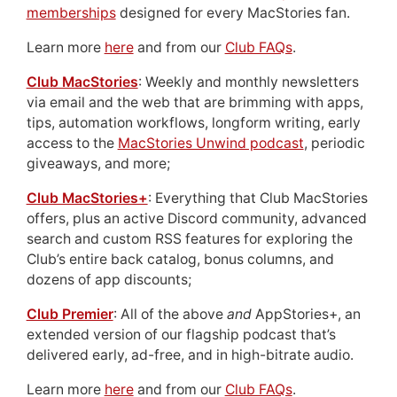
memberships
designed for every MacStories fan.
Learn more
here
and from our
Club FAQs
.
Club MacStories
: Weekly and monthly newsletters
via email and the web that are brimming with apps,
tips, automation workflows, longform writing, early
access to the
MacStories Unwind podcast
, periodic
giveaways, and more;
Club MacStories+
: Everything that Club MacStories
offers, plus an active Discord community, advanced
search and custom RSS features for exploring the
Club’s entire back catalog, bonus columns, and
dozens of app discounts;
Club Premier
: All of the above
and
AppStories+, an
extended version of our flagship podcast that’s
delivered early, ad-free, and in high-bitrate audio.
Learn more
here
and from our
Club FAQs
.