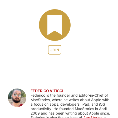
JOIN
FEDERICO VITICCI
Federico is the founder and Editor-in-Chief of
MacStories, where he writes about Apple with
a focus on apps, developers, iPad, and iOS
productivity. He founded MacStories in April
2009 and has been writing about Apple since.
Federico is also the co-host of
AppStories
, a