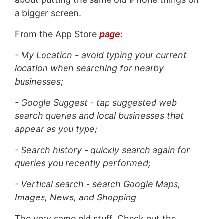
a bigger screen.
From the App Store
page
:
- My Location - avoid typing your current
location when searching for nearby
businesses;
- Google Suggest - tap suggested web
search queries and local businesses that
appear as you type;
- Search history - quickly search again for
queries you recently performed;
- Vertical search - search Google Maps,
Images, News, and Shopping
The very same old stuff. Check out the