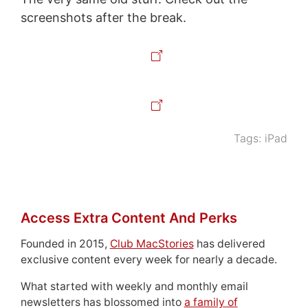
screenshots after the break.
Tags:
iPad
Access Extra Content And Perks
Founded in 2015,
Club MacStories
has delivered
exclusive content every week for nearly a decade.
What started with weekly and monthly email
newsletters has blossomed into
a family of