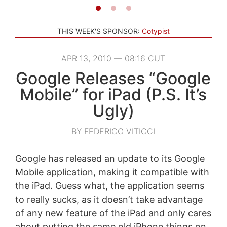
THIS WEEK'S SPONSOR:
Cotypist
APR 13, 2010 — 08:16 CUT
Google Releases “Google
Mobile” for iPad (P.S. It’s
Ugly)
BY FEDERICO VITICCI
Google has released an update to its Google
Mobile application, making it compatible with
the iPad. Guess what, the application seems
to really sucks, as it doesn’t take advantage
of any new feature of the iPad and only cares
about putting the same old iPhone things on