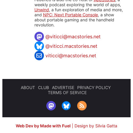
weekly podcast exploring the world of apps,
Unwind
, a fun exploration of media and more,
and
NPC: Next Portable Console
, a show
about portable gaming and the handheld
revolution.
@
viticci@macstories.net
@viticci.macstories.net
viticci@macstories.net
ABOUT
CLUB
ADVERTISE
PRIVACY POLICY
TERMS OF SERVICE
Web Dev by Made with Fuel
|
Design by Silvia Gatta