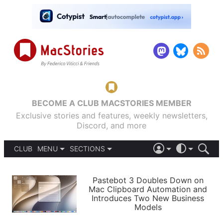
BECOME A CLUB MACSTORIES MEMBER
Exclusive stories and features, weekly newsletters,
Discord, and more
CLUB
MENU
SECTIONS
ABOUT
iOS 26
DARK
SIGN IN
PODCASTS
LIGHT
Pastebot 3 Doubles Down on
APPS
Mac Clipboard Automation and
SHORTCUTS
Introduces Two New Business
AUTOMATIC
STORIES
Models
SETUPS