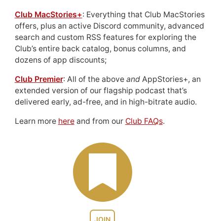
Club MacStories+
: Everything that Club MacStories
offers, plus an active Discord community, advanced
search and custom RSS features for exploring the
Club’s entire back catalog, bonus columns, and
dozens of app discounts;
Club Premier
: All of the above
and
AppStories+, an
extended version of our flagship podcast that’s
delivered early, ad-free, and in high-bitrate audio.
Learn more
here
and from our
Club FAQs
.
JOIN