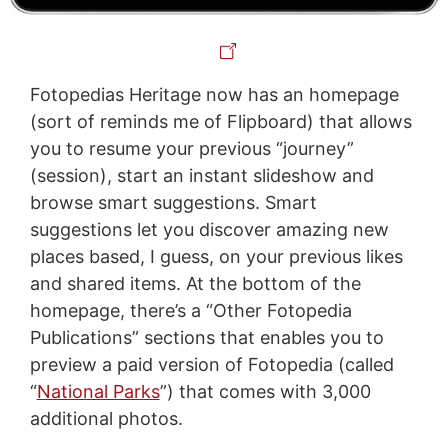
Fotopedias Heritage now has an homepage
(sort of reminds me of Flipboard) that allows
you to resume your previous “journey”
(session), start an instant slideshow and
browse smart suggestions. Smart
suggestions let you discover amazing new
places based, I guess, on your previous likes
and shared items. At the bottom of the
homepage, there’s a “Other Fotopedia
Publications” sections that enables you to
preview a paid version of Fotopedia (called
“
National Parks
”) that comes with 3,000
additional photos.