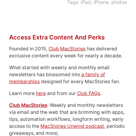
Tags:
iPad
,
iPhone
,
photos
Access Extra Content And Perks
Founded in 2015,
Club MacStories
has delivered
exclusive content every week for nearly a decade.
What started with weekly and monthly email
newsletters has blossomed into
a family of
memberships
designed for every MacStories fan.
Learn more
here
and from our
Club FAQs
.
Club MacStories
: Weekly and monthly newsletters
via email and the web that are brimming with apps,
tips, automation workflows, longform writing, early
access to the
MacStories Unwind podcast
, periodic
giveaways, and more;