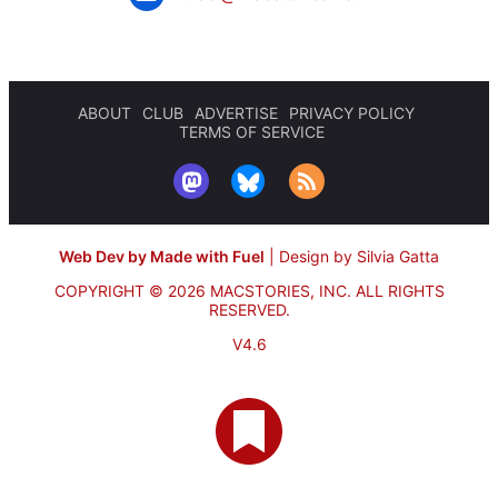
ABOUT
CLUB
ADVERTISE
PRIVACY POLICY
TERMS OF SERVICE
Web Dev by Made with Fuel
|
Design by Silvia Gatta
COPYRIGHT © 2026 MACSTORIES, INC.
ALL RIGHTS
RESERVED.
V4.6