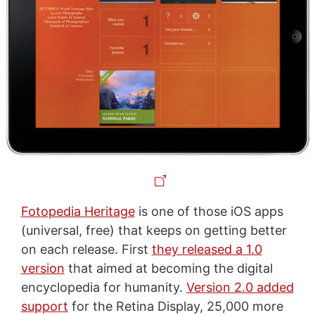
Fotopedia Heritage
is one of those iOS apps
(universal, free) that keeps on getting better
on each release. First
they released a 1.0
version
that aimed at becoming the digital
encyclopedia for humanity.
Version 2.0 added
support
for the Retina Display, 25,000 more