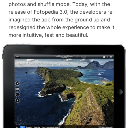
photos and shuffle mode. Today, with the
release of Fotopedia 3.0, the developers re-
imagined the app from the ground up and
redesigned the whole experience to make it
more intuitive, fast and beautiful.