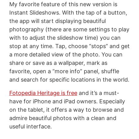
My favorite feature of this new version is
Instant Slideshows. With the tap of a button,
the app will start displaying beautiful
photography (there are some settings to play
with to adjust the slideshow time) you can
stop at any time. Tap, choose “stops” and get
a more detailed view of the photo. You can
share or save as a wallpaper, mark as
favorite, open a “more info” panel, shuffle
and search for specific locations in the world.
Fotopedia Heritage is free
and it’s a must-
have for iPhone and iPad owners. Especially
on the tablet, it offers a way to browse and
admire beautiful photos with a clean and
useful interface.