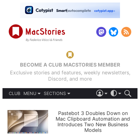
BECOME A CLUB MACSTORIES MEMBER
Exclusive stories and features, weekly newsletters,
Discord, and more
CLUB
MENU
SECTIONS
ABOUT
iOS 26
DARK
SIGN IN
PODCASTS
LIGHT
Pastebot 3 Doubles Down on
APPS
Mac Clipboard Automation and
SHORTCUTS
Introduces Two New Business
AUTOMATIC
STORIES
Models
SETUPS