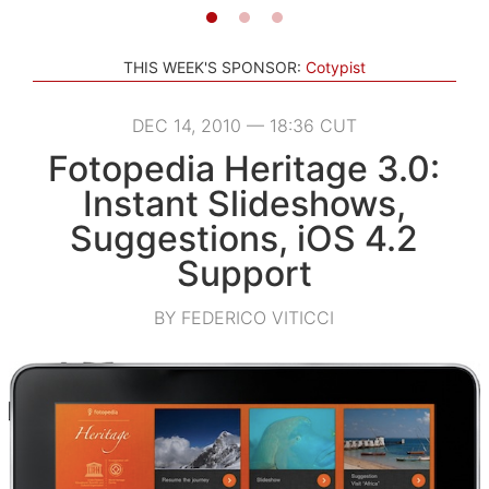
THIS WEEK'S SPONSOR:
Cotypist
DEC 14, 2010 — 18:36 CUT
Fotopedia Heritage 3.0:
Instant Slideshows,
Suggestions, iOS 4.2
Support
BY FEDERICO VITICCI