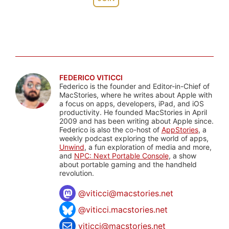
FEDERICO VITICCI
Federico is the founder and Editor-in-Chief of
MacStories, where he writes about Apple with
a focus on apps, developers, iPad, and iOS
productivity. He founded MacStories in April
2009 and has been writing about Apple since.
Federico is also the co-host of
AppStories
, a
weekly podcast exploring the world of apps,
Unwind
, a fun exploration of media and more,
and
NPC: Next Portable Console
, a show
about portable gaming and the handheld
revolution.
@
viticci@macstories.net
@viticci.macstories.net
viticci@macstories.net