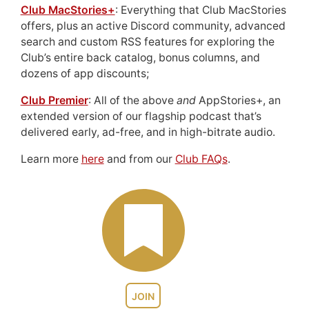
Club MacStories+
: Everything that Club MacStories
offers, plus an active Discord community, advanced
search and custom RSS features for exploring the
Club’s entire back catalog, bonus columns, and
dozens of app discounts;
Club Premier
: All of the above
and
AppStories+, an
extended version of our flagship podcast that’s
delivered early, ad-free, and in high-bitrate audio.
Learn more
here
and from our
Club FAQs
.
JOIN