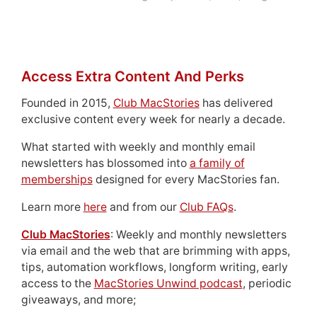
Access Extra Content And Perks
Founded in 2015,
Club MacStories
has delivered
exclusive content every week for nearly a decade.
What started with weekly and monthly email
newsletters has blossomed into
a family of
memberships
designed for every MacStories fan.
Learn more
here
and from our
Club FAQs
.
Club MacStories
: Weekly and monthly newsletters
via email and the web that are brimming with apps,
tips, automation workflows, longform writing, early
access to the
MacStories Unwind podcast
, periodic
giveaways, and more;