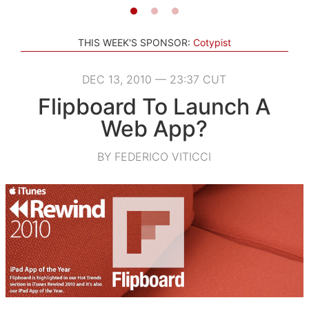
THIS WEEK'S SPONSOR:
Cotypist
DEC 13, 2010 — 23:37 CUT
Flipboard To Launch A
Web App?
BY FEDERICO VITICCI