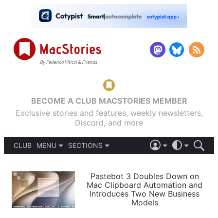
BECOME A CLUB MACSTORIES MEMBER
Exclusive stories and features, weekly newsletters,
Discord, and more
CLUB
MENU
SECTIONS
ABOUT
iOS 26
DARK
SIGN IN
PODCASTS
LIGHT
Pastebot 3 Doubles Down on
APPS
Mac Clipboard Automation and
SHORTCUTS
Introduces Two New Business
AUTOMATIC
STORIES
Models
SETUPS