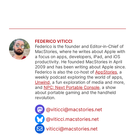
FEDERICO VITICCI
Federico is the founder and Editor-in-Chief of
MacStories, where he writes about Apple with
a focus on apps, developers, iPad, and iOS
productivity. He founded MacStories in April
2009 and has been writing about Apple since.
Federico is also the co-host of
AppStories
, a
weekly podcast exploring the world of apps,
Unwind
, a fun exploration of media and more,
and
NPC: Next Portable Console
, a show
about portable gaming and the handheld
revolution.
@
viticci@macstories.net
@viticci.macstories.net
viticci@macstories.net