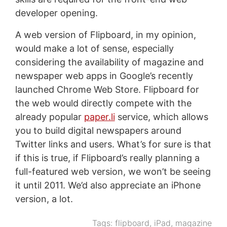
developer opening.
A web version of Flipboard, in my opinion,
would make a lot of sense, especially
considering the availability of magazine and
newspaper web apps in Google’s recently
launched Chrome Web Store. Flipboard for
the web would directly compete with the
already popular
paper.li
service, which allows
you to build digital newspapers around
Twitter links and users. What’s for sure is that
if this is true, if Flipboard’s really planning a
full-featured web version, we won’t be seeing
it until 2011. We’d also appreciate an iPhone
version, a lot.
Tags:
flipboard
,
iPad
,
magazine