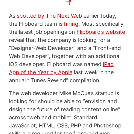
As
spotted by The Next Web
earlier today,
the Flipboard team
is hiring
. Most specifically,
the latest job openings on
Flipboard’s website
reveal that the company is looking for a
“Designer-Web Developer” and a “Front-end
Web Developer”, together with an additional
iOS developer. Flipboard was named
iPad
App of the Year by Apple
last week in the
annual “iTunes Rewind” compilation.
The web developer Mike McCue’s startup is
looking for should be able to “envision and
design the future of reading content online”
across “web and mobile”. Standard
JavaScript, HTML, CSS, PHP and Photoshop
skills are required for the front-end web