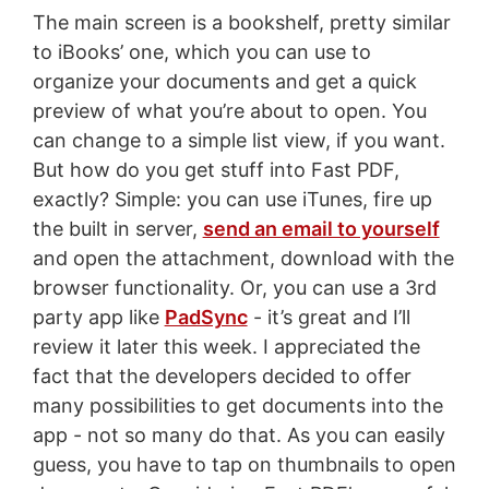
The main screen is a bookshelf, pretty similar
to iBooks’ one, which you can use to
organize your documents and get a quick
preview of what you’re about to open. You
can change to a simple list view, if you want.
But how do you get stuff into Fast PDF,
exactly? Simple: you can use iTunes, fire up
the built in server,
send an email to yourself
and open the attachment, download with the
browser functionality. Or, you can use a 3rd
party app like
PadSync
- it’s great and I’ll
review it later this week. I appreciated the
fact that the developers decided to offer
many possibilities to get documents into the
app - not so many do that. As you can easily
guess, you have to tap on thumbnails to open