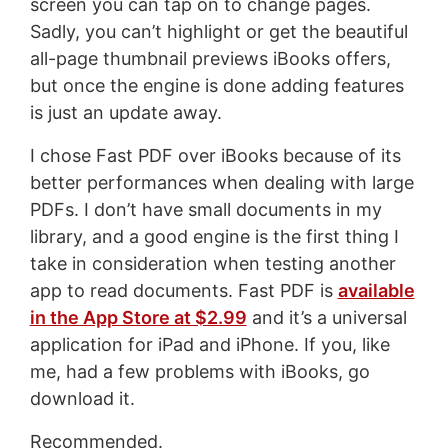
screen you can tap on to change pages.
Sadly, you can’t highlight or get the beautiful
all-page thumbnail previews iBooks offers,
but once the engine is done adding features
is just an update away.
I chose Fast PDF over iBooks because of its
better performances when dealing with large
PDFs. I don’t have small documents in my
library, and a good engine is the first thing I
take in consideration when testing another
app to read documents. Fast PDF is
available
in the App Store at $2.99
and it’s a universal
application for iPad and iPhone. If you, like
me, had a few problems with iBooks, go
download it.
Recommended.