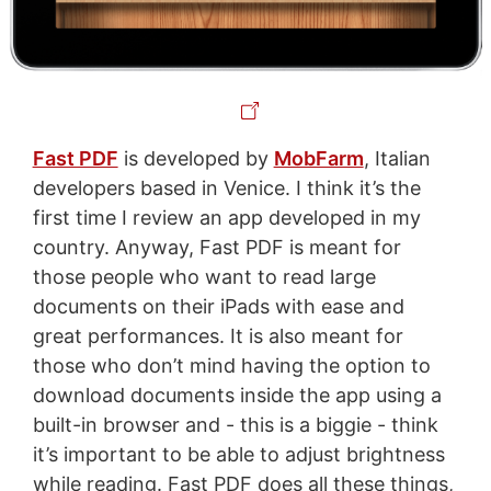
Fast PDF
is developed by
MobFarm
, Italian
developers based in Venice. I think it’s the
first time I review an app developed in my
country. Anyway, Fast PDF is meant for
those people who want to read large
documents on their iPads with ease and
great performances. It is also meant for
those who don’t mind having the option to
download documents inside the app using a
built-in browser and - this is a biggie - think
it’s important to be able to adjust brightness
while reading. Fast PDF does all these things,