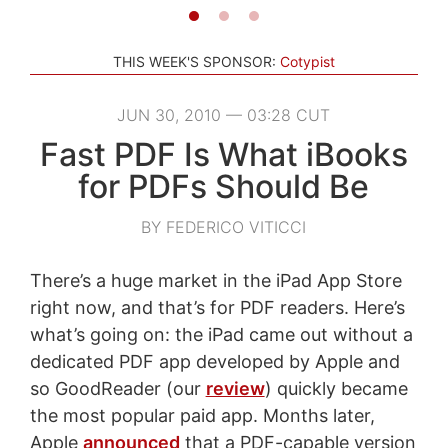
THIS WEEK'S SPONSOR:
Cotypist
JUN 30, 2010 — 03:28 CUT
Fast PDF Is What iBooks
for PDFs Should Be
BY FEDERICO VITICCI
There’s a huge market in the iPad App Store
right now, and that’s for PDF readers. Here’s
what’s going on: the iPad came out without a
dedicated PDF app developed by Apple and
so GoodReader (our
review
) quickly became
the most popular paid app. Months later,
Apple
announced
that a PDF-capable version