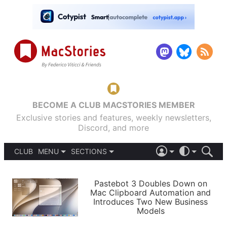
BECOME A CLUB MACSTORIES MEMBER
Exclusive stories and features, weekly newsletters,
Discord, and more
CLUB
MENU
SECTIONS
ABOUT
iOS 26
DARK
SIGN IN
PODCASTS
LIGHT
Pastebot 3 Doubles Down on
APPS
Mac Clipboard Automation and
SHORTCUTS
Introduces Two New Business
AUTOMATIC
STORIES
Models
SETUPS