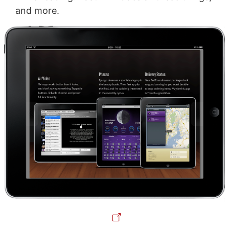
and more.