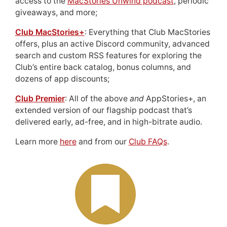
access to the
MacStories Unwind podcast
, periodic
giveaways, and more;
Club MacStories+
: Everything that Club MacStories
offers, plus an active Discord community, advanced
search and custom RSS features for exploring the
Club’s entire back catalog, bonus columns, and
dozens of app discounts;
Club Premier
: All of the above
and
AppStories+, an
extended version of our flagship podcast that’s
delivered early, ad-free, and in high-bitrate audio.
Learn more
here
and from our
Club FAQs
.