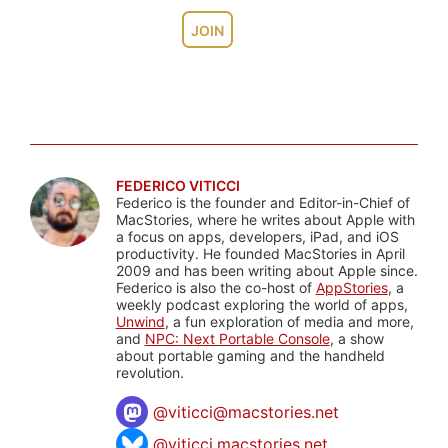
JOIN
FEDERICO VITICCI
Federico is the founder and Editor-in-Chief of
MacStories, where he writes about Apple with
a focus on apps, developers, iPad, and iOS
productivity. He founded MacStories in April
2009 and has been writing about Apple since.
Federico is also the co-host of
AppStories
, a
weekly podcast exploring the world of apps,
Unwind
, a fun exploration of media and more,
and
NPC: Next Portable Console
, a show
about portable gaming and the handheld
revolution.
@
viticci@macstories.net
@viticci.macstories.net