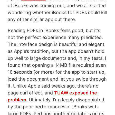
of iBooks was coming out, and we all started
wondering whether iBooks for PDFs could kill
any other similar app out there.
Reading PDFs in iBooks feels good, but it’s
not the perfect experience many predicted.
The interface design is beautiful and elegant
as Apple’s tradition, but the app doesn’t hold
up well to large documents and, in my tests, I
found that opening a 14MB file required even
10 seconds (or more) for the app to start up,
load the document and let you swipe through
it. Unlike Apple said weeks ago, there’s no
page curl effect, and
TUAW exposed the
problem
. Ultimately, I’m deeply disappointed
by the poor performances of iBooks with
large PDFs. Perhaps another update is on its