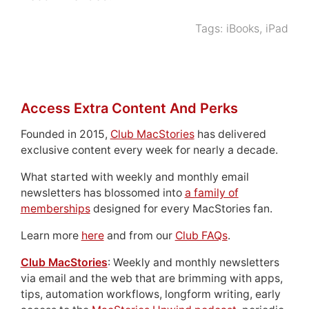
Tags:
iBooks
,
iPad
Access Extra Content And Perks
Founded in 2015,
Club MacStories
has delivered
exclusive content every week for nearly a decade.
What started with weekly and monthly email
newsletters has blossomed into
a family of
memberships
designed for every MacStories fan.
Learn more
here
and from our
Club FAQs
.
Club MacStories
: Weekly and monthly newsletters
via email and the web that are brimming with apps,
tips, automation workflows, longform writing, early