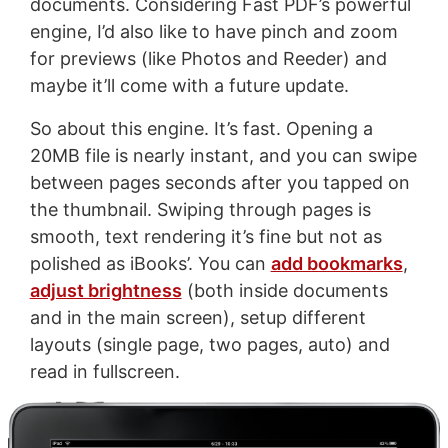
documents. Considering Fast PDF’s powerful
engine, I’d also like to have pinch and zoom
for previews (like Photos and Reeder) and
maybe it’ll come with a future update.
So about this engine. It’s fast. Opening a
20MB file is nearly instant, and you can swipe
between pages seconds after you tapped on
the thumbnail. Swiping through pages is
smooth, text rendering it’s fine but not as
polished as iBooks’. You can
add bookmarks
,
adjust brightness
(both inside documents
and in the main screen), setup different
layouts (single page, two pages, auto) and
read in fullscreen.