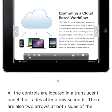
All the controls are located in a translucent
panel that fades after a few seconds. There
are also two arrows at both sides of the