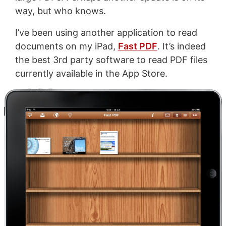
way, but who knows.
I’ve been using another application to read
documents on my iPad,
Fast PDF
. It’s indeed
the best 3rd party software to read PDF files
currently available in the App Store.