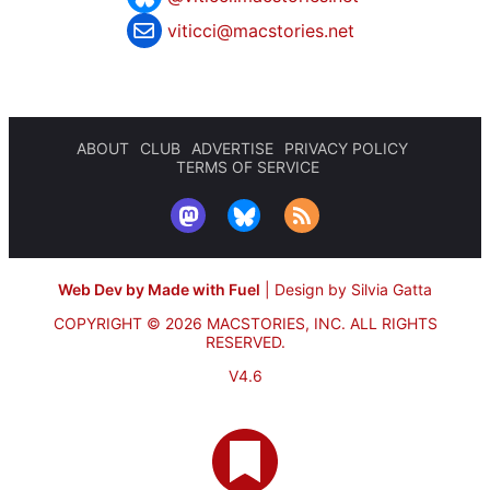
viticci@macstories.net
ABOUT
CLUB
ADVERTISE
PRIVACY POLICY
TERMS OF SERVICE
Web Dev by Made with Fuel
|
Design by Silvia Gatta
COPYRIGHT © 2026 MACSTORIES, INC.
ALL RIGHTS
RESERVED.
V4.6