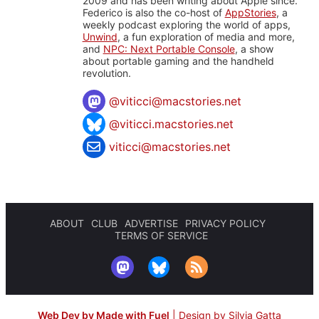
2009 and has been writing about Apple since.
Federico is also the co-host of
AppStories
, a
weekly podcast exploring the world of apps,
Unwind
, a fun exploration of media and more,
and
NPC: Next Portable Console
, a show
about portable gaming and the handheld
revolution.
@
viticci@macstories.net
@viticci.macstories.net
viticci@macstories.net
ABOUT
CLUB
ADVERTISE
PRIVACY POLICY
TERMS OF SERVICE
Web Dev by Made with Fuel
|
Design by Silvia Gatta