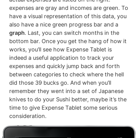
expenses are gray and incomes are green. To
have a visual representation of this data, you
also have a nice green progress bar and a
graph
. Last, you can switch months in the
bottom bar. Once you get the hang of how it
works, you’ll see how Expense Tablet is
indeed a useful application to track your
expenses and quickly jump back and forth
between categories to check where the hell
did those 39 bucks go. And when you’ll
remember they went into a set of Japanese
knives to do your Sushi better, maybe it’s the
time to give Expense Tablet some serious
consideration.