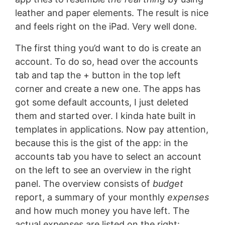
leather and paper elements. The result is nice
and feels right on the iPad. Very well done.
The first thing you’d want to do is create an
account. To do so, head over the accounts
tab and tap the + button in the top left
corner and create a new one. The apps has
got some default accounts, I just deleted
them and started over. I kinda hate built in
templates in applications. Now pay attention,
because this is the gist of the app: in the
accounts tab you have to select an account
on the left to see an overview in the right
panel. The overview consists of
budget
report, a summary of your monthly
expenses
and how much money you have left. The
actual expenses are listed on the right: