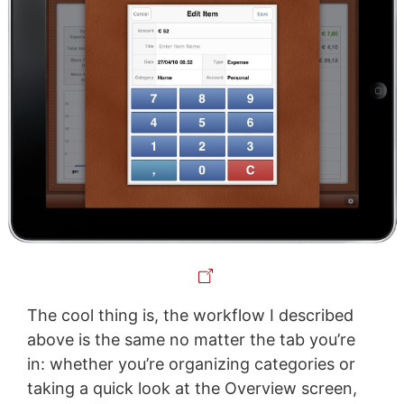
The cool thing is, the workflow I described
above is the same no matter the tab you’re
in: whether you’re organizing categories or
taking a quick look at the Overview screen,