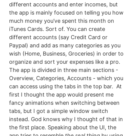
different accounts and enter incomes, but
the app is mainly focused on telling you how
much money you’ve spent this month on
iTunes Cards. Sort of. You can create
different accounts (say Credit Card or
Paypal) and add as many categories as you
wish (Home, Business, Groceries) in order to
organize and sort your expenses like a pro.
The app is divided in three main sections -
Overview, Categories, Accounts - which you
can access using the tabs in the top bar. At
first I thought the app would present me
fancy animations when switching between
tabs, but I got a simple window switch
instead. God knows why I thought of that in
the first place. Speaking about the UI, the
app tries to resemble
the real thing
by using