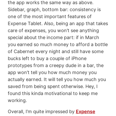
the app works the same way as above.
Sidebar, graph, bottom bar: consistency is
one of the most important features of
Expense Tablet. Also, being an app that takes
care of expenses, you won’t see anything
special about the income part: if in March
you earned so much money to afford a bottle
of Cabernet every night and still have some
bucks left to buy a couple of iPhone
prototypes from a creepy dude in a bar, the
app won’t tell you how much money you
actually earned. It will tell you how much you
saved from being spent otherwise. Hey, I
found this kinda motivational to keep me
working.
Overall, I’m quite impressed by
Expense