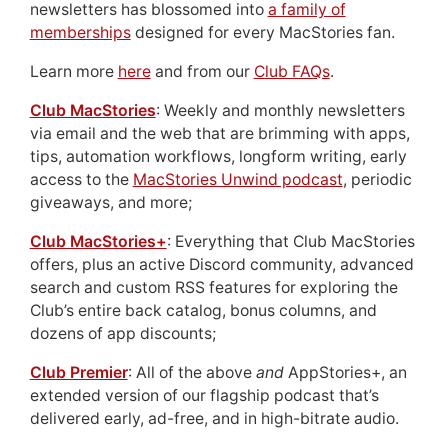
newsletters has blossomed into
a family of
memberships
designed for every MacStories fan.
Learn more
here
and from our
Club FAQs
.
Club MacStories
: Weekly and monthly newsletters
via email and the web that are brimming with apps,
tips, automation workflows, longform writing, early
access to the
MacStories Unwind podcast
, periodic
giveaways, and more;
Club MacStories+
: Everything that Club MacStories
offers, plus an active Discord community, advanced
search and custom RSS features for exploring the
Club’s entire back catalog, bonus columns, and
dozens of app discounts;
Club Premier
: All of the above
and
AppStories+, an
extended version of our flagship podcast that’s
delivered early, ad-free, and in high-bitrate audio.