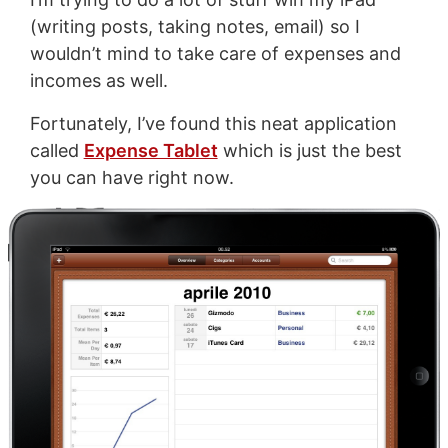
(writing posts, taking notes, email) so I
wouldn’t mind to take care of expenses and
incomes as well.
Fortunately, I’ve found this neat application
called
Expense Tablet
which is just the best
you can have right now.