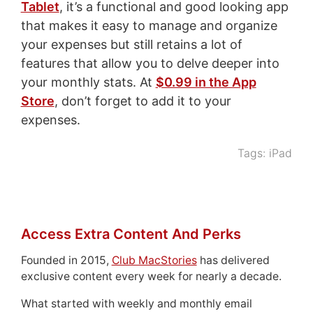
Tablet
, it’s a functional and good looking app
that makes it easy to manage and organize
your expenses but still retains a lot of
features that allow you to delve deeper into
your monthly stats. At
$0.99 in the App
Store
, don’t forget to add it to your
expenses.
Tags:
iPad
Access Extra Content And Perks
Founded in 2015,
Club MacStories
has delivered
exclusive content every week for nearly a decade.
What started with weekly and monthly email