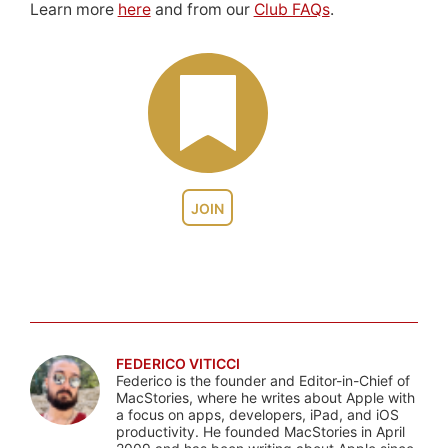
Learn more
here
and from our
Club FAQs
.
JOIN
FEDERICO VITICCI
Federico is the founder and Editor-in-Chief of
MacStories, where he writes about Apple with
a focus on apps, developers, iPad, and iOS
productivity. He founded MacStories in April