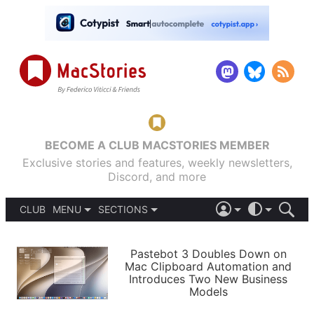
BECOME A CLUB MACSTORIES MEMBER
Exclusive stories and features, weekly newsletters,
Discord, and more
CLUB
MENU
SECTIONS
ABOUT
iOS 26
DARK
SIGN IN
PODCASTS
LIGHT
Pastebot 3 Doubles Down on
APPS
Mac Clipboard Automation and
SHORTCUTS
Introduces Two New Business
AUTOMATIC
STORIES
Models
SETUPS