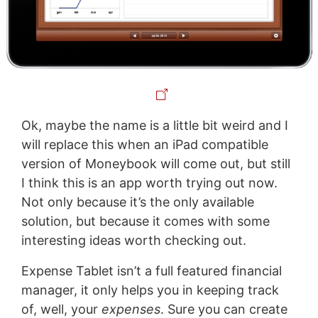
Ok, maybe the name is a little bit weird and I
will replace this when an iPad compatible
version of Moneybook will come out, but still
I think this is an app worth trying out now.
Not only because it’s the only available
solution, but because it comes with some
interesting ideas worth checking out.
Expense Tablet isn’t a full featured financial
manager, it only helps you in keeping track
of, well, your
expenses
. Sure you can create