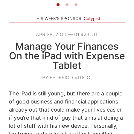
THIS WEEK'S SPONSOR:
Cotypist
APR 28, 2010 — 01:42 CUT
Manage Your Finances
On the iPad with Expense
Tablet
BY FEDERICO VITICCI
The iPad is still young, but there are a couple
of good business and financial applications
already out that could make your lives easier
if you’re that kind of guy that aims at doing a
lot of stuff with his new device. Personally,
I’m trying to do a lot of stuff wih my iPad