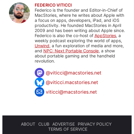
FEDERICO VITICCI
Federico is the founder and Editor-in-Chief of
MacStories, where he writes about Apple with
a focus on apps, developers, iPad, and iOS
productivity. He founded MacStories in April
2009 and has been writing about Apple since.
Federico is also the co-host of
AppStories
, a
weekly podcast exploring the world of apps,
Unwind
, a fun exploration of media and more,
and
NPC: Next Portable Console
, a show
about portable gaming and the handheld
revolution.
@
viticci@macstories.net
@viticci.macstories.net
viticci@macstories.net
ABOUT
CLUB
ADVERTISE
PRIVACY POLICY
TERMS OF SERVICE