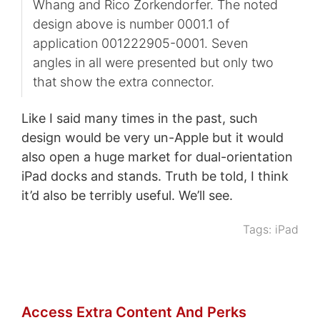
Whang and Rico Zorkendorfer. The noted
design above is number 0001.1 of
application 001222905-0001. Seven
angles in all were presented but only two
that show the extra connector.
Like I said many times in the past, such
design would be very un-Apple but it would
also open a huge market for dual-orientation
iPad docks and stands. Truth be told, I think
it’d also be terribly useful. We’ll see.
Tags:
iPad
Access Extra Content And Perks