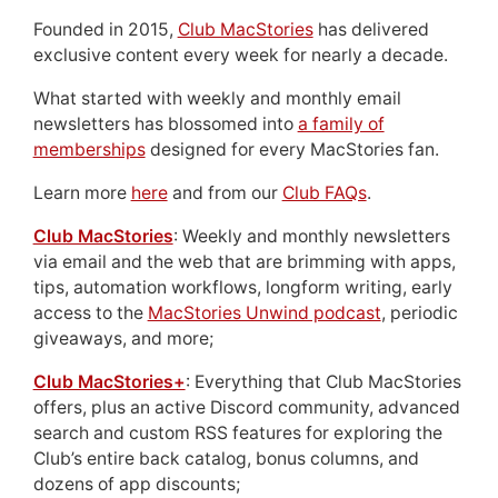
Founded in 2015,
Club MacStories
has delivered
exclusive content every week for nearly a decade.
What started with weekly and monthly email
newsletters has blossomed into
a family of
memberships
designed for every MacStories fan.
Learn more
here
and from our
Club FAQs
.
Club MacStories
: Weekly and monthly newsletters
via email and the web that are brimming with apps,
tips, automation workflows, longform writing, early
access to the
MacStories Unwind podcast
, periodic
giveaways, and more;
Club MacStories+
: Everything that Club MacStories
offers, plus an active Discord community, advanced
search and custom RSS features for exploring the
Club’s entire back catalog, bonus columns, and
dozens of app discounts;