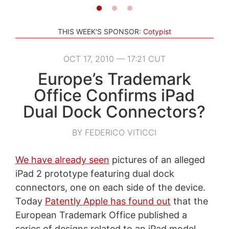
THIS WEEK'S SPONSOR:
Cotypist
OCT 17, 2010 — 17:21 CUT
Europe’s Trademark
Office Confirms iPad
Dual Dock Connectors?
BY FEDERICO VITICCI
We have already seen
pictures of an alleged
iPad 2 prototype featuring dual dock
connectors, one on each side of the device.
Today
Patently Apple has found out
that the
European Trademark Office published a
series of designs related to an iPad model