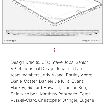
Design Credits: CEO Steve Jobs, Senior
VP of Industrial Design Jonathan Ives +
team members Jody Akana, Bartley Andre,
Daniel Coster, Daniele De Iuliis, Evans
Hankey, Richard Howarth, Duncan Kerr,
Shin Nishibori, Matthew Rohrbach, Peter
Russell-Clark, Christopher Stringer, Eugene