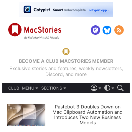
BECOME A CLUB MACSTORIES MEMBER
Exclusive stories and features, weekly newsletters,
Discord, and more
CLUB
MENU
SECTIONS
ABOUT
iOS 26
DARK
SIGN IN
PODCASTS
LIGHT
Pastebot 3 Doubles Down on
APPS
Mac Clipboard Automation and
SHORTCUTS
Introduces Two New Business
AUTOMATIC
STORIES
Models
SETUPS