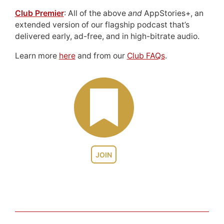
Club Premier
: All of the above
and
AppStories+, an
extended version of our flagship podcast that’s
delivered early, ad-free, and in high-bitrate audio.
Learn more
here
and from our
Club FAQs
.
JOIN