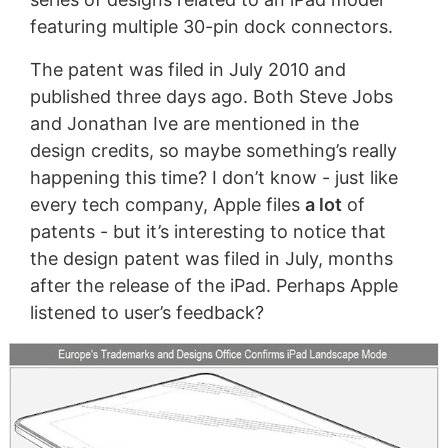
featuring multiple 30-pin dock connectors.
The patent was filed in July 2010 and
published three days ago. Both Steve Jobs
and Jonathan Ive are mentioned in the
design credits, so maybe something’s really
happening this time? I don’t know - just like
every tech company, Apple files
a lot
of
patents - but it’s interesting to notice that
the design patent was filed in July, months
after the release of the iPad. Perhaps Apple
listened to user’s feedback?