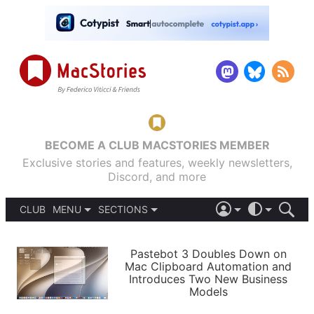
BECOME A CLUB MACSTORIES MEMBER
Exclusive stories and features, weekly newsletters,
Discord, and more
CLUB
MENU
SECTIONS
ABOUT
iOS 26
DARK
SIGN IN
PODCASTS
LIGHT
Pastebot 3 Doubles Down on
APPS
Mac Clipboard Automation and
SHORTCUTS
Introduces Two New Business
AUTOMATIC
STORIES
Models
SETUPS