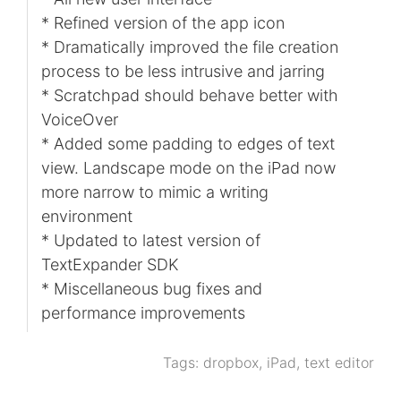
* Refined version of the app icon
* Dramatically improved the file creation
process to be less intrusive and jarring
* Scratchpad should behave better with
VoiceOver
* Added some padding to edges of text
view. Landscape mode on the iPad now
more narrow to mimic a writing
environment
* Updated to latest version of
TextExpander SDK
* Miscellaneous bug fixes and
performance improvements
Tags:
dropbox
,
iPad
,
text editor