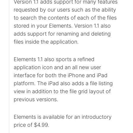
Version 1.1 adds support for many features
requested by our users such as the ability
to search the contents of each of the files
stored in your Elements. Version 1.1 also
adds support for renaming and deleting
files inside the application.
Elements 1.1 also sports a refined
application icon and an all new user
interface for both the iPhone and iPad
platform. The iPad also adds a file listing
view in addition to the file grid layout of
previous versions.
Elements is available for an introductory
price of $4.99.