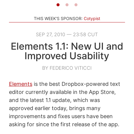
THIS WEEK'S SPONSOR:
Cotypist
SEP 27, 2010 — 23:58 CUT
Elements 1.1: New UI and
Improved Usability
BY FEDERICO VITICCI
Elements
is the best Dropbox-powered text
editor currently available in the App Store,
and the latest 1.1 update, which was
approved earlier today, brings many
improvements and fixes users have been
asking for since the first release of the app.