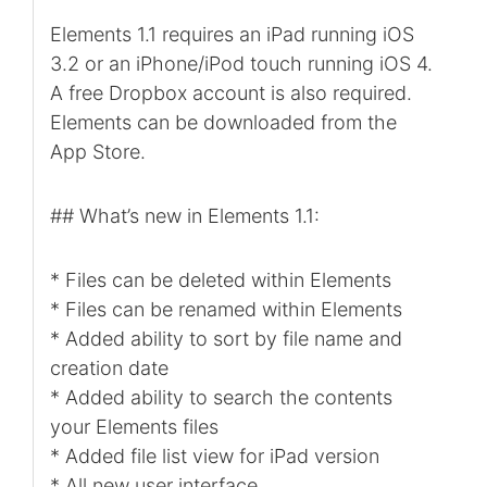
Elements 1.1 requires an iPad running iOS
3.2 or an iPhone/iPod touch running iOS 4.
A free Dropbox account is also required.
Elements can be downloaded from the
App Store.
## What’s new in Elements 1.1:
* Files can be deleted within Elements
* Files can be renamed within Elements
* Added ability to sort by file name and
creation date
* Added ability to search the contents
your Elements files
* Added file list view for iPad version
* All new user interface