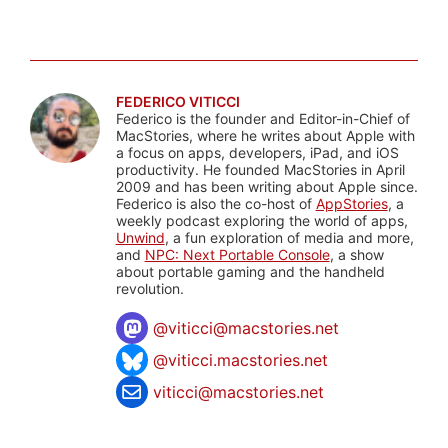
FEDERICO VITICCI
Federico is the founder and Editor-in-Chief of
MacStories, where he writes about Apple with
a focus on apps, developers, iPad, and iOS
productivity. He founded MacStories in April
2009 and has been writing about Apple since.
Federico is also the co-host of
AppStories
, a
weekly podcast exploring the world of apps,
Unwind
, a fun exploration of media and more,
and
NPC: Next Portable Console
, a show
about portable gaming and the handheld
revolution.
@
viticci@macstories.net
@viticci.macstories.net
viticci@macstories.net