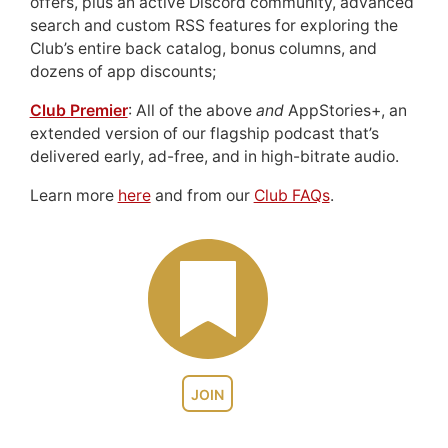
offers, plus an active Discord community, advanced
search and custom RSS features for exploring the
Club’s entire back catalog, bonus columns, and
dozens of app discounts;
Club Premier
: All of the above
and
AppStories+, an
extended version of our flagship podcast that’s
delivered early, ad-free, and in high-bitrate audio.
Learn more
here
and from our
Club FAQs
.
JOIN