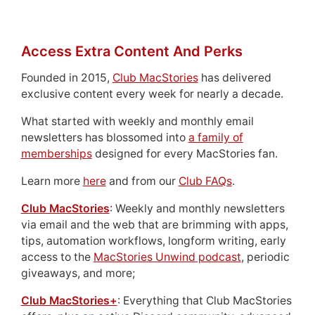
Access Extra Content And Perks
Founded in 2015,
Club MacStories
has delivered
exclusive content every week for nearly a decade.
What started with weekly and monthly email
newsletters has blossomed into
a family of
memberships
designed for every MacStories fan.
Learn more
here
and from our
Club FAQs
.
Club MacStories
: Weekly and monthly newsletters
via email and the web that are brimming with apps,
tips, automation workflows, longform writing, early
access to the
MacStories Unwind podcast
, periodic
giveaways, and more;
Club MacStories+
: Everything that Club MacStories