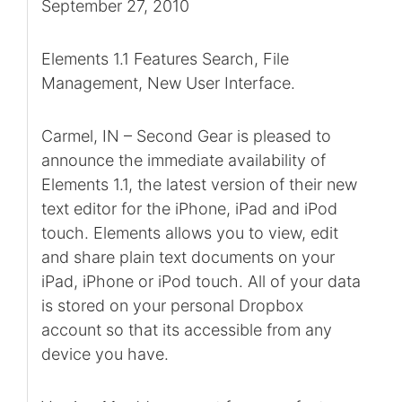
September 27, 2010
Elements 1.1 Features Search, File
Management, New User Interface.
Carmel, IN – Second Gear is pleased to
announce the immediate availability of
Elements 1.1, the latest version of their new
text editor for the iPhone, iPad and iPod
touch. Elements allows you to view, edit
and share plain text documents on your
iPad, iPhone or iPod touch. All of your data
is stored on your personal Dropbox
account so that its accessible from any
device you have.