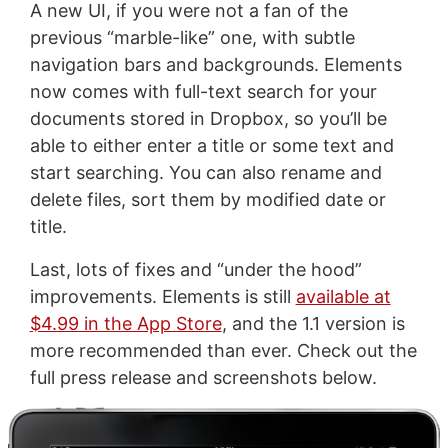
A new UI, if you were not a fan of the
previous “marble-like” one, with subtle
navigation bars and backgrounds. Elements
now comes with full-text search for your
documents stored in Dropbox, so you’ll be
able to either enter a title or some text and
start searching. You can also rename and
delete files, sort them by modified date or
title.
Last, lots of fixes and “under the hood”
improvements. Elements is still
available at
$4.99 in the App Store
, and the 1.1 version is
more recommended than ever. Check out the
full press release and screenshots below.