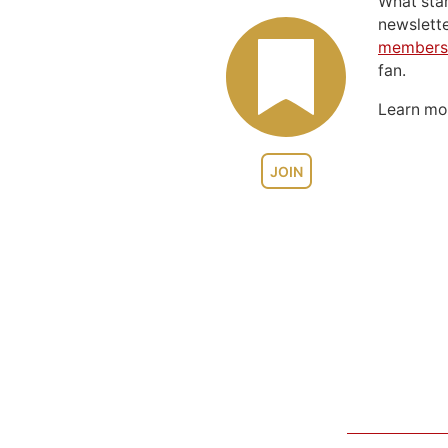
What sta
newslett
members
fan.
Learn m
JOIN