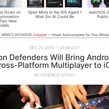
es Down on
Open Minis Is the iOS Agent I
watchOS 2
utomation
Wish Siri AI Could Be
Public
 Two New
odels
S WEEK'S SPONSOR:
Cotypist
Smart Autocomplete for Your Whol
DEC 21, 2010 — 01:56 CUT
n Defenders Will Bring Andro
ross-Platform Multiplayer to i
BY FEDERICO VITICCI