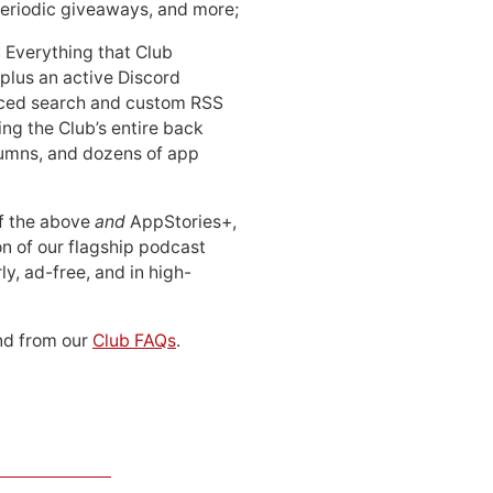
periodic giveaways, and more;
: Everything that Club
 plus an active Discord
ced search and custom RSS
ing the Club’s entire back
lumns, and dozens of app
 of the above
and
AppStories+,
n of our flagship podcast
ly, ad-free, and in high-
d from our
Club FAQs
.