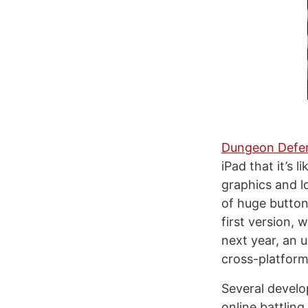
Dungeon Defe
iPad that it’s 
graphics and l
of huge button
first version,
next year, an 
cross-platform 
Several develo
online battling