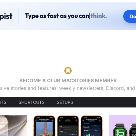
BECOME A CLUB MACSTORIES MEMBER
sive stories and features, weekly newsletters, Discord, an
STS
SHORTCUTS
SETUPS