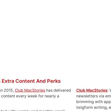
 Extra Content And Perks
in 2015,
Club MacStories
has delivered
Club MacStories
:
 content every week for nearly a
newsletters via em
brimming with apps
longform writing, 