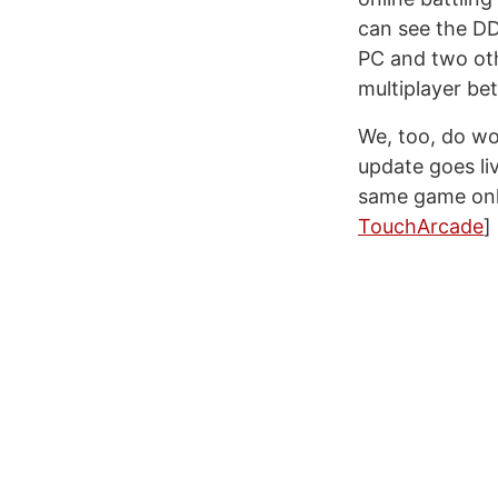
can see the DD
PC and two othe
multiplayer be
We, too, do wo
update goes liv
same game onlin
TouchArcade
]