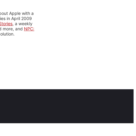
bout Apple with a
es in April 2009
tories
, a weekly
nd more, and
NPC:
olution.