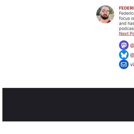
FEDERI
Federic
focus o
and has
podcast
Next Po
@
v