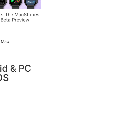
7: The MacStories
 Beta Preview
e Mac
id & PC
OS