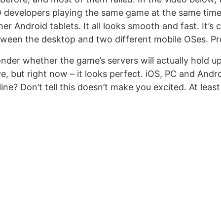
 developers playing the same game at the same time
r Android tablets. It all looks smooth and fast. It’s
tween the desktop and two different mobile OSes. Pre
nder whether the game’s servers will actually hold u
e, but right now – it looks perfect. iOS, PC and Andr
e? Don’t tell this doesn’t make you excited. At least a