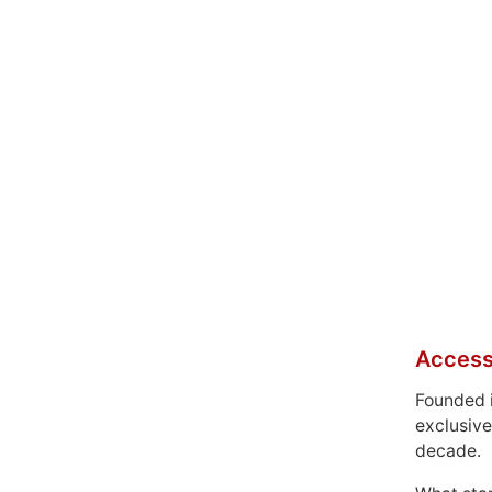
Access
Founded 
exclusive
decade.