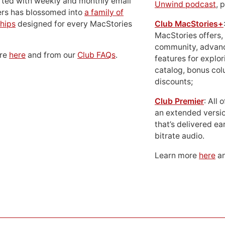
rted with weekly and monthly email
Unwind podcast
, 
ers has blossomed into
a family of
hips
designed for every MacStories
Club MacStories+
MacStories offers,
community, advan
ore
here
and from our
Club FAQs
.
features for explor
catalog, bonus co
discounts;
Club Premier
: All
an extended versio
that’s delivered ear
bitrate audio.
Learn more
here
an