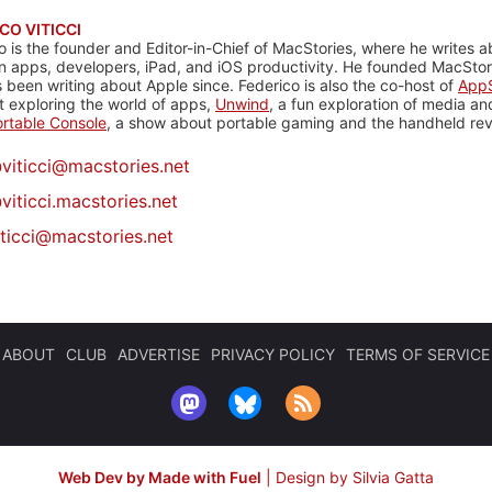
CO VITICCI
o is the founder and Editor-in-Chief of MacStories, where he writes a
n apps, developers, iPad, and iOS productivity. He founded MacStori
 been writing about Apple since. Federico is also the co-host of
AppS
 exploring the world of apps,
Unwind
, a fun exploration of media a
rtable Console
, a show about portable gaming and the handheld rev
@
viticci@macstories.net
viticci.macstories.net
iticci@macstories.net
ABOUT
CLUB
ADVERTISE
PRIVACY POLICY
TERMS OF SERVICE
Web Dev by Made with Fuel
|
Design by Silvia Gatta