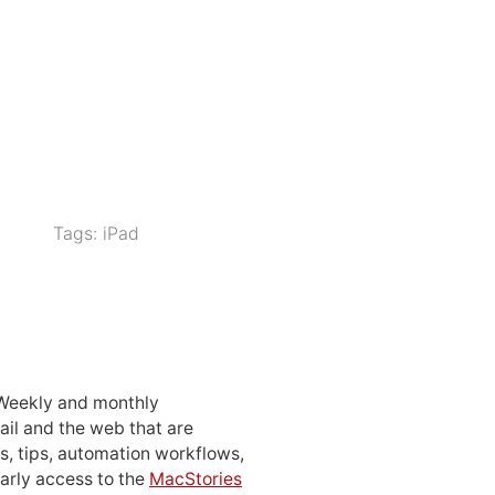
Tags:
iPad
 Weekly and monthly
ail and the web that are
, tips, automation workflows,
early access to the
MacStories