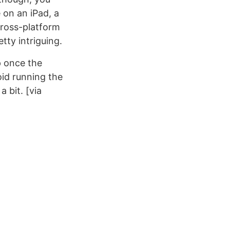
 on an iPad, a
 cross-platform
tty intriguing.
p once the
oid running the
 bit. [via