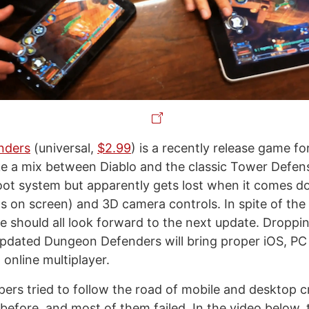
nders
(universal,
$2.99
) is a recently release game f
like a mix between Diablo and the classic Tower Defense
oot system but apparently gets lost when it comes do
s on screen) and 3D camera controls. In spite of the 
 we should all look forward to the next update. Dropp
updated Dungeon Defenders will bring proper iOS, P
online multiplayer.
pers tried to follow the road of mobile and desktop 
 before, and most of them failed. In the video below,