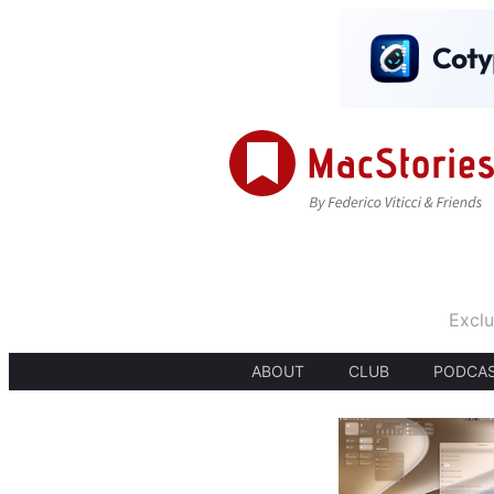
Exclu
ABOUT
CLUB
PODCA