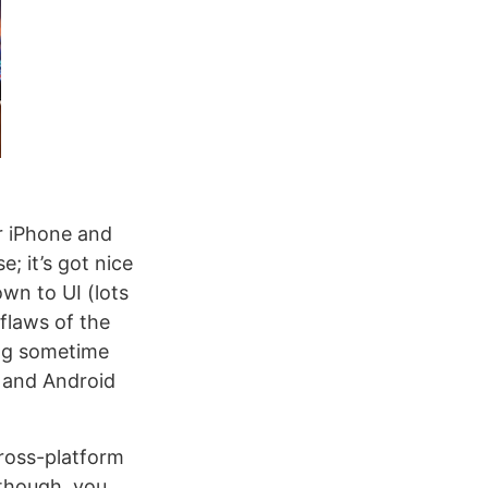
or iPhone and
; it’s got nice
wn to UI (lots
flaws of the
ing sometime
C and Android
cross-platform
 though, you