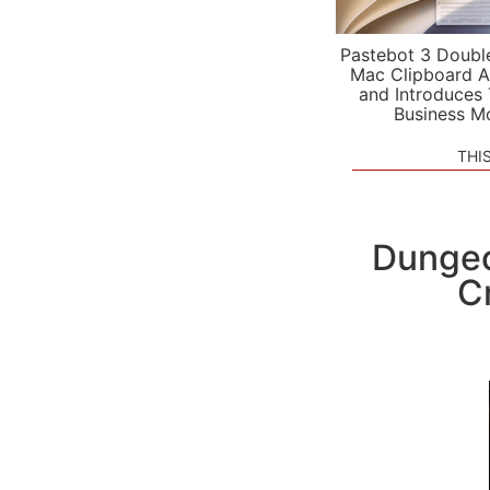
Pastebot 3 Doubl
Mac Clipboard A
and Introduces
Business M
THI
Dungeo
C