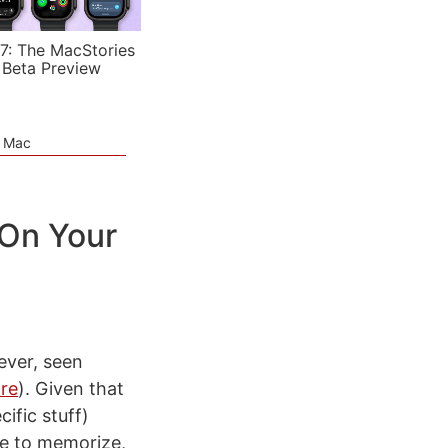
7: The MacStories
 Beta Preview
e Mac
On Your
ever, seen
ore
). Given that
ific stuff)
me to memorize,