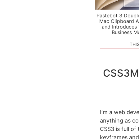
Pastebot 3 Doubl
Mac Clipboard A
and Introduces
Business M
THI
CSS3Ma
Iʼm a web deve
anything as co
CSS3 is full of
keyframes and 