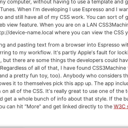
n my computer, without having to use a template and 
iTunes. When Iʼm developing I use Espresso and I wan
o and still have all of my CSS work. You can sort of 
web view feature. When you are on a LAN CSS3Machin
p://device-name.local where you can view the CSS y
ng and pasting text from a browser into Espresso wit
rring to my workflow. Itʼs partly Appleʼs fault for lo
m, but there are some things the developers could ha
. Regardless of all of that, I have found CSS3Machine
and a pretty fun toy, too). Anybody who considers t
owes it to themselves pick this app up. The app incl
n all of the CSS. Itʼs really great to use one of the t
get a whole bunch of info about that style. If the buil
u can hit “More” and get linked directly to the
W3C s