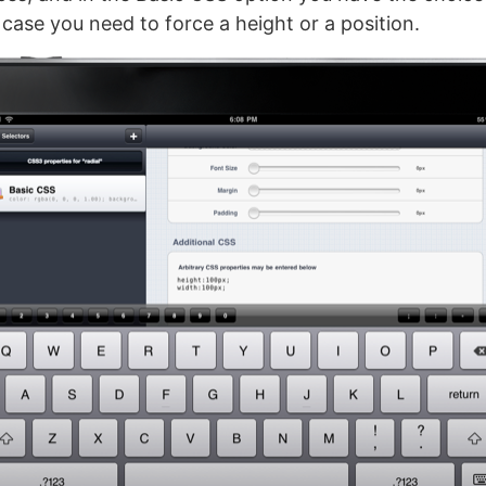
case you need to force a height or a position.