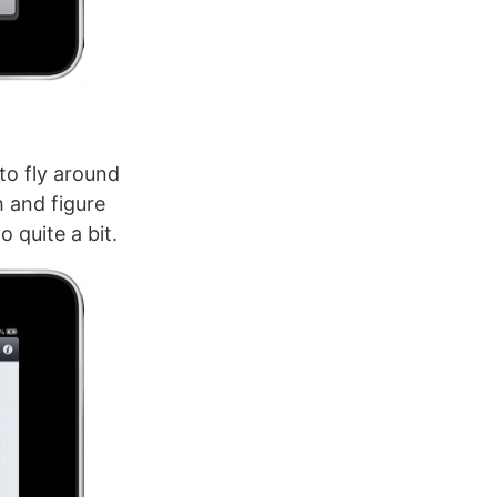
to fly around
h and figure
 quite a bit.