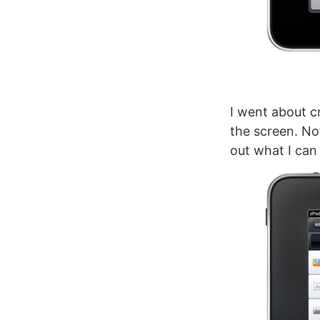
I went about c
the screen. Not
out what I can 