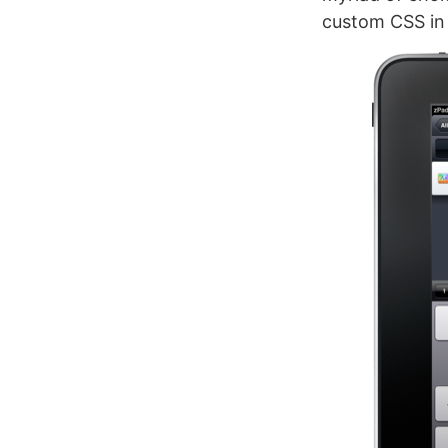
custom CSS in 