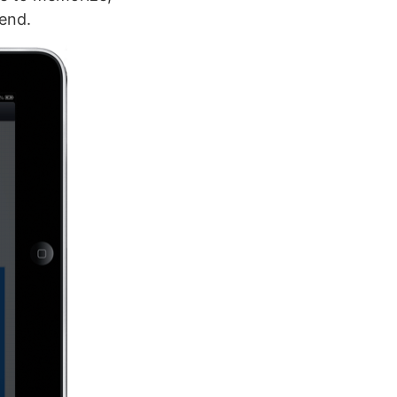
send.