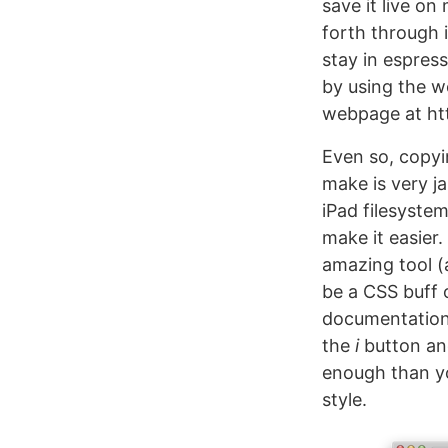
save it live o
forth through 
stay in espress
by using the 
webpage at htt
Even so, copyi
make is very ja
iPad filesyste
make it easier
amazing tool (
be a CSS buff 
documentation o
the
i
button and 
enough than yo
style.