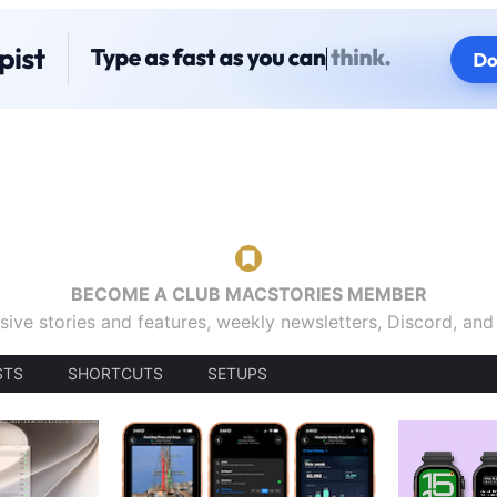
BECOME A CLUB MACSTORIES MEMBER
sive stories and features, weekly newsletters, Discord, an
STS
SHORTCUTS
SETUPS