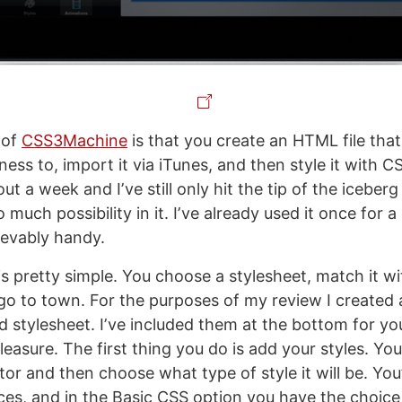
 of
CSS3Machine
is that you create an HTML file tha
ss to, import it via iTunes, and then style it with C
ut a week and Iʼve still only hit the tip of the iceberg
o much possibility in it. Iʼve already used it once for a
ievably handy.
s pretty simple. You choose a stylesheet, match it 
go to town. For the purposes of my review I created 
stylesheet. Iʼve included them at the bottom for yo
asure. The first thing you do is add your styles. You
or and then choose what type of style it will be. You
ces, and in the Basic CSS option you have the choice 