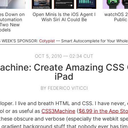
es Down on
Open Minis Is the iOS Agent I
watchOS 2
utomation
Wish Siri AI Could Be
Public
 Two New
odels
S WEEK'S SPONSOR:
Cotypist
Smart Autocomplete for Your Whol
OCT 5, 2010 — 02:34 CUT
chine: Create Amazing CSS 
iPad
BY FEDERICO VITICCI
loper. I live and breath HTML and CSS. I have never, 
ol or as useful as
CSS3Machine
(
$6.99 in the App St
 these obscure and verbose (especially the webkit spec
gradient background stuff that nobody ever has ti