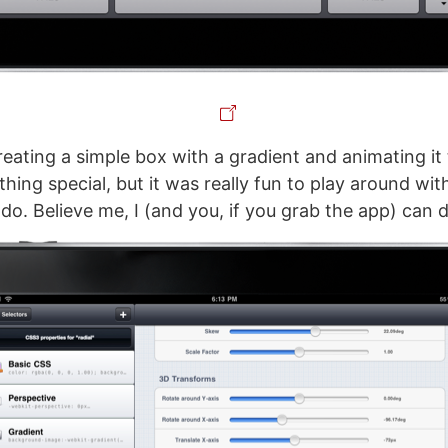
reating a simple box with a gradient and animating it 
hing special, but it was really fun to play around wit
do. Believe me, I (and you, if you grab the app) can do