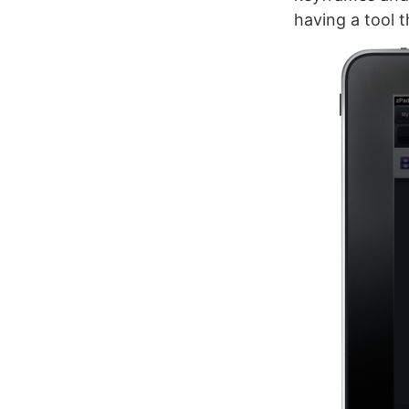
having a tool t