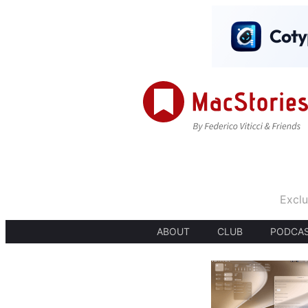
Exclu
ABOUT
CLUB
PODCA