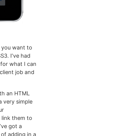
t you want to
SS3. Iʼve had
 for what I can
 client job and
with an HTML
a very simple
ur
 link them to
ʼve got a
of adding in a