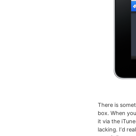
There is someth
box. When youʼ
it via the iTun
lacking. Iʼd rea