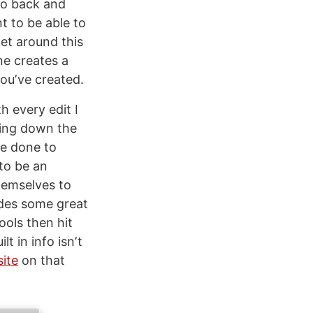
go back and
t to be able to
get around this
e creates a
ouʼve created.
h every edit I
cking down the
ve done to
 to be an
hemselves to
udes some great
ools then hit
t in info isnʼt
ite
on that