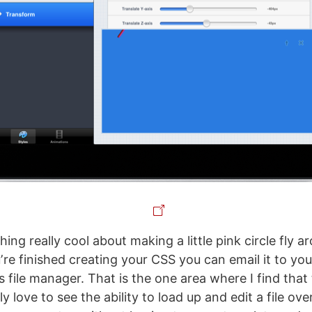
ing really cool about making a little pink circle fly a
re finished creating your CSS you can email it to your
es file manager. That is the one area where I find that
lly love to see the ability to load up and edit a file ov