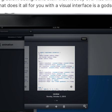
hat does it all for you with a visual interface is a god