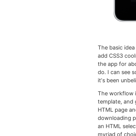
The basic idea
add CSS3 coolne
the app for abo
do. I can see s
itʼs been unbel
The workflow i
template, and 
HTML page and 
downloading ple
an HTML select
myriad of choi