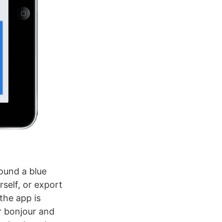
round a blue
self, or export
 the app is
er bonjour and