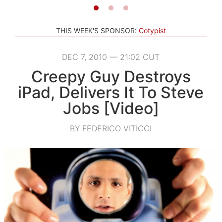
THIS WEEK'S SPONSOR:
Cotypist
DEC 7, 2010 — 21:02 CUT
Creepy Guy Destroys
iPad, Delivers It To Steve
Jobs [Video]
BY FEDERICO VITICCI