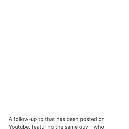
A follow-up to that has been posted on
Youtube, featuring the same guy – who