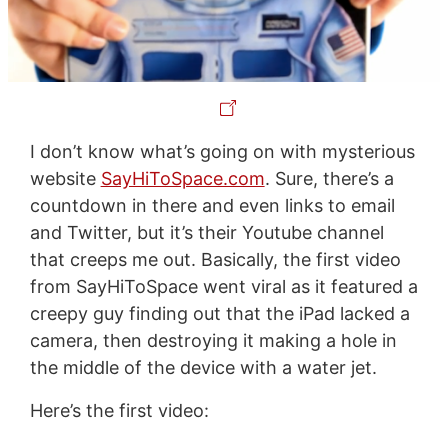
I don’t know what’s going on with mysterious
website
SayHiToSpace.com
. Sure, there’s a
countdown in there and even links to email
and Twitter, but it’s their Youtube channel
that creeps me out. Basically, the first video
from SayHiToSpace went viral as it featured a
creepy guy finding out that the iPad lacked a
camera, then destroying it making a hole in
the middle of the device with a water jet.
Here’s the first video: