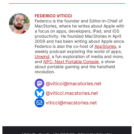
FEDERICO VITICCI
Federico is the founder and Editor-in-Chief of
MacStories, where he writes about Apple with
a focus on apps, developers, iPad, and iOS
productivity. He founded MacStories in April
2009 and has been writing about Apple since.
Federico is also the co-host of
AppStories
, a
weekly podcast exploring the world of apps,
Unwind
, a fun exploration of media and more,
and
NPC: Next Portable Console
, a show
about portable gaming and the handheld
revolution.
@
viticci@macstories.net
@viticci.macstories.net
viticci@macstories.net