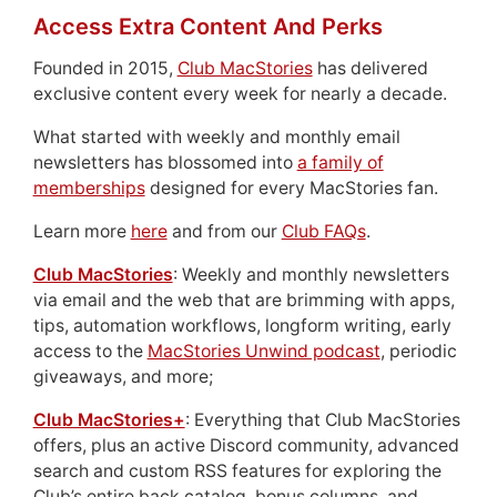
Access Extra Content And Perks
Founded in 2015,
Club MacStories
has delivered
exclusive content every week for nearly a decade.
What started with weekly and monthly email
newsletters has blossomed into
a family of
memberships
designed for every MacStories fan.
Learn more
here
and from our
Club FAQs
.
Club MacStories
: Weekly and monthly newsletters
via email and the web that are brimming with apps,
tips, automation workflows, longform writing, early
access to the
MacStories Unwind podcast
, periodic
giveaways, and more;
Club MacStories+
: Everything that Club MacStories
offers, plus an active Discord community, advanced
search and custom RSS features for exploring the
Club’s entire back catalog, bonus columns, and