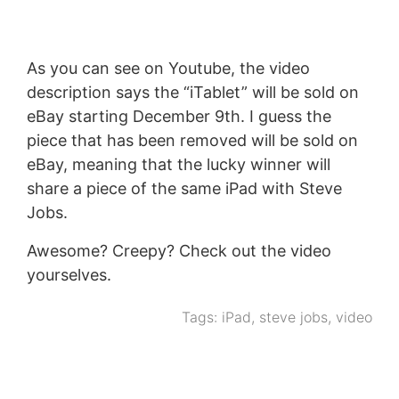
As you can see on Youtube, the video
description says the “iTablet” will be sold on
eBay starting December 9th. I guess the
piece that has been removed will be sold on
eBay, meaning that the lucky winner will
share a piece of the same iPad with Steve
Jobs.
Awesome? Creepy? Check out the video
yourselves.
Tags:
iPad
,
steve jobs
,
video