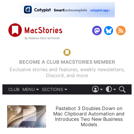
BECOME A CLUB MACSTORIES MEMBER
Exclusive stories and features, weekly newsletters,
Discord, and more
CLUB
MENU
SECTIONS
ABOUT
iOS 26
DARK
SIGN IN
PODCASTS
LIGHT
Pastebot 3 Doubles Down on
APPS
Mac Clipboard Automation and
SHORTCUTS
Introduces Two New Business
AUTOMATIC
STORIES
Models
SETUPS