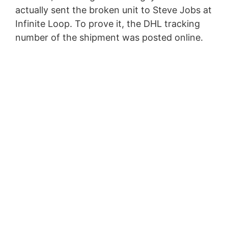
actually sent the broken unit to Steve Jobs at
Infinite Loop. To prove it, the DHL tracking
number of the shipment was posted online.