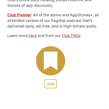
dozens of app discounts;
Club Premier
: All of the above
and
AppStories+, an
extended version of our flagship podcast that’s
delivered early, ad-free, and in high-bitrate audio.
Learn more
here
and from our
Club FAQs
.
JOIN