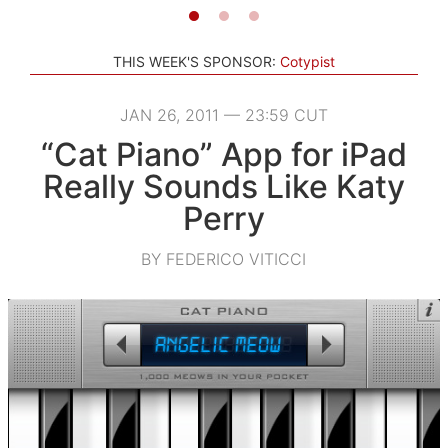
THIS WEEK'S SPONSOR:
Cotypist
JAN 26, 2011 — 23:59 CUT
“Cat Piano” App for iPad
Really Sounds Like Katy
Perry
BY FEDERICO VITICCI