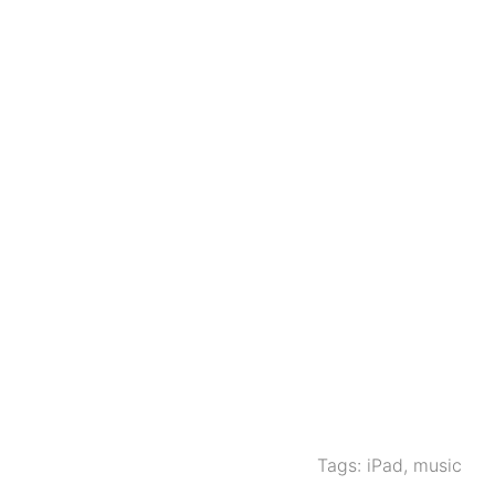
Tags:
iPad
,
music