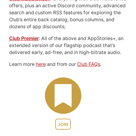
offers, plus an active Discord community, advanced
search and custom RSS features for exploring the
Club’s entire back catalog, bonus columns, and
dozens of app discounts;
Club Premier
: All of the above
and
AppStories+, an
extended version of our flagship podcast that’s
delivered early, ad-free, and in high-bitrate audio.
Learn more
here
and from our
Club FAQs
.
JOIN