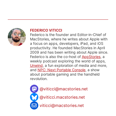
FEDERICO VITICCI
Federico is the founder and Editor-in-Chief of
MacStories, where he writes about Apple with
a focus on apps, developers, iPad, and iOS
productivity. He founded MacStories in April
2009 and has been writing about Apple since.
Federico is also the co-host of
AppStories
, a
weekly podcast exploring the world of apps,
Unwind
, a fun exploration of media and more,
and
NPC: Next Portable Console
, a show
about portable gaming and the handheld
revolution.
@
viticci@macstories.net
@viticci.macstories.net
viticci@macstories.net