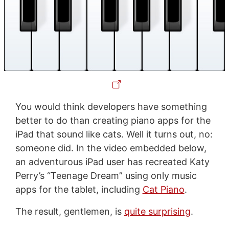
You would think developers have something
better to do than creating piano apps for the
iPad that sound like cats. Well it turns out, no:
someone did. In the video embedded below,
an adventurous iPad user has recreated Katy
Perry’s “Teenage Dream” using only music
apps for the tablet, including
Cat Piano
.
The result, gentlemen, is
quite surprising
.