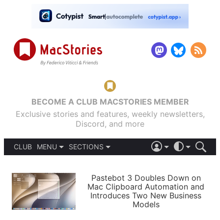
BECOME A CLUB MACSTORIES MEMBER
Exclusive stories and features, weekly newsletters,
Discord, and more
CLUB
MENU
SECTIONS
ABOUT
iOS 26
DARK
SIGN IN
PODCASTS
LIGHT
Pastebot 3 Doubles Down on
APPS
Mac Clipboard Automation and
SHORTCUTS
Introduces Two New Business
AUTOMATIC
STORIES
Models
SETUPS