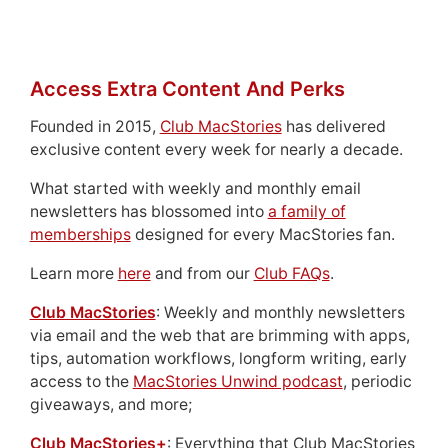
Access Extra Content And Perks
Founded in 2015,
Club MacStories
has delivered
exclusive content every week for nearly a decade.
What started with weekly and monthly email
newsletters has blossomed into
a family of
memberships
designed for every MacStories fan.
Learn more
here
and from our
Club FAQs
.
Club MacStories
: Weekly and monthly newsletters
via email and the web that are brimming with apps,
tips, automation workflows, longform writing, early
access to the
MacStories Unwind podcast
, periodic
giveaways, and more;
Club MacStories+
: Everything that Club MacStories