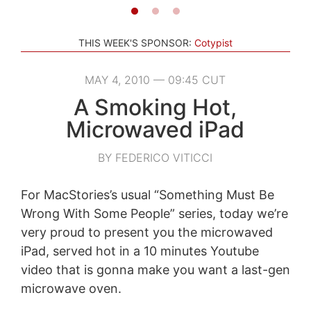
THIS WEEK'S SPONSOR:
Cotypist
MAY 4, 2010 — 09:45 CUT
A Smoking Hot,
Microwaved iPad
BY FEDERICO VITICCI
For MacStories’s usual “Something Must Be
Wrong With Some People” series, today we’re
very proud to present you the microwaved
iPad, served hot in a 10 minutes Youtube
video that is gonna make you want a last-gen
microwave oven.