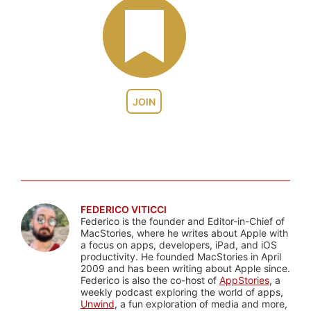
JOIN
FEDERICO VITICCI
Federico is the founder and Editor-in-Chief of
MacStories, where he writes about Apple with
a focus on apps, developers, iPad, and iOS
productivity. He founded MacStories in April
2009 and has been writing about Apple since.
Federico is also the co-host of
AppStories
, a
weekly podcast exploring the world of apps,
Unwind
, a fun exploration of media and more,