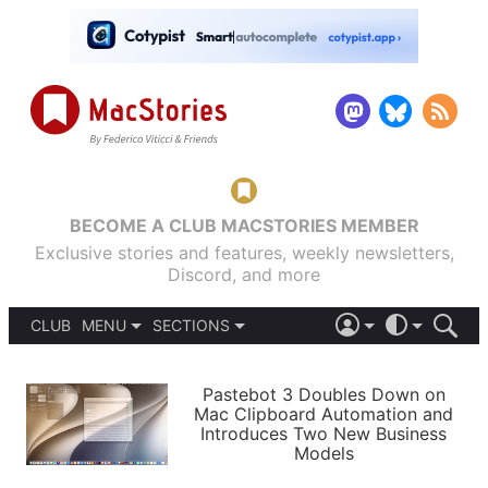
BECOME A CLUB MACSTORIES MEMBER
Exclusive stories and features, weekly newsletters,
Discord, and more
CLUB
MENU
SECTIONS
ABOUT
iOS 26
DARK
SIGN IN
PODCASTS
LIGHT
Pastebot 3 Doubles Down on
APPS
Mac Clipboard Automation and
SHORTCUTS
Introduces Two New Business
AUTOMATIC
STORIES
Models
SETUPS