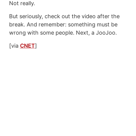
Not really.
But seriously, check out the video after the
break. And remember: something must be
wrong with some people. Next, a JooJoo.
[via
CNET
]