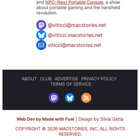
and
NPC: Next Portable Console
, a show
about portable gaming and the handheld
revolution.
@
viticci@macstories.net
@viticci.macstories.net
viticci@macstories.net
ABOUT
CLUB
ADVERTISE
PRIVACY POLICY
TERMS OF SERVICE
Web Dev by Made with Fuel
|
Design by Silvia Gatta
COPYRIGHT © 2026 MACSTORIES, INC.
ALL RIGHTS
RESERVED.