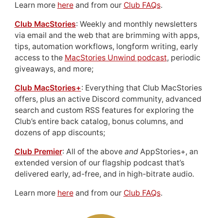
Learn more
here
and from our
Club FAQs
.
Club MacStories
: Weekly and monthly newsletters
via email and the web that are brimming with apps,
tips, automation workflows, longform writing, early
access to the
MacStories Unwind podcast
, periodic
giveaways, and more;
Club MacStories+
: Everything that Club MacStories
offers, plus an active Discord community, advanced
search and custom RSS features for exploring the
Club’s entire back catalog, bonus columns, and
dozens of app discounts;
Club Premier
: All of the above
and
AppStories+, an
extended version of our flagship podcast that’s
delivered early, ad-free, and in high-bitrate audio.
Learn more
here
and from our
Club FAQs
.