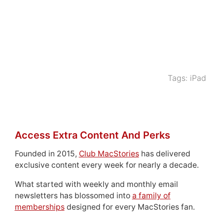
Tags:
iPad
Access Extra Content And Perks
Founded in 2015,
Club MacStories
has delivered
exclusive content every week for nearly a decade.
What started with weekly and monthly email
newsletters has blossomed into
a family of
memberships
designed for every MacStories fan.