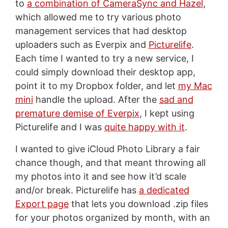
to
a combination of CameraSync and Hazel
,
which allowed me to try various photo
management services that had desktop
uploaders such as Everpix and
Picturelife
.
Each time I wanted to try a new service, I
could simply download their desktop app,
point it to my Dropbox folder, and let
my Mac
mini
handle the upload. After the
sad and
premature demise of Everpix
, I kept using
Picturelife and I was
quite happy with it
.
I wanted to give iCloud Photo Library a fair
chance though, and that meant throwing all
my photos into it and see how it’d scale
and/or break. Picturelife has
a dedicated
Export page
that lets you download .zip files
for your photos organized by month, with an