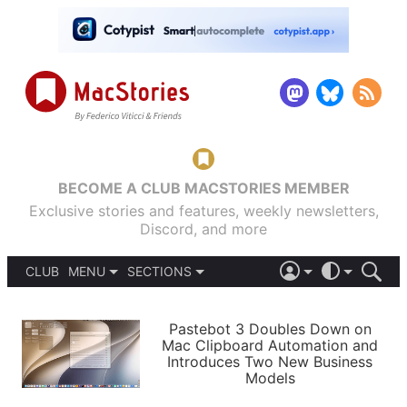
BECOME A CLUB MACSTORIES MEMBER
Exclusive stories and features, weekly newsletters,
Discord, and more
CLUB
MENU
SECTIONS
ABOUT
iOS 26
DARK
SIGN IN
PODCASTS
LIGHT
Pastebot 3 Doubles Down on
APPS
Mac Clipboard Automation and
SHORTCUTS
Introduces Two New Business
AUTOMATIC
STORIES
Models
SETUPS