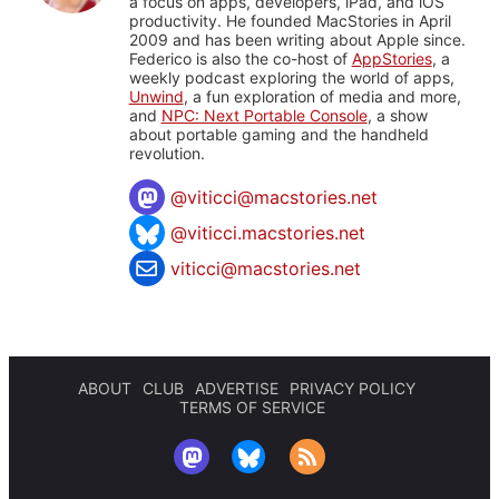
a focus on apps, developers, iPad, and iOS
productivity. He founded MacStories in April
2009 and has been writing about Apple since.
Federico is also the co-host of
AppStories
, a
weekly podcast exploring the world of apps,
Unwind
, a fun exploration of media and more,
and
NPC: Next Portable Console
, a show
about portable gaming and the handheld
revolution.
@
viticci@macstories.net
@viticci.macstories.net
viticci@macstories.net
ABOUT
CLUB
ADVERTISE
PRIVACY POLICY
TERMS OF SERVICE