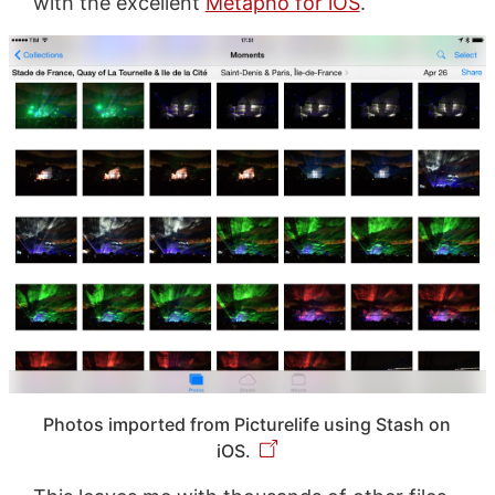
with the excellent
Metapho for iOS
.
Photos imported from Picturelife using Stash on
iOS.