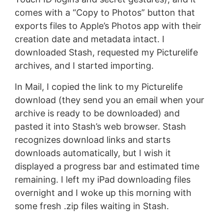
comes with a “Copy to Photos” button that
exports files to Apple’s Photos app with their
creation date and metadata intact. I
downloaded Stash, requested my Picturelife
archives, and I started importing.
In Mail, I copied the link to my Picturelife
download (they send you an email when your
archive is ready to be downloaded) and
pasted it into Stash’s web browser. Stash
recognizes download links and starts
downloads automatically, but I wish it
displayed a progress bar and estimated time
remaining. I left my iPad downloading files
overnight and I woke up this morning with
some fresh .zip files waiting in Stash.