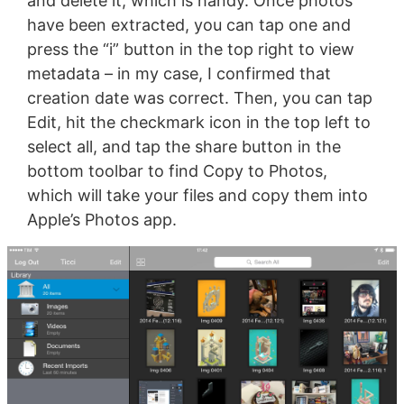
and delete it, which is handy. Once photos
have been extracted, you can tap one and
press the “i” button in the top right to view
metadata – in my case, I confirmed that
creation date was correct. Then, you can tap
Edit, hit the checkmark icon in the top left to
select all, and tap the share button in the
bottom toolbar to find Copy to Photos,
which will take your files and copy them into
Apple’s Photos app.