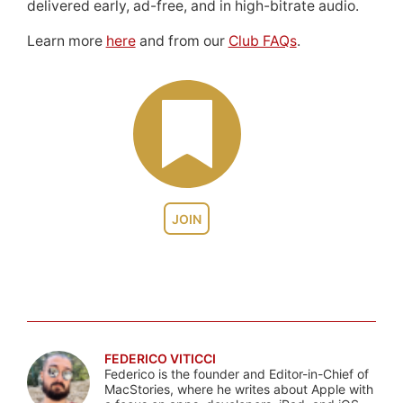
delivered early, ad-free, and in high-bitrate audio.
Learn more
here
and from our
Club FAQs
.
JOIN
FEDERICO VITICCI
Federico is the founder and Editor-in-Chief of
MacStories, where he writes about Apple with