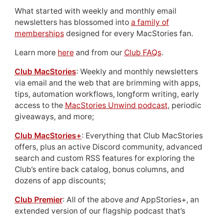
What started with weekly and monthly email
newsletters has blossomed into
a family of
memberships
designed for every MacStories fan.
Learn more
here
and from our
Club FAQs
.
Club MacStories
: Weekly and monthly newsletters
via email and the web that are brimming with apps,
tips, automation workflows, longform writing, early
access to the
MacStories Unwind podcast
, periodic
giveaways, and more;
Club MacStories+
: Everything that Club MacStories
offers, plus an active Discord community, advanced
search and custom RSS features for exploring the
Club’s entire back catalog, bonus columns, and
dozens of app discounts;
Club Premier
: All of the above
and
AppStories+, an
extended version of our flagship podcast that’s