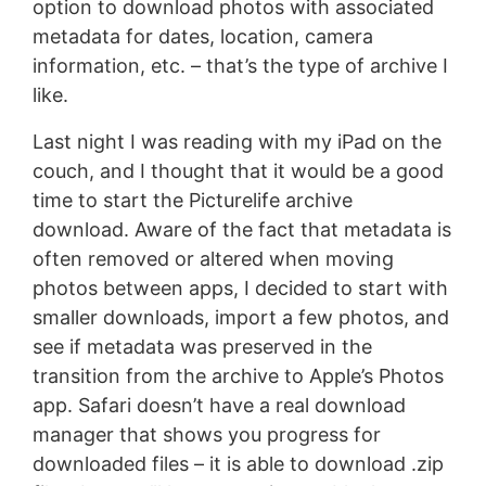
option to download photos with associated
metadata for dates, location, camera
information, etc. – that’s the type of archive I
like.
Last night I was reading with my iPad on the
couch, and I thought that it would be a good
time to start the Picturelife archive
download. Aware of the fact that metadata is
often removed or altered when moving
photos between apps, I decided to start with
smaller downloads, import a few photos, and
see if metadata was preserved in the
transition from the archive to Apple’s Photos
app. Safari doesn’t have a real download
manager that shows you progress for
downloaded files – it is able to download .zip