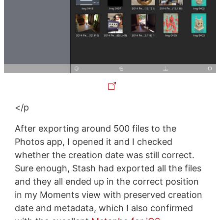
</p
After exporting around 500 files to the
Photos app, I opened it and I checked
whether the creation date was still correct.
Sure enough, Stash had exported all the files
and they all ended up in the correct position
in my Moments view with preserved creation
date and metadata, which I also confirmed