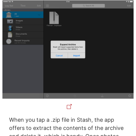
When you tap a .zip file in Stash, the app
offers to extract the contents of the archive