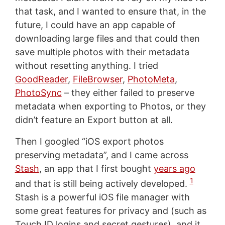
that task, and I wanted to ensure that, in the
future, I could have an app capable of
downloading large files and that could then
save multiple photos with their metadata
without resetting anything. I tried
GoodReader
,
FileBrowser
,
PhotoMeta
,
PhotoSync
– they either failed to preserve
metadata when exporting to Photos, or they
didn’t feature an Export button at all.
Then I googled “iOS export photos
preserving metadata”, and I came across
Stash
, an app that I first bought
years ago
1
and that is still being actively developed.
Stash is a powerful iOS file manager with
some great features for privacy and (such as
Touch ID logins and secret gestures), and it