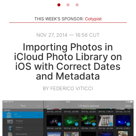
THIS WEEK'S SPONSOR:
Cotypist
NOV 27, 2014 — 16:56 CUT
Importing Photos in
iCloud Photo Library on
iOS with Correct Dates
and Metadata
BY FEDERICO VITICCI