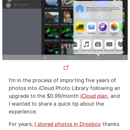
I’m in the process of importing five years of
photos into iCloud Photo Library following an
upgrade to the $0.99/month
iCloud plan
, and
I wanted to share a quick tip about the
experience.
For years,
I stored photos in Dropbox
thanks