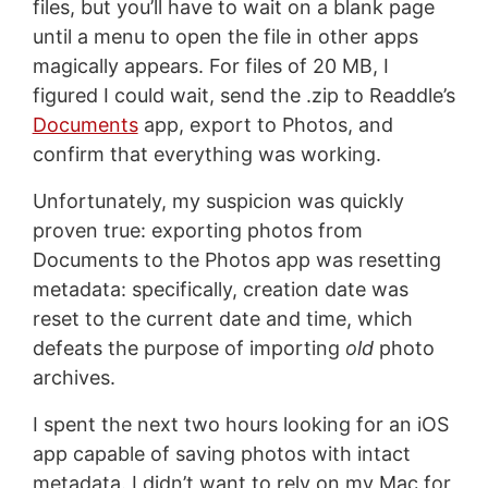
files, but you’ll have to wait on a blank page
until a menu to open the file in other apps
magically appears. For files of 20 MB, I
figured I could wait, send the .zip to Readdle’s
Documents
app, export to Photos, and
confirm that everything was working.
Unfortunately, my suspicion was quickly
proven true: exporting photos from
Documents to the Photos app was resetting
metadata: specifically, creation date was
reset to the current date and time, which
defeats the purpose of importing
old
photo
archives.
I spent the next two hours looking for an iOS
app capable of saving photos with intact
metadata. I didn’t want to rely on my Mac for