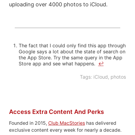
uploading over 4000 photos to iCloud.
The fact that I could only find this app through
Google says a lot about the state of search on
the App Store. Try the same query in the App
Store app and see what happens.
↩
Tags:
iCloud
,
photos
Access Extra Content And Perks
Founded in 2015,
Club MacStories
has delivered
exclusive content every week for nearly a decade.