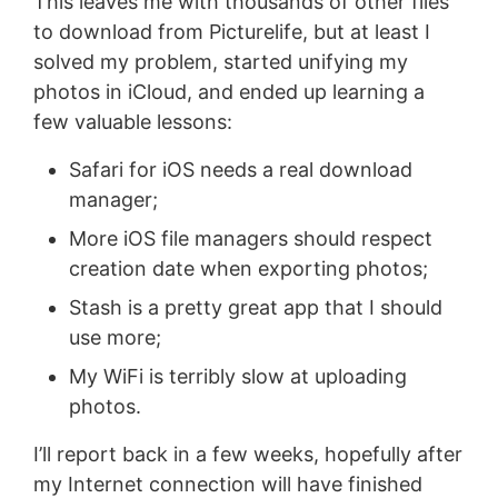
This leaves me with thousands of other files
to download from Picturelife, but at least I
solved my problem, started unifying my
photos in iCloud, and ended up learning a
few valuable lessons:
Safari for iOS needs a real download
manager;
More iOS file managers should respect
creation date when exporting photos;
Stash is a pretty great app that I should
use more;
My WiFi is terribly slow at uploading
photos.
I’ll report back in a few weeks, hopefully after
my Internet connection will have finished