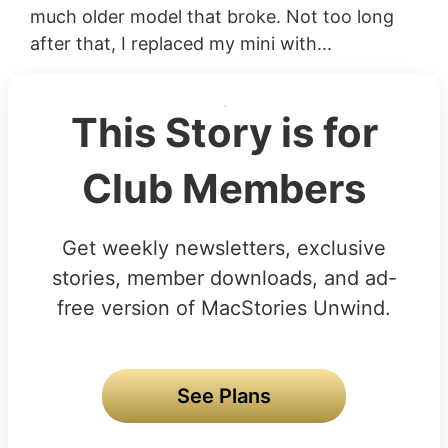
much older model that broke. Not too long
after that, I replaced my mini with...
This Story is for
Club Members
Get weekly newsletters, exclusive
stories, member downloads, and ad-
free version of MacStories Unwind.
See Plans