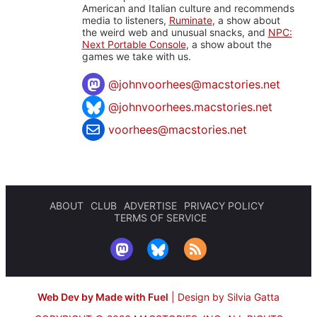
American and Italian culture and recommends
media to listeners,
Ruminate
, a show about
the weird web and unusual snacks, and
NPC:
Next Portable Console
, a show about the
games we take with us.
@
johnvoorhees@macstories.net
@johnvoorhees.macstories.net
voorhees@macstories.net
ABOUT
CLUB
ADVERTISE
PRIVACY POLICY
TERMS OF SERVICE
Web Dev by Made with Fuel
|
Design by Silvia Gatta