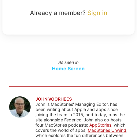
Already a member?
Sign in
As seen in
Home Screen
JOHN VOORHEES
John is MacStories' Managing Editor, has
been writing about Apple and apps since
joining the team in 2015, and today, runs the
site alongside Federico. John also co-hosts
four MacStories podcasts:
AppStories
, which
covers the world of apps,
MacStories Unwind
,
which explores the fun differences between