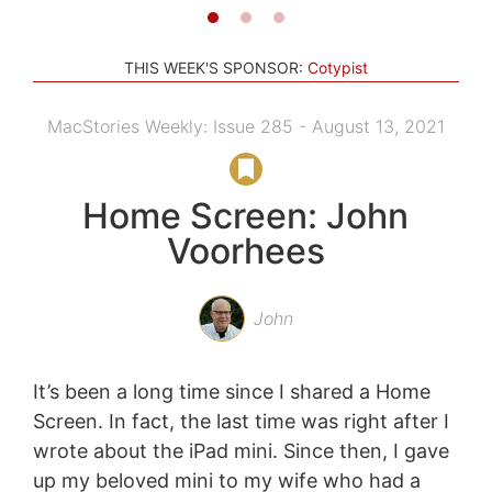
THIS WEEK'S SPONSOR:
Cotypist
MacStories Weekly: Issue 285 - August 13, 2021
Home Screen: John
Voorhees
John
It’s been a long time since I shared a Home
Screen. In fact, the last time was right after I
wrote about the iPad mini. Since then, I gave
up my beloved mini to my wife who had a