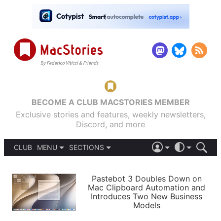
BECOME A CLUB MACSTORIES MEMBER
Exclusive stories and features, weekly newsletters,
Discord, and more
CLUB
MENU
SECTIONS
ABOUT
iOS 26
DARK
SIGN IN
PODCASTS
LIGHT
Pastebot 3 Doubles Down on
APPS
Mac Clipboard Automation and
SHORTCUTS
Introduces Two New Business
AUTOMATIC
STORIES
Models
SETUPS