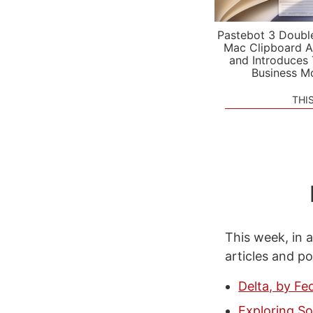
Pastebot 3 Doubl
Mac Clipboard A
and Introduces
Business M
THI
This week, in a
articles and p
Delta, by Fe
Exploring So