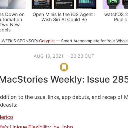
es Down on
Open Minis Is the iOS Agent I
watchOS 2
utomation
Wish Siri AI Could Be
Public
 Two New
odels
S WEEK'S SPONSOR:
Cotypist
Smart Autocomplete for Your Whol
AUG 13, 2021 — 20:23 CUT
MacStories Weekly: Issue 28
ddition to the usual links, app debuts, and recap of 
odcasts:
derico
fa's Unique Flexibility, by John