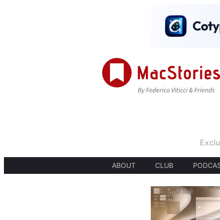
Exclu
ABOUT
CLUB
PODCA