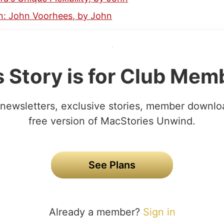
: John Voorhees, by John
s Story is for Club Mem
newsletters, exclusive stories, member downlo
free version of MacStories Unwind.
See Plans
Already a member?
Sign in