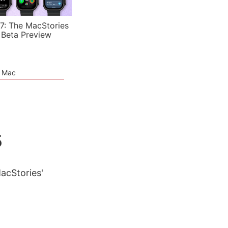
7: The MacStories
 Beta Preview
e Mac
5
MacStories'