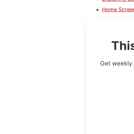
Home Screen
Thi
Get weekly 