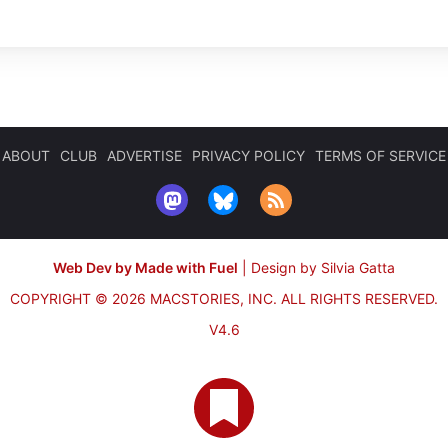
ABOUT
CLUB
ADVERTISE
PRIVACY POLICY
TERMS OF SERVICE
Web Dev by Made with Fuel
|
Design by Silvia Gatta
COPYRIGHT © 2026 MACSTORIES, INC.
ALL RIGHTS RESERVED.
V4.6