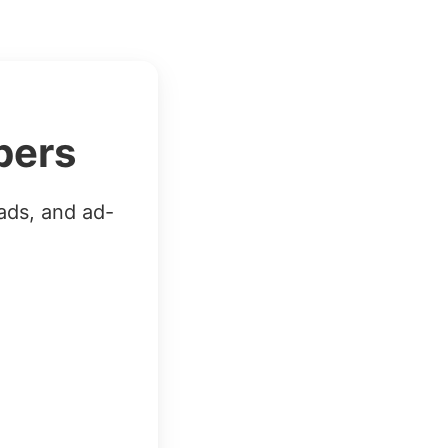
bers
ads, and ad-