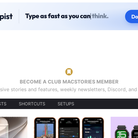
BECOME A CLUB MACSTORIES MEMBER
sive stories and features, weekly newsletters, Discord, an
STS
SHORTCUTS
SETUPS