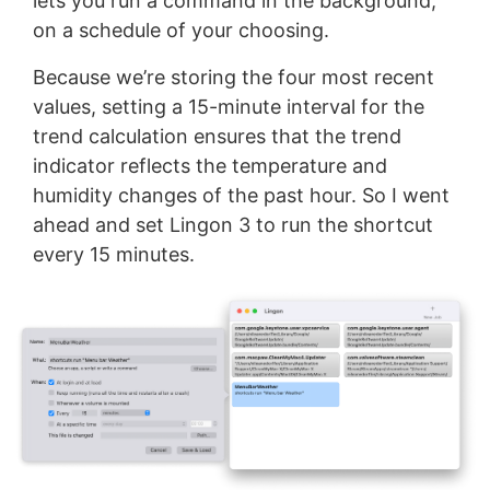
lets you run a command in the background,
on a schedule of your choosing.
Because we’re storing the four most recent
values, setting a 15-minute interval for the
trend calculation ensures that the trend
indicator reflects the temperature and
humidity changes of the past hour. So I went
ahead and set Lingon 3 to run the shortcut
every 15 minutes.