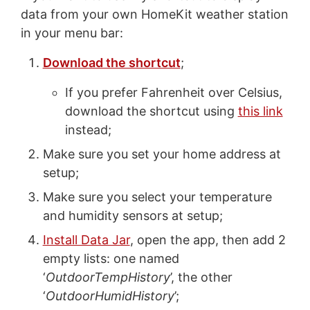
data from your own HomeKit weather station
in your menu bar:
Download the shortcut
;
If you prefer Fahrenheit over Celsius,
download the shortcut using
this link
instead;
Make sure you set your home address at
setup;
Make sure you select your temperature
and humidity sensors at setup;
Install Data Jar
, open the app, then add 2
empty lists: one named
‘
OutdoorTempHistory
’, the other
‘
OutdoorHumidHistory
’;