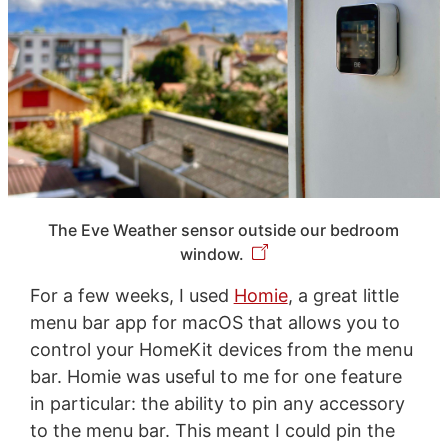
The Eve Weather sensor outside our bedroom
window.
For a few weeks, I used
Homie
, a great little
menu bar app for macOS that allows you to
control your HomeKit devices from the menu
bar. Homie was useful to me for one feature
in particular: the ability to pin any accessory
to the menu bar. This meant I could pin the