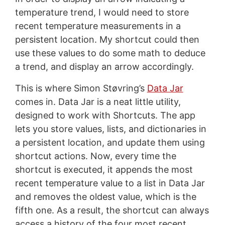
temperature trend, I would need to store
recent temperature measurements in a
persistent location. My shortcut could then
use these values to do some math to deduce
a trend, and display an arrow accordingly.
This is where Simon Støvring’s
Data Jar
comes in. Data Jar is a neat little utility,
designed to work with Shortcuts. The app
lets you store values, lists, and dictionaries in
a persistent location, and update them using
shortcut actions. Now, every time the
shortcut is executed, it appends the most
recent temperature value to a list in Data Jar
and removes the oldest value, which is the
fifth one. As a result, the shortcut can always
access a history of the four most recent