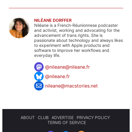
NILÉANE DORFFER
Niléane is a French-Réunionnese podcaster
and activist, working and advocating for the
advancement of trans rights. She is
passionate about technology and always likes
to experiment with Apple products and
software to improve her workflows and
everyday life.
@
nileane@nileane.fr
@nileane.fr
nileane@macstories.net
ABOUT
CLUB
ADVERTISE
PRIVACY POLICY
TERMS OF SERVICE