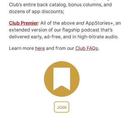
Club’s entire back catalog, bonus columns, and
dozens of app discounts;
Club Premier
: All of the above
and
AppStories+, an
extended version of our flagship podcast that’s
delivered early, ad-free, and in high-bitrate audio.
Learn more
here
and from our
Club FAQs
.
JOIN