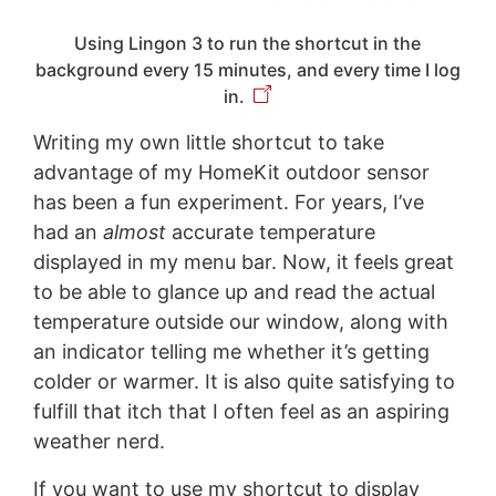
Using Lingon 3 to run the shortcut in the
background every 15 minutes, and every time I log
in.
Writing my own little shortcut to take
advantage of my HomeKit outdoor sensor
has been a fun experiment. For years, I’ve
had an
almost
accurate temperature
displayed in my menu bar. Now, it feels great
to be able to glance up and read the actual
temperature outside our window, along with
an indicator telling me whether it’s getting
colder or warmer. It is also quite satisfying to
fulfill that itch that I often feel as an aspiring
weather nerd.
If you want to use my shortcut to display