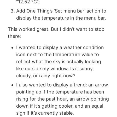
“12.52 °C”;
Add One Thing’s ‘Set menu bar’ action to
display the temperature in the menu bar.
This worked great. But I didn’t want to stop
there:
I wanted to display a weather condition
icon next to the temperature value to
reflect what the sky is actually looking
like outside my window. Is it sunny,
cloudy, or rainy right now?
I also wanted to display a trend: an arrow
pointing up if the temperature has been
rising for the past hour, an arrow pointing
down if it’s getting cooler, and an equal
sign if it’s currently stable.