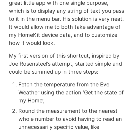
great little app with one single purpose,
which is to display any string of text you pass
to it in the menu bar. His solution is very neat.
It would allow me to both take advantage of
my HomeKit device data, and to customize
how it would look.
My first version of this shortcut, inspired by
Joe Rosensteel’s attempt, started simple and
could be summed up in three steps:
Fetch the temperature from the Eve
Weather using the action ‘Get the state of
my Home’;
Round the measurement to the nearest
whole number to avoid having to read an
unnecessarily specific value, like