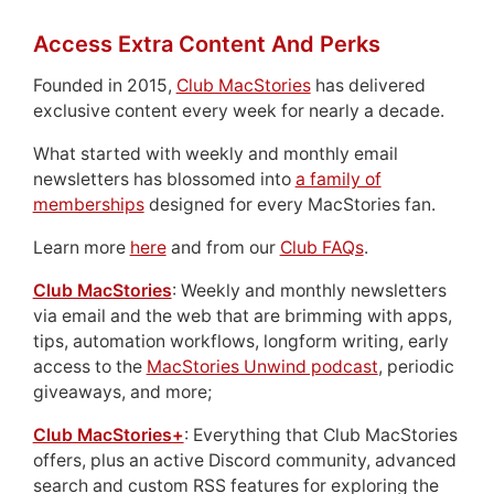
Access Extra Content And Perks
Founded in 2015,
Club MacStories
has delivered
exclusive content every week for nearly a decade.
What started with weekly and monthly email
newsletters has blossomed into
a family of
memberships
designed for every MacStories fan.
Learn more
here
and from our
Club FAQs
.
Club MacStories
: Weekly and monthly newsletters
via email and the web that are brimming with apps,
tips, automation workflows, longform writing, early
access to the
MacStories Unwind podcast
, periodic
giveaways, and more;
Club MacStories+
: Everything that Club MacStories
offers, plus an active Discord community, advanced
search and custom RSS features for exploring the