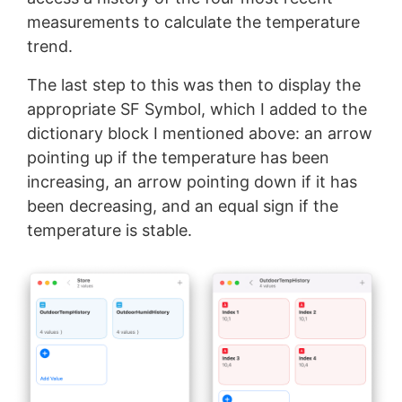
measurements to calculate the temperature
trend.
The last step to this was then to display the
appropriate SF Symbol, which I added to the
dictionary block I mentioned above: an arrow
pointing up if the temperature has been
increasing, an arrow pointing down if it has
been decreasing, and an equal sign if the
temperature is stable.