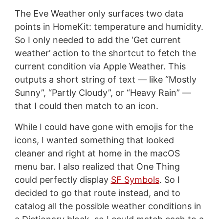
The Eve Weather only surfaces two data
points in HomeKit: temperature and humidity.
So I only needed to add the ‘Get current
weather’ action to the shortcut to fetch the
current condition via Apple Weather. This
outputs a short string of text — like “Mostly
Sunny”, “Partly Cloudy”, or “Heavy Rain” —
that I could then match to an icon.
While I could have gone with emojis for the
icons, I wanted something that looked
cleaner and right at home in the macOS
menu bar. I also realized that One Thing
could perfectly display
SF Symbols
. So I
decided to go that route instead, and to
catalog all the possible weather conditions in