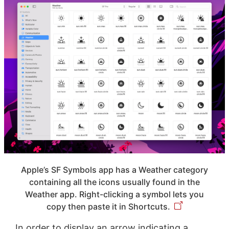
Apple’s SF Symbols app has a Weather category
containing all the icons usually found in the
Weather app. Right-clicking a symbol lets you
copy then paste it in Shortcuts.
In order to display an arrow indicating a