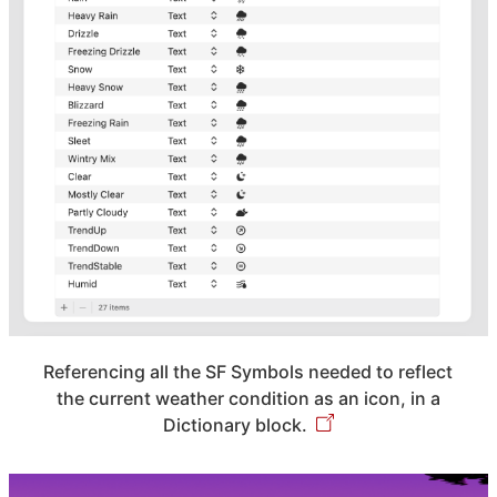
Referencing all the SF Symbols needed to reflect
the current weather condition as an icon, in a
Dictionary block.