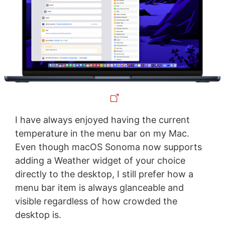
I have always enjoyed having the current
temperature in the menu bar on my Mac.
Even though macOS Sonoma now supports
adding a Weather widget of your choice
directly to the desktop, I still prefer how a
menu bar item is always glanceable and
visible regardless of how crowded the
desktop is.