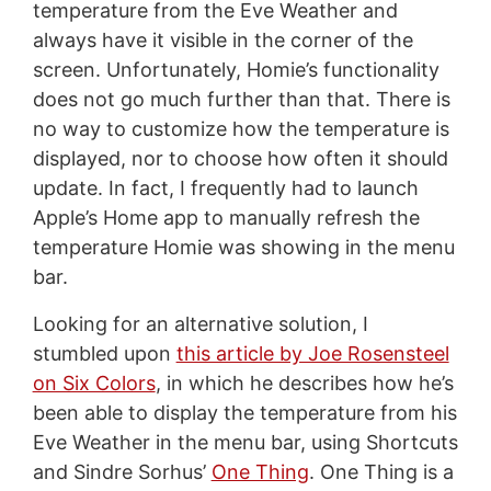
temperature from the Eve Weather and
always have it visible in the corner of the
screen. Unfortunately, Homie’s functionality
does not go much further than that. There is
no way to customize how the temperature is
displayed, nor to choose how often it should
update. In fact, I frequently had to launch
Apple’s Home app to manually refresh the
temperature Homie was showing in the menu
bar.
Looking for an alternative solution, I
stumbled upon
this article by Joe Rosensteel
on Six Colors
, in which he describes how he’s
been able to display the temperature from his
Eve Weather in the menu bar, using Shortcuts
and Sindre Sorhus’
One Thing
. One Thing is a