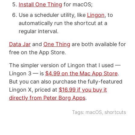
Install One Thing
for macOS;
Use a scheduler utility, like
Lingon
, to
automatically run the shortcut at a
regular interval.
Data Jar
and
One Thing
are both available for
free on the App Store.
The simpler version of Lingon that I used —
Lingon 3 — is
$4.99 on the Mac App Store
.
But you can also purchase the fully-featured
Lingon X, priced at
$16.99 if you buy it
directly from Peter Borg Apps
.
Tags:
macOS
,
shortcuts