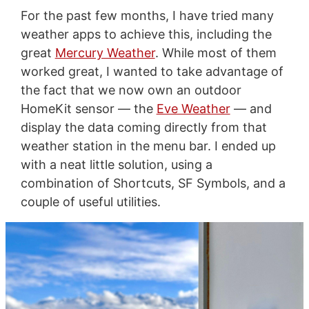
For the past few months, I have tried many
weather apps to achieve this, including the
great
Mercury Weather
. While most of them
worked great, I wanted to take advantage of
the fact that we now own an outdoor
HomeKit sensor — the
Eve Weather
— and
display the data coming directly from that
weather station in the menu bar. I ended up
with a neat little solution, using a
combination of Shortcuts, SF Symbols, and a
couple of useful utilities.