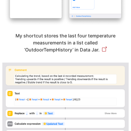
My shortcut stores the last four temperature
measurements in a list called
‘OutdoorTempHistory’ in Data Jar.