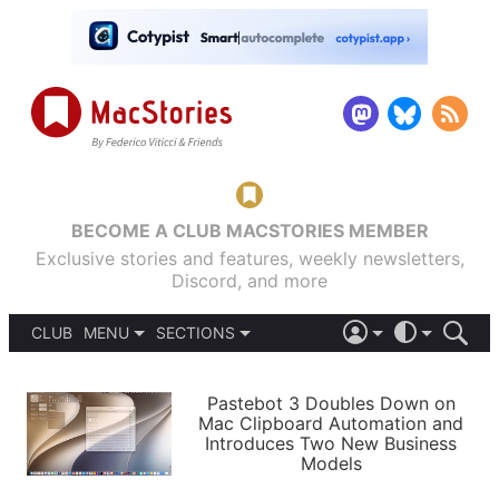
BECOME A CLUB MACSTORIES MEMBER
Exclusive stories and features, weekly newsletters,
Discord, and more
CLUB
MENU
SECTIONS
ABOUT
iOS 26
DARK
SIGN IN
PODCASTS
LIGHT
Pastebot 3 Doubles Down on
APPS
Mac Clipboard Automation and
SHORTCUTS
Introduces Two New Business
AUTOMATIC
STORIES
Models
SETUPS