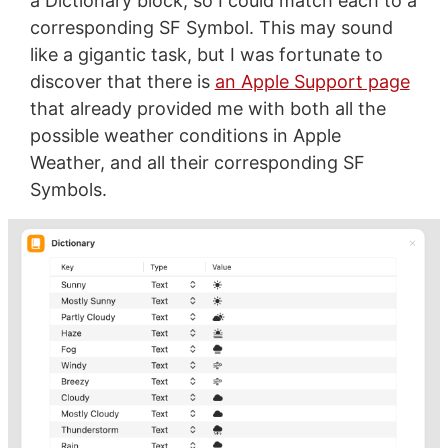
a Dictionary block, so I could match each to a
corresponding SF Symbol. This may sound
like a gigantic task, but I was fortunate to
discover that there is
an Apple Support page
that already provided me with both all the
possible weather conditions in Apple
Weather, and all their corresponding SF
Symbols.