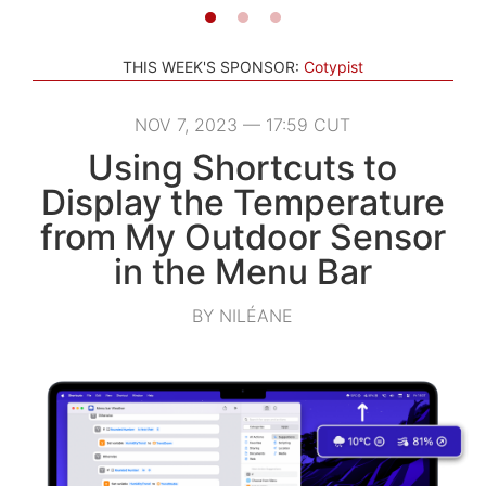
THIS WEEK'S SPONSOR:
Cotypist
NOV 7, 2023 — 17:59 CUT
Using Shortcuts to
Display the Temperature
from My Outdoor Sensor
in the Menu Bar
BY NILÉANE