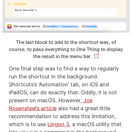
The last block to add to the shortcut was, of
course, to pass everything to One Thing to display
the result in the menu bar.
One final step was to find a way to regularly
run the shortcut in the background.
Shortcuts’s ‘Automation’ tab, on iOS and
iPadOS, can do exactly that. Oddly, it is not
present on macOS. However,
Joe
Rosensteel’s article
also had a great little
recommendation to address this limitation,
which is to use
Lingon 3
, a macOS utility that