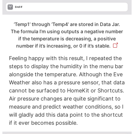
‘Temp1’ through ‘Temp4’ are stored in Data Jar.
The formula I’m using outputs a negative number
if the temperature is decreasing, a positive
number if it’s increasing, or 0 if it’s stable.
Feeling happy with this result, I repeated the
steps to display the humidity in the menu bar
alongside the temperature. Although the Eve
Weather also has a pressure sensor, that data
cannot be surfaced to HomeKit or Shortcuts.
Air pressure changes are quite significant to
measure and predict weather conditions, so I
will gladly add this data point to the shortcut
if it ever becomes possible.