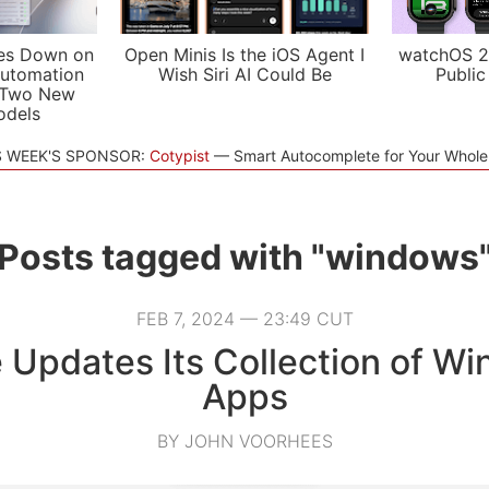
es Down on
Open Minis Is the iOS Agent I
watchOS 2
utomation
Wish Siri AI Could Be
Public
 Two New
odels
S WEEK'S SPONSOR:
Cotypist
Smart Autocomplete for Your Whol
Posts tagged with "windows
FEB 7, 2024 — 23:49 CUT
 Updates Its Collection of W
Apps
BY JOHN VOORHEES