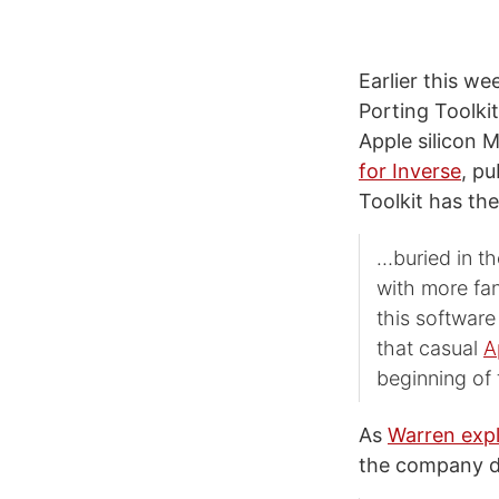
Earlier this we
Porting Toolki
Apple silicon
for Inverse
, p
Toolkit has the
…buried in t
with more fa
this softwar
that casual
A
beginning of 
As
Warren expl
the company d