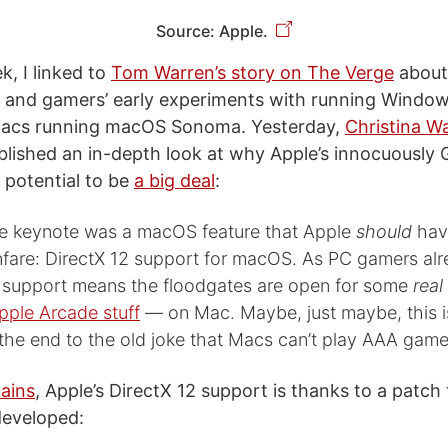
Source: Apple.
ek, I linked to
Tom Warren’s story on The Verge
about
t and gamers’ early experiments with running Wind
 Macs running macOS Sonoma. Yesterday,
Christina Wa
ublished an in-depth look at why Apple’s innocuously
 potential to be
a big deal
:
he keynote was a macOS feature that Apple
should
have
nfare: DirectX 12 support for macOS. As PC gamers al
e support means the floodgates are open for some
real
pple Arcade stuff
— on Mac. Maybe, just maybe, this i
the end to the old joke that Macs can’t play AAA game
ains
, Apple’s DirectX 12 support is thanks to a patch
eveloped: