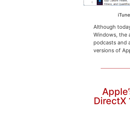
iTune
Although today
Windows, the a
podcasts and a
versions of Ap
Apple’
DirectX 