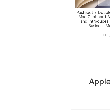
Pastebot 3 Doubl
Mac Clipboard A
and Introduces
Business M
THI
Apple