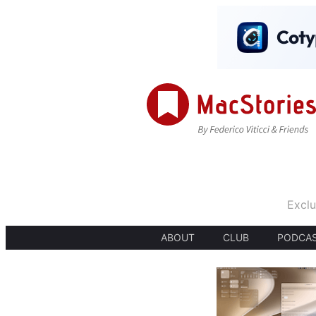
Exclu
ABOUT
CLUB
PODCA