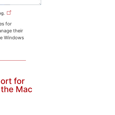
ng.
es for
anage their
see Windows
ort for
n the Mac