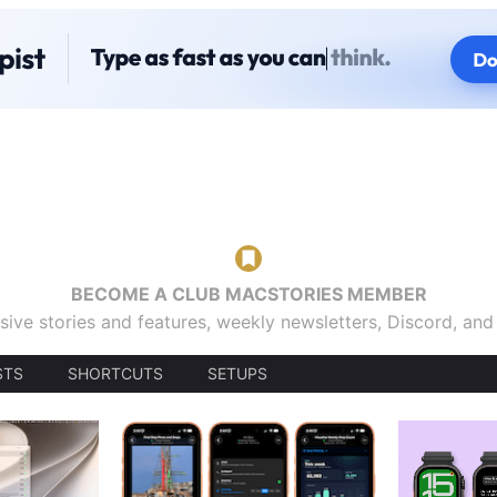
BECOME A CLUB MACSTORIES MEMBER
sive stories and features, weekly newsletters, Discord, an
STS
SHORTCUTS
SETUPS