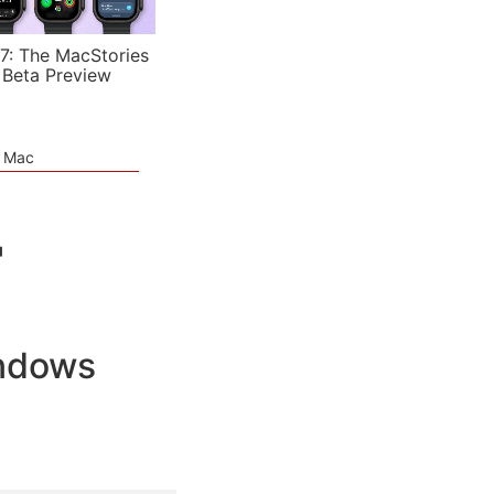
7: The MacStories
 Beta Preview
e Mac
"
indows