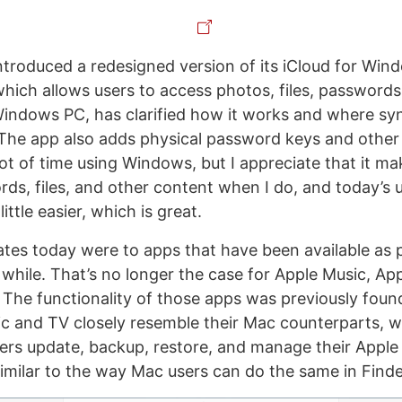
ntroduced a redesigned version of its iCloud for Win
hich allows users to access photos, files, passwords
indows PC, has clarified how it works and where sy
The app also adds physical password keys and other 
ot of time using Windows, but I appreciate that it mak
ds, files, and other content when I do, and today’s
ittle easier, which is great.
tes today were to apps that have been available as 
while. That’s no longer the case for Apple Music, Ap
 The functionality of those apps was previously found
c and TV closely resemble their Mac counterparts, 
sers update, backup, restore, and manage their Apple
milar to the way Mac users can do the same in Finde