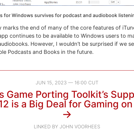
s for Windows survives for podcast and audiobook listeni
 marks the end of many of the core features of iTun
pp continues to be available to Windows users to m
udiobooks. However, I wouldn’t be surprised if we 
ple Podcasts and Books in the future.
JUN 15, 2023 — 16:00 CUT
s Game Porting Toolkit’s Supp
12 is a Big Deal for Gaming o
→
LINKED BY JOHN VOORHEES