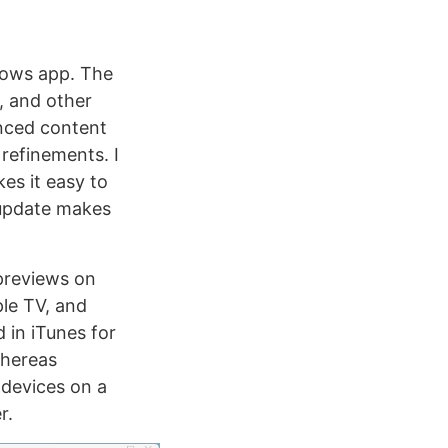
dows app. The
, and other
nced content
refinements. I
es it easy to
 update makes
previews on
ple TV, and
 in iTunes for
whereas
 devices on a
r.