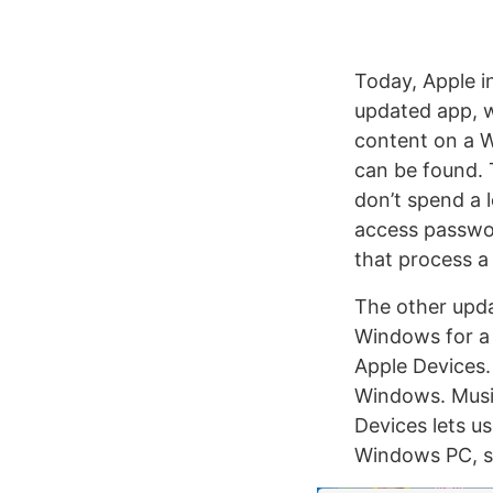
Today, Apple i
updated app, w
content on a W
can be found. 
don’t spend a l
access passwor
that process a l
The other upda
Windows for a 
Apple Devices.
Windows. Musi
Devices lets u
Windows PC, si