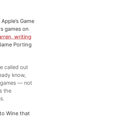
 Apple’s Game
ows games on
rren, writing
 Game Porting
 called out
ready know,
games — not
s the
s.
 to Wine that