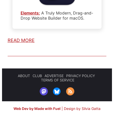
Elements:
A Truly Modern, Drag-and-
Drop Website Builder for macOS.
READ MORE
ABOUT
CLUB
ADVERTISE
PRIVACY POLICY
TERMS OF SERVICE
Web Dev by Made with Fuel
|
Design by Silvia Gatta