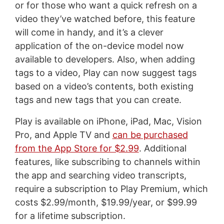
or for those who want a quick refresh on a
video they’ve watched before, this feature
will come in handy, and it’s a clever
application of the on-device model now
available to developers. Also, when adding
tags to a video, Play can now suggest tags
based on a video’s contents, both existing
tags and new tags that you can create.
Play is available on iPhone, iPad, Mac, Vision
Pro, and Apple TV and
can be purchased
from the App Store for $2.99
. Additional
features, like subscribing to channels within
the app and searching video transcripts,
require a subscription to Play Premium, which
costs $2.99/month, $19.99/year, or $99.99
for a lifetime subscription.