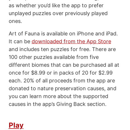
as whether you’d like the app to prefer
unplayed puzzles over previously played
ones.
Art of Fauna is available on iPhone and iPad.
It can be
downloaded from the App Store
and includes ten puzzles for free. There are
100 other puzzles available from five
different biomes that can be purchased all at
once for $8.99 or in packs of 20 for $2.99
each. 20% of all proceeds from the app are
donated to nature preservation causes, and
you can learn more about the supported
causes in the app’s Giving Back section.
Play