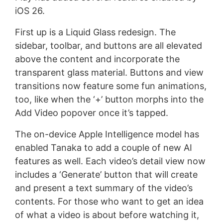
iOS 26.
First up is a Liquid Glass redesign. The
sidebar, toolbar, and buttons are all elevated
above the content and incorporate the
transparent glass material. Buttons and view
transitions now feature some fun animations,
too, like when the ‘+’ button morphs into the
Add Video popover once it’s tapped.
The on-device Apple Intelligence model has
enabled Tanaka to add a couple of new AI
features as well. Each video’s detail view now
includes a ‘Generate’ button that will create
and present a text summary of the video’s
contents. For those who want to get an idea
of what a video is about before watching it,