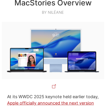
MacStories Overview
BY NILÉANE
At its WWDC 2025 keynote held earlier today,
Apple officially announced the next version