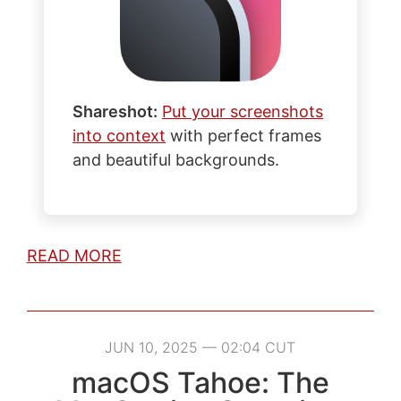
Shareshot:
Put your screenshots
into context
with perfect frames
and beautiful backgrounds.
READ MORE
JUN 10, 2025 — 02:04 CUT
macOS Tahoe: The