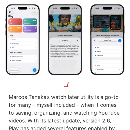
Marcos Tanaka’s watch later utility is a go-to
for many – myself included – when it comes
to saving, organizing, and watching YouTube
videos. With its latest update, version 2.6,
Play has added several features enabled by