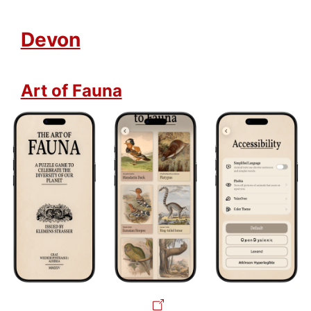
Devon
Art of Fauna