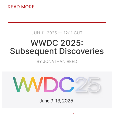
READ MORE
JUN 11, 2025 — 12:11 CUT
WWDC 2025:
Subsequent Discoveries
BY JONATHAN REED