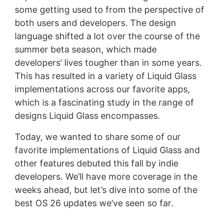
some getting used to from the perspective of
both users and developers. The design
language shifted a lot over the course of the
summer beta season, which made
developers’ lives tougher than in some years.
This has resulted in a variety of Liquid Glass
implementations across our favorite apps,
which is a fascinating study in the range of
designs Liquid Glass encompasses.
Today, we wanted to share some of our
favorite implementations of Liquid Glass and
other features debuted this fall by indie
developers. We’ll have more coverage in the
weeks ahead, but let’s dive into some of the
best OS 26 updates we’ve seen so far.