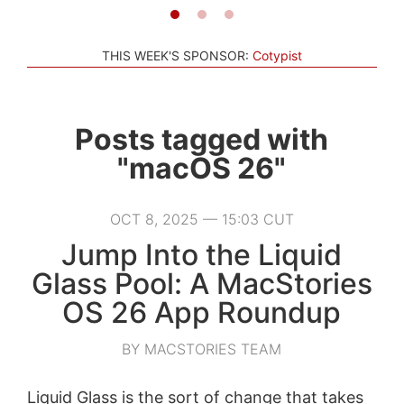
THIS WEEK'S SPONSOR:
Cotypist
Posts tagged with
"macOS 26"
OCT 8, 2025 — 15:03 CUT
Jump Into the Liquid
Glass Pool: A MacStories
OS 26 App Roundup
BY MACSTORIES TEAM
Liquid Glass is the sort of change that takes