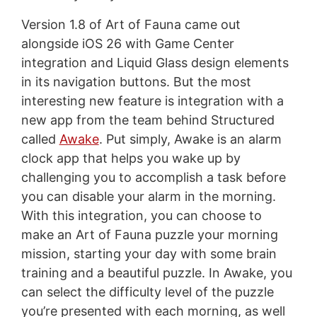
Version 1.8 of Art of Fauna came out
alongside iOS 26 with Game Center
integration and Liquid Glass design elements
in its navigation buttons. But the most
interesting new feature is integration with a
new app from the team behind Structured
called
Awake
. Put simply, Awake is an alarm
clock app that helps you wake up by
challenging you to accomplish a task before
you can disable your alarm in the morning.
With this integration, you can choose to
make an Art of Fauna puzzle your morning
mission, starting your day with some brain
training and a beautiful puzzle. In Awake, you
can select the difficulty level of the puzzle
you’re presented with each morning, as well