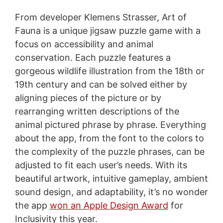
From developer Klemens Strasser, Art of
Fauna is a unique jigsaw puzzle game with a
focus on accessibility and animal
conservation. Each puzzle features a
gorgeous wildlife illustration from the 18th or
19th century and can be solved either by
aligning pieces of the picture or by
rearranging written descriptions of the
animal pictured phrase by phrase. Everything
about the app, from the font to the colors to
the complexity of the puzzle phrases, can be
adjusted to fit each user’s needs. With its
beautiful artwork, intuitive gameplay, ambient
sound design, and adaptability, it’s no wonder
the app
won an Apple Design Award
for
Inclusivity this year.