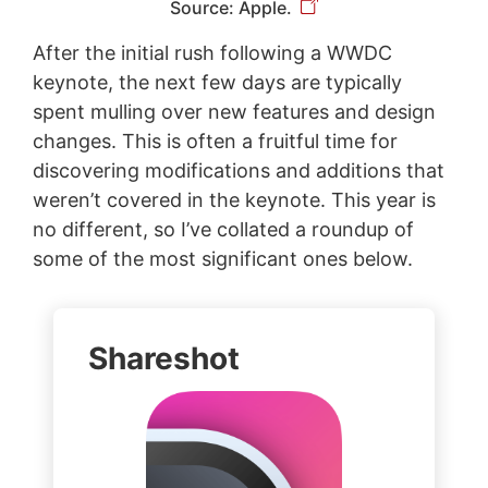
Source: Apple.
After the initial rush following a WWDC
keynote, the next few days are typically
spent mulling over new features and design
changes. This is often a fruitful time for
discovering modifications and additions that
weren’t covered in the keynote. This year is
no different, so I’ve collated a roundup of
some of the most significant ones below.
Shareshot