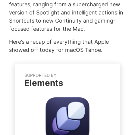
features, ranging from a supercharged new
version of Spotlight and intelligent actions in
Shortcuts to new Continuity and gaming-
focused features for the Mac.
Here’s a recap of everything that Apple
showed off today for macOS Tahoe.
SUPPORTED BY
Elements