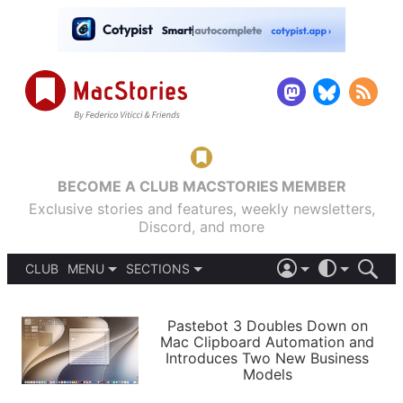
BECOME A CLUB MACSTORIES MEMBER
Exclusive stories and features, weekly newsletters,
Discord, and more
CLUB
MENU
SECTIONS
ABOUT
iOS 26
DARK
SIGN IN
PODCASTS
LIGHT
Pastebot 3 Doubles Down on
APPS
Mac Clipboard Automation and
SHORTCUTS
Introduces Two New Business
AUTOMATIC
STORIES
Models
SETUPS