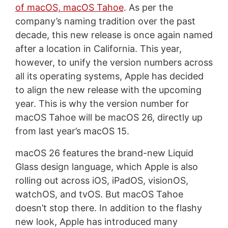
of macOS, macOS Tahoe
. As per the
company’s naming tradition over the past
decade, this new release is once again named
after a location in California. This year,
however, to unify the version numbers across
all its operating systems, Apple has decided
to align the new release with the upcoming
year. This is why the version number for
macOS Tahoe will be macOS 26, directly up
from last year’s macOS 15.
macOS 26 features the brand-new Liquid
Glass design language, which Apple is also
rolling out across iOS, iPadOS, visionOS,
watchOS, and tvOS. But macOS Tahoe
doesn’t stop there. In addition to the flashy
new look, Apple has introduced many