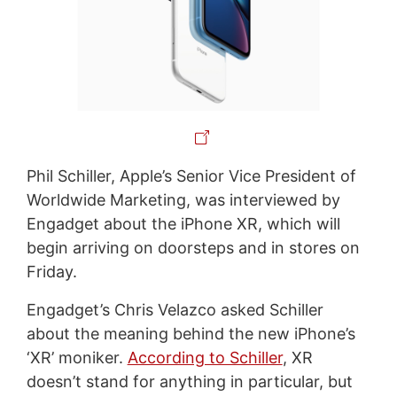
Phil Schiller, Apple’s Senior Vice President of
Worldwide Marketing, was interviewed by
Engadget about the iPhone XR, which will
begin arriving on doorsteps and in stores on
Friday.
Engadget’s Chris Velazco asked Schiller
about the meaning behind the new iPhone’s
‘XR’ moniker.
According to Schiller
, XR
doesn’t stand for anything in particular, but