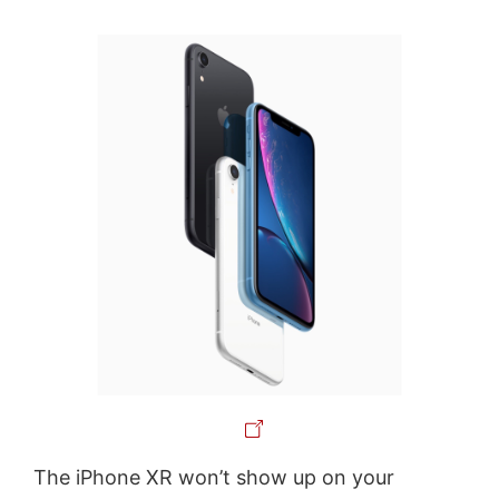
The iPhone XR won’t show up on your