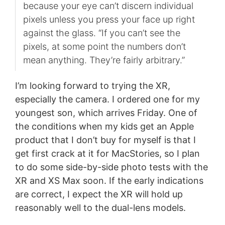
because your eye can’t discern individual
pixels unless you press your face up right
against the glass. “If you can’t see the
pixels, at some point the numbers don’t
mean anything. They’re fairly arbitrary.”
I’m looking forward to trying the XR,
especially the camera. I ordered one for my
youngest son, which arrives Friday. One of
the conditions when my kids get an Apple
product that I don’t buy for myself is that I
get first crack at it for MacStories, so I plan
to do some side-by-side photo tests with the
XR and XS Max soon. If the early indications
are correct, I expect the XR will hold up
reasonably well to the dual-lens models.