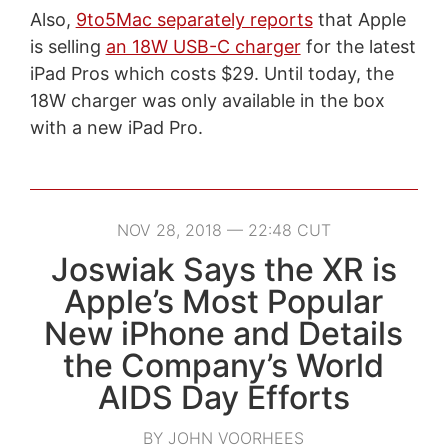
Also,
9to5Mac separately reports
that Apple
is selling
an 18W USB-C charger
for the latest
iPad Pros which costs $29. Until today, the
18W charger was only available in the box
with a new iPad Pro.
NOV 28, 2018 — 22:48 CUT
Joswiak Says the XR is
Apple’s Most Popular
New iPhone and Details
the Company’s World
AIDS Day Efforts
BY JOHN VOORHEES