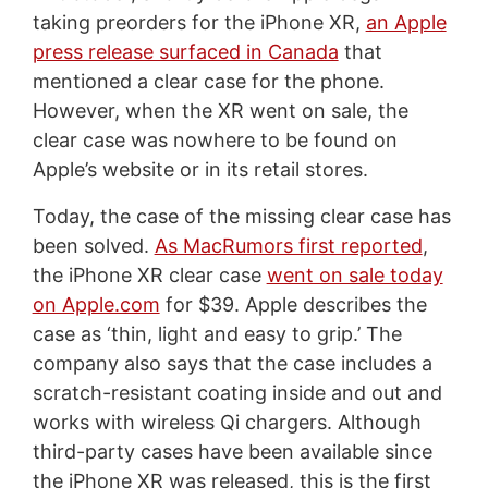
taking preorders for the iPhone XR,
an Apple
press release surfaced in Canada
that
mentioned a clear case for the phone.
However, when the XR went on sale, the
clear case was nowhere to be found on
Apple’s website or in its retail stores.
Today, the case of the missing clear case has
been solved.
As MacRumors first reported
,
the iPhone XR clear case
went on sale today
on Apple.com
for $39. Apple describes the
case as ‘thin, light and easy to grip.’ The
company also says that the case includes a
scratch-resistant coating inside and out and
works with wireless Qi chargers. Although
third-party cases have been available since
the iPhone XR was released, this is the first