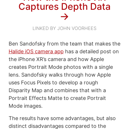
Captures Depth Data
→
LINKED BY JOHN VOORHEES
Ben Sandofsky from the team that makes the
Halide iOS camera app
has a detailed post on
the iPhone XR’s camera and how Apple
creates Portrait Mode photos with a single
lens. Sandofsky walks through how Apple
uses Focus Pixels to develop a rough
Disparity Map and combines that with a
Portrait Effects Matte to create Portrait
Mode images.
The results have some advantages, but also
distinct disadvantages compared to the