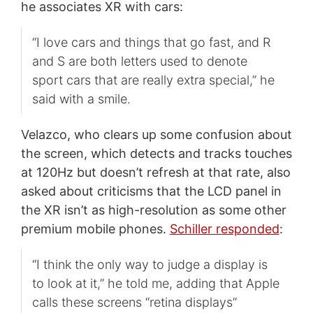
he associates XR with cars:
“I love cars and things that go fast, and R
and S are both letters used to denote
sport cars that are really extra special,” he
said with a smile.
Velazco, who clears up some confusion about
the screen, which detects and tracks touches
at 120Hz but doesn’t refresh at that rate, also
asked about criticisms that the LCD panel in
the XR isn’t as high-resolution as some other
premium mobile phones.
Schiller responded
:
“I think the only way to judge a display is
to look at it,” he told me, adding that Apple
calls these screens “retina displays”