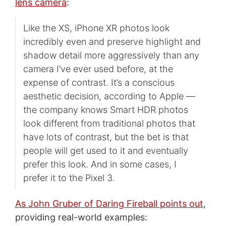
lens camera
:
Like the XS, iPhone XR photos look
incredibly even and preserve highlight and
shadow detail more aggressively than any
camera I’ve ever used before, at the
expense of contrast. It’s a conscious
aesthetic decision, according to Apple —
the company knows Smart HDR photos
look different from traditional photos that
have lots of contrast, but the bet is that
people will get used to it and eventually
prefer this look. And in some cases, I
prefer it to the Pixel 3.
As John Gruber of Daring Fireball points out
,
providing real-world examples: