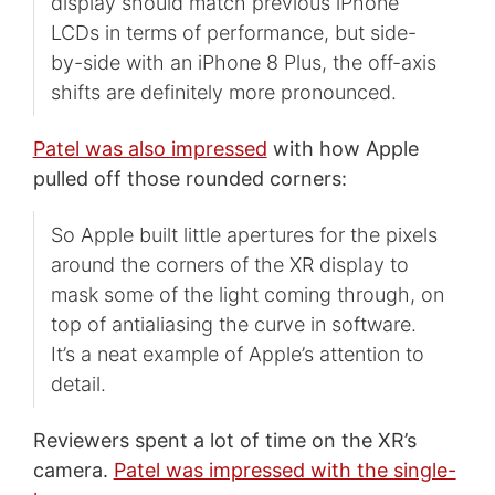
display should match previous iPhone
LCDs in terms of performance, but side-
by-side with an iPhone 8 Plus, the off-axis
shifts are definitely more pronounced.
Patel was also impressed
with how Apple
pulled off those rounded corners:
So Apple built little apertures for the pixels
around the corners of the XR display to
mask some of the light coming through, on
top of antialiasing the curve in software.
It’s a neat example of Apple’s attention to
detail.
Reviewers spent a lot of time on the XR’s
camera.
Patel was impressed with the single-