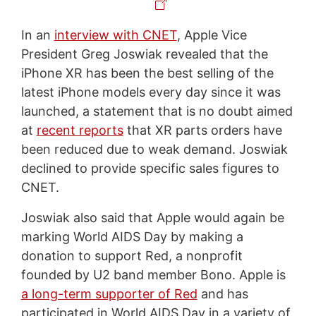
In an
interview with CNET
, Apple Vice
President Greg Joswiak revealed that the
iPhone XR has been the best selling of the
latest iPhone models every day since it was
launched, a statement that is no doubt aimed
at
recent reports
that XR parts orders have
been reduced due to weak demand. Joswiak
declined to provide specific sales figures to
CNET.
Joswiak also said that Apple would again be
marking World AIDS Day by making a
donation to support Red, a nonprofit
founded by U2 band member Bono. Apple is
a long-term supporter of Red
and has
participated in World AIDS Day in a variety of