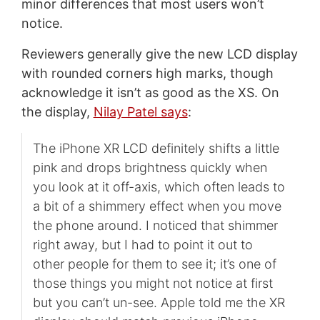
minor differences that most users won’t
notice.
Reviewers generally give the new LCD display
with rounded corners high marks, though
acknowledge it isn’t as good as the XS. On
the display,
Nilay Patel says
:
The iPhone XR LCD definitely shifts a little
pink and drops brightness quickly when
you look at it off-axis, which often leads to
a bit of a shimmery effect when you move
the phone around. I noticed that shimmer
right away, but I had to point it out to
other people for them to see it; it’s one of
those things you might not notice at first
but you can’t un-see. Apple told me the XR