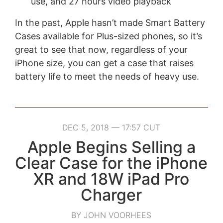
use, and 27 hours video playback
In the past, Apple hasn’t made Smart Battery
Cases available for Plus-sized phones, so it’s
great to see that now, regardless of your
iPhone size, you can get a case that raises
battery life to meet the needs of heavy use.
DEC 5, 2018 — 17:57 CUT
Apple Begins Selling a
Clear Case for the iPhone
XR and 18W iPad Pro
Charger
BY JOHN VOORHEES