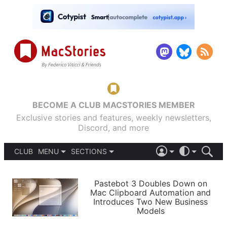
BECOME A CLUB MACSTORIES MEMBER
Exclusive stories and features, weekly newsletters,
Discord, and more
CLUB
MENU
SECTIONS
ABOUT
iOS 26
DARK
SIGN IN
PODCASTS
LIGHT
Pastebot 3 Doubles Down on
APPS
Mac Clipboard Automation and
SHORTCUTS
Introduces Two New Business
AUTOMATIC
STORIES
Models
SETUPS