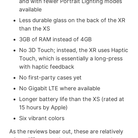
and with fewer Portrait Lighting modes
available
Less durable glass on the back of the XR
than the XS
3GB of RAM instead of 4GB
No 3D Touch; instead, the XR uses Haptic
Touch, which is essentially a long-press
with haptic feedback
No first-party cases yet
No Gigabit LTE where available
Longer battery life than the XS (rated at
15 hours by Apple)
Six vibrant colors
As the reviews bear out, these are relatively