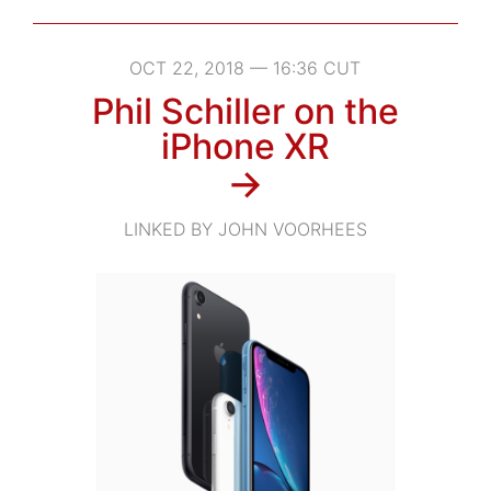
OCT 22, 2018 — 16:36 CUT
Phil Schiller on the
iPhone XR
→
LINKED BY JOHN VOORHEES