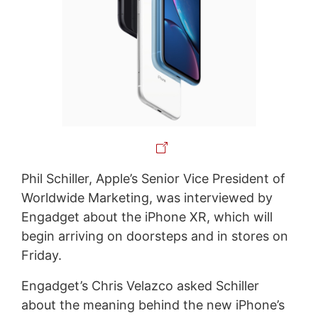
Phil Schiller, Apple’s Senior Vice President of
Worldwide Marketing, was interviewed by
Engadget about the iPhone XR, which will
begin arriving on doorsteps and in stores on
Friday.
Engadget’s Chris Velazco asked Schiller
about the meaning behind the new iPhone’s