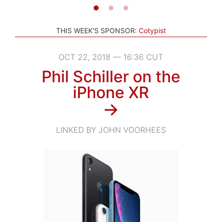
THIS WEEK'S SPONSOR:
Cotypist
OCT 22, 2018 — 16:36 CUT
Phil Schiller on the
iPhone XR
→
LINKED BY JOHN VOORHEES