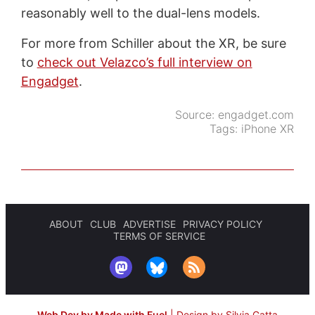
reasonably well to the dual-lens models.
For more from Schiller about the XR, be sure
to
check out Velazco’s full interview on
Engadget
.
Source:
engadget.com
Tags:
iPhone XR
ABOUT
CLUB
ADVERTISE
PRIVACY POLICY
TERMS OF SERVICE
Web Dev by Made with Fuel
|
Design by Silvia Gatta