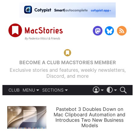
BECOME A CLUB MACSTORIES MEMBER
Exclusive stories and features, weekly newsletters,
Discord, and more
CLUB
MENU
SECTIONS
ABOUT
iOS 26
DARK
SIGN IN
PODCASTS
LIGHT
Pastebot 3 Doubles Down on
APPS
Mac Clipboard Automation and
SHORTCUTS
Introduces Two New Business
AUTOMATIC
STORIES
Models
SETUPS