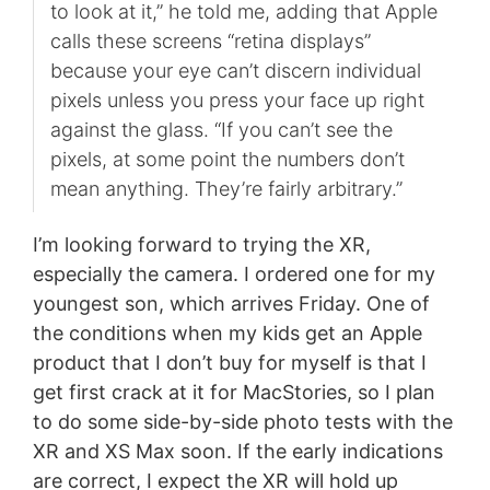
to look at it,” he told me, adding that Apple
calls these screens “retina displays”
because your eye can’t discern individual
pixels unless you press your face up right
against the glass. “If you can’t see the
pixels, at some point the numbers don’t
mean anything. They’re fairly arbitrary.”
I’m looking forward to trying the XR,
especially the camera. I ordered one for my
youngest son, which arrives Friday. One of
the conditions when my kids get an Apple
product that I don’t buy for myself is that I
get first crack at it for MacStories, so I plan
to do some side-by-side photo tests with the
XR and XS Max soon. If the early indications
are correct, I expect the XR will hold up