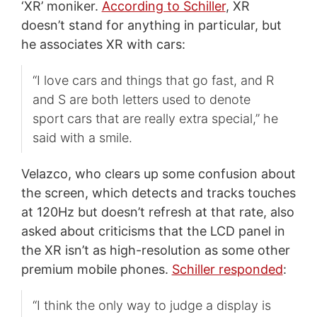
‘XR’ moniker.
According to Schiller
, XR
doesn’t stand for anything in particular, but
he associates XR with cars:
“I love cars and things that go fast, and R
and S are both letters used to denote
sport cars that are really extra special,” he
said with a smile.
Velazco, who clears up some confusion about
the screen, which detects and tracks touches
at 120Hz but doesn’t refresh at that rate, also
asked about criticisms that the LCD panel in
the XR isn’t as high-resolution as some other
premium mobile phones.
Schiller responded
:
“I think the only way to judge a display is