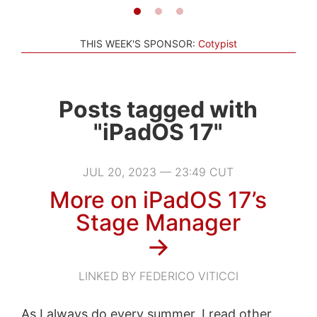
THIS WEEK'S SPONSOR:
Cotypist
Posts tagged with
"iPadOS 17"
JUL 20, 2023 — 23:49 CUT
More on iPadOS 17’s
Stage Manager
→
LINKED BY FEDERICO VITICCI
As I always do every summer, I read other