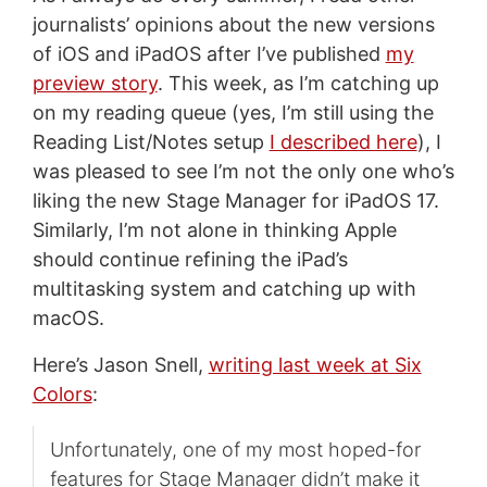
journalists’ opinions about the new versions
of iOS and iPadOS after I’ve published
my
preview story
. This week, as I’m catching up
on my reading queue (yes, I’m still using the
Reading List/Notes setup
I described here
), I
was pleased to see I’m not the only one who’s
liking the new Stage Manager for iPadOS 17.
Similarly, I’m not alone in thinking Apple
should continue refining the iPad’s
multitasking system and catching up with
macOS.
Here’s Jason Snell,
writing last week at Six
Colors
:
Unfortunately, one of my most hoped-for
features for Stage Manager didn’t make it