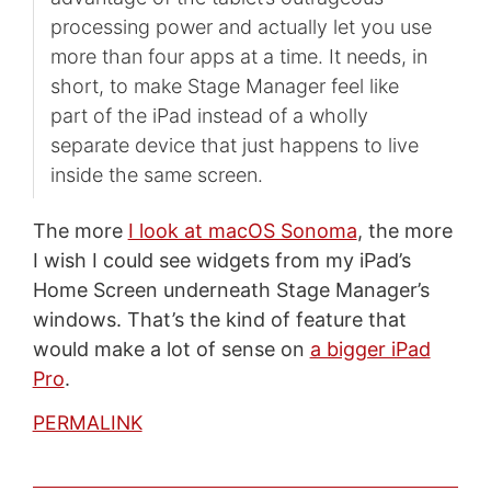
processing power and actually let you use
more than four apps at a time. It needs, in
short, to make Stage Manager feel like
part of the iPad instead of a wholly
separate device that just happens to live
inside the same screen.
The more
I look at macOS Sonoma
, the more
I wish I could see widgets from my iPad’s
Home Screen underneath Stage Manager’s
windows. That’s the kind of feature that
would make a lot of sense on
a bigger iPad
Pro
.
PERMALINK