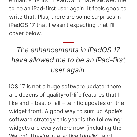
enhancements in iPadOS 17 have allowed me
to be an iPad-first user again. It feels good to
write that. Plus, there are some surprises in
iPadOS 17 that I wasn’t expecting that I’ll
cover below.
The enhancements in iPadOS 17
have allowed me to be an iPad-first
user again.
iOS 17 is not a huge software update: there
are dozens of quality-of-life features that I
like and – best of all – terrific updates on the
widget front. A good way to sum up Apple’s
software strategy this year is the following:
widgets are everywhere now (including the
Watch), they’re interactive (
finally
), and