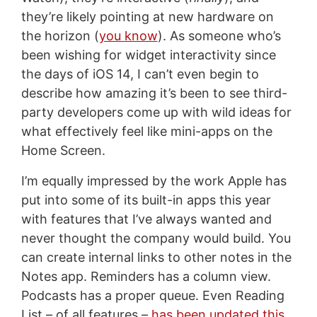
they’re likely pointing at new hardware on
the horizon (
you know
). As someone who’s
been wishing for widget interactivity since
the days of iOS 14, I can’t even begin to
describe how amazing it’s been to see third-
party developers come up with wild ideas for
what effectively feel like mini-apps on the
Home Screen.
I’m equally impressed by the work Apple has
put into some of its built-in apps this year
with features that I’ve always wanted and
never thought the company would build. You
can create internal links to other notes in the
Notes app. Reminders has a column view.
Podcasts has a proper queue. Even Reading
List – of all features –
has been updated this