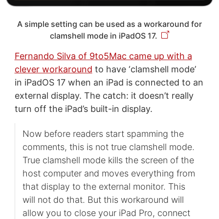
A simple setting can be used as a workaround for
clamshell mode in iPadOS 17.
Fernando Silva of 9to5Mac came up with a
clever workaround
to have ‘clamshell mode’
in iPadOS 17 when an iPad is connected to an
external display. The catch: it doesn’t really
turn off the iPad’s built-in display.
Now before readers start spamming the
comments, this is not true clamshell mode.
True clamshell mode kills the screen of the
host computer and moves everything from
that display to the external monitor. This
will not do that. But this workaround will
allow you to close your iPad Pro, connect