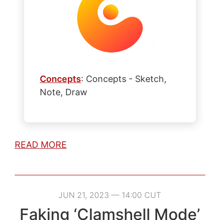
Concepts
: Concepts - Sketch,
Note, Draw
READ MORE
JUN 21, 2023 — 14:00 CUT
Faking ‘Clamshell Mode’