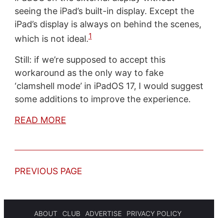
seeing the iPad’s built-in display. Except the
iPad’s display is always on behind the scenes,
1
which is not ideal.
Still: if we’re supposed to accept this
workaround as the only way to fake
‘clamshell mode’ in iPadOS 17, I would suggest
some additions to improve the experience.
READ MORE
PREVIOUS PAGE
ABOUT
CLUB
ADVERTISE
PRIVACY POLICY