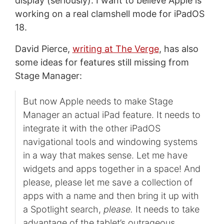
display (seriously). I want to believe Apple is
working on a real clamshell mode for iPadOS
18.
David Pierce,
writing at The Verge
, has also
some ideas for features still missing from
Stage Manager:
But now Apple needs to make Stage
Manager an actual iPad feature. It needs to
integrate it with the other iPadOS
navigational tools and windowing systems
in a way that makes sense. Let me have
widgets and apps together in a space! And
please, please let me save a collection of
apps with a name and then bring it up with
a Spotlight search,
please.
It needs to take
advantage of the tablet’s outrageous