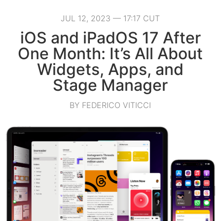
JUL 12, 2023 — 17:17 CUT
iOS and iPadOS 17 After
One Month: It’s All About
Widgets, Apps, and
Stage Manager
BY FEDERICO VITICCI