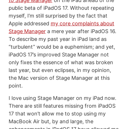
to Stage Manager
on the iPad ahead of the
public beta of iPadOS 17. Without repeating
myself, I’m still surprised by the fact that
Apple addressed
my core complaints about
Stage Manager
a mere year after iPadOS 16.
To describe my past year in iPad land as
“turbulent” would be a euphemism; and yet,
iPadOS 17’s improved Stage Manager not
only fixes the essence of what was broken
last year, but even eclipses, in my opinion,
the Mac version of Stage Manager at this
point.
I love using Stage Manager on my iPad now.
There are still features missing from iPadOS
17 that won’t allow me to stop using my
MacBook Air but, by and large, the