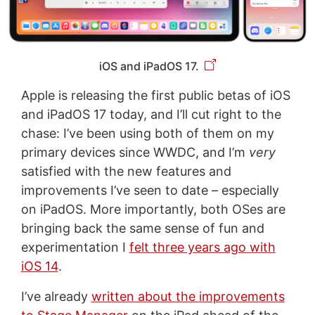
iOS and iPadOS 17.
Apple is releasing the first public betas of iOS
and iPadOS 17 today, and I’ll cut right to the
chase: I’ve been using both of them on my
primary devices since WWDC, and I’m
very
satisfied with the new features and
improvements I’ve seen to date – especially
on iPadOS. More importantly, both OSes are
bringing back the same sense of fun and
experimentation I
felt three years ago with
iOS 14
.
I’ve already
written about the improvements