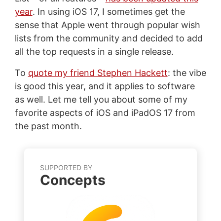
year
. In using iOS 17, I sometimes get the
sense that Apple went through popular wish
lists from the community and decided to add
all the top requests in a single release.
To
quote my friend Stephen Hackett
: the vibe
is good this year, and it applies to software
as well. Let me tell you about some of my
favorite aspects of iOS and iPadOS 17 from
the past month.
SUPPORTED BY
Concepts