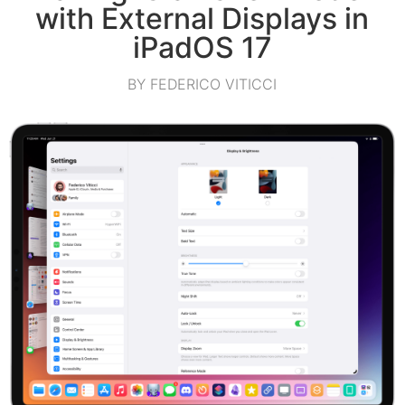
with External Displays in
iPadOS 17
BY FEDERICO VITICCI