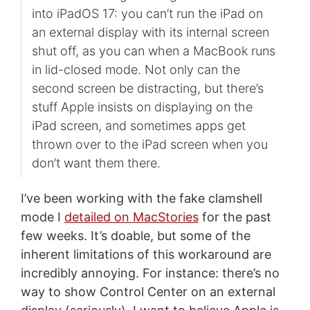
into iPadOS 17: you can’t run the iPad on
an external display with its internal screen
shut off, as you can when a MacBook runs
in lid-closed mode. Not only can the
second screen be distracting, but there’s
stuff Apple insists on displaying on the
iPad screen, and sometimes apps get
thrown over to the iPad screen when you
don’t want them there.
I’ve been working with the fake clamshell
mode I
detailed on MacStories
for the past
few weeks. It’s doable, but some of the
inherent limitations of this workaround are
incredibly annoying. For instance: there’s no
way to show Control Center on an external