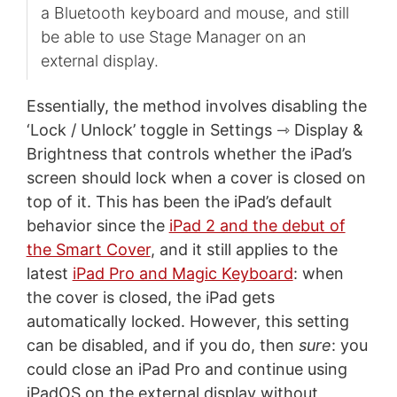
a Bluetooth keyboard and mouse, and still
be able to use Stage Manager on an
external display.
Essentially, the method involves disabling the
‘Lock / Unlock’ toggle in Settings ⇾ Display &
Brightness that controls whether the iPad’s
screen should lock when a cover is closed on
top of it. This has been the iPad’s default
behavior since the
iPad 2 and the debut of
the Smart Cover
, and it still applies to the
latest
iPad Pro and Magic Keyboard
: when
the cover is closed, the iPad gets
automatically locked. However, this setting
can be disabled, and if you do, then
sure
: you
could close an iPad Pro and continue using
iPadOS on the external display without