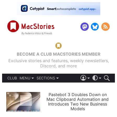
BECOME A CLUB MACSTORIES MEMBER
Exclusive stories and features, weekly newsletters,
Discord, and more
CLUB
MENU
SECTIONS
ABOUT
iOS 26
DARK
SIGN IN
PODCASTS
LIGHT
Pastebot 3 Doubles Down on
APPS
Mac Clipboard Automation and
SHORTCUTS
Introduces Two New Business
AUTOMATIC
STORIES
Models
SETUPS