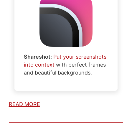
Shareshot:
Put your screenshots
into context
with perfect frames
and beautiful backgrounds.
READ MORE