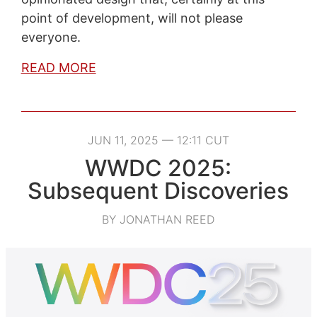
point of development, will not please
everyone.
READ MORE
JUN 11, 2025 — 12:11 CUT
WWDC 2025:
Subsequent Discoveries
BY JONATHAN REED