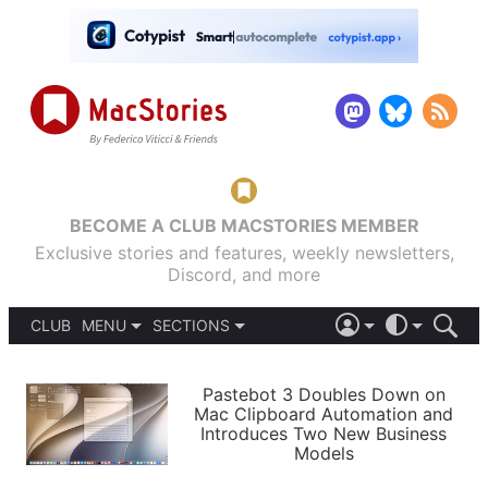
BECOME A CLUB MACSTORIES MEMBER
Exclusive stories and features, weekly newsletters,
Discord, and more
CLUB
MENU
SECTIONS
ABOUT
iOS 26
DARK
SIGN IN
PODCASTS
LIGHT
Pastebot 3 Doubles Down on
APPS
Mac Clipboard Automation and
SHORTCUTS
Introduces Two New Business
AUTOMATIC
STORIES
Models
SETUPS