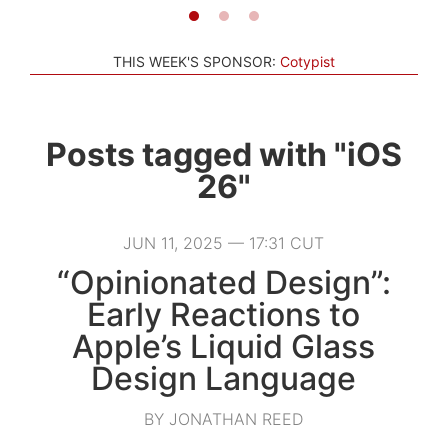
THIS WEEK'S SPONSOR:
Cotypist
Posts tagged with "iOS
26"
JUN 11, 2025 — 17:31 CUT
“Opinionated Design”:
Early Reactions to
Apple’s Liquid Glass
Design Language
BY JONATHAN REED