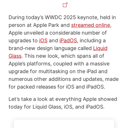
During today’s WWDC 2025 keynote, held in
person at Apple Park and
streamed online
,
Apple unveiled a considerable number of
upgrades to
iOS
and
iPadOS
, including a
brand-new design language called
Liquid
Glass
. This new look, which spans all of
Apple’s platforms, coupled with a massive
upgrade for multitasking on the iPad and
numerous other additions and updates, made
for packed releases for iOS and iPadOS.
Let’s take a look at everything Apple showed
today for Liquid Glass, iOS, and iPadOS.