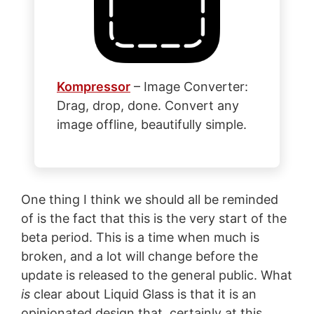
Kompressor
– Image Converter:
Drag, drop, done. Convert any
image offline, beautifully simple.
One thing I think we should all be reminded
of is the fact that this is the very start of the
beta period. This is a time when much is
broken, and a lot will change before the
update is released to the general public. What
is
clear about Liquid Glass is that it is an
opinionated design that, certainly at this