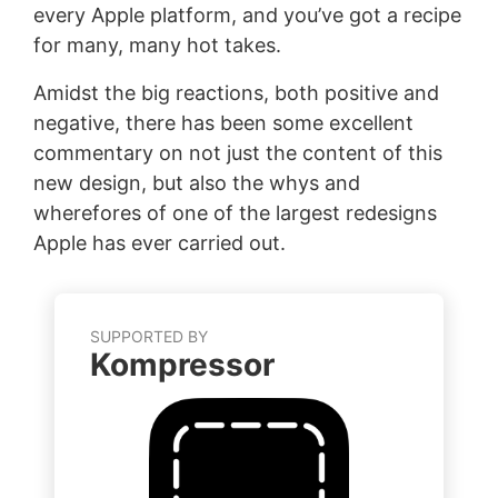
every Apple platform, and you’ve got a recipe
for many, many hot takes.
Amidst the big reactions, both positive and
negative, there has been some excellent
commentary on not just the content of this
new design, but also the whys and
wherefores of one of the largest redesigns
Apple has ever carried out.
SUPPORTED BY
Kompressor