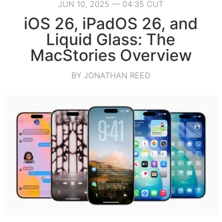
JUN 10, 2025 — 04:35 CUT
iOS 26, iPadOS 26, and
Liquid Glass: The
MacStories Overview
BY JONATHAN REED