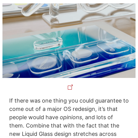
If there was one thing you could guarantee to
come out of a major OS redesign, it’s that
people would have
opinions
, and lots of
them. Combine that with the fact that the
new Liquid Glass design stretches across