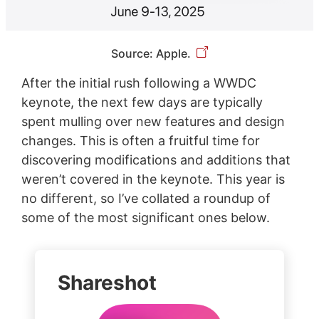
Source: Apple.
After the initial rush following a WWDC
keynote, the next few days are typically
spent mulling over new features and design
changes. This is often a fruitful time for
discovering modifications and additions that
weren’t covered in the keynote. This year is
no different, so I’ve collated a roundup of
some of the most significant ones below.
Shareshot