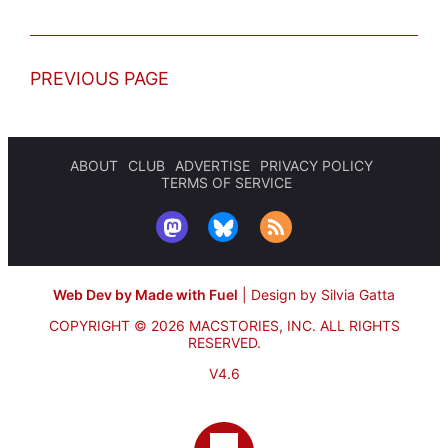
PREVIOUS PAGE
ABOUT
CLUB
ADVERTISE
PRIVACY POLICY
TERMS OF SERVICE
Web Dev by Made with Fuel
|
Design by Silvia Gatta
COPYRIGHT © 2026 MACSTORIES, INC.
ALL RIGHTS
RESERVED.
V4.6