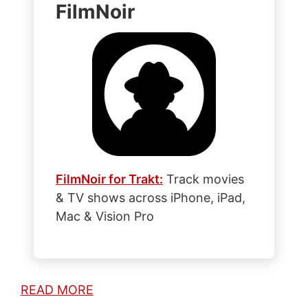
FilmNoir
FilmNoir for Trakt:
Track movies
& TV shows across iPhone, iPad,
Mac & Vision Pro
READ MORE