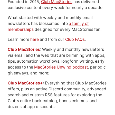
Founded in 2015,
Club MacStories
has delivered
exclusive content every week for nearly a decade.
What started with weekly and monthly email
newsletters has blossomed into
a family of
memberships
designed for every MacStories fan.
Learn more
here
and from our
Club FAQs
.
Club MacStories
: Weekly and monthly newsletters
via email and the web that are brimming with apps,
tips, automation workflows, longform writing, early
access to the
MacStories Unwind podcast
, periodic
giveaways, and more;
Club MacStories+
: Everything that Club MacStories
offers, plus an active Discord community, advanced
search and custom RSS features for exploring the
Club’s entire back catalog, bonus columns, and
dozens of app discounts;