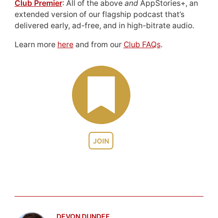
Club Premier
: All of the above
and
AppStories+, an
extended version of our flagship podcast that’s
delivered early, ad-free, and in high-bitrate audio.
Learn more
here
and from our
Club FAQs
.
JOIN
DEVON DUNDEE