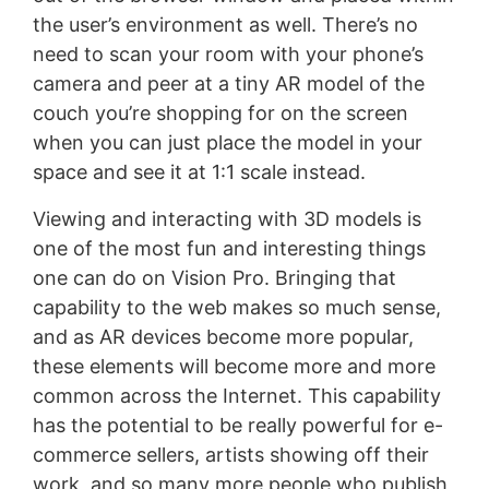
the user’s environment as well. There’s no
need to scan your room with your phone’s
camera and peer at a tiny AR model of the
couch you’re shopping for on the screen
when you can just place the model in your
space and see it at 1:1 scale instead.
Viewing and interacting with 3D models is
one of the most fun and interesting things
one can do on Vision Pro. Bringing that
capability to the web makes so much sense,
and as AR devices become more popular,
these elements will become more and more
common across the Internet. This capability
has the potential to be really powerful for e-
commerce sellers, artists showing off their
work, and so many more people who publish