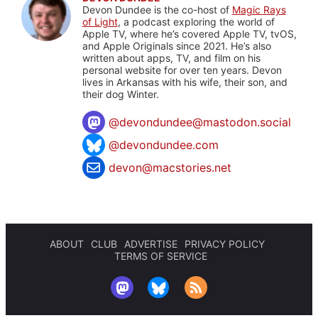
Devon Dundee is the co-host of
Magic Rays
of Light
, a podcast exploring the world of
Apple TV, where he’s covered Apple TV, tvOS,
and Apple Originals since 2021. He’s also
written about apps, TV, and film on his
personal website for over ten years. Devon
lives in Arkansas with his wife, their son, and
their dog Winter.
@
devondundee@mastodon.social
@devondundee.com
devon@macstories.net
ABOUT
CLUB
ADVERTISE
PRIVACY POLICY
TERMS OF SERVICE