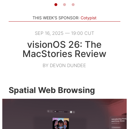
THIS WEEK'S SPONSOR:
Cotypist
SEP 16, 2025 — 19:00 CUT
visionOS 26: The
MacStories Review
BY DEVON DUNDEE
Spatial Web Browsing