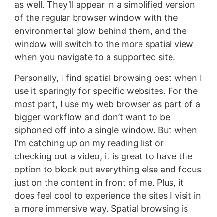
as well. They’ll appear in a simplified version
of the regular browser window with the
environmental glow behind them, and the
window will switch to the more spatial view
when you navigate to a supported site.
Personally, I find spatial browsing best when I
use it sparingly for specific websites. For the
most part, I use my web browser as part of a
bigger workflow and don’t want to be
siphoned off into a single window. But when
I’m catching up on my reading list or
checking out a video, it is great to have the
option to block out everything else and focus
just on the content in front of me. Plus, it
does feel cool to experience the sites I visit in
a more immersive way. Spatial browsing is