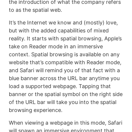
the introduction of what the company refers
to as the spatial web.
It’s the Internet we know and (mostly) love,
but with the added capabilities of mixed
reality. It starts with spatial browsing, Apple’s
take on Reader mode in an immersive
context. Spatial browsing is available on any
website that’s compatible with Reader mode,
and Safari will remind you of that fact with a
blue banner across the URL bar anytime you
load a supported webpage. Tapping that
banner or the spatial symbol on the right side
of the URL bar will take you into the spatial
browsing experience.
When viewing a webpage in this mode, Safari
will spawn an immersive environment that