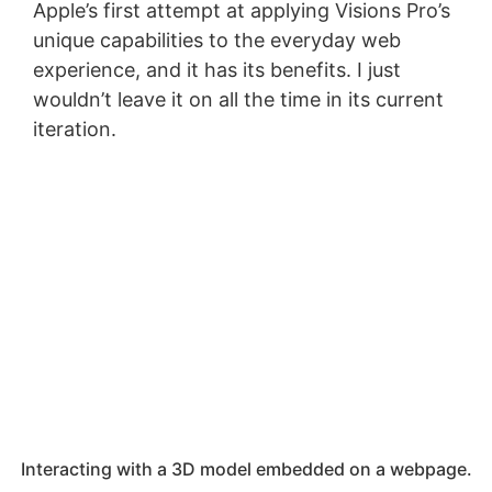
Apple’s first attempt at applying Visions Pro’s
unique capabilities to the everyday web
experience, and it has its benefits. I just
wouldn’t leave it on all the time in its current
iteration.
Interacting with a 3D model embedded on a webpage.