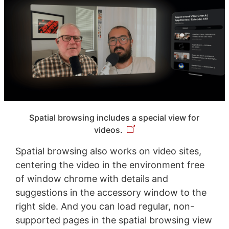
Spatial browsing includes a special view for
videos.
Spatial browsing also works on video sites,
centering the video in the environment free
of window chrome with details and
suggestions in the accessory window to the
right side. And you can load regular, non-
supported pages in the spatial browsing view