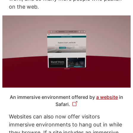
on the web.
An immersive environment offered by
a website
in
Safari.
Websites can also now offer visitors
immersive environments to hang out in while
they browse. If a site includes an immersive