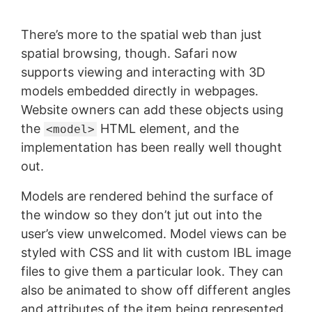
There’s more to the spatial web than just
spatial browsing, though. Safari now
supports viewing and interacting with 3D
models embedded directly in webpages.
Website owners can add these objects using
the
HTML element, and the
<model>
implementation has been really well thought
out.
Models are rendered behind the surface of
the window so they don’t jut out into the
user’s view unwelcomed. Model views can be
styled with CSS and lit with custom IBL image
files to give them a particular look. They can
also be animated to show off different angles
and attributes of the item being represented.