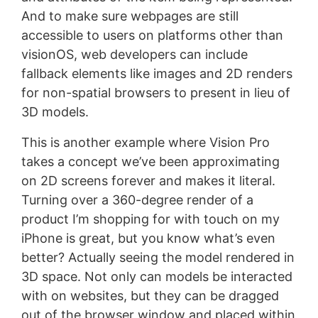
And to make sure webpages are still
accessible to users on platforms other than
visionOS, web developers can include
fallback elements like images and 2D renders
for non-spatial browsers to present in lieu of
3D models.
This is another example where Vision Pro
takes a concept we’ve been approximating
on 2D screens forever and makes it literal.
Turning over a 360-degree render of a
product I’m shopping for with touch on my
iPhone is great, but you know what’s even
better? Actually seeing the model rendered in
3D space. Not only can models be interacted
with on websites, but they can be dragged
out of the browser window and placed within