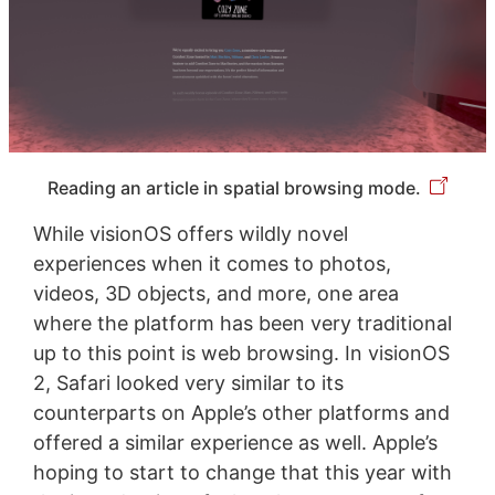
Reading an article in spatial browsing mode.
While visionOS offers wildly novel
experiences when it comes to photos,
videos, 3D objects, and more, one area
where the platform has been very traditional
up to this point is web browsing. In visionOS
2, Safari looked very similar to its
counterparts on Apple’s other platforms and
offered a similar experience as well. Apple’s
hoping to start to change that this year with