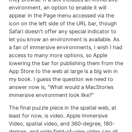
environment, an option to enable it will
appear in the Page menu accessed via the
icon on the left side of the URL bar, though
Safari doesn’t offer any special indicator to
let you know an environment is available. As
a fan of immersive environments, I wish I had
access to many more options, so Apple
lowering the bar for publishing them from the
App Store to the web at large is a big win in
my book. I guess the question we need to
answer now is, “What would a MacStories
immersive environment look like?”
The final puzzle piece in the spatial web, at
least for now, is video. Apple Immersive
Video, spatial video, and 360-degree, 180-
degree, and wide field-of-view video can all