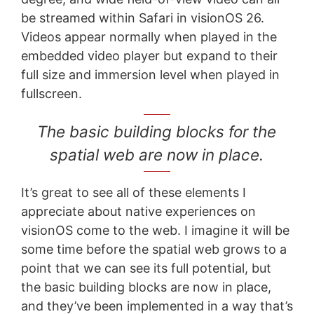
be streamed within Safari in visionOS 26.
Videos appear normally when played in the
embedded video player but expand to their
full size and immersion level when played in
fullscreen.
The basic building blocks for the
spatial web are now in place.
It’s great to see all of these elements I
appreciate about native experiences on
visionOS come to the web. I imagine it will be
some time before the spatial web grows to a
point that we can see its full potential, but
the basic building blocks are now in place,
and they’ve been implemented in a way that’s