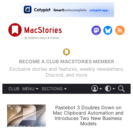
BECOME A CLUB MACSTORIES MEMBER
Exclusive stories and features, weekly newsletters,
Discord, and more
CLUB
MENU
SECTIONS
ABOUT
iOS 26
DARK
SIGN IN
PODCASTS
LIGHT
Pastebot 3 Doubles Down on
APPS
Mac Clipboard Automation and
SHORTCUTS
Introduces Two New Business
AUTOMATIC
STORIES
Models
SETUPS