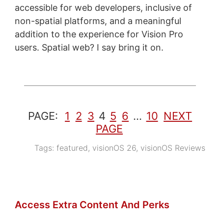
accessible for web developers, inclusive of
non-spatial platforms, and a meaningful
addition to the experience for Vision Pro
users. Spatial web? I say bring it on.
PAGE:
1
2
3
4
5
6
…
10
NEXT
PAGE
Tags:
featured
,
visionOS 26
,
visionOS Reviews
Access Extra Content And Perks