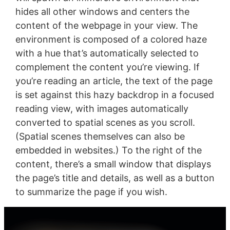
hides all other windows and centers the
content of the webpage in your view. The
environment is composed of a colored haze
with a hue that’s automatically selected to
complement the content you’re viewing. If
you’re reading an article, the text of the page
is set against this hazy backdrop in a focused
reading view, with images automatically
converted to spatial scenes as you scroll.
(Spatial scenes themselves can also be
embedded in websites.) To the right of the
content, there’s a small window that displays
the page’s title and details, as well as a button
to summarize the page if you wish.