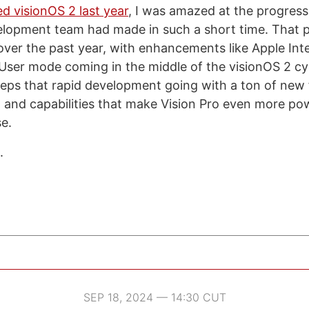
ed visionOS 2 last year
, I was amazed at the progress
elopment team had made in such a short time. That 
 over the past year, with enhancements like Apple Int
ser mode coming in the middle of the visionOS 2 cy
eps that rapid development going with a ton of new 
and capabilities that make Vision Pro even more po
se.
.
SEP 18, 2024 — 14:30 CUT