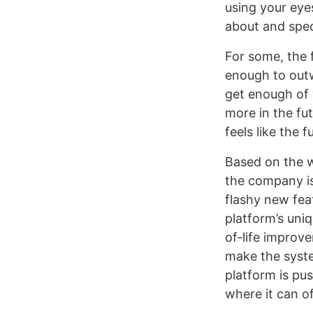
using your eye
about and specu
For some, the 
enough to outw
get enough of 
more in the fut
feels like the f
Based on the w
the company is
flashy new fea
platform’s uniq
of-life improve
make the syste
platform is pus
where it can of