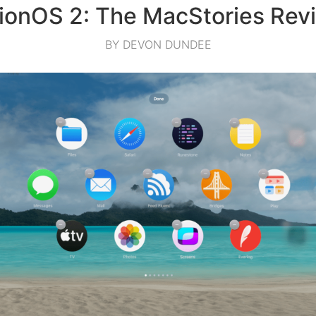
sionOS 2: The MacStories Rev
BY DEVON DUNDEE