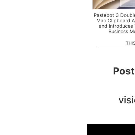
Pastebot 3 Doubl
Mac Clipboard A
and Introduces
Business M
THI
Post
vis