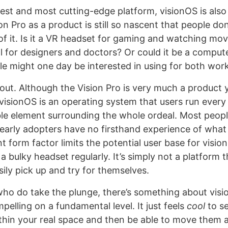
est and most cutting-edge platform, visionOS is also
on Pro as a product is still so nascent that people do
f it. Is it a VR headset for gaming and watching movie
ol for designers and doctors? Or could it be a comput
e might one day be interested in using for both wor
ll out. Although the Vision Pro is very much a product
visionOS is an operating system that users run every 
gible element surrounding the whole ordeal. Most peop
 early adopters have no firsthand experience of what 
nt form factor limits the potential user base for visi
 a bulky headset regularly. It’s simply not a platform t
ily pick up and try for themselves.
who do take the plunge, there’s something about visi
elling on a fundamental level. It just feels
cool
to s
thin your real space and then be able to move them 