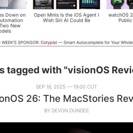
es Down on
Open Minis Is the iOS Agent I
watchOS 2
utomation
Wish Siri AI Could Be
Public
 Two New
odels
S WEEK'S SPONSOR:
Cotypist
Smart Autocomplete for Your Whol
s tagged with "visionOS Rev
SEP 16, 2025 — 19:00 CUT
ionOS 26: The MacStories Re
BY DEVON DUNDEE