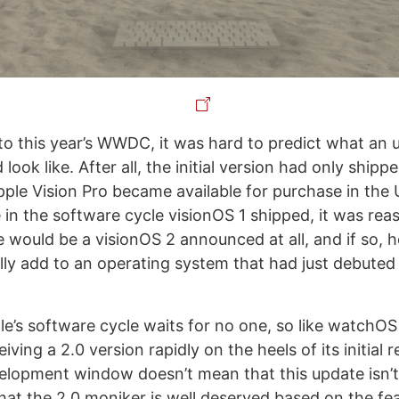
 to this year’s WWDC, it was hard to predict what an 
look like. After all, the initial version had only ship
pple Vision Pro became available for purchase in the 
 in the software cycle visionOS 1 shipped, it was rea
e would be a visionOS 2 announced at all, and if so, 
ally add to an operating system that had just debuted
e’s software cycle waits for no one, so like watchOS 
iving a 2.0 version rapidly on the heels of its initial 
lopment window doesn’t mean that this update isn’t 
 that the 2.0 moniker is well deserved based on the fe