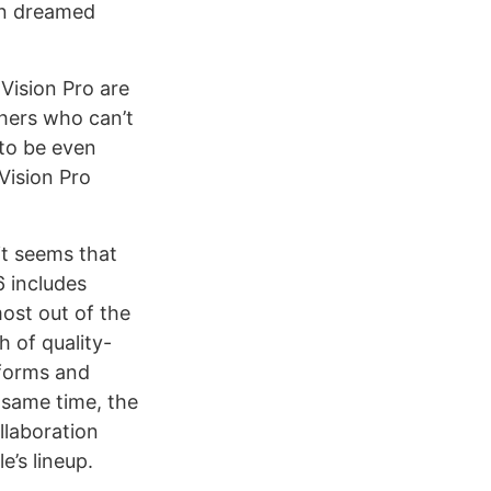
een dreamed
Vision Pro are
thers who can’t
 to be even
Vision Pro
it seems that
6 includes
ost out of the
h of quality-
tforms and
 same time, the
llaboration
e’s lineup.