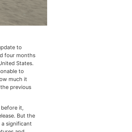
update to
ped four months
United States.
sonable to
how much it
 the previous
before it,
release. But the
a significant
atures and