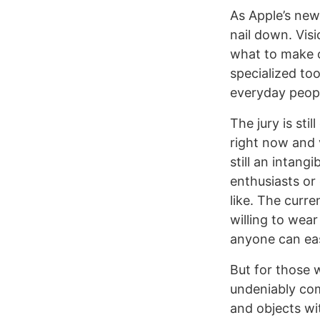
As Apple’s new
nail down. Visi
what to make o
specialized to
everyday peopl
The jury is sti
right now and 
still an intan
enthusiasts or
like. The curre
willing to wear
anyone can eas
But for those 
undeniably comp
and objects wi