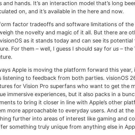
s and hands. It’s an interaction model that’s long b
lated on, and it’s available in the here and now.
form factor tradeoffs and software limitations of the 
eigh the novelty and magic of it all. But there are o
visionOS as it stands today and can see its potential
ure. For them – well, I guess I should say for
us
– the 
uture.
ays Apple is moving the platform forward this year, 
 listening to feedback from both parties. visionOS 2
tures for Vision Pro superfans who want to get the m
ue immersive experiences, but it also packs in a bunc
ments to bring it closer in line with Apple’s other pla
m more approachable to everyday users. And at the
hing further into areas of interest like gaming and co
fer something truly unique from anything else in Appl