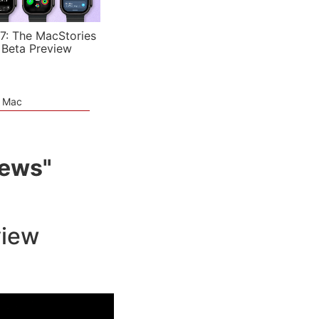
7: The MacStories
 Beta Preview
e Mac
iews"
view