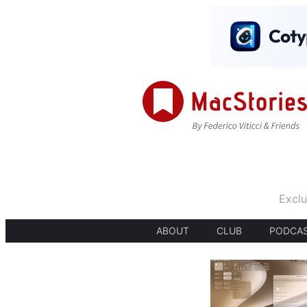
Exclu
ABOUT
CLUB
PODCA