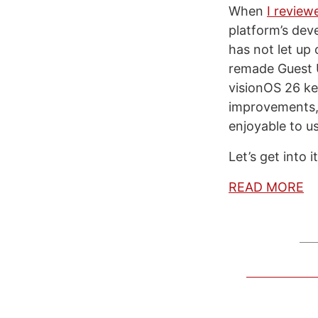
When
I review
platform’s dev
has not let up
remade Guest U
visionOS 26 ke
improvements, 
enjoyable to u
Let’s get into it
READ MORE