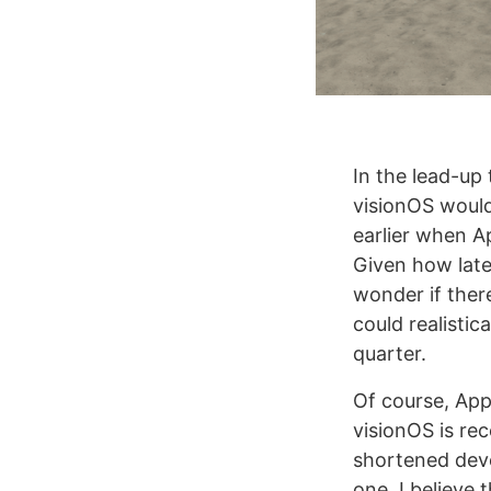
In the lead-up
visionOS would 
earlier when A
Given how late
wonder if ther
could realistic
quarter.
Of course, Appl
visionOS is rece
shortened deve
one. I believe