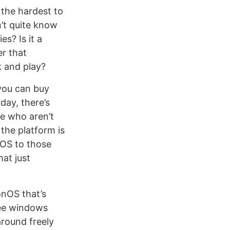
 the hardest to
n’t quite know
s? Is it a
er that
k and play?
 you can buy
day, there’s
le who aren’t
the platform is
onOS to those
hat just
onOS that’s
ee windows
around freely