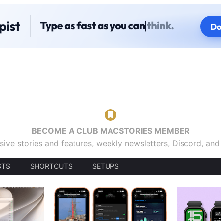
BECOME A CLUB MACSTORIES MEMBER
sive stories and features, weekly newsletters, Discord, an
STS
SHORTCUTS
SETUPS