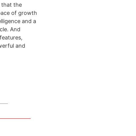
 that the
pace of growth
elligence and a
cle. And
features,
werful and