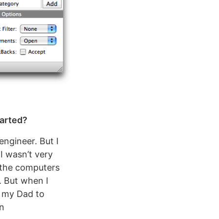
tarted?
ngineer. But I
 I wasn’t very
l the computers
. But when I
d my Dad to
rn