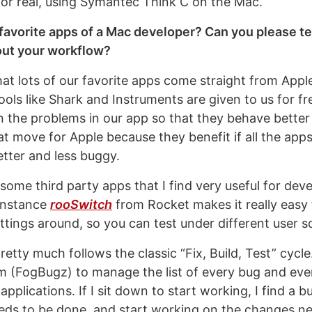
r real, using Symantec Think C on the Mac.
favorite apps of a Mac developer? Can you please te
ut your workflow?
hat lots of our favorite apps come straight from Apple
ols like Shark and Instruments are given to us for fr
on the problems in our app so that they behave better
reat move for Apple because they benefit if all the app
etter and less buggy.
 some third party apps that I find very useful for de
instance
rooSwitch
from Rocket makes it really easy 
ttings around, so you can test under different user s
tty much follows the classic “Fix, Build, Test” cycle.
m (FogBugz) to manage the list of every bug and eve
applications. If I sit down to start working, I find a b
needs to be done, and start working on the changes n