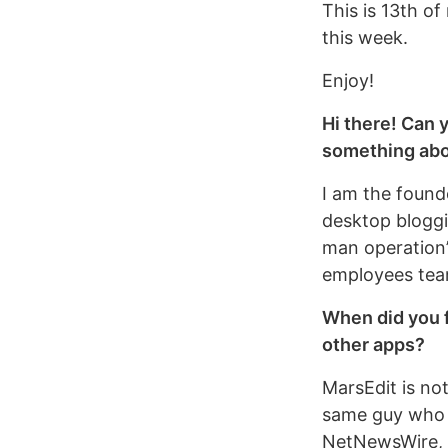
This is 13th of
this week.
Enjoy!
Hi there! Can 
something abo
I am the found
desktop bloggi
man operation”,
employees team
When did you f
other apps?
MarsEdit is no
same guy who c
NetNewsWire, th