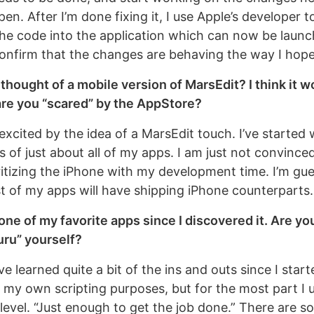
n. After I’m done fixing it, I use Apple’s developer t
he code into the application which can now be launc
confirm that the changes are behaving the way I hop
thought of a mobile version of MarsEdit? I think it w
re you “scared” by the AppStore?
 excited by the idea of a MarsEdit touch. I’ve started
 of just about all of my apps. I am just not convinced
ritizing the iPhone with my development time. I’m gue
t of my apps will have shipping iPhone counterparts.
one of my favorite apps since I discovered it. Are yo
uru” yourself?
ave learned quite a bit of the ins and outs since I star
 my own scripting purposes, but for the most part I u
 level. “Just enough to get the job done.” There are 