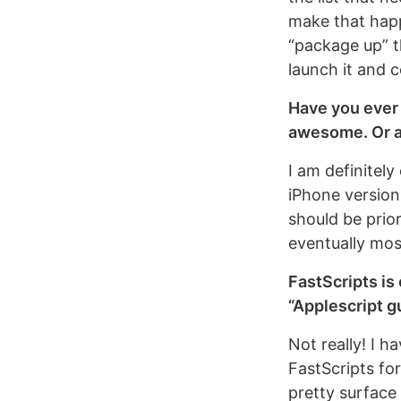
make that happe
“package up” t
launch it and 
Have you ever 
awesome. Or a
I am definitely
iPhone versions
should be prio
eventually mos
FastScripts is 
“Applescript g
Not really! I h
FastScripts for
pretty surface