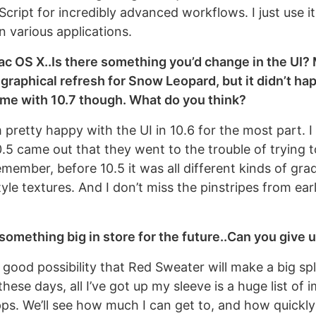
cript for incredibly advanced workflows. I just use i
n various applications.
c OS X..Is there something you’d change in the UI?
 graphical refresh for Snow Leopard, but it didn’t hap
come with 10.7 though. What do you think?
pretty happy with the UI in 10.6 for the most part. I
5 came out that they went to the trouble of trying t
emember, before 10.5 it was all different kinds of gra
yle textures. And I don’t miss the pinstripes from ear
something big in store for the future..Can you give us
 good possibility that Red Sweater will make a big sp
hese days, all I’ve got up my sleeve is a huge list o
pps. We’ll see how much I can get to, and how quickly