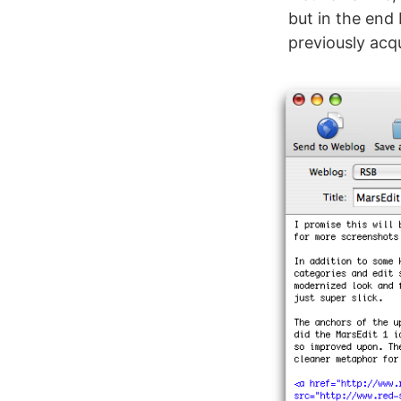
but in the end
previously acq