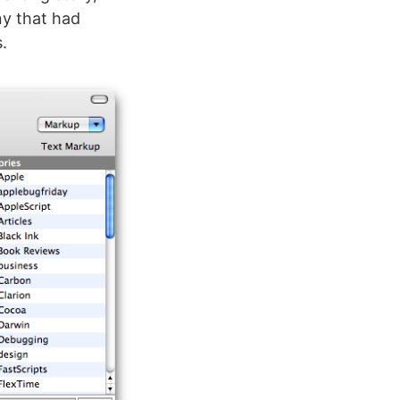
y that had
.