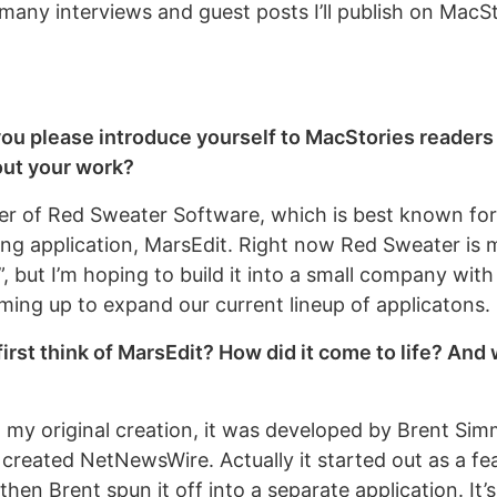
 many interviews and guest posts I’ll publish on MacS
you please introduce yourself to MacStories readers 
ut your work?
er of Red Sweater Software, which is best known for
ng application, MarsEdit. Right now Red Sweater is 
 but I’m hoping to build it into a small company with
ing up to expand our current lineup of applicatons.
irst think of MarsEdit? How did it come to life? And
t my original creation, it was developed by Brent Si
reated NetNewsWire. Actually it started out as a fea
en Brent spun it off into a separate application. It’s