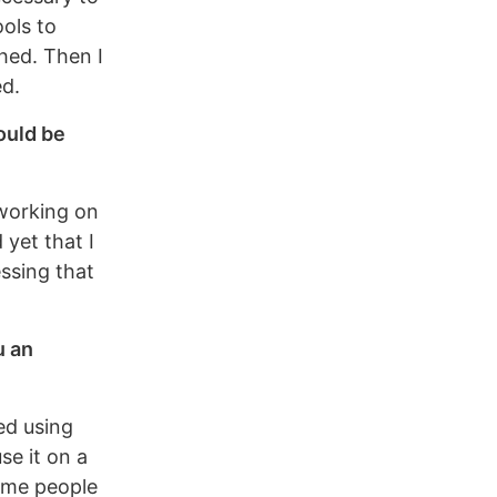
ools to
hed. Then I
ed.
ould be
 working on
 yet that I
ssing that
u an
ted using
se it on a
some people