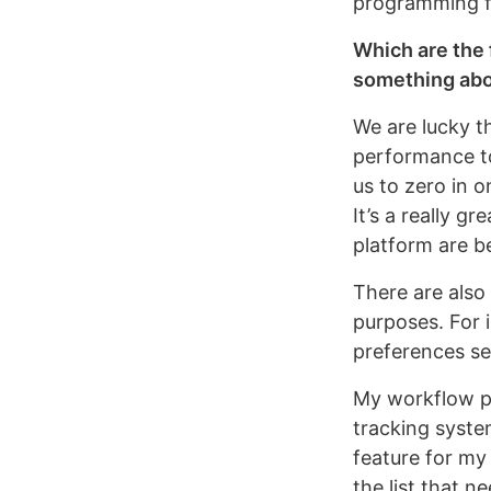
programming fo
Which are the 
something abo
We are lucky t
performance to
us to zero in 
It’s a really g
platform are b
There are also
purposes. For 
preferences se
My workflow pre
tracking syste
feature for my 
the list that 