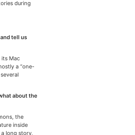
tories during
and tell us
 its Mac
mostly a “one-
 several
 what about the
mmons, the
ture inside
 a long story,