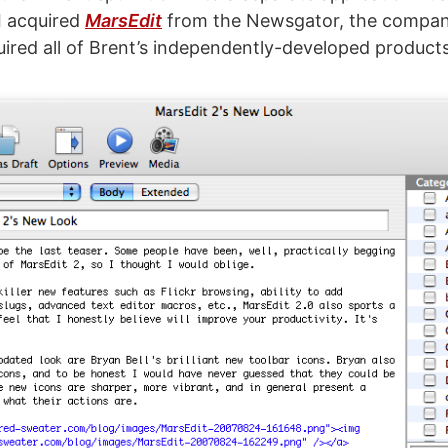
 I acquired
MarsEdit
from the Newsgator, the compan
uired all of Brent’s independently-developed products