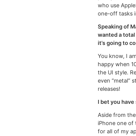
who use AppleS
one-off tasks i
Speaking of Ma
wanted a total
it’s going to 
You know, I am 
happy when 10.
the UI style. R
even “metal” st
releases!
I bet you have 
Aside from the
iPhone one of t
for all of my a