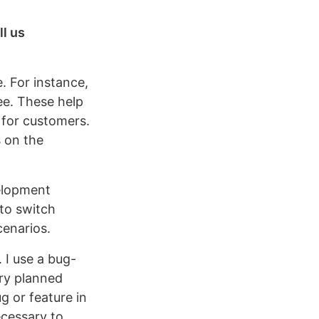
ll us
. For instance,
ee. These help
 for customers.
s on the
velopment
to switch
cenarios.
 I use a bug-
ry planned
ug or feature in
ecessary to