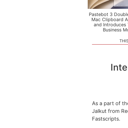
Pastebot 3 Doubl
Mac Clipboard A
and Introduces
Business M
THI
Int
As a part of t
Jalkut from R
Fastscripts.