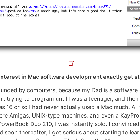
nterest in Mac software development exactly get s
ounded by computers, because my Dad is a software e
tart trying to program until I was a teenager, and then
was 16 or so I had never actually used a Mac much. Al
ere Amigas, UNIX-type machines, and even a KayPro
 PowerBook Duo 210, I was instantly sold. I convince
 soon thereafter, I got serious about starting to lea