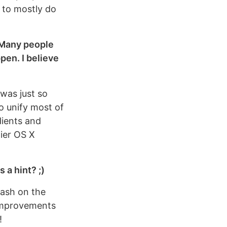
t to mostly do
 Many people
pen. I believe
 was just so
o unify most of
dients and
lier OS X
 a hint? ;)
lash on the
f improvements
!