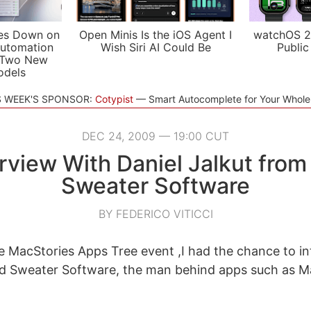
es Down on
Open Minis Is the iOS Agent I
watchOS 2
utomation
Wish Siri AI Could Be
Public
 Two New
odels
S WEEK'S SPONSOR:
Cotypist
Smart Autocomplete for Your Whol
DEC 24, 2009 — 19:00 CUT
erview With Daniel Jalkut from
Sweater Software
BY FEDERICO VITICCI
he MacStories Apps Tree event ,I had the chance to in
ed Sweater Software, the man behind apps such as M