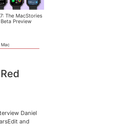
7: The MacStories
 Beta Preview
e Mac
 Red
terview Daniel
arsEdit and