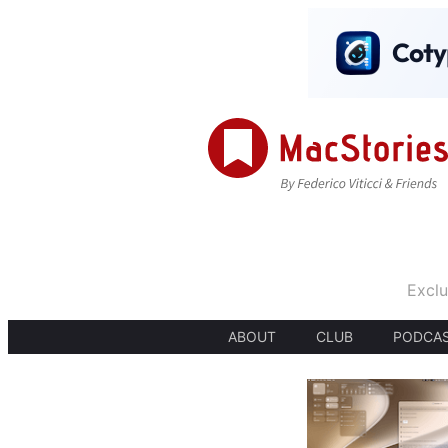
Exclu
ABOUT
CLUB
PODCA