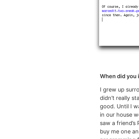
When did you i
I grew up surr
didn’t really s
good. Until I 
in our house w
saw a friend’s
buy me one and