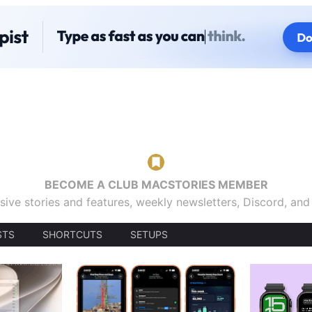
BECOME A CLUB MACSTORIES MEMBER
sive stories and features, weekly newsletters, Discord, an
STS
SHORTCUTS
SETUPS