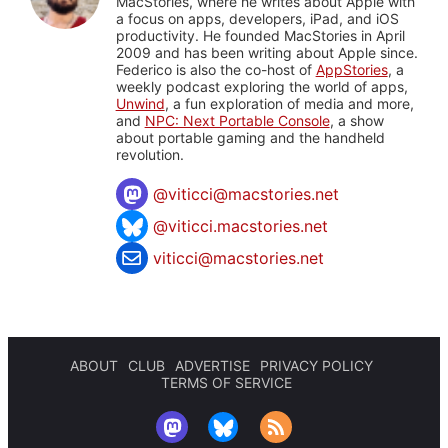
MacStories, where he writes about Apple with
a focus on apps, developers, iPad, and iOS
productivity. He founded MacStories in April
2009 and has been writing about Apple since.
Federico is also the co-host of
AppStories
, a
weekly podcast exploring the world of apps,
Unwind
, a fun exploration of media and more,
and
NPC: Next Portable Console
, a show
about portable gaming and the handheld
revolution.
@
viticci@macstories.net
@viticci.macstories.net
viticci@macstories.net
ABOUT
CLUB
ADVERTISE
PRIVACY POLICY
TERMS OF SERVICE