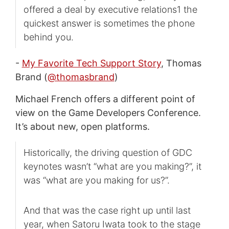
offered a deal by executive relations1 the
quickest answer is sometimes the phone
behind you.
-
My Favorite Tech Support Story
, Thomas
Brand (
@thomasbrand
)
Michael French offers a different point of
view on the Game Developers Conference.
It’s about new, open platforms.
Historically, the driving question of GDC
keynotes wasn’t “what are you making?”, it
was “what are you making for us?”.
And that was the case right up until last
year, when Satoru Iwata took to the stage