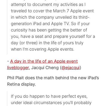
attempt to document my activities as I
traveled to cover the March 7 Apple event
in which the company unveiled its third-
generation iPad and Apple TV. So if your
curiosity has been getting the better of
you, have a seat and prepare yourself for a
day (or three) in the life of yours truly
when I’m covering Apple events.
-
A day in the life of an Apple event
liveblogger
, Jacqui Cheng (
@ejacqui
)
Phil Plait does the math behind the new iPad’s
Retina display.
If you do happen to have perfect eyes,
under ideal circumstances you’ll probably