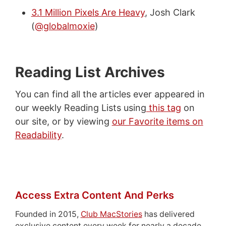
3.1 Million Pixels Are Heavy
, Josh Clark
(
@globalmoxie
)
Reading List Archives
You can find all the articles ever appeared in
our weekly Reading Lists using
this tag
on
our site, or by viewing
our Favorite items on
Readability
.
Access Extra Content And Perks
Founded in 2015,
Club MacStories
has delivered
exclusive content every week for nearly a decade.