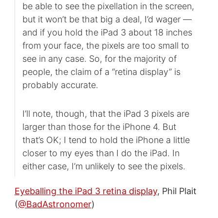
be able to see the pixellation in the screen,
but it won’t be that big a deal, I’d wager —
and if you hold the iPad 3 about 18 inches
from your face, the pixels are too small to
see in any case. So, for the majority of
people, the claim of a “retina display” is
probably accurate.
I’ll note, though, that the iPad 3 pixels are
larger than those for the iPhone 4. But
that’s OK; I tend to hold the iPhone a little
closer to my eyes than I do the iPad. In
either case, I’m unlikely to see the pixels.
Eyeballing the iPad 3 retina display
, Phil Plait
(
@BadAstronomer
)