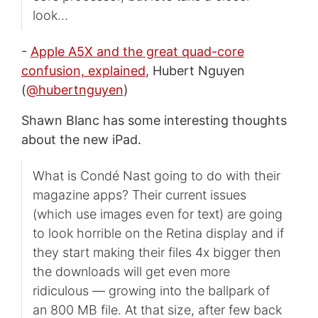
look…
-
Apple A5X and the great quad-core
confusion, explained
, Hubert Nguyen
(
@hubertnguyen
)
Shawn Blanc has some interesting thoughts
about the new iPad.
What is Condé Nast going to do with their
magazine apps? Their current issues
(which use images even for text) are going
to look horrible on the Retina display and if
they start making their files 4x bigger then
the downloads will get even more
ridiculous — growing into the ballpark of
an 800 MB file. At that size, after few back