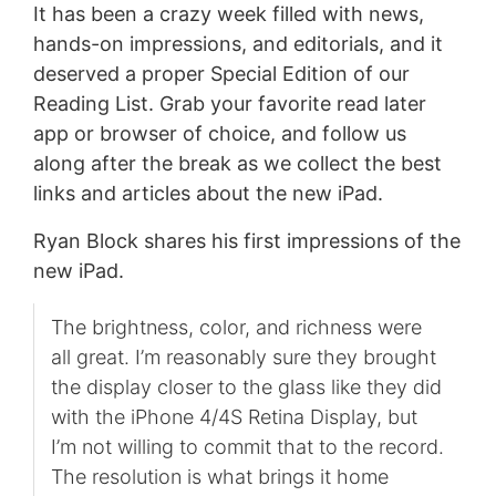
It has been a crazy week filled with news,
hands-on impressions, and editorials, and it
deserved a proper Special Edition of our
Reading List. Grab your favorite read later
app or browser of choice, and follow us
along after the break as we collect the best
links and articles about the new iPad.
Ryan Block shares his first impressions of the
new iPad.
The brightness, color, and richness were
all great. I’m reasonably sure they brought
the display closer to the glass like they did
with the iPhone 4/4S Retina Display, but
I’m not willing to commit that to the record.
The resolution is what brings it home