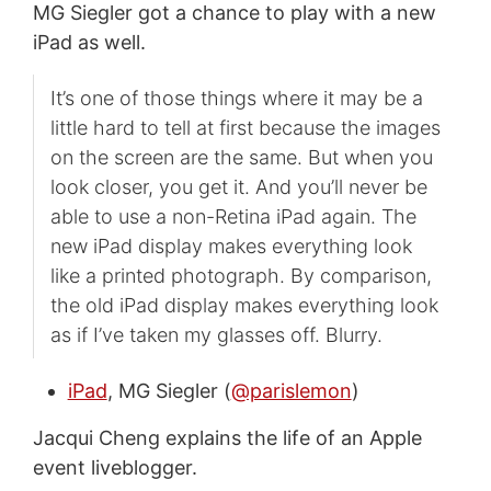
MG Siegler got a chance to play with a new
iPad as well.
It’s one of those things where it may be a
little hard to tell at first because the images
on the screen are the same. But when you
look closer, you get it. And you’ll never be
able to use a non-Retina iPad again. The
new iPad display makes everything look
like a printed photograph. By comparison,
the old iPad display makes everything look
as if I’ve taken my glasses off. Blurry.
iPad
, MG Siegler (
@parislemon
)
Jacqui Cheng explains the life of an Apple
event liveblogger.