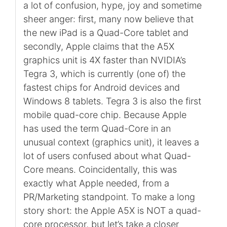
a lot of confusion, hype, joy and sometime
sheer anger: first, many now believe that
the new iPad is a Quad-Core tablet and
secondly, Apple claims that the A5X
graphics unit is 4X faster than NVIDIA’s
Tegra 3, which is currently (one of) the
fastest chips for Android devices and
Windows 8 tablets. Tegra 3 is also the first
mobile quad-core chip. Because Apple
has used the term Quad-Core in an
unusual context (graphics unit), it leaves a
lot of users confused about what Quad-
Core means. Coincidentally, this was
exactly what Apple needed, from a
PR/Marketing standpoint. To make a long
story short: the Apple A5X is NOT a quad-
core processor, but let’s take a closer