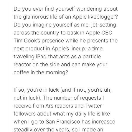
Do you ever find yourself wondering about
the glamorous life of an Apple liveblogger?
Do you imagine yourself as me, jet-setting
across the country to bask in Apple CEO
Tim Cook’s presence while he presents the
next product in Apple’s lineup: a time
traveling iPad that acts as a particle
reactor on the side and can make your
coffee in the morning?
If so, you’re in luck (and if not, you’re uh,
not in luck). The number of requests I
receive from Ars readers and Twitter
followers about what my daily life is like
when I go to San Francisco has increased
steadily over the years, so I made an