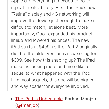
Apple did everything it needed to do to
repeat the iPod story. First, the iPad’s new
“Retina” display and 4G networking will
improve the device just enough to make it
difficult to match, let alone beat. More
importantly, Cook expanded his product
lineup and lowered his prices. The new
iPad starts at $499, as the iPad 2 originally
did, but the older version is now selling for
$399. See how this shaping up? The iPad
market is looking more and more like a
sequel to what happened with the iPod.
Like most sequels, this one will be bigger
and way scarier for everyone involved.
The iPad Is Unbeatable
, Farhad Manjoo
(
@fmanjoo
)