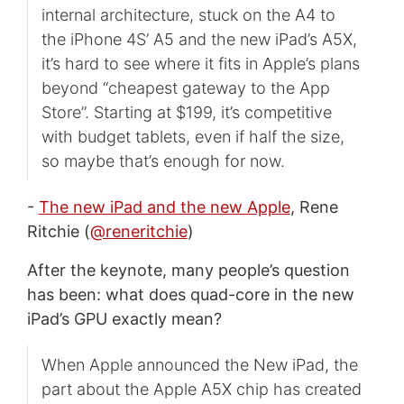
internal architecture, stuck on the A4 to
the iPhone 4S’ A5 and the new iPad’s A5X,
it’s hard to see where it fits in Apple’s plans
beyond “cheapest gateway to the App
Store”. Starting at $199, it’s competitive
with budget tablets, even if half the size,
so maybe that’s enough for now.
-
The new iPad and the new Apple
, Rene
Ritchie (
@reneritchie
)
After the keynote, many people’s question
has been: what does quad-core in the new
iPad’s GPU exactly mean?
When Apple announced the New iPad, the
part about the Apple A5X chip has created