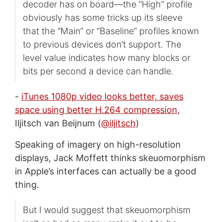
decoder has on board—the “High” profile
obviously has some tricks up its sleeve
that the “Main” or “Baseline” profiles known
to previous devices don’t support. The
level value indicates how many blocks or
bits per second a device can handle.
-
iTunes 1080p video looks better, saves
space using better H.264 compression
,
Iljitsch van Beijnum (
@iljitsch
)
Speaking of imagery on high-resolution
displays, Jack Moffett thinks skeuomorphism
in Apple’s interfaces can actually be a good
thing.
But I would suggest that skeuomorphism