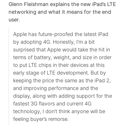
Glenn Fleishman explains the new iPad’s LTE
networking and what it means for the end
user.
Apple has future-proofed the latest iPad
by adopting 4G. Honestly, I’m a bit
surprised that Apple would take the hit in
terms of battery, weight, and size in order
to put LTE chips in their devices at this
early stage of LTE development. But by
keeping the price the same as the iPad 2,
and improving performance and the
display, along with adding support for the
fastest 3G flavors and current 4G
technology, I don’t think anyone will be
feeling buyer’s remorse.