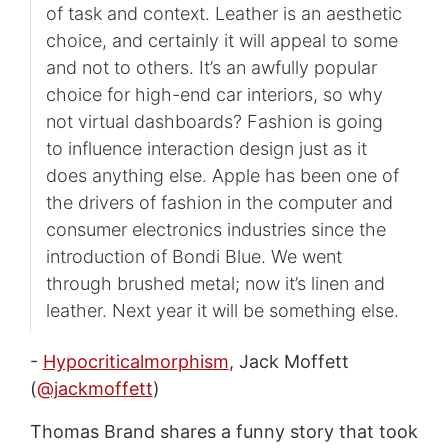
of task and context. Leather is an aesthetic
choice, and certainly it will appeal to some
and not to others. It’s an awfully popular
choice for high-end car interiors, so why
not virtual dashboards? Fashion is going
to influence interaction design just as it
does anything else. Apple has been one of
the drivers of fashion in the computer and
consumer electronics industries since the
introduction of Bondi Blue. We went
through brushed metal; now it’s linen and
leather. Next year it will be something else.
-
Hypocriticalmorphism
, Jack Moffett
(
@jackmoffett
)
Thomas Brand shares a funny story that took