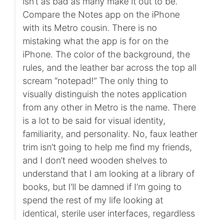
isn’t as bad as many make it out to be.
Compare the Notes app on the iPhone
with its Metro cousin. There is no
mistaking what the app is for on the
iPhone. The color of the background, the
rules, and the leather bar across the top all
scream “notepad!” The only thing to
visually distinguish the notes application
from any other in Metro is the name. There
is a lot to be said for visual identity,
familiarity, and personality. No, faux leather
trim isn’t going to help me find my friends,
and I don’t need wooden shelves to
understand that I am looking at a library of
books, but I’ll be damned if I’m going to
spend the rest of my life looking at
identical, sterile user interfaces, regardless