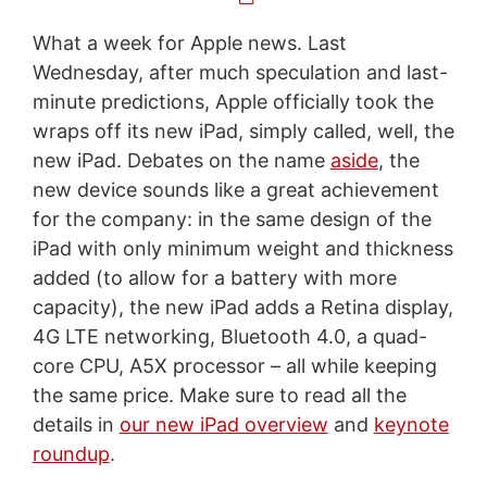
What a week for Apple news. Last
Wednesday, after much speculation and last-
minute predictions, Apple officially took the
wraps off its new iPad, simply called, well, the
new iPad. Debates on the name
aside
, the
new device sounds like a great achievement
for the company: in the same design of the
iPad with only minimum weight and thickness
added (to allow for a battery with more
capacity), the new iPad adds a Retina display,
4G LTE networking, Bluetooth 4.0, a quad-
core CPU, A5X processor – all while keeping
the same price. Make sure to read all the
details in
our new iPad overview
and
keynote
roundup
.