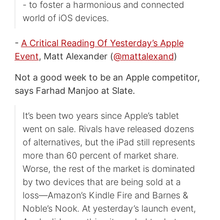
- to foster a harmonious and connected
world of iOS devices.
-
A Critical Reading Of Yesterday’s Apple
Event
, Matt Alexander (
@mattalexand
)
Not a good week to be an Apple competitor,
says Farhad Manjoo at Slate.
It’s been two years since Apple’s tablet
went on sale. Rivals have released dozens
of alternatives, but the iPad still represents
more than 60 percent of market share.
Worse, the rest of the market is dominated
by two devices that are being sold at a
loss—Amazon’s Kindle Fire and Barnes &
Noble’s Nook. At yesterday’s launch event,