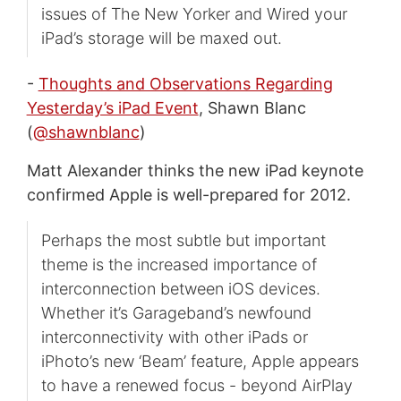
issues of The New Yorker and Wired your
iPad’s storage will be maxed out.
-
Thoughts and Observations Regarding
Yesterday’s iPad Event
, Shawn Blanc
(
@shawnblanc
)
Matt Alexander thinks the new iPad keynote
confirmed Apple is well-prepared for 2012.
Perhaps the most subtle but important
theme is the increased importance of
interconnection between iOS devices.
Whether it’s Garageband’s newfound
interconnectivity with other iPads or
iPhoto’s new ‘Beam’ feature, Apple appears
to have a renewed focus - beyond AirPlay