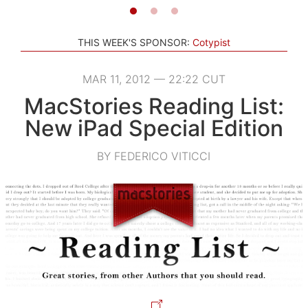
THIS WEEK'S SPONSOR:
Cotypist
MAR 11, 2012 — 22:22 CUT
MacStories Reading List:
New iPad Special Edition
BY FEDERICO VITICCI