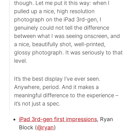
though. Let me put it this way: when I
pulled up a nice, high resolution
photograph on the iPad 3rd-gen, I
genuinely could not tell the difference
between what I was seeing onscreen, and
a nice, beautifully shot, well-printed,
glossy photograph. It was seriously to that
level.
It’s the best display I’ve ever seen.
Anywhere, period. And it makes a
meaningful difference to the experience –
it’s not just a spec.
iPad 3rd-gen first impressions
, Ryan
Block (
@ryan
)