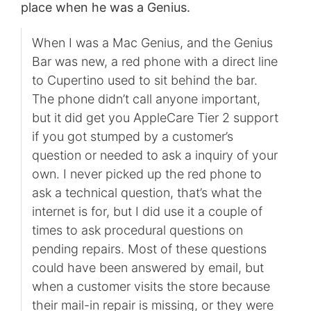
place when he was a Genius.
When I was a Mac Genius, and the Genius
Bar was new, a red phone with a direct line
to Cupertino used to sit behind the bar.
The phone didn’t call anyone important,
but it did get you AppleCare Tier 2 support
if you got stumped by a customer’s
question or needed to ask a inquiry of your
own. I never picked up the red phone to
ask a technical question, that’s what the
internet is for, but I did use it a couple of
times to ask procedural questions on
pending repairs. Most of these questions
could have been answered by email, but
when a customer visits the store because
their mail-in repair is missing, or they were