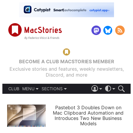
BECOME A CLUB MACSTORIES MEMBER
Exclusive stories and features, weekly newsletters,
Discord, and more
CLUB
MENU
SECTIONS
ABOUT
iOS 26
DARK
SIGN IN
PODCASTS
LIGHT
Pastebot 3 Doubles Down on
APPS
Mac Clipboard Automation and
SHORTCUTS
Introduces Two New Business
AUTOMATIC
STORIES
Models
SETUPS