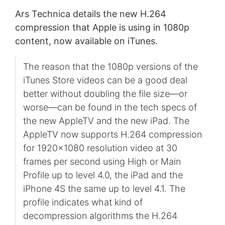
Ars Technica details the new H.264
compression that Apple is using in 1080p
content, now available on iTunes.
The reason that the 1080p versions of the
iTunes Store videos can be a good deal
better without doubling the file size—or
worse—can be found in the tech specs of
the new AppleTV and the new iPad. The
AppleTV now supports H.264 compression
for 1920x1080 resolution video at 30
frames per second using High or Main
Profile up to level 4.0, the iPad and the
iPhone 4S the same up to level 4.1. The
profile indicates what kind of
decompression algorithms the H.264