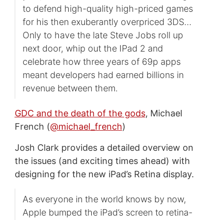
to defend high-quality high-priced games
for his then exuberantly overpriced 3DS…
Only to have the late Steve Jobs roll up
next door, whip out the IPad 2 and
celebrate how three years of 69p apps
meant developers had earned billions in
revenue between them.
GDC and the death of the gods
, Michael
French (
@michael_french
)
Josh Clark provides a detailed overview on
the issues (and exciting times ahead) with
designing for the new iPad’s Retina display.
As everyone in the world knows by now,
Apple bumped the iPad’s screen to retina-