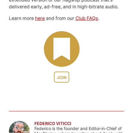
delivered early, ad-free, and in high-bitrate audio.
Learn more
here
and from our
Club FAQs
.
JOIN
FEDERICO VITICCI
Federico is the founder and Editor-in-Chief of