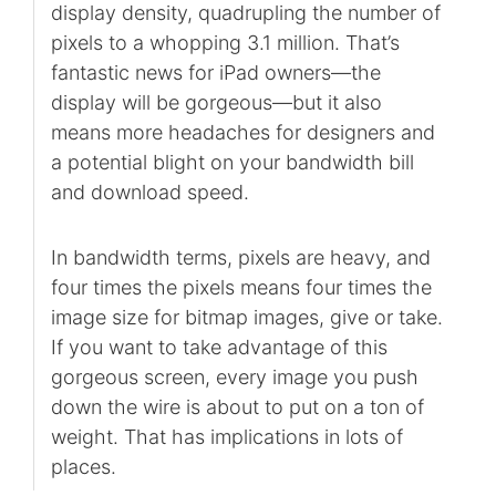
display density, quadrupling the number of
pixels to a whopping 3.1 million. That’s
fantastic news for iPad owners—the
display will be gorgeous—but it also
means more headaches for designers and
a potential blight on your bandwidth bill
and download speed.
In bandwidth terms, pixels are heavy, and
four times the pixels means four times the
image size for bitmap images, give or take.
If you want to take advantage of this
gorgeous screen, every image you push
down the wire is about to put on a ton of
weight. That has implications in lots of
places.