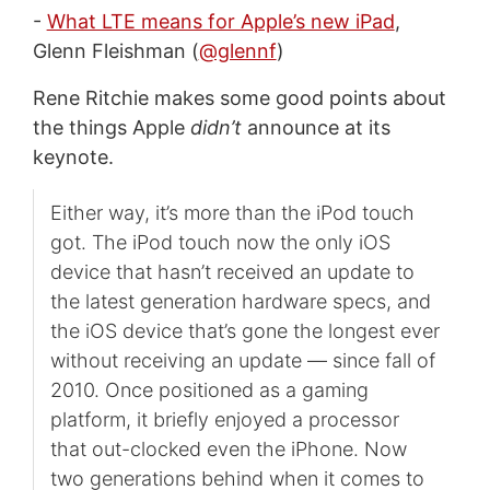
-
What LTE means for Apple’s new iPad
,
Glenn Fleishman (
@glennf
)
Rene Ritchie makes some good points about
the things Apple
didn’t
announce at its
keynote.
Either way, it’s more than the iPod touch
got. The iPod touch now the only iOS
device that hasn’t received an update to
the latest generation hardware specs, and
the iOS device that’s gone the longest ever
without receiving an update — since fall of
2010. Once positioned as a gaming
platform, it briefly enjoyed a processor
that out-clocked even the iPhone. Now
two generations behind when it comes to