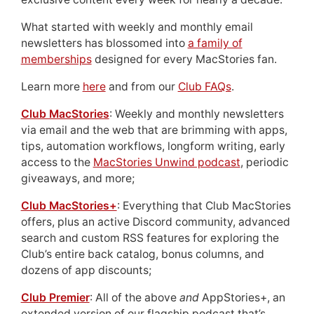
What started with weekly and monthly email
newsletters has blossomed into
a family of
memberships
designed for every MacStories fan.
Learn more
here
and from our
Club FAQs
.
Club MacStories
: Weekly and monthly newsletters
via email and the web that are brimming with apps,
tips, automation workflows, longform writing, early
access to the
MacStories Unwind podcast
, periodic
giveaways, and more;
Club MacStories+
: Everything that Club MacStories
offers, plus an active Discord community, advanced
search and custom RSS features for exploring the
Club’s entire back catalog, bonus columns, and
dozens of app discounts;
Club Premier
: All of the above
and
AppStories+, an
extended version of our flagship podcast that’s