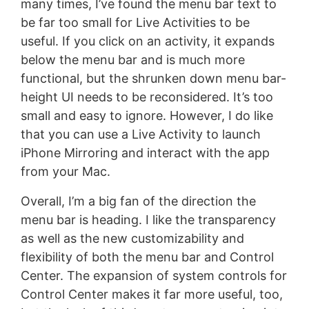
many times, I’ve found the menu bar text to
be far too small for Live Activities to be
useful. If you click on an activity, it expands
below the menu bar and is much more
functional, but the shrunken down menu bar-
height UI needs to be reconsidered. It’s too
small and easy to ignore. However, I do like
that you can use a Live Activity to launch
iPhone Mirroring and interact with the app
from your Mac.
Overall, I’m a big fan of the direction the
menu bar is heading. I like the transparency
as well as the new customizability and
flexibility of both the menu bar and Control
Center. The expansion of system controls for
Control Center makes it far more useful, too,