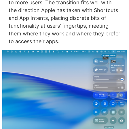
to more users. The transition fits well with
the direction Apple has taken with Shortcuts
and App Intents, placing discrete bits of
functionality at users’ fingertips, meeting
them where they work and where they prefer
to access their apps.