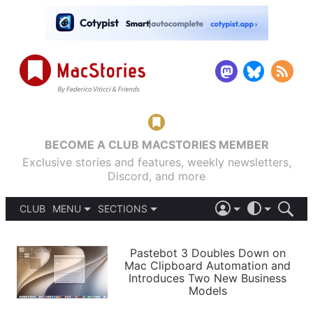
BECOME A CLUB MACSTORIES MEMBER
Exclusive stories and features, weekly newsletters,
Discord, and more
CLUB
MENU
SECTIONS
ABOUT
iOS 26
DARK
SIGN IN
PODCASTS
LIGHT
Pastebot 3 Doubles Down on
APPS
Mac Clipboard Automation and
SHORTCUTS
Introduces Two New Business
AUTOMATIC
STORIES
Models
SETUPS