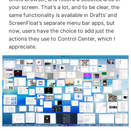
your screen. That’s a lot, and to be clear, the
same functionality is available in Drafts’ and
ScreenFloat’s separate menu bar apps, but
now, users have the choice to add just the
actions they use to Control Center, which I
appreciate.