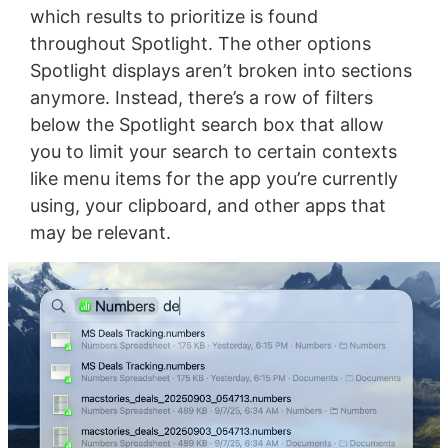
which results to prioritize is found
throughout Spotlight. The other options
Spotlight displays aren’t broken into sections
anymore. Instead, there’s a row of filters
below the Spotlight search box that allow
you to limit your search to certain contexts
like menu items for the app you’re currently
using, your clipboard, and other apps that
may be relevant.