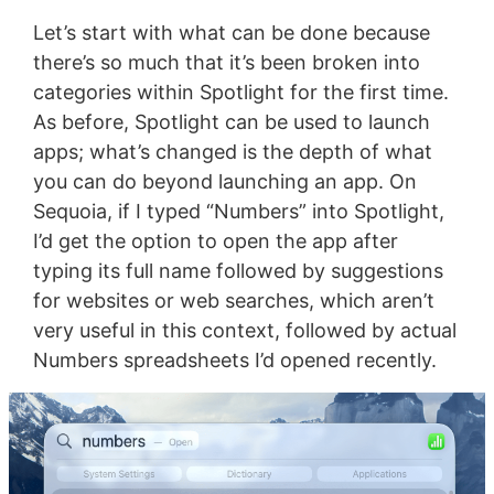
Let’s start with what can be done because
there’s so much that it’s been broken into
categories within Spotlight for the first time.
As before, Spotlight can be used to launch
apps; what’s changed is the depth of what
you can do beyond launching an app. On
Sequoia, if I typed “Numbers” into Spotlight,
I’d get the option to open the app after
typing its full name followed by suggestions
for websites or web searches, which aren’t
very useful in this context, followed by actual
Numbers spreadsheets I’d opened recently.