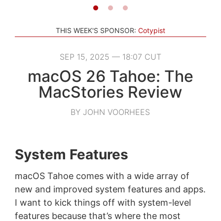
THIS WEEK'S SPONSOR:
Cotypist
SEP 15, 2025 — 18:07 CUT
macOS 26 Tahoe: The
MacStories Review
BY JOHN VOORHEES
System Features
macOS Tahoe comes with a wide array of
new and improved system features and apps.
I want to kick things off with system-level
features because that’s where the most