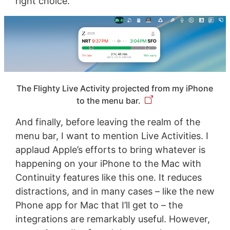
right choice.
The Flighty Live Activity projected from my iPhone
to the menu bar.
And finally, before leaving the realm of the
menu bar, I want to mention Live Activities. I
applaud Apple’s efforts to bring whatever is
happening on your iPhone to the Mac with
Continuity features like this one. It reduces
distractions, and in many cases – like the new
Phone app for Mac that I’ll get to – the
integrations are remarkably useful. However,