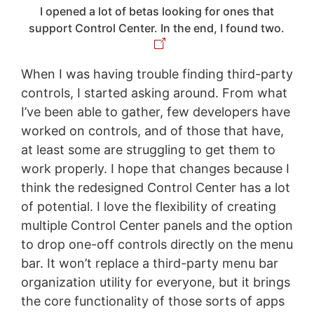
I opened a lot of betas looking for ones that
support Control Center. In the end, I found two.
When I was having trouble finding third-party
controls, I started asking around. From what
I’ve been able to gather, few developers have
worked on controls, and of those that have,
at least some are struggling to get them to
work properly. I hope that changes because I
think the redesigned Control Center has a lot
of potential. I love the flexibility of creating
multiple Control Center panels and the option
to drop one-off controls directly on the menu
bar. It won’t replace a third-party menu bar
organization utility for everyone, but it brings
the core functionality of those sorts of apps