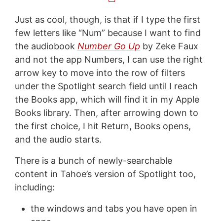
Just as cool, though, is that if I type the first
few letters like “Num” because I want to find
the audiobook
Number Go Up
by Zeke Faux
and not the app Numbers, I can use the right
arrow key to move into the row of filters
under the Spotlight search field until I reach
the Books app, which will find it in my Apple
Books library. Then, after arrowing down to
the first choice, I hit Return, Books opens,
and the audio starts.
There is a bunch of newly-searchable
content in Tahoe’s version of Spotlight too,
including:
the windows and tabs you have open in