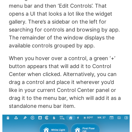
menu bar and then ‘Edit Controls’. That
opens a UI that looks a lot like the widget
gallery. There’s a sidebar on the left for
searching for controls and browsing by app.
The remainder of the window displays the
available controls grouped by app.
When you hover over a control, a green ‘+’
button appears that will add it to Control
Center when clicked. Alternatively, you can
drag a control and place it wherever you’d
like in your current Control Center panel or
drag it to the menu bar, which will add it as a
standalone menu bar item.