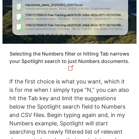
Selecting the Numbers filter or hitting Tab narrows
your Spotlight search to just Numbers documents.
If the first choice is what you want, which it
is for me when I simply type “N,” you can also
hit the Tab key and limit the suggestions
below the Spotlight search field to Numbers
and CSV files. Begin typing again and, in my
Numbers example, Spotlight will start
searching this newly filtered list of relevant