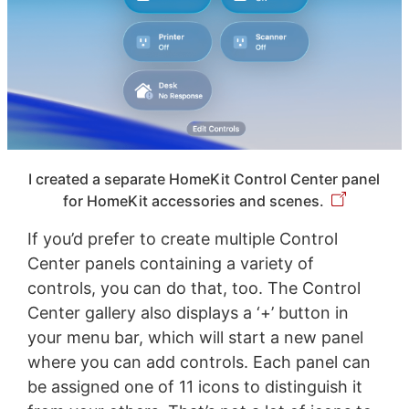
I created a separate HomeKit Control Center panel
for HomeKit accessories and scenes.
If you’d prefer to create multiple Control
Center panels containing a variety of
controls, you can do that, too. The Control
Center gallery also displays a ‘+’ button in
your menu bar, which will start a new panel
where you can add controls. Each panel can
be assigned one of 11 icons to distinguish it