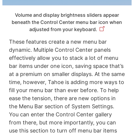
Volume and display brightness sliders appear
beneath the Control Center menu bar icon when
adjusted from your keyboard.
These features create a new menu bar
dynamic. Multiple Control Center panels
effectively allow you to stack a lot of menu
bar items under one icon, saving space that’s
at a premium on smaller displays. At the same
time, however, Tahoe is adding more ways to
fill your menu bar than ever before. To help
ease the tension, there are new options in
the Menu Bar section of System Settings.
You can enter the Control Center gallery
from there, but more importantly, you can
use this section to turn off menu bar items