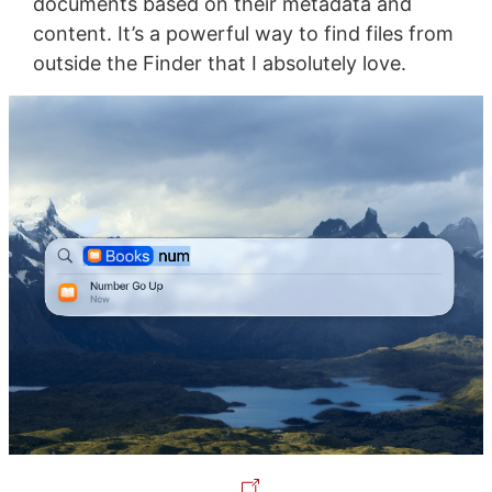
documents based on their metadata and
content. It’s a powerful way to find files from
outside the Finder that I absolutely love.