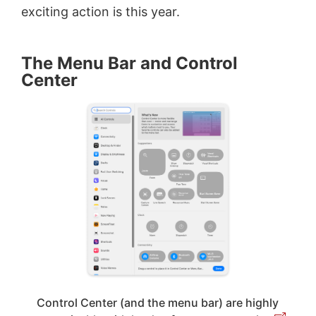
exciting action is this year.
The Menu Bar and Control
Center
Control Center (and the menu bar) are highly