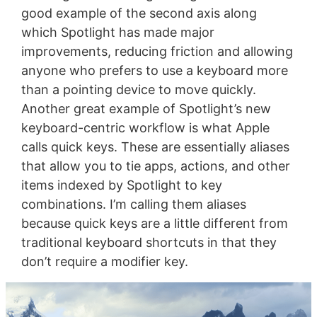
good example of the second axis along
which Spotlight has made major
improvements, reducing friction and allowing
anyone who prefers to use a keyboard more
than a pointing device to move quickly.
Another great example of Spotlight’s new
keyboard-centric workflow is what Apple
calls quick keys. These are essentially aliases
that allow you to tie apps, actions, and other
items indexed by Spotlight to key
combinations. I’m calling them aliases
because quick keys are a little different from
traditional keyboard shortcuts in that they
don’t require a modifier key.