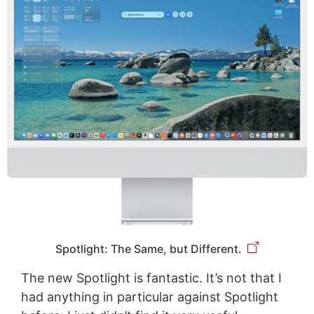
Spotlight: The Same, but Different.
The new Spotlight is fantastic. It’s not that I
had anything in particular against Spotlight