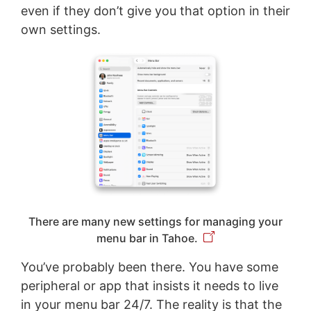
even if they don’t give you that option in their
own settings.
There are many new settings for managing your
menu bar in Tahoe.
You’ve probably been there. You have some
peripheral or app that insists it needs to live
in your menu bar 24/7. The reality is that the