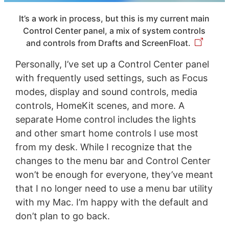
It’s a work in process, but this is my current main
Control Center panel, a mix of system controls
and controls from Drafts and ScreenFloat.
Personally, I’ve set up a Control Center panel
with frequently used settings, such as Focus
modes, display and sound controls, media
controls, HomeKit scenes, and more. A
separate Home control includes the lights
and other smart home controls I use most
from my desk. While I recognize that the
changes to the menu bar and Control Center
won’t be enough for everyone, they’ve meant
that I no longer need to use a menu bar utility
with my Mac. I’m happy with the default and
don’t plan to go back.