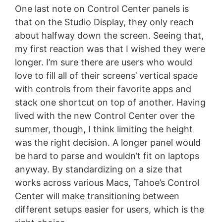
One last note on Control Center panels is
that on the Studio Display, they only reach
about halfway down the screen. Seeing that,
my first reaction was that I wished they were
longer. I’m sure there are users who would
love to fill all of their screens’ vertical space
with controls from their favorite apps and
stack one shortcut on top of another. Having
lived with the new Control Center over the
summer, though, I think limiting the height
was the right decision. A longer panel would
be hard to parse and wouldn’t fit on laptops
anyway. By standardizing on a size that
works across various Macs, Tahoe’s Control
Center will make transitioning between
different setups easier for users, which is the