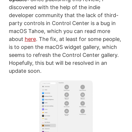
discovered with the help of the indie
developer community that the lack of third-
party controls in Control Center is a bug in
macOS Tahoe, which you can read more
about
here
. The fix, at least for some people,
is to open the macOS widget gallery, which
seems to refresh the Control Center gallery.
Hopefully, this but will be resolved in an
update soon.