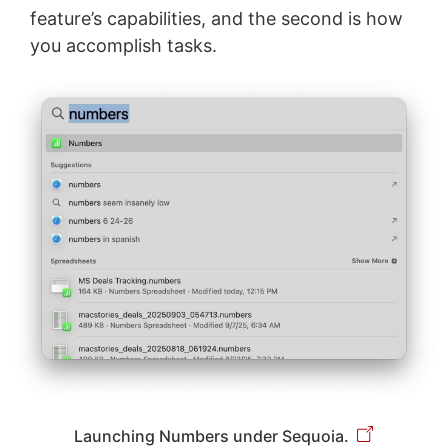
feature’s capabilities, and the second is how
you accomplish tasks.
Launching Numbers under Sequoia.