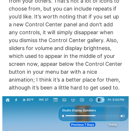
from your others. That’s not a lot of icons to
choose from, but you can include repeats if
you’d like. It’s worth noting that if you set up
a new Control Center panel and don’t add
any controls, it will simply disappear when
you dismiss the Control Center gallery. Also,
sliders for volume and display brightness,
which used to appear in the middle of your
screen now, appear below the Control Center
button in your menu bar with a nice
animation; I think it’s a better place for them,
although it’s been a little hard to get used to.