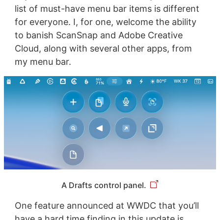
list of must-have menu bar items is different
for everyone. I, for one, welcome the ability
to banish ScanSnap and Adobe Creative
Cloud, along with several other apps, from
my menu bar.
A Drafts control panel.
One feature announced at WWDC that you’ll
have a hard time finding in this update is