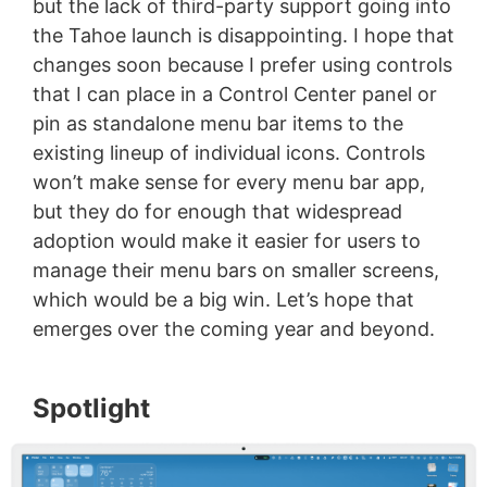
but the lack of third-party support going into
the Tahoe launch is disappointing. I hope that
changes soon because I prefer using controls
that I can place in a Control Center panel or
pin as standalone menu bar items to the
existing lineup of individual icons. Controls
won’t make sense for every menu bar app,
but they do for enough that widespread
adoption would make it easier for users to
manage their menu bars on smaller screens,
which would be a big win. Let’s hope that
emerges over the coming year and beyond.
Spotlight