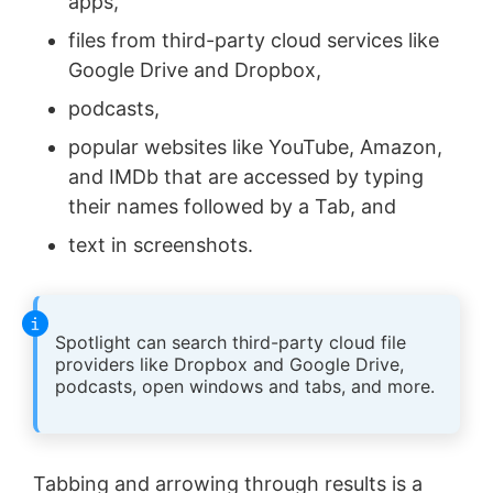
apps,
files from third-party cloud services like
Google Drive and Dropbox,
podcasts,
popular websites like YouTube, Amazon,
and IMDb that are accessed by typing
their names followed by a Tab, and
text in screenshots.
Spotlight can search third-party cloud file
providers like Dropbox and Google Drive,
podcasts, open windows and tabs, and more.
Tabbing and arrowing through results is a