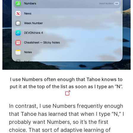
I use Numbers often enough that Tahoe knows to
put it at the top of the list as soon as I type an “N”.
In contrast, I use Numbers frequently enough
that Tahoe has learned that when I type “N,” I
probably want Numbers, so it’s the first
choice. That sort of adaptive learning of