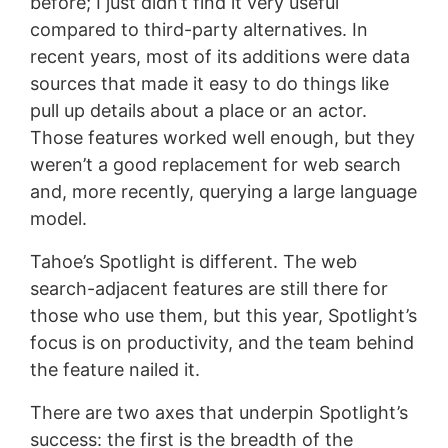
before; I just didn’t find it very useful
compared to third-party alternatives. In
recent years, most of its additions were data
sources that made it easy to do things like
pull up details about a place or an actor.
Those features worked well enough, but they
weren’t a good replacement for web search
and, more recently, querying a large language
model.
Tahoe’s Spotlight is different. The web
search-adjacent features are still there for
those who use them, but this year, Spotlight’s
focus is on productivity, and the team behind
the feature nailed it.
There are two axes that underpin Spotlight’s
success: the first is the breadth of the