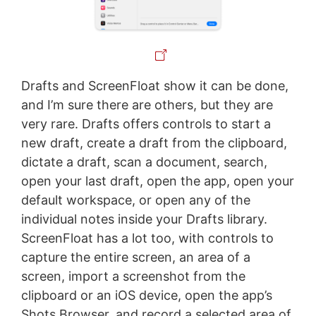
Drafts and ScreenFloat show it can be done,
and I’m sure there are others, but they are
very rare. Drafts offers controls to start a
new draft, create a draft from the clipboard,
dictate a draft, scan a document, search,
open your last draft, open the app, open your
default workspace, or open any of the
individual notes inside your Drafts library.
ScreenFloat has a lot too, with controls to
capture the entire screen, an area of a
screen, import a screenshot from the
clipboard or an iOS device, open the app’s
Shots Browser, and record a selected area of