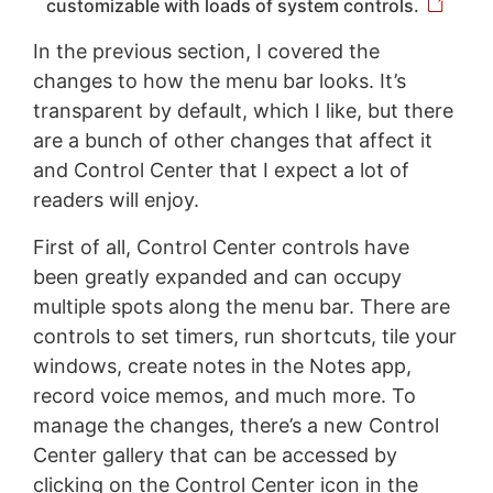
customizable with loads of system controls.
In the previous section, I covered the
changes to how the menu bar looks. It’s
transparent by default, which I like, but there
are a bunch of other changes that affect it
and Control Center that I expect a lot of
readers will enjoy.
First of all, Control Center controls have
been greatly expanded and can occupy
multiple spots along the menu bar. There are
controls to set timers, run shortcuts, tile your
windows, create notes in the Notes app,
record voice memos, and much more. To
manage the changes, there’s a new Control
Center gallery that can be accessed by
clicking on the Control Center icon in the