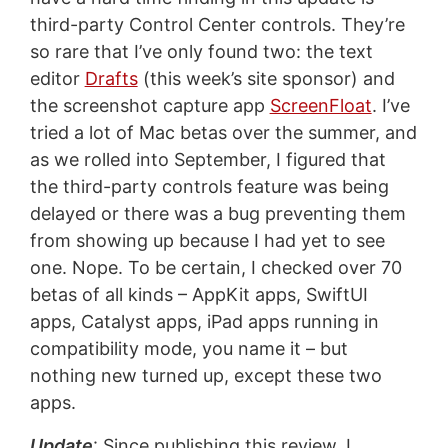
third-party Control Center controls. They’re
so rare that I’ve only found two: the text
editor
Drafts
(this week’s site sponsor) and
the screenshot capture app
ScreenFloat
. I’ve
tried a lot of Mac betas over the summer, and
as we rolled into September, I figured that
the third-party controls feature was being
delayed or there was a bug preventing them
from showing up because I had yet to see
one. Nope. To be certain, I checked over 70
betas of all kinds – AppKit apps, SwiftUI
apps, Catalyst apps, iPad apps running in
compatibility mode, you name it – but
nothing new turned up, except these two
apps.
Update
: Since publishing this review, I