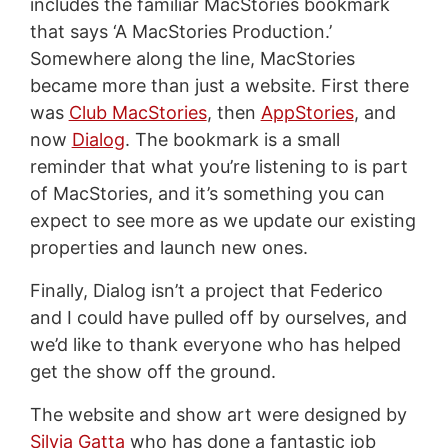
includes the familiar MacStories bookmark
that says ‘A MacStories Production.’
Somewhere along the line, MacStories
became more than just a website. First there
was
Club MacStories
, then
AppStories
, and
now
Dialog
. The bookmark is a small
reminder that what you’re listening to is part
of MacStories, and it’s something you can
expect to see more as we update our existing
properties and launch new ones.
Finally, Dialog isn’t a project that Federico
and I could have pulled off by ourselves, and
we’d like to thank everyone who has helped
get the show off the ground.
The website and show art were designed by
Silvia Gatta
who has done a fantastic job