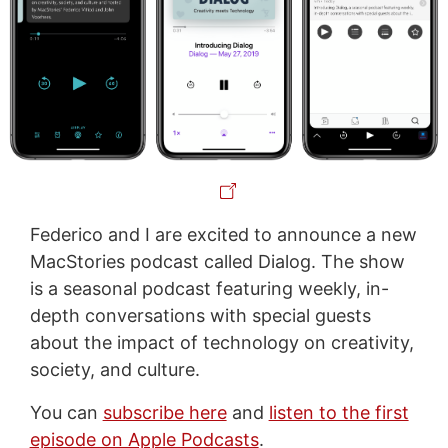
Federico and I are excited to announce a new
MacStories podcast called Dialog. The show
is a seasonal podcast featuring weekly, in-
depth conversations with special guests
about the impact of technology on creativity,
society, and culture.
You can
subscribe here
and
listen to the first
episode on Apple Podcasts
.