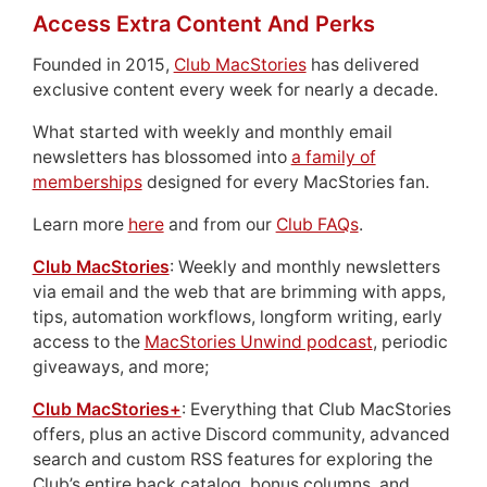
Access Extra Content And Perks
Founded in 2015,
Club MacStories
has delivered
exclusive content every week for nearly a decade.
What started with weekly and monthly email
newsletters has blossomed into
a family of
memberships
designed for every MacStories fan.
Learn more
here
and from our
Club FAQs
.
Club MacStories
: Weekly and monthly newsletters
via email and the web that are brimming with apps,
tips, automation workflows, longform writing, early
access to the
MacStories Unwind podcast
, periodic
giveaways, and more;
Club MacStories+
: Everything that Club MacStories
offers, plus an active Discord community, advanced
search and custom RSS features for exploring the
Club’s entire back catalog, bonus columns, and