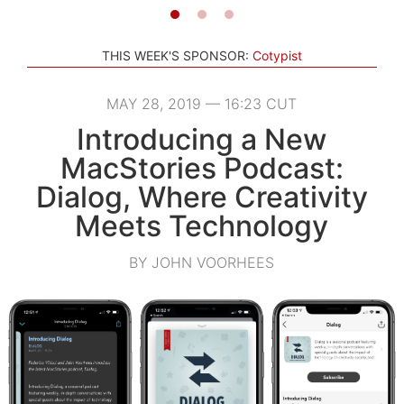
THIS WEEK'S SPONSOR:
Cotypist
MAY 28, 2019 — 16:23 CUT
Introducing a New
MacStories Podcast:
Dialog, Where Creativity
Meets Technology
BY JOHN VOORHEES