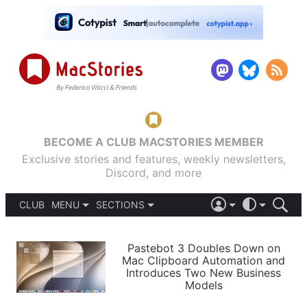
BECOME A CLUB MACSTORIES MEMBER
Exclusive stories and features, weekly newsletters,
Discord, and more
CLUB
MENU
SECTIONS
ABOUT
iOS 26
DARK
SIGN IN
PODCASTS
LIGHT
Pastebot 3 Doubles Down on
APPS
Mac Clipboard Automation and
SHORTCUTS
Introduces Two New Business
AUTOMATIC
STORIES
Models
SETUPS