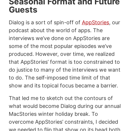
Seasonal Format and Future
Guests
Dialog is a sort of spin-off of
AppStories
, our
podcast about the world of apps. The
interviews we’ve done on AppStories are
some of the most popular episodes we’ve
produced. However, over time, we realized
that AppStories’ format is too constrained to
do justice to many of the interviews we want
to do. The self-imposed time limit of that
show and its topical focus became a barrier.
That led me to sketch out the contours of
what would become Dialog during our annual
MacStories winter holiday break. To
overcome AppStories’ constraints, I decided
we needed to flip that show on its head both