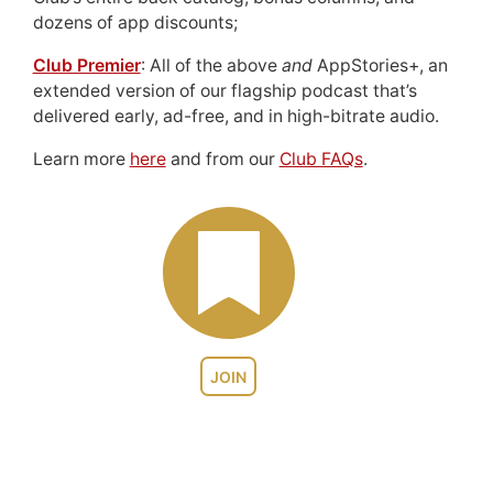
dozens of app discounts;
Club Premier
: All of the above
and
AppStories+, an
extended version of our flagship podcast that’s
delivered early, ad-free, and in high-bitrate audio.
Learn more
here
and from our
Club FAQs
.
JOIN