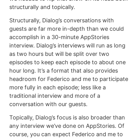
structurally and topically.
Structurally, Dialog’s conversations with
guests are far more in-depth than we could
accomplish in a 30-minute AppStories
interview. Dialog’s interviews will run as long
as two hours but will be split over two
episodes to keep each episode to about one
hour long. It’s a format that also provides
headroom for Federico and me to participate
more fully in each episode; less like a
traditional interview and more of a
conversation with our guests.
Topically, Dialog’s focus is also broader than
any interview we’ve done on AppStories. Of
course, you can expect Federico and me to