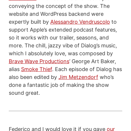
conveying the concept of the show. The
website and WordPress backend were
expertly built by
Alessandro Vendruscolo
to
support Apple’s extended podcast features,
so it works with our trailer, seasons, and
more. The chill, jazzy vibe of Dialog’s music,
which I absolutely love, was composed by
Brave Wave Productions
’ George Art Baker,
alias
Smoke Thief
. Each episode of Dialog has
also been edited by
Jim Metzendorf
who’s
done a fantastic job of making the show
sound great.
Federico and I would love it if you gave
our