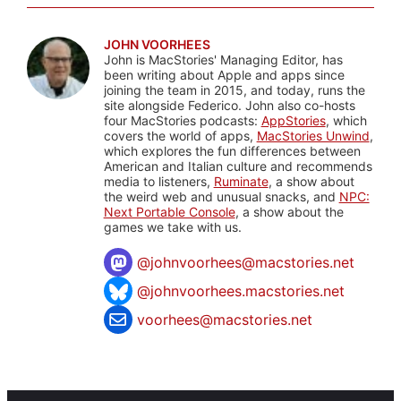
JOHN VOORHEES
John is MacStories' Managing Editor, has
been writing about Apple and apps since
joining the team in 2015, and today, runs the
site alongside Federico. John also co-hosts
four MacStories podcasts:
AppStories
, which
covers the world of apps,
MacStories Unwind
,
which explores the fun differences between
American and Italian culture and recommends
media to listeners,
Ruminate
, a show about
the weird web and unusual snacks, and
NPC:
Next Portable Console
, a show about the
games we take with us.
@
johnvoorhees@macstories.net
@johnvoorhees.macstories.net
voorhees@macstories.net