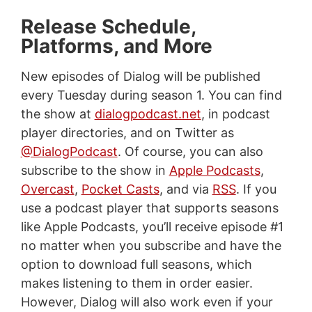
Release Schedule,
Platforms, and More
New episodes of Dialog will be published
every Tuesday during season 1. You can find
the show at
dialogpodcast.net
, in podcast
player directories, and on Twitter as
@DialogPodcast
. Of course, you can also
subscribe to the show in
Apple Podcasts
,
Overcast
,
Pocket Casts
, and via
RSS
. If you
use a podcast player that supports seasons
like Apple Podcasts, you’ll receive episode #1
no matter when you subscribe and have the
option to download full seasons, which
makes listening to them in order easier.
However, Dialog will also work even if your