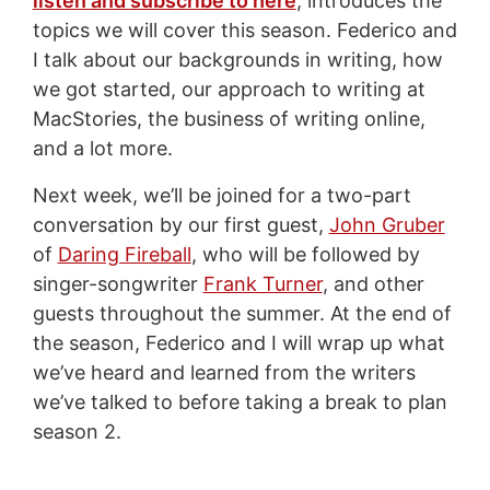
listen and subscribe to here
, introduces the
topics we will cover this season. Federico and
I talk about our backgrounds in writing, how
we got started, our approach to writing at
MacStories, the business of writing online,
and a lot more.
Next week, we’ll be joined for a two-part
conversation by our first guest,
John Gruber
of
Daring Fireball
, who will be followed by
singer-songwriter
Frank Turner
, and other
guests throughout the summer. At the end of
the season, Federico and I will wrap up what
we’ve heard and learned from the writers
we’ve talked to before taking a break to plan
season 2.