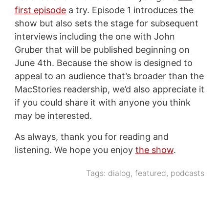
first episode
a try. Episode 1 introduces the
show but also sets the stage for subsequent
interviews including the one with John
Gruber that will be published beginning on
June 4th. Because the show is designed to
appeal to an audience that’s broader than the
MacStories readership, we’d also appreciate it
if you could share it with anyone you think
may be interested.
As always, thank you for reading and
listening. We hope you enjoy
the show
.
Tags:
dialog
,
featured
,
podcasts