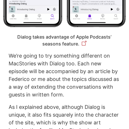
Dialog takes advantage of Apple Podcasts’
seasons feature.
We’re going to try something different on
MacStories with Dialog too. Each new
episode will be accompanied by an article by
Federico or me about the topics discussed as
a way of extending the conversations with
guests in written form.
As I explained above, although Dialog is
unique, it also fits squarely into the character
of the site, which is why the show art