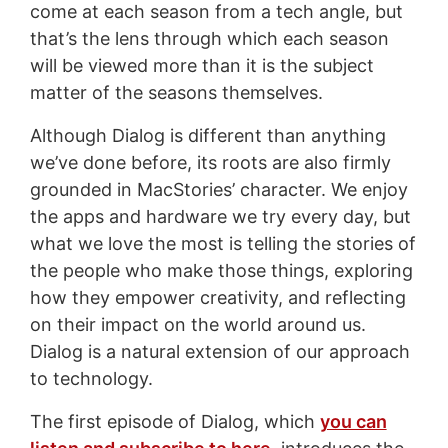
come at each season from a tech angle, but
that’s the lens through which each season
will be viewed more than it is the subject
matter of the seasons themselves.
Although Dialog is different than anything
we’ve done before, its roots are also firmly
grounded in MacStories’ character. We enjoy
the apps and hardware we try every day, but
what we love the most is telling the stories of
the people who make those things, exploring
how they empower creativity, and reflecting
on their impact on the world around us.
Dialog is a natural extension of our approach
to technology.
The first episode of Dialog, which
you can