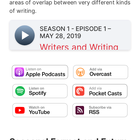
areas of overlap between very different kinds
of writing.