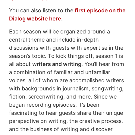
You can also listen to the
first episode on the
Dialog website here
.
Each season will be organized around a
central theme and include in-depth
discussions with guests with expertise in the
season’s topic. To kick things off, season 1 is
all about
writers and writing
. You’ll hear from
a combination of familiar and unfamiliar
voices, all of whom are accomplished writers
with backgrounds in journalism, songwriting,
fiction, screenwriting, and more. Since we
began recording episodes, it’s been
fascinating to hear guests share their unique
perspective on writing, the creative process,
and the business of writing and discover