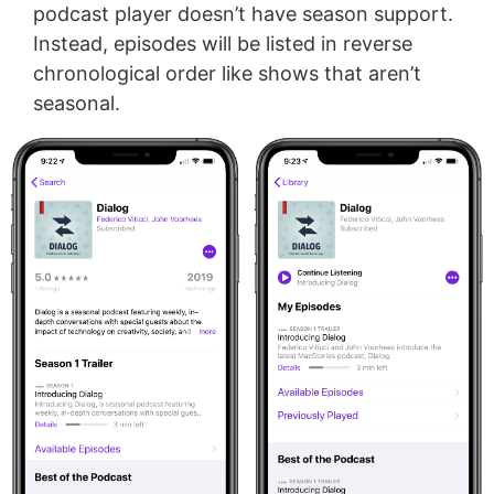
podcast player doesn’t have season support.
Instead, episodes will be listed in reverse
chronological order like shows that aren’t
seasonal.