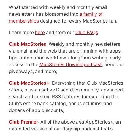
What started with weekly and monthly email
newsletters has blossomed into
a family of
memberships
designed for every MacStories fan.
Learn more
here
and from our
Club FAQs
.
Club MacStories
: Weekly and monthly newsletters
via email and the web that are brimming with apps,
tips, automation workflows, longform writing, early
access to the
MacStories Unwind podcast
, periodic
giveaways, and more;
Club MacStories+
: Everything that Club MacStories
offers, plus an active Discord community, advanced
search and custom RSS features for exploring the
Club’s entire back catalog, bonus columns, and
dozens of app discounts;
Club Premier
: All of the above
and
AppStories+, an
extended version of our flagship podcast that’s