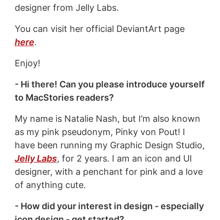
designer from Jelly Labs.
You can visit her official DeviantArt page
here
.
Enjoy!
- Hi there! Can you please introduce yourself
to MacStories readers?
My name is Natalie Nash, but I’m also known
as my pink pseudonym, Pinky von Pout! I
have been running my Graphic Design Studio,
Jelly Labs
, for 2 years. I am an icon and UI
designer, with a penchant for pink and a love
of anything cute.
- How did your interest in design - especially
icon design - get started?