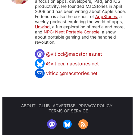
a focus on apps, developers, iPad, and iOS
productivity. He founded MacStories in April
2009 and has been writing about Apple since.
Federico is also the co-host of
AppStories
, a
weekly podcast exploring the world of apps,
Unwind
, a fun exploration of media and more,
and
NPC: Next Portable Console
, a show
about portable gaming and the handheld
revolution.
@
viticci@macstories.net
@viticci.macstories.net
viticci@macstories.net
ABOUT
CLUB
ADVERTISE
PRIVACY POLICY
TERMS OF SERVICE