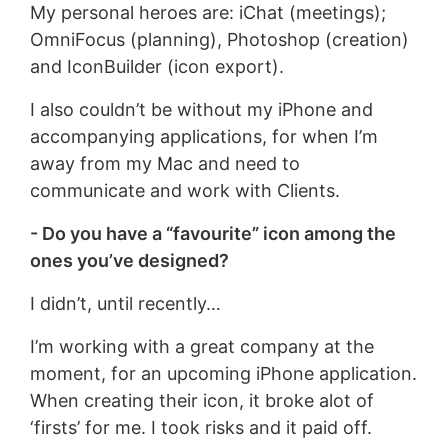
My personal heroes are: iChat (meetings);
OmniFocus (planning), Photoshop (creation)
and IconBuilder (icon export).
I also couldn’t be without my iPhone and
accompanying applications, for when I’m
away from my Mac and need to
communicate and work with Clients.
- Do you have a “favourite” icon among the
ones you’ve designed?
I didn’t, until recently…
I’m working with a great company at the
moment, for an upcoming iPhone application.
When creating their icon, it broke alot of
‘firsts’ for me. I took risks and it paid off.