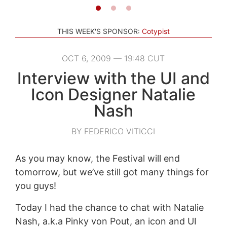
THIS WEEK'S SPONSOR:
Cotypist
OCT 6, 2009 — 19:48 CUT
Interview with the UI and
Icon Designer Natalie
Nash
BY FEDERICO VITICCI
As you may know, the Festival will end
tomorrow, but we’ve still got many things for
you guys!
Today I had the chance to chat with Natalie
Nash, a.k.a Pinky von Pout, an icon and UI