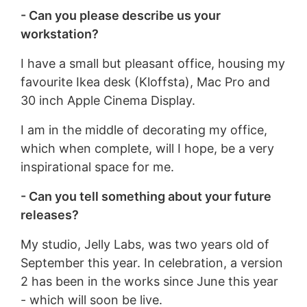
- Can you please describe us your
workstation?
I have a small but pleasant office, housing my
favourite Ikea desk (Kloffsta), Mac Pro and
30 inch Apple Cinema Display.
I am in the middle of decorating my office,
which when complete, will I hope, be a very
inspirational space for me.
- Can you tell something about your future
releases?
My studio, Jelly Labs, was two years old of
September this year. In celebration, a version
2 has been in the works since June this year
- which will soon be live.