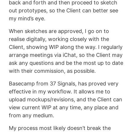
back and forth and then proceed to sketch
out prototypes, so the Client can better see
my mind’s eye.
When sketches are approved, I go on to
realise digitally, working closely with the
Client, showing WIP along the way. I regularly
arrange meetings via iChat, so the Client may
ask any questions and be the most up to date
with their commission, as possible.
Basecamp from 37 Signals, has proved very
effective in my workflow. It allows me to
upload mockups/revisions, and the Client can
view current WIP at any time, any place and
from any medium.
My process most likely doesn’t break the