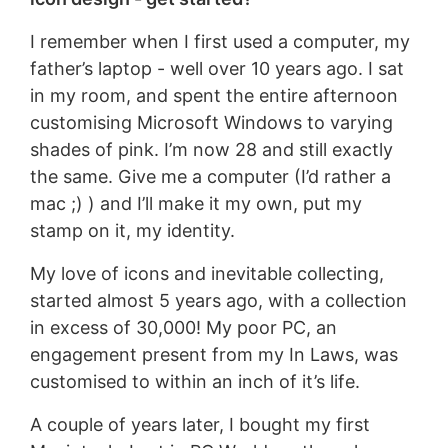
I remember when I first used a computer, my
father’s laptop - well over 10 years ago. I sat
in my room, and spent the entire afternoon
customising Microsoft Windows to varying
shades of pink. I’m now 28 and still exactly
the same. Give me a computer (I’d rather a
mac ;) ) and I’ll make it my own, put my
stamp on it, my identity.
My love of icons and inevitable collecting,
started almost 5 years ago, with a collection
in excess of 30,000! My poor PC, an
engagement present from my In Laws, was
customised to within an inch of it’s life.
A couple of years later, I bought my first