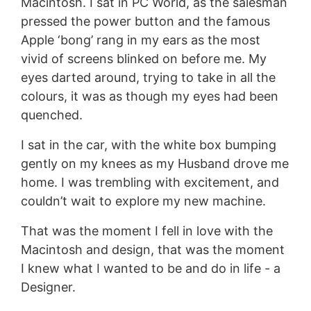
Macintosh. I sat in PC World, as the salesman
pressed the power button and the famous
Apple ‘bong’ rang in my ears as the most
vivid of screens blinked on before me. My
eyes darted around, trying to take in all the
colours, it was as though my eyes had been
quenched.
I sat in the car, with the white box bumping
gently on my knees as my Husband drove me
home. I was trembling with excitement, and
couldn’t wait to explore my new machine.
That was the moment I fell in love with the
Macintosh and design, that was the moment
I knew what I wanted to be and do in life - a
Designer.