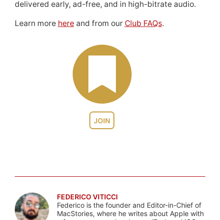
delivered early, ad-free, and in high-bitrate audio.
Learn more
here
and from our
Club FAQs
.
JOIN
FEDERICO VITICCI
Federico is the founder and Editor-in-Chief of
MacStories, where he writes about Apple with