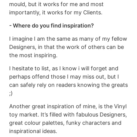
mould, but it works for me and most
importantly, it works for my Clients.
- Where do you find inspiration?
I imagine I am the same as many of my fellow
Designers, in that the work of others can be
the most inspiring.
I hesitate to list, as I know i will forget and
perhaps offend those I may miss out, but I
can safely rely on readers knowing the greats
;)
Another great inspiration of mine, is the Vinyl
toy market. It’s filled with fabulous Designers,
great colour palettes, funky characters and
inspirational ideas.