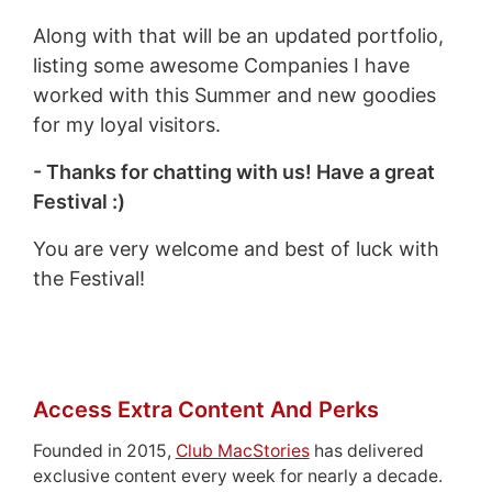
Along with that will be an updated portfolio,
listing some awesome Companies I have
worked with this Summer and new goodies
for my loyal visitors.
- Thanks for chatting with us! Have a great
Festival :)
You are very welcome and best of luck with
the Festival!
Access Extra Content And Perks
Founded in 2015,
Club MacStories
has delivered
exclusive content every week for nearly a decade.