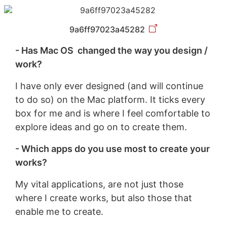
9a6ff97023a45282
- Has Mac OS changed the way you design /
work?
I have only ever designed (and will continue
to do so) on the Mac platform. It ticks every
box for me and is where I feel comfortable to
explore ideas and go on to create them.
- Which apps do you use most to create your
works?
My vital applications, are not just those
where I create works, but also those that
enable me to create.