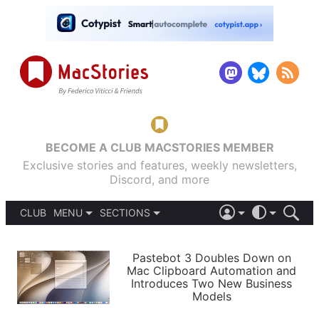
BECOME A CLUB MACSTORIES MEMBER
Exclusive stories and features, weekly newsletters,
Discord, and more
CLUB
MENU
SECTIONS
ABOUT
iOS 26
DARK
SIGN IN
PODCASTS
LIGHT
Pastebot 3 Doubles Down on
APPS
Mac Clipboard Automation and
SHORTCUTS
Introduces Two New Business
AUTOMATIC
STORIES
Models
SETUPS