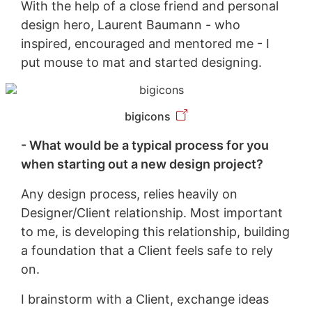
With the help of a close friend and personal
design hero, Laurent Baumann - who
inspired, encouraged and mentored me - I
put mouse to mat and started designing.
bigicons
- What would be a typical process for you
when starting out a new design project?
Any design process, relies heavily on
Designer/Client relationship. Most important
to me, is developing this relationship, building
a foundation that a Client feels safe to rely
on.
I brainstorm with a Client, exchange ideas