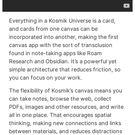
Everything in a Kosmik Universe is a card,
and cards from one canvas can be
incorporated into another, making the first
canvas app with the sort of transclusion
found in note-taking apps like Roam
Research and Obsidian. It’s a powerful yet
simple architecture that reduces friction, so
you can focus on your work.
The flexibility of Kosmik’s canvas means you
can take notes, browse the web, collect
PDFs, images and other resources, and write
all in one place. That encourages spatial
thinking, making new connections and links
between materials, and reduces distractions