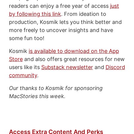
readers can enjoy a free year of access
just
by following this link
. From ideation to
production, Kosmik lets you think better and
more freely to uncover insights and have
some fun too!
Kosmik
is available to download on the App
Store
and also offers great resources for new
users like its
Substack newsletter
and
Discord
community
.
Our thanks to Kosmik for sponsoring
MacStories this week.
Access Extra Content And Perks