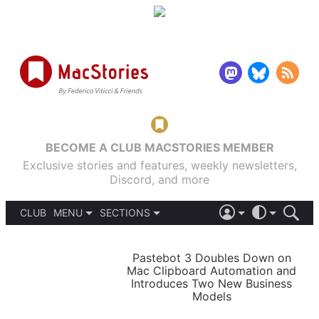
BECOME A CLUB MACSTORIES MEMBER
Exclusive stories and features, weekly newsletters,
Discord, and more
CLUB
MENU
SECTIONS
ABOUT
iOS 26
DARK
SIGN IN
PODCASTS
LIGHT
Pastebot 3 Doubles Down on
APPS
Mac Clipboard Automation and
SHORTCUTS
Introduces Two New Business
AUTOMATIC
STORIES
Models
SETUPS