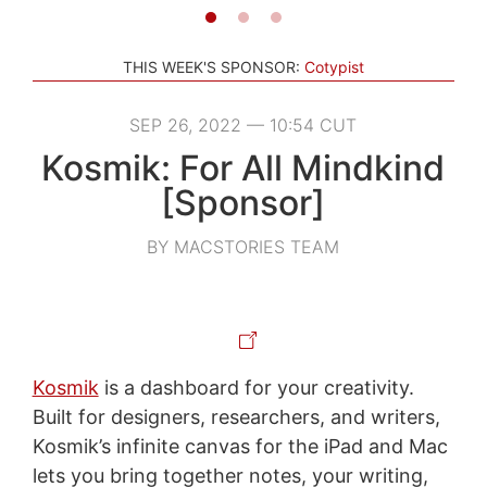
THIS WEEK'S SPONSOR:
Cotypist
SEP 26, 2022 — 10:54 CUT
Kosmik: For All Mindkind
[Sponsor]
BY MACSTORIES TEAM
Kosmik
is a dashboard for your creativity.
Built for designers, researchers, and writers,
Kosmik’s infinite canvas for the iPad and Mac
lets you bring together notes, your writing,