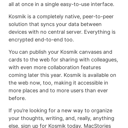
all at once in a single easy-to-use interface.
Kosmik is a completely native, peer-to-peer
solution that syncs your data between
devices with no central server. Everything is
encrypted end-to-end too.
You can publish your Kosmik canvases and
cards to the web for sharing with colleagues,
with even more collaboration features
coming later this year. Kosmik is available on
the web now, too, making it accessible in
more places and to more users than ever
before.
If you’re looking for a new way to organize
your thoughts, writing, and, really, anything
else, sign up for Kosmik today. MacStories