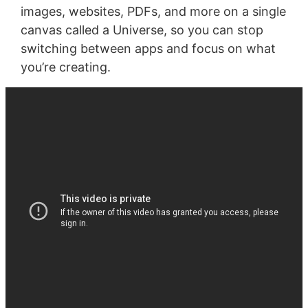
images, websites, PDFs, and more on a single
canvas called a Universe, so you can stop
switching between apps and focus on what
you’re creating.