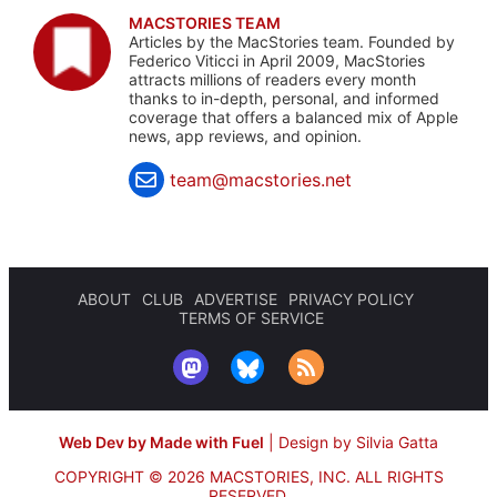
MACSTORIES TEAM
Articles by the MacStories team. Founded by
Federico Viticci in April 2009, MacStories
attracts millions of readers every month
thanks to in-depth, personal, and informed
coverage that offers a balanced mix of Apple
news, app reviews, and opinion.
team@macstories.net
ABOUT
CLUB
ADVERTISE
PRIVACY POLICY
TERMS OF SERVICE
Web Dev by Made with Fuel
|
Design by Silvia Gatta
COPYRIGHT © 2026 MACSTORIES, INC.
ALL RIGHTS
RESERVED.