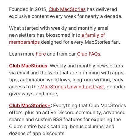
Founded in 2015,
Club MacStories
has delivered
exclusive content every week for nearly a decade.
What started with weekly and monthly email
newsletters has blossomed into
a family of
memberships
designed for every MacStories fan.
Learn more
here
and from our
Club FAQs
.
Club MacStories
: Weekly and monthly newsletters
via email and the web that are brimming with apps,
tips, automation workflows, longform writing, early
access to the
MacStories Unwind podcast
, periodic
giveaways, and more;
Club MacStories+
: Everything that Club MacStories
offers, plus an active Discord community, advanced
search and custom RSS features for exploring the
Club’s entire back catalog, bonus columns, and
dozens of app discounts;