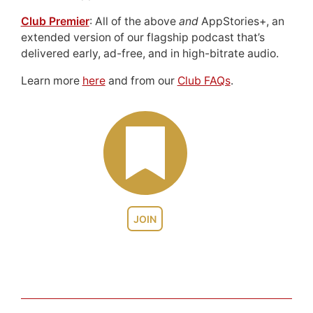
Club Premier
: All of the above
and
AppStories+, an
extended version of our flagship podcast that’s
delivered early, ad-free, and in high-bitrate audio.
Learn more
here
and from our
Club FAQs
.
JOIN