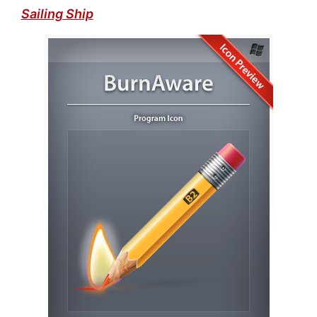
Sailing Ship