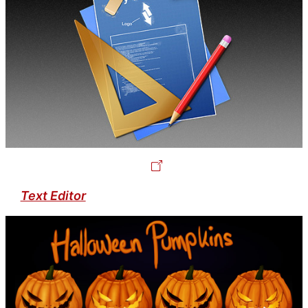
Text Editor