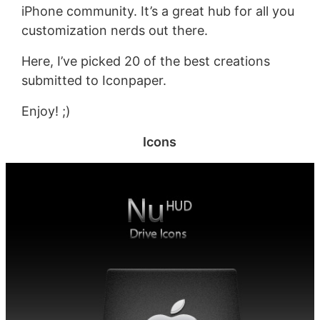
iPhone community. It’s a great hub for all you
customization nerds out there.
Here, I’ve picked 20 of the best creations
submitted to Iconpaper.
Enjoy! ;)
Icons