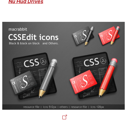
Nu Hud Drives