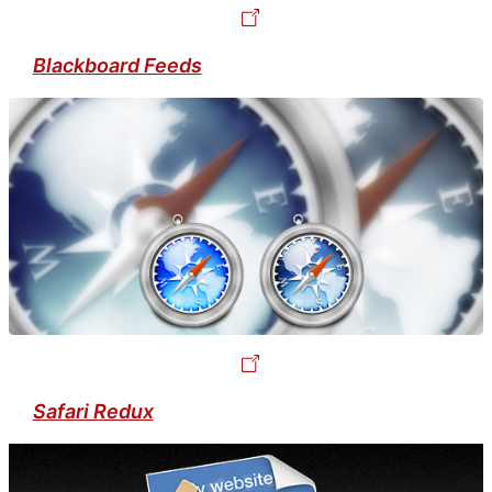
Blackboard Feeds
Safari Redux