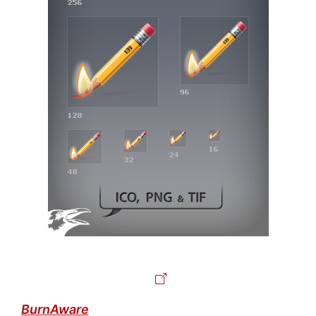
BurnAware