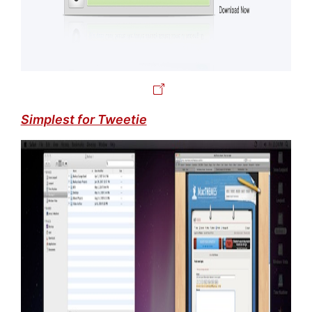
Simplest for Tweetie