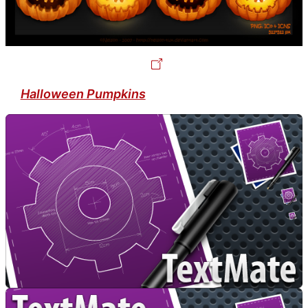
Halloween Pumpkins