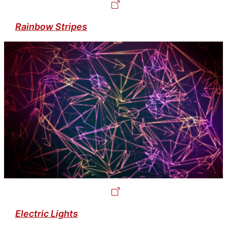
Rainbow Stripes
Electric Lights