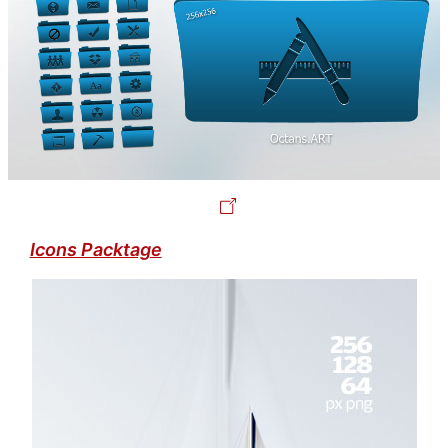
Icons Packtage