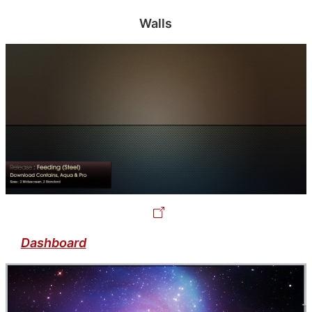
Walls
Dashboard