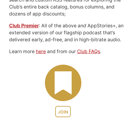
Club’s entire back catalog, bonus columns, and
dozens of app discounts;
Club Premier
: All of the above
and
AppStories+, an
extended version of our flagship podcast that’s
delivered early, ad-free, and in high-bitrate audio.
Learn more
here
and from our
Club FAQs
.
JOIN