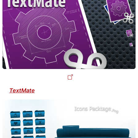
TextMate