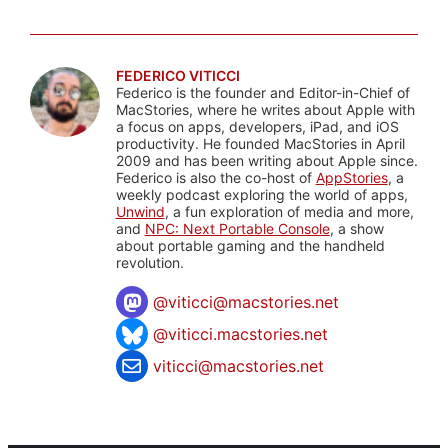
FEDERICO VITICCI
Federico is the founder and Editor-in-Chief of
MacStories, where he writes about Apple with
a focus on apps, developers, iPad, and iOS
productivity. He founded MacStories in April
2009 and has been writing about Apple since.
Federico is also the co-host of
AppStories
, a
weekly podcast exploring the world of apps,
Unwind
, a fun exploration of media and more,
and
NPC: Next Portable Console
, a show
about portable gaming and the handheld
revolution.
@
viticci@macstories.net
@viticci.macstories.net
viticci@macstories.net