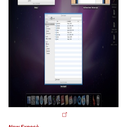
New Exposè