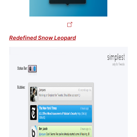
Redefined Snow Leopard