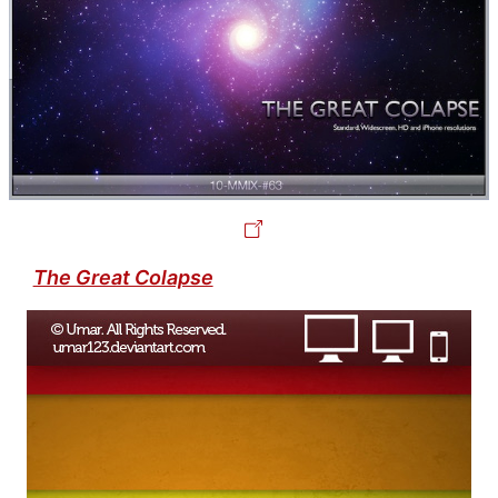
The Great Colapse