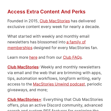
Access Extra Content And Perks
Founded in 2015,
Club MacStories
has delivered
exclusive content every week for nearly a decade.
What started with weekly and monthly email
newsletters has blossomed into
a family of
memberships
designed for every MacStories fan.
Learn more
here
and from our
Club FAQs
.
Club MacStories
: Weekly and monthly newsletters
via email and the web that are brimming with apps,
tips, automation workflows, longform writing, early
access to the
MacStories Unwind podcast
, periodic
giveaways, and more;
Club MacStories+
: Everything that Club MacStories
offers, plus an active Discord community, advanced
search and custom RSS features for exploring the