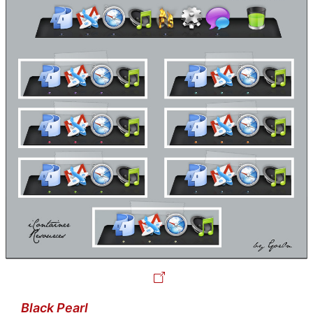
Black Pearl