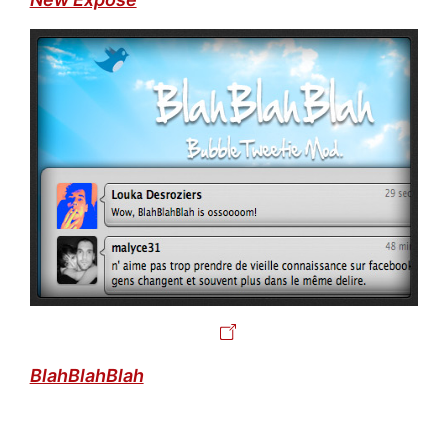
BlahBlahBlah