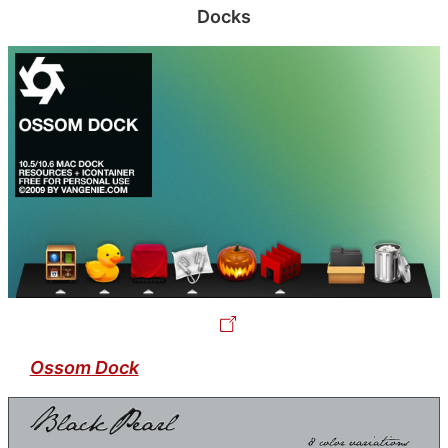
Docks
Ossom Dock