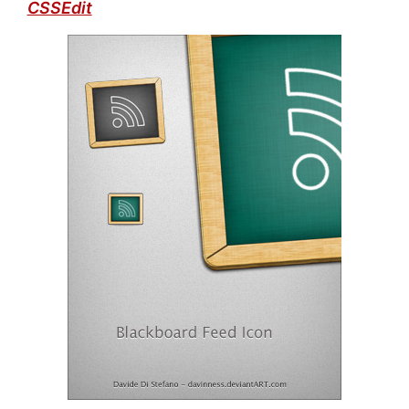
CSSEdit