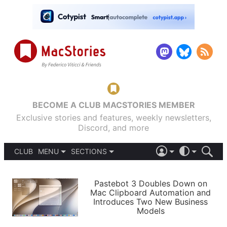
BECOME A CLUB MACSTORIES MEMBER
Exclusive stories and features, weekly newsletters,
Discord, and more
CLUB
MENU
SECTIONS
ABOUT
iOS 26
DARK
SIGN IN
PODCASTS
LIGHT
Pastebot 3 Doubles Down on
APPS
Mac Clipboard Automation and
SHORTCUTS
Introduces Two New Business
AUTOMATIC
STORIES
Models
SETUPS