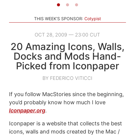
THIS WEEK'S SPONSOR:
Cotypist
OCT 28, 2009 — 23:00 CUT
20 Amazing Icons, Walls,
Docks and Mods Hand-
Picked from Iconpaper
BY FEDERICO VITICCI
If you follow MacStories since the beginning,
you’d probably know how much I love
Iconpaper.org
.
Iconpaper is a website that collects the best
icons, walls and mods created by the Mac /