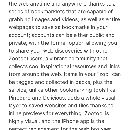
the web anytime and anywhere thanks to a
series of bookmarklets that are capable of
grabbing images and videos, as well as entire
webpages to save as bookmarks in your
account; accounts can be either public and
private, with the former option allowing you
to share your web discoveries with other
Zootool users, a vibrant community that
collects cool inspirational resources and links
from around the web. Items in your “zoo” can
be tagged and collected in packs, plus the
service, unlike other bookmarking tools like
Pinboard and Delicious, adds a whole visual
layer to saved websites and files thanks to
inline previews for everything. Zootool is
highly visual, and the iPhone app is the
perfect replacement for the web browser