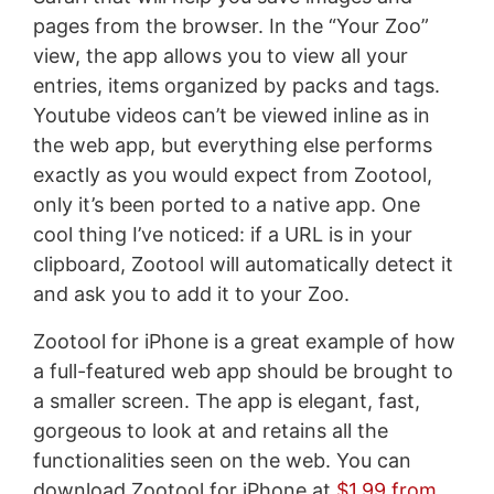
pages from the browser. In the “Your Zoo”
view, the app allows you to view all your
entries, items organized by packs and tags.
Youtube videos can’t be viewed inline as in
the web app, but everything else performs
exactly as you would expect from Zootool,
only it’s been ported to a native app. One
cool thing I’ve noticed: if a URL is in your
clipboard, Zootool will automatically detect it
and ask you to add it to your Zoo.
Zootool for iPhone is a great example of how
a full-featured web app should be brought to
a smaller screen. The app is elegant, fast,
gorgeous to look at and retains all the
functionalities seen on the web. You can
download Zootool for iPhone at
$1.99 from