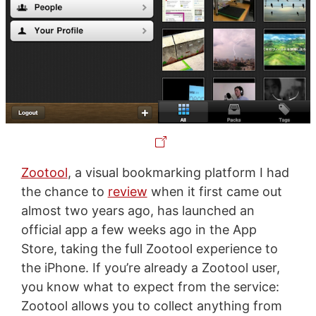
Zootool
, a visual bookmarking platform I had
the chance to
review
when it first came out
almost two years ago, has launched an
official app a few weeks ago in the App
Store, taking the full Zootool experience to
the iPhone. If you’re already a Zootool user,
you know what to expect from the service:
Zootool allows you to collect anything from