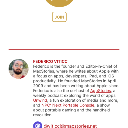
JOIN
FEDERICO VITICCI
Federico is the founder and Editor-in-Chief of
MacStories, where he writes about Apple with
a focus on apps, developers, iPad, and iOS
productivity. He founded MacStories in April
2009 and has been writing about Apple since.
Federico is also the co-host of
AppStories
, a
weekly podcast exploring the world of apps,
Unwind
, a fun exploration of media and more,
and
NPC: Next Portable Console
, a show
about portable gaming and the handheld
revolution.
@
viticci@macstories.net