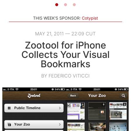
THIS WEEK'S SPONSOR:
Cotypist
MAY 21, 2011 — 22:09 CUT
Zootool for iPhone
Collects Your Visual
Bookmarks
BY FEDERICO VITICCI