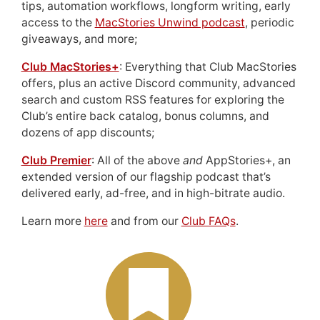
tips, automation workflows, longform writing, early
access to the
MacStories Unwind podcast
, periodic
giveaways, and more;
Club MacStories+
: Everything that Club MacStories
offers, plus an active Discord community, advanced
search and custom RSS features for exploring the
Club’s entire back catalog, bonus columns, and
dozens of app discounts;
Club Premier
: All of the above
and
AppStories+, an
extended version of our flagship podcast that’s
delivered early, ad-free, and in high-bitrate audio.
Learn more
here
and from our
Club FAQs
.