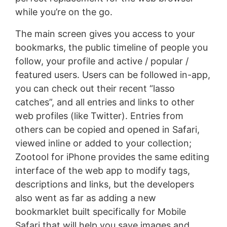
while you’re on the go.
The main screen gives you access to your
bookmarks, the public timeline of people you
follow, your profile and active / popular /
featured users. Users can be followed in-app,
you can check out their recent “lasso
catches”, and all entries and links to other
web profiles (like Twitter). Entries from
others can be copied and opened in Safari,
viewed inline or added to your collection;
Zootool for iPhone provides the same editing
interface of the web app to modify tags,
descriptions and links, but the developers
also went as far as adding a new
bookmarklet built specifically for Mobile
Safari that will help you save images and