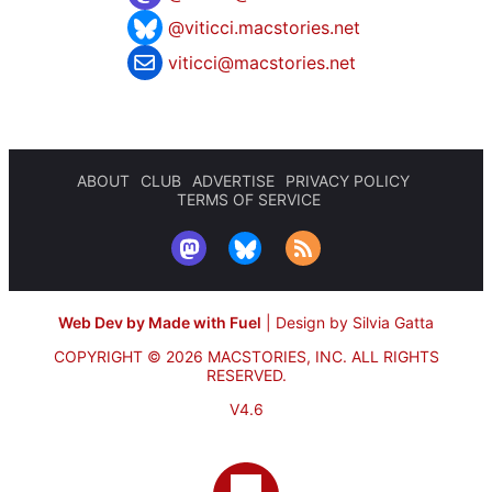
@viticci.macstories.net
viticci@macstories.net
ABOUT
CLUB
ADVERTISE
PRIVACY POLICY
TERMS OF SERVICE
Web Dev by Made with Fuel
|
Design by Silvia Gatta
COPYRIGHT © 2026 MACSTORIES, INC.
ALL RIGHTS
RESERVED.
V4.6