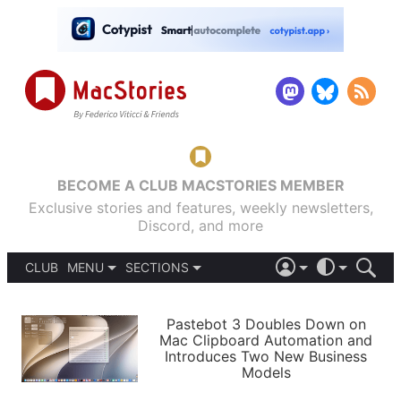
BECOME A CLUB MACSTORIES MEMBER
Exclusive stories and features, weekly newsletters,
Discord, and more
CLUB
MENU
SECTIONS
ABOUT
iOS 26
DARK
SIGN IN
PODCASTS
LIGHT
Pastebot 3 Doubles Down on
APPS
Mac Clipboard Automation and
SHORTCUTS
Introduces Two New Business
AUTOMATIC
STORIES
Models
SETUPS