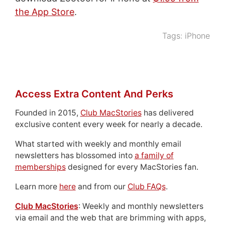
the App Store
.
Tags:
iPhone
Access Extra Content And Perks
Founded in 2015,
Club MacStories
has delivered
exclusive content every week for nearly a decade.
What started with weekly and monthly email
newsletters has blossomed into
a family of
memberships
designed for every MacStories fan.
Learn more
here
and from our
Club FAQs
.
Club MacStories
: Weekly and monthly newsletters
via email and the web that are brimming with apps,