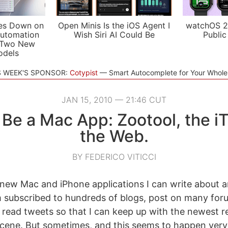
es Down on
Open Minis Is the iOS Agent I
watchOS 2
utomation
Wish Siri AI Could Be
Public
 Two New
odels
S WEEK'S SPONSOR:
Cotypist
Smart Autocomplete for Your Whol
JAN 15, 2010 — 21:46 CUT
 Be a Mac App: Zootool, the i
the Web.
BY FEDERICO VITICCI
or new Mac and iPhone applications I can write about
m subscribed to hundreds of blogs, post on many fo
read tweets so that I can keep up with the newest re
cene. But sometimes, and this seems to happen very