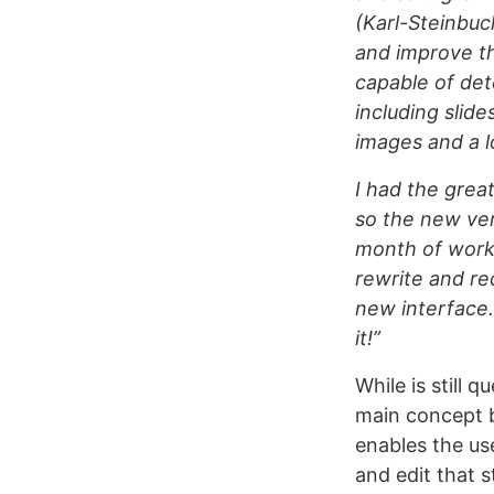
(Karl-Steinbuc
and improve th
capable of det
including slide
images and a l
I had the grea
so the new vers
month of work 
rewrite and re
new interface. 
it!”
While is still 
main concept b
enables the use
and edit that st