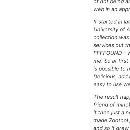
of not being a
web in an appr
It started in 
University of
collection was 
services out t
FFFFOUND – whi
me. So at firs
is possible to
Delicious, add
easy to use we
The result hap
friend of mine
it then just a
made Zootool p
and so it grew