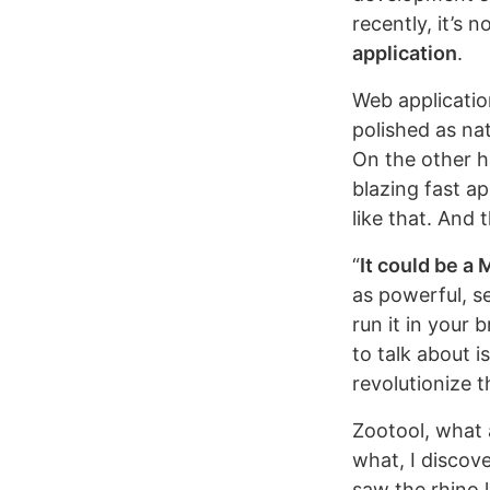
recently, it’s 
application
.
Web applicatio
polished as na
On the other h
blazing fast ap
like that. And 
“
It could be a
as powerful, s
run it in your b
to talk about i
revolutionize 
Zootool, what 
what, I discov
saw the rhino 