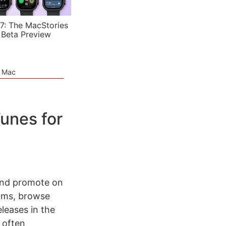
7: The MacStories
 Beta Preview
e Mac
Tunes for
 and promote on
rums, browse
leases in the
 often