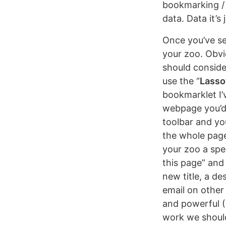
bookmarking / 
data. Data it’s
Once you’ve se
your zoo. Obvi
should consider
use the “
Lasso
bookmarklet I’v
webpage you’d 
toolbar and you
the whole page
your zoo a spec
this page” and
new title, a de
email on other 
and powerful (I
work we should 