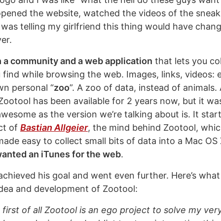
 opened the website, watched the videos of the snea
I was telling my girlfriend this thing would have cha
er.
 a community and a web application
that lets you co
 find while browsing the web. Images, links, videos: 
wn personal “
zoo
”. A zoo of data, instead of animals. A
Zootool has been available for 2 years now, but it wa
wesome as the version we’re talking about is. It star
ct of
Bastian Allgeier
, the mind behind Zootool, whi
ade easy to collect small bits of data into a Mac OS 
anted an iTunes for the web
.
 achieved his goal and went even further. Here’s what
dea and development of Zootool:
 first of all Zootool is an ego project to solve my v