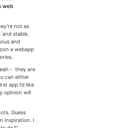
 a
web
ey’re not as
 and stable.
eous and
 upon a webapp
ories.
yeah - they are
u can either
rst app I’d like
 opinion will
hots. Guess
 inspiration. I
to do?”.