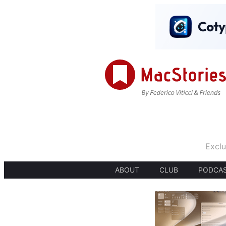
Exclu
ABOUT
CLUB
PODCA