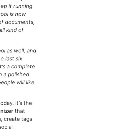
ep it running
ool is now
 of documents,
ll kind of
ol as well, and
e last six
t’s a complete
h a polished
eople will like
oday, it’s the
nizer
that
s, create tags
social