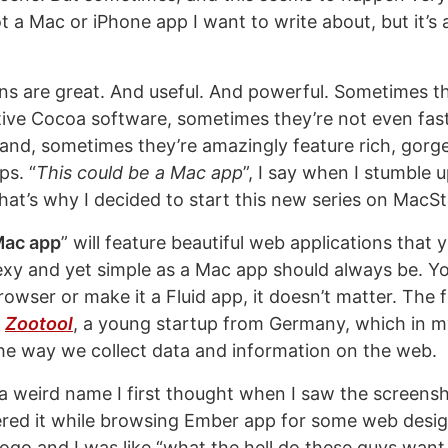
not a Mac or iPhone app I want to write about, but it’s
ns are great. And useful. And powerful. Sometimes th
tive Cocoa software, sometimes they’re not even fast
and, sometimes they’re amazingly feature rich, gorg
ps. “
This could be a Mac app
”, I say when I stumble
that’s why I decided to start this new series on MacSt
 Mac app
” will feature beautiful web applications that 
exy and yet simple as a Mac app should always be. Yo
rowser or make it a Fluid app, it doesn’t matter. The fi
s
Zootool
, a young startup from Germany, which in my
the way we collect data and information on the web.
a weird name I first thought when I saw the screens
ered it while browsing Ember app for some web design
logo and I was like “what the hell do these guys want 