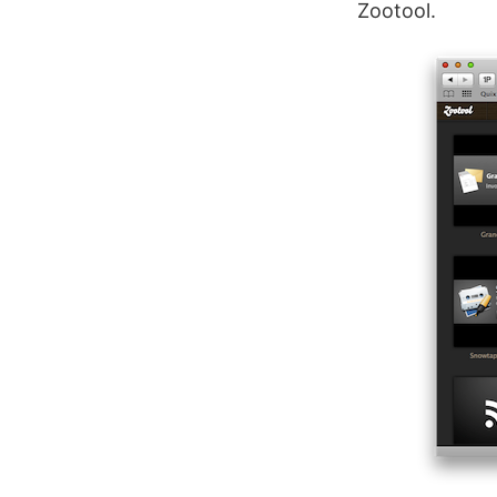
Zootool.