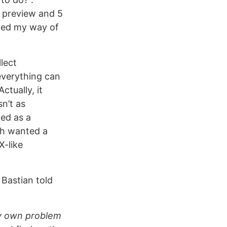
k preview and 5
nged my way of
llect
everything can
ctually, it
sn’t as
ted as a
ch wanted a
X-like
 Bastian told
ery own problem