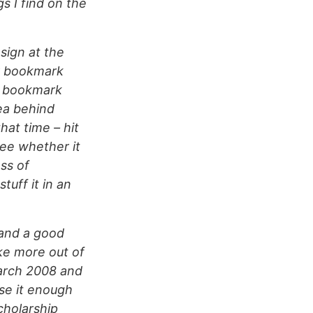
s I find on the
sign at the
r bookmark
al bookmark
ea behind
at time – hit
see whether it
ss of
tuff it in an
 and a good
ke more out of
March 2008 and
se it enough
cholarship