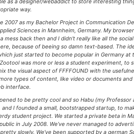
ble as a designer/webaddict to store interesting thing
opriate way.
late 2007 as my Bachelor Project in Communication De
 Applied Sciences in Mannheim, Germany. My browse
a mess back then and I didn’t really like all the soci
here, because of beeing so damn text-based. The id
ch just started to become popular in Germany at th
t Zootool was more or less a student experiment, to 
 mix the visual aspect of FFFFOUND with the usefulne
 more types of content, like video or documents and s
b interface.
pened to be pretty cool and so Habu (my Professor
) and I founded a small, bootstrapped startup, to ma
 nerdy student project. We started a private beta in 
ublic in July 2008. We’ve never managed to adverti
 pretty slowly. We’ve been supported by a german S