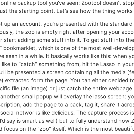
online backup tool you’ve seen: Zootool doesn’t stop 
 just the starting point. Let’s see how the thing work
t up an account, you’re presented with the standard
ously, the zoo is empty right after opening your acco
 start adding some stuff into it. To get stuff into t
” bookmarklet, which is one of the most well-develo
e seen in a while. It basically works like this: when y
like to “catch” something from, hit the Lasso in yo
’ll be presented a screen containing all the media (f
) extracted form the page. You can either decided to
ific file (an image) or just catch the entire webpage
 another small popup will overlay the lasso screen: y
scription, add the page to a pack, tag it, share it acros
social networks like delicious. The capture process is
’d say is smart as well) but to fully understand how 
focus on the “zoo” itself. Which is the most beautifu