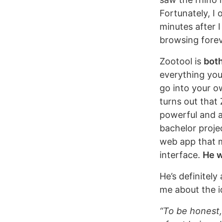
Fortunately, I
minutes after 
browsing forev
Zootool is
both
everything you
go into your o
turns out that 
powerful and a
bachelor proje
web app that m
interface.
He w
He’s definitely
me about the i
“To be honest,