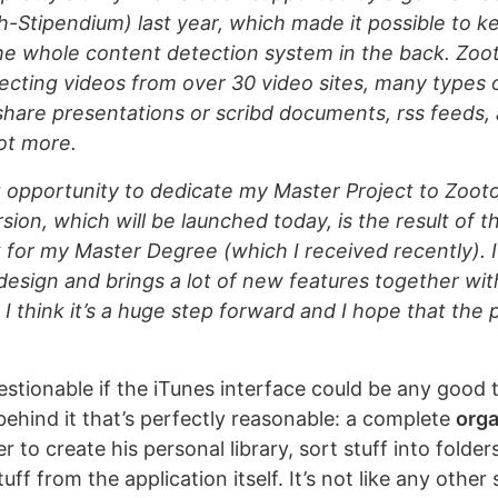
h-Stipendium) last year, which made it possible to ke
e whole content detection system in the back. Zoot
ecting videos from over 30 video sites, many types
share presentations or scribd documents, rss feeds, a
ot more.
t opportunity to dedicate my Master Project to Zooto
ion, which will be launched today, is the result of th
for my Master Degree (which I received recently). I
design and brings a lot of new features together wit
I think it’s a huge step forward and I hope that the p
questionable if the iTunes interface could be any good t
ehind it that’s perfectly reasonable: a complete
orga
r to create his personal library, sort stuff into folder
uff from the application itself. It’s not like any other 