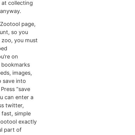
at collecting
s anyway.
 Zootool page,
unt, so you
he zoo, you must
ped
ou’re on
ur bookmarks
eeds, images,
 save into
. Press “save
ou can enter a
s twitter,
 fast, simple
Zootool exactly
l part of