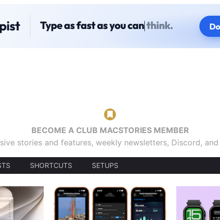
BECOME A CLUB MACSTORIES MEMBER
sive stories and features, weekly newsletters, Discord, an
STS
SHORTCUTS
SETUPS