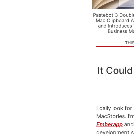
Pastebot 3 Doubl
Mac Clipboard A
and Introduces
Business M
THI
It Could
I daily look f
MacStories. I’
Emberapp
and 
development s