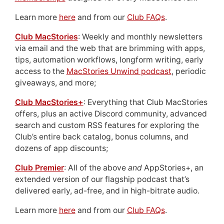
Learn more
here
and from our
Club FAQs
.
Club MacStories
: Weekly and monthly newsletters
via email and the web that are brimming with apps,
tips, automation workflows, longform writing, early
access to the
MacStories Unwind podcast
, periodic
giveaways, and more;
Club MacStories+
: Everything that Club MacStories
offers, plus an active Discord community, advanced
search and custom RSS features for exploring the
Club’s entire back catalog, bonus columns, and
dozens of app discounts;
Club Premier
: All of the above
and
AppStories+, an
extended version of our flagship podcast that’s
delivered early, ad-free, and in high-bitrate audio.
Learn more
here
and from our
Club FAQs
.