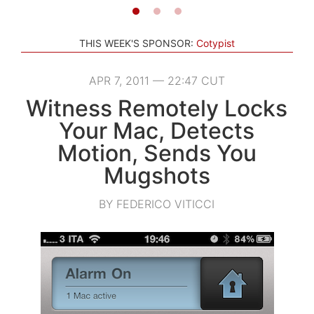
THIS WEEK'S SPONSOR:
Cotypist
APR 7, 2011 — 22:47 CUT
Witness Remotely Locks
Your Mac, Detects
Motion, Sends You
Mugshots
BY FEDERICO VITICCI