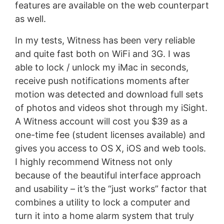
features are available on the web counterpart
as well.
In my tests, Witness has been very reliable
and quite fast both on WiFi and 3G. I was
able to lock / unlock my iMac in seconds,
receive push notifications moments after
motion was detected and download full sets
of photos and videos shot through my iSight.
A Witness account will cost you $39 as a
one-time fee (student licenses available) and
gives you access to OS X, iOS and web tools.
I highly recommend Witness not only
because of the beautiful interface approach
and usability – it’s the “just works” factor that
combines a utility to lock a computer and
turn it into a home alarm system that truly