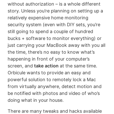
without authorization – is a whole different
story. Unless you’re planning on setting up a
relatively expensive home monitoring
security system (even with DIY sets, you’re
still going to spend a couple of hundred
bucks + software to monitor everything) or
just carrying your MacBook away with you all
the time, there’s no easy to know what’s
happening in front of your computer’s
screen, and
take action
at the same time.
Orbicule wants to provide an easy and
powerful solution to remotely lock a Mac
from virtually anywhere, detect motion and
be notified with photos and video of who’s
doing what in your house.
There are many tweaks and hacks available