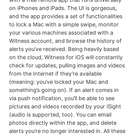
on iPhones and iPads. The UI is gorgeous,
and the app provides a set of functionalities
to lock a Mac with a simple swipe, monitor
your various machines associated with a
Witness account, and browse the history of
alerts you’ve received. Being heavily based
on the cloud, Witness for iOS will constantly
check for updates, pulling images and videos
from the Internet if they’re available
(meaning: you’ve locked your Mac and
something’s going on). If an alert comes in
via push notification, you’ll be able to see
pictures and videos recorded by your iSight
(audio is supported, too). You can email
photos directly within the app, and delete
alerts you’re no longer interested in. All these