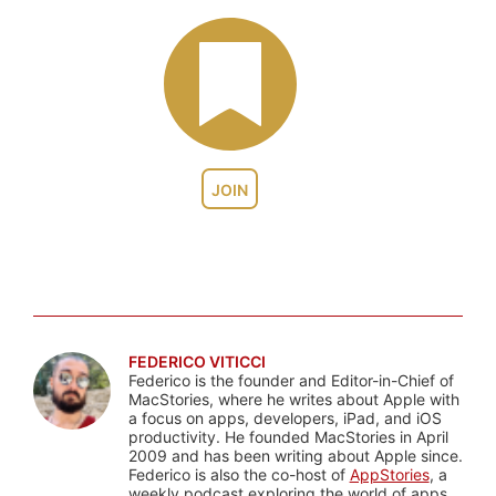
JOIN
FEDERICO VITICCI
Federico is the founder and Editor-in-Chief of
MacStories, where he writes about Apple with
a focus on apps, developers, iPad, and iOS
productivity. He founded MacStories in April
2009 and has been writing about Apple since.
Federico is also the co-host of
AppStories
, a
weekly podcast exploring the world of apps,