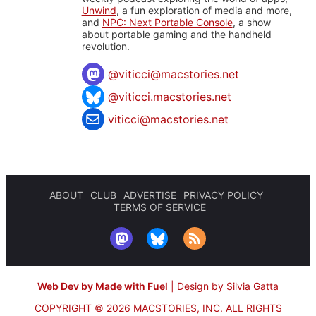
Unwind
, a fun exploration of media and more,
and
NPC: Next Portable Console
, a show
about portable gaming and the handheld
revolution.
@
viticci@macstories.net
@viticci.macstories.net
viticci@macstories.net
ABOUT
CLUB
ADVERTISE
PRIVACY POLICY
TERMS OF SERVICE
Web Dev by Made with Fuel
|
Design by Silvia Gatta
COPYRIGHT © 2026 MACSTORIES, INC.
ALL RIGHTS