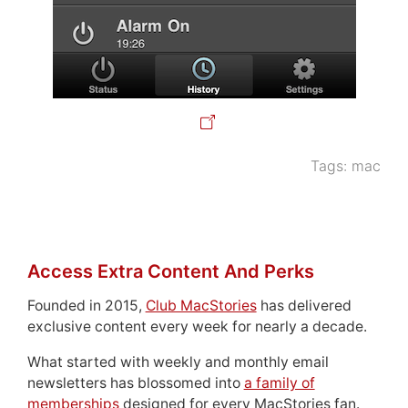
Tags:
mac
Access Extra Content And Perks
Founded in 2015,
Club MacStories
has delivered
exclusive content every week for nearly a decade.
What started with weekly and monthly email
newsletters has blossomed into
a family of
memberships
designed for every MacStories fan.