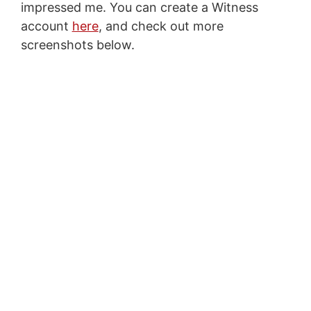
impressed me. You can create a Witness
account
here
, and check out more
screenshots below.