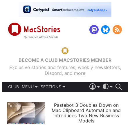
BECOME A CLUB MACSTORIES MEMBER
Exclusive stories and features, weekly newsletters,
Discord, and more
CLUB
MENU
SECTIONS
ABOUT
iOS 26
DARK
SIGN IN
PODCASTS
LIGHT
Pastebot 3 Doubles Down on
APPS
Mac Clipboard Automation and
SHORTCUTS
Introduces Two New Business
AUTOMATIC
STORIES
Models
SETUPS