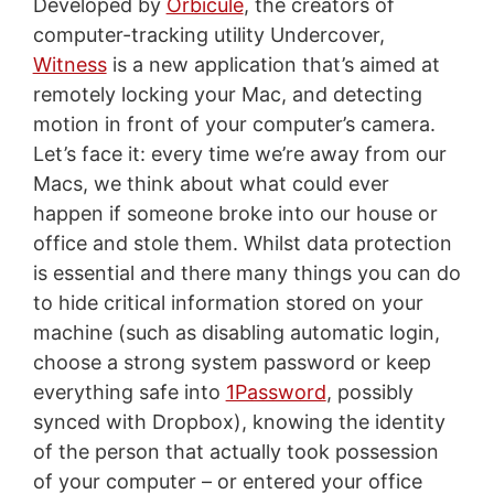
Developed by
Orbicule
, the creators of
computer-tracking utility Undercover,
Witness
is a new application that’s aimed at
remotely locking your Mac, and detecting
motion in front of your computer’s camera.
Let’s face it: every time we’re away from our
Macs, we think about what could ever
happen if someone broke into our house or
office and stole them. Whilst data protection
is essential and there many things you can do
to hide critical information stored on your
machine (such as disabling automatic login,
choose a strong system password or keep
everything safe into
1Password
, possibly
synced with Dropbox), knowing the identity
of the person that actually took possession
of your computer – or entered your office