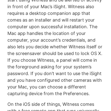
in front of your Mac’s iSight. Witness also
requires a desktop companion app that
comes as an installer and will restart your
computer upon successful installation. The
Mac app handles the location of your
computer, your account’s credentials, and
also lets you decide whether Witness itself or
the screensaver should be used to lock OS X.
If you choose Witness, a panel will come in
the foreground asking for your system’s
password. If you don’t want to use the iSight
and you have configured other cameras with
your Mac, you can choose a different
capturing device from the Preferences.
On the iOS side of things, Witness comes
with a free remote app that runs universally