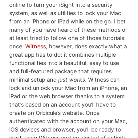
online to turn your iSight into a security
system, as well as utilities to lock your Mac
from an iPhone or iPad while on the go. I bet
many of you have heard of these methods or
at least tried to follow one of those tutorials
once.
Witness
, however, does exactly what a
great app has to do: it combines multiple
functionalities into a beautiful, easy to use
and full-featured package that requires
minimal setup and
just works
. Witness can
lock and unlock your Mac from an iPhone, an
iPad or the web browser thanks to a system
that’s based on an account you’ll have to
create on Orbicule’s website. Once
authenticated with the account on your Mac,
iOS devices and browser, you’ll be ready to
start using Witness and be alerted of activity