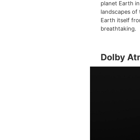
planet Earth in
landscapes of 
Earth itself fr
breathtaking.
Dolby A