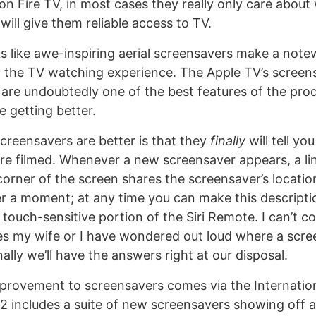
n Fire TV, in most cases they really only care about
ill give them reliable access to TV.
ks like awe-inspiring aerial screensavers make a not
o the TV watching experience. The Apple TV’s screensa
 are undoubtedly one of the best features of the prod
e getting better.
screensavers are better is that they
finally
will tell yo
e filmed. Whenever a new screensaver appears, a line
 corner of the screen shares the screensaver’s locatio
er a moment; at any time you can make this descript
touch-sensitive portion of the Siri Remote. I can’t c
s my wife or I have wondered out loud where a scr
nally we’ll have the answers right at our disposal.
provement to screensavers comes via the Internatio
12 includes a suite of new screensavers showing off