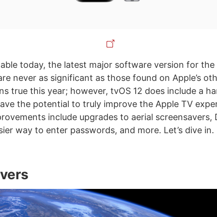
lable today, the latest major software version for the
are never as significant as those found on Apple’s ot
ns true this year; however, tvOS 12 does include a h
have the potential to truly improve the Apple TV expe
mprovements include upgrades to aerial screensavers,
sier way to enter passwords, and more. Let’s dive in.
vers