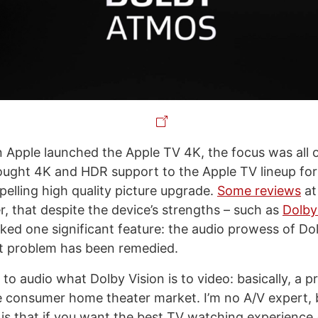
 Apple launched the Apple TV 4K, the focus was all 
ught 4K and HDR support to the Apple TV lineup for t
pelling high quality picture upgrade.
Some reviews
at
, that despite the device’s strengths – such as
Dolby
acked one significant feature: the audio prowess of D
at problem has been remedied.
to audio what Dolby Vision is to video: basically, a p
e consumer home theater market. I’m no A/V expert,
is that if you want the best TV watching experience 