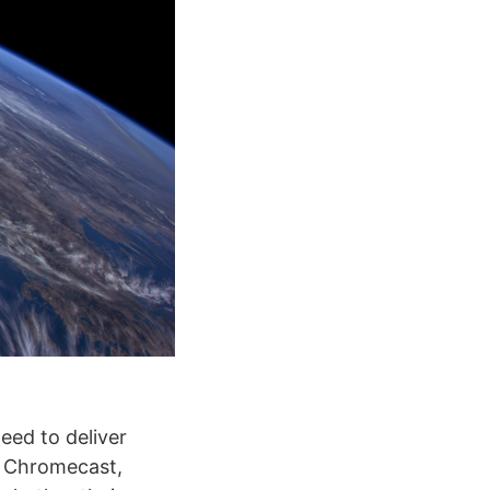
eed to deliver
, Chromecast,