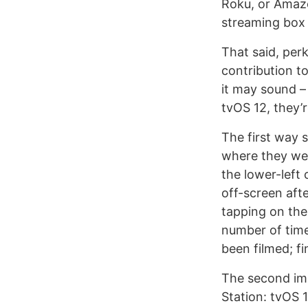
Roku, or Amazo
streaming box w
That said, per
contribution t
it may sound –
tvOS 12, they’r
The first way 
where they wer
the lower-left
off-screen aft
tapping on the 
number of time
been filmed; fi
The second im
Station: tvOS 