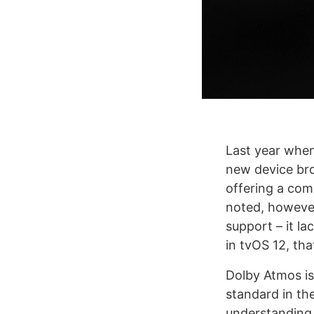
Last year when
new device bro
offering a com
noted, however
support – it l
in tvOS 12, th
Dolby Atmos is 
standard in th
understanding 