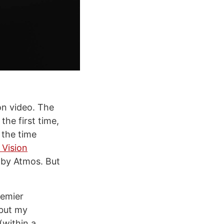
on video. The
he first time,
 the time
 Vision
olby Atmos. But
remier
 but my
(within a