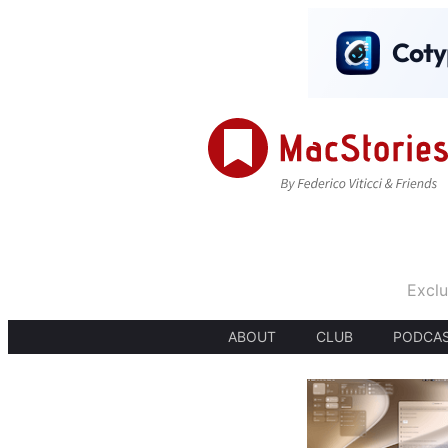
Exclu
ABOUT
CLUB
PODCA