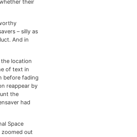
 whether their
eworthy
vers – silly as
uct. And in
u the location
 of text in
n before fading
ion reappear by
ount the
eensaver had
nal Space
 a zoomed out