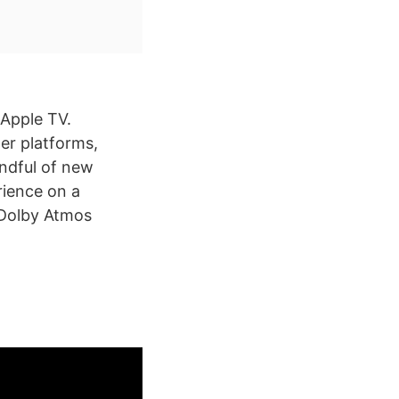
 Apple TV.
her platforms,
andful of new
rience on a
 Dolby Atmos