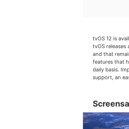
tvOS 12 is avai
tvOS releases 
and that remai
features that 
daily basis. I
support, an ea
Screensa