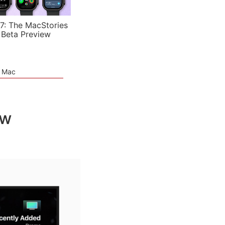
7: The MacStories
 Beta Preview
e Mac
ew