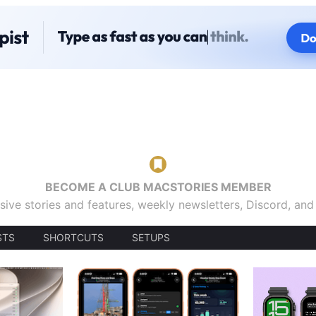
BECOME A CLUB MACSTORIES MEMBER
sive stories and features, weekly newsletters, Discord, an
STS
SHORTCUTS
SETUPS