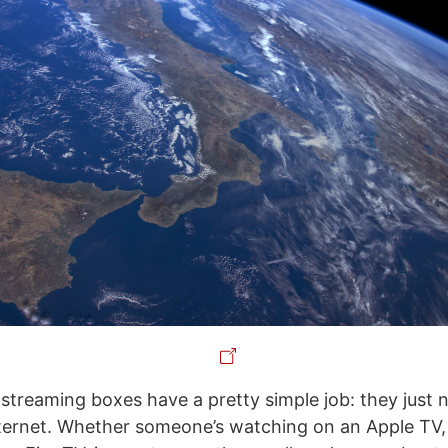
streaming boxes have a pretty simple job: they just n
nternet. Whether someone’s watching on an Apple TV