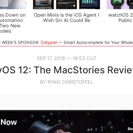
es Down on
Open Minis Is the iOS Agent I
watchOS 2
utomation
Wish Siri AI Could Be
Public
 Two New
odels
S WEEK'S SPONSOR:
Cotypist
Smart Autocomplete for Your Whol
SEP 17, 2018 — 18:53 CUT
vOS 12: The MacStories Revi
BY RYAN CHRISTOFFEL