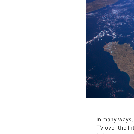
In many ways, 
TV over the I