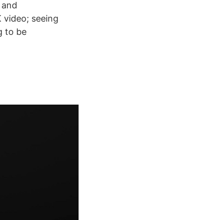
s and
 video; seeing
g to be