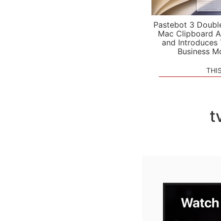
Pastebot 3 Doubl
Mac Clipboard A
and Introduces
Business M
THI
t