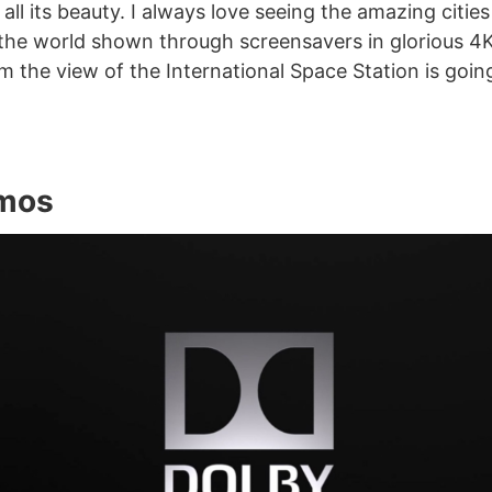
 all its beauty. I always love seeing the amazing citie
the world shown through screensavers in glorious 4K
om the view of the International Space Station is goin
tmos