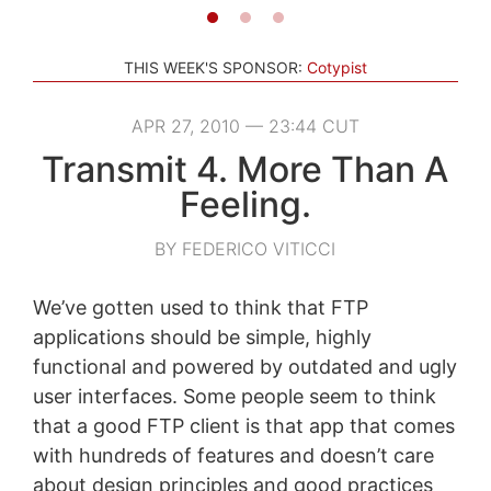
THIS WEEK'S SPONSOR:
Cotypist
APR 27, 2010 — 23:44 CUT
Transmit 4. More Than A
Feeling.
BY FEDERICO VITICCI
We’ve gotten used to think that FTP
applications should be simple, highly
functional and powered by outdated and ugly
user interfaces. Some people seem to think
that a good FTP client is that app that comes
with hundreds of features and doesn’t care
about design principles and good practices