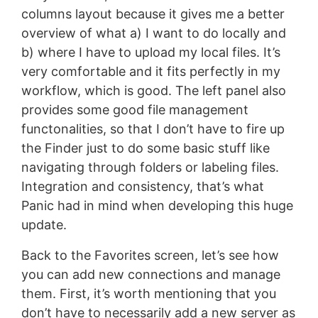
columns layout because it gives me a better
overview of what a) I want to do locally and
b) where I have to upload my local files. It’s
very comfortable and it fits perfectly in my
workflow, which is good. The left panel also
provides some good file management
functonalities, so that I don’t have to fire up
the Finder just to do some basic stuff like
navigating through folders or labeling files.
Integration and consistency, that’s what
Panic had in mind when developing this huge
update.
Back to the Favorites screen, let’s see how
you can add new connections and manage
them. First, it’s worth mentioning that you
don’t have to necessarily add a new server as