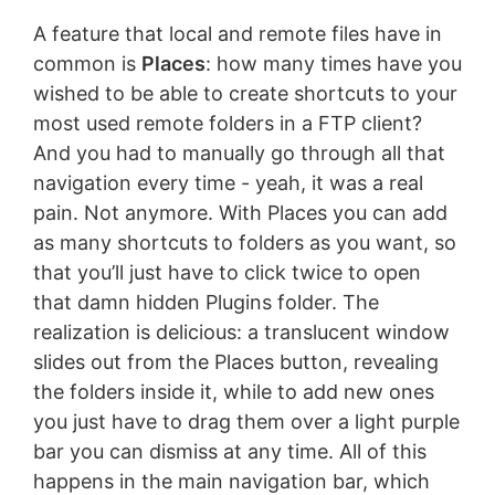
A feature that local and remote files have in
common is
Places
: how many times have you
wished to be able to create shortcuts to your
most used remote folders in a FTP client?
And you had to manually go through all that
navigation every time - yeah, it was a real
pain. Not anymore. With Places you can add
as many shortcuts to folders as you want, so
that you’ll just have to click twice to open
that damn hidden Plugins folder. The
realization is delicious: a translucent window
slides out from the Places button, revealing
the folders inside it, while to add new ones
you just have to drag them over a light purple
bar you can dismiss at any time. All of this
happens in the main navigation bar, which