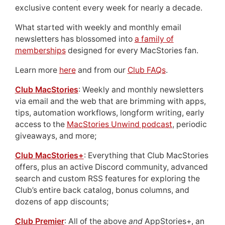
exclusive content every week for nearly a decade.
What started with weekly and monthly email
newsletters has blossomed into
a family of
memberships
designed for every MacStories fan.
Learn more
here
and from our
Club FAQs
.
Club MacStories
: Weekly and monthly newsletters
via email and the web that are brimming with apps,
tips, automation workflows, longform writing, early
access to the
MacStories Unwind podcast
, periodic
giveaways, and more;
Club MacStories+
: Everything that Club MacStories
offers, plus an active Discord community, advanced
search and custom RSS features for exploring the
Club’s entire back catalog, bonus columns, and
dozens of app discounts;
Club Premier
: All of the above
and
AppStories+, an