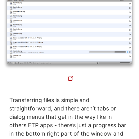
Transferring files is simple and
straightforward, and there aren’t tabs or
dialog menus that get in the way like in
others FTP apps - there’s just a progress bar
in the bottom right part of the window and