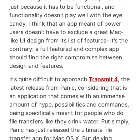
just because it has to be functional, and
functionality doesn’t play well with the eye
candy. I think that an app meant of power
users doesn’t have to exclude a great Mac-
like UI design from its list of features- it’s the
contrary: a full featured and complex app
should find the right compromise between
design and features.
It’s quite difficult to approach
Transmit 4
, the
latest release from Panic, considering that is
an application that comes with an immense
amount of hype, possibilities and commands,
being specifically meant for people who do
file transfers like they drink water. Put simply,
Panic has just released the ultimate file
transfer app for Mac OS X. But delving