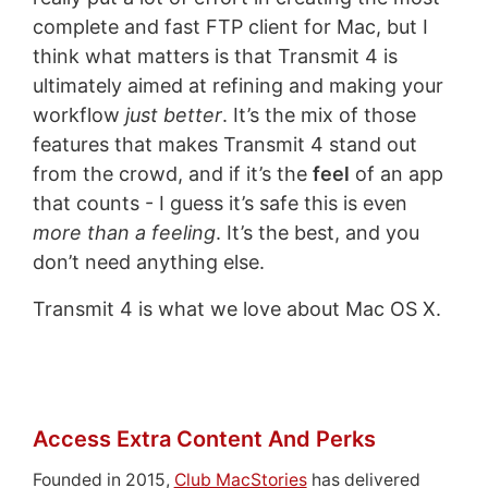
complete and fast FTP client for Mac, but I
think what matters is that Transmit 4 is
ultimately aimed at refining and making your
workflow
just better
. It’s the mix of those
features that makes Transmit 4 stand out
from the crowd, and if it’s the
feel
of an app
that counts - I guess it’s safe this is even
more than a feeling
. It’s the best, and you
don’t need anything else.
Transmit 4 is what we love about Mac OS X.
Access Extra Content And Perks
Founded in 2015,
Club MacStories
has delivered