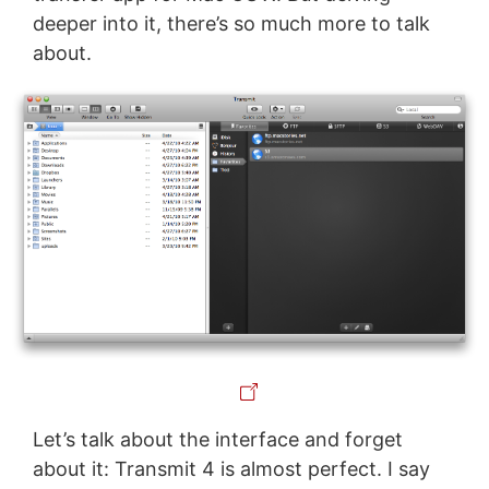
deeper into it, there’s so much more to talk
about.
Let’s talk about the interface and forget
about it: Transmit 4 is almost perfect. I say