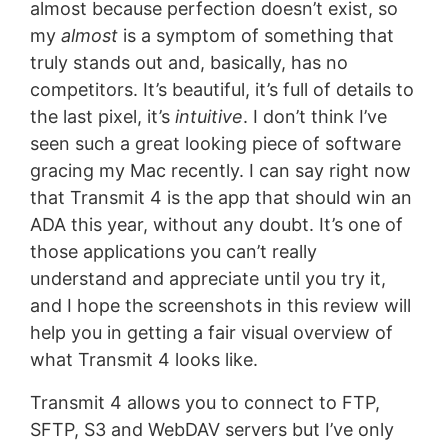
almost because perfection doesn’t exist, so
my
almost
is a symptom of something that
truly stands out and, basically, has no
competitors. It’s beautiful, it’s full of details to
the last pixel, it’s
intuitive
. I don’t think I’ve
seen such a great looking piece of software
gracing my Mac recently. I can say right now
that Transmit 4 is the app that should win an
ADA this year, without any doubt. It’s one of
those applications you can’t really
understand and appreciate until you try it,
and I hope the screenshots in this review will
help you in getting a fair visual overview of
what Transmit 4 looks like.
Transmit 4 allows you to connect to FTP,
SFTP, S3 and WebDAV servers but I’ve only