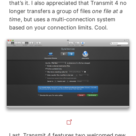
that’s it. I also appreciated that Transmit 4 no
longer transfers a group of files
one file at a
time
, but uses a multi-connection system
based on your connection limits. Cool.
Last, Transmit 4 features two welcomed new