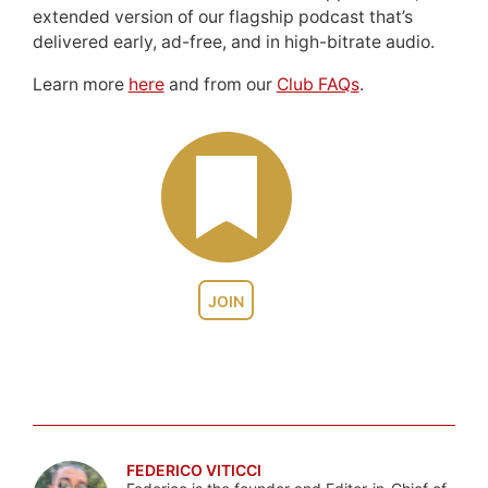
extended version of our flagship podcast that’s
delivered early, ad-free, and in high-bitrate audio.
Learn more
here
and from our
Club FAQs
.
JOIN
FEDERICO VITICCI