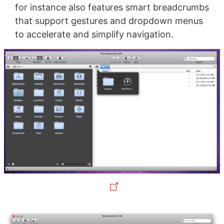
for instance also features smart breadcrumbs
that support gestures and dropdown menus
to accelerate and simplify navigation.