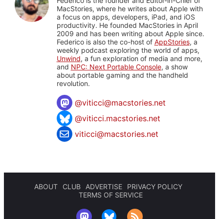
Federico is the founder and Editor-in-Chief of
MacStories, where he writes about Apple with
a focus on apps, developers, iPad, and iOS
productivity. He founded MacStories in April
2009 and has been writing about Apple since.
Federico is also the co-host of
AppStories
, a
weekly podcast exploring the world of apps,
Unwind
, a fun exploration of media and more,
and
NPC: Next Portable Console
, a show
about portable gaming and the handheld
revolution.
@
viticci@macstories.net
@viticci.macstories.net
viticci@macstories.net
ABOUT
CLUB
ADVERTISE
PRIVACY POLICY
TERMS OF SERVICE