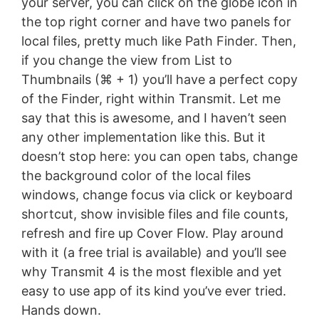
your server, you can click on the globe icon in
the top right corner and have two panels for
local files, pretty much like Path Finder. Then,
if you change the view from List to
Thumbnails (⌘ + 1) you’ll have a perfect copy
of the Finder, right within Transmit. Let me
say that this is awesome, and I haven’t seen
any other implementation like this. But it
doesn’t stop here: you can open tabs, change
the background color of the local files
windows, change focus via click or keyboard
shortcut, show invisible files and file counts,
refresh and fire up Cover Flow. Play around
with it (a free trial is available) and you’ll see
why Transmit 4 is the most flexible and yet
easy to use app of its kind you’ve ever tried.
Hands down.