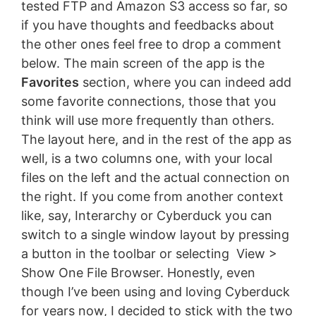
tested FTP and Amazon S3 access so far, so
if you have thoughts and feedbacks about
the other ones feel free to drop a comment
below. The main screen of the app is the
Favorites
section, where you can indeed add
some favorite connections, those that you
think will use more frequently than others.
The layout here, and in the rest of the app as
well, is a two columns one, with your local
files on the left and the actual connection on
the right. If you come from another context
like, say, Interarchy or Cyberduck you can
switch to a single window layout by pressing
a button in the toolbar or selecting View >
Show One File Browser. Honestly, even
though I’ve been using and loving Cyberduck
for years now, I decided to stick with the two