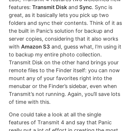
features:
Transmit Disk
and
Sync
. Sync is
great, as it basically lets you pick up two
folders and sync their contents. Think of it as
the built in Panic’s solution for backup and
server copies, considering that it also works
with
Amazon S3
and, guess what, I’m using it
to backup my entire photo collection.
Transmit Disk on the other hand brings your
remote files to the Finder itself: you can now
mount any of your favorites right into the
menubar or the Finder’s sidebar, even when
Transmit’s not running. Again, you’ll save lots
of time with this.
One could take a look at all the single
features of Transmit 4 and say that Panic
really put a lot of effort in creating the most