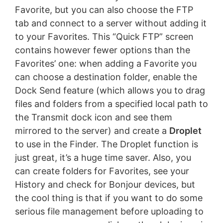
Favorite, but you can also choose the FTP
tab and connect to a server without adding it
to your Favorites. This “Quick FTP” screen
contains however fewer options than the
Favorites’ one: when adding a Favorite you
can choose a destination folder, enable the
Dock Send feature (which allows you to drag
files and folders from a specified local path to
the Transmit dock icon and see them
mirrored to the server) and create a
Droplet
to use in the Finder. The Droplet function is
just great, it’s a huge time saver. Also, you
can create folders for Favorites, see your
History and check for Bonjour devices, but
the cool thing is that if you want to do some
serious file management before uploading to