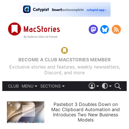
BECOME A CLUB MACSTORIES MEMBER
Exclusive stories and features, weekly newsletters,
Discord, and more
CLUB
MENU
SECTIONS
ABOUT
iOS 26
DARK
SIGN IN
PODCASTS
LIGHT
Pastebot 3 Doubles Down on
APPS
Mac Clipboard Automation and
SHORTCUTS
Introduces Two New Business
AUTOMATIC
STORIES
Models
SETUPS