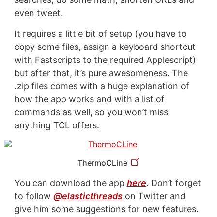
even tweet.
It requires a little bit of setup (you have to
copy some files, assign a keyboard shortcut
with Fastscripts to the required Applescript)
but after that, it’s pure awesomeness. The
.zip files comes with a huge explanation of
how the app works and with a list of
commands as well, so you won’t miss
anything TCL offers.
ThermoCLine
You can download the app
here
. Don’t forget
to follow
@elasticthreads
on Twitter and
give him some suggestions for new features.