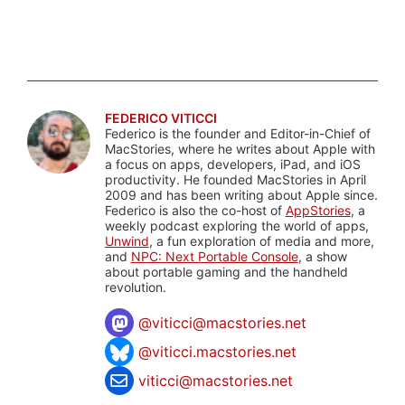
FEDERICO VITICCI
Federico is the founder and Editor-in-Chief of
MacStories, where he writes about Apple with
a focus on apps, developers, iPad, and iOS
productivity. He founded MacStories in April
2009 and has been writing about Apple since.
Federico is also the co-host of
AppStories
, a
weekly podcast exploring the world of apps,
Unwind
, a fun exploration of media and more,
and
NPC: Next Portable Console
, a show
about portable gaming and the handheld
revolution.
@
viticci@macstories.net
@viticci.macstories.net
viticci@macstories.net