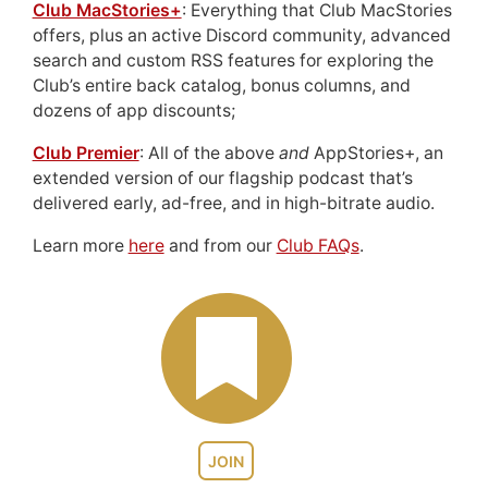
Club MacStories+
: Everything that Club MacStories
offers, plus an active Discord community, advanced
search and custom RSS features for exploring the
Club’s entire back catalog, bonus columns, and
dozens of app discounts;
Club Premier
: All of the above
and
AppStories+, an
extended version of our flagship podcast that’s
delivered early, ad-free, and in high-bitrate audio.
Learn more
here
and from our
Club FAQs
.
JOIN