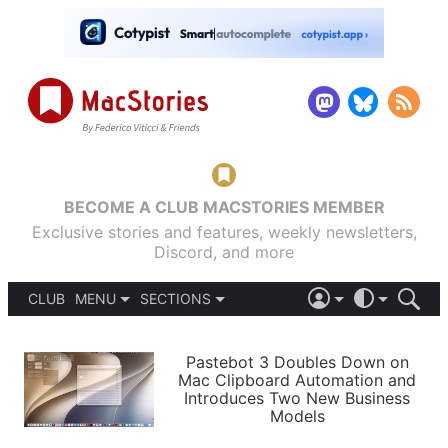
BECOME A CLUB MACSTORIES MEMBER
Exclusive stories and features, weekly newsletters,
Discord, and more
CLUB
MENU
SECTIONS
ABOUT
iOS 26
DARK
SIGN IN
PODCASTS
LIGHT
Pastebot 3 Doubles Down on
APPS
Mac Clipboard Automation and
SHORTCUTS
Introduces Two New Business
AUTOMATIC
STORIES
Models
SETUPS