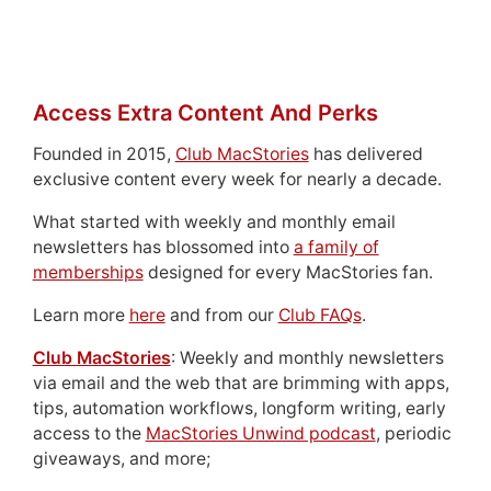
Access Extra Content And Perks
Founded in 2015,
Club MacStories
has delivered
exclusive content every week for nearly a decade.
What started with weekly and monthly email
newsletters has blossomed into
a family of
memberships
designed for every MacStories fan.
Learn more
here
and from our
Club FAQs
.
Club MacStories
: Weekly and monthly newsletters
via email and the web that are brimming with apps,
tips, automation workflows, longform writing, early
access to the
MacStories Unwind podcast
, periodic
giveaways, and more;