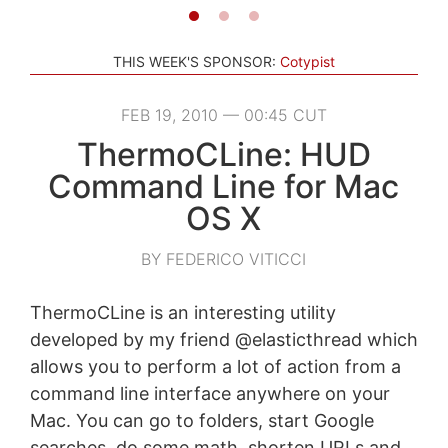
THIS WEEK'S SPONSOR:
Cotypist
FEB 19, 2010 — 00:45 CUT
ThermoCLine: HUD
Command Line for Mac
OS X
BY FEDERICO VITICCI
ThermoCLine is an interesting utility
developed by my friend @elasticthread which
allows you to perform a lot of action from a
command line interface anywhere on your
Mac. You can go to folders, start Google
searches, do some math, shorten URLs and