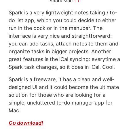
Spark Mac
Spark is a very lightweight notes taking / to-
do list app, which you could decide to either
run in the dock or in the menubar. The
interface is very nice and straightforward:
you can add tasks, attach notes to them and
organize tasks in bigger projects. Another
great features is the iCal syncing: everytime a
Spark task changes, so it does in iCal. Cool.
Spark is a freeware, it has a clean and well-
designed UI and it could become the ultimate
solution for those who are looking for a
simple, uncluttered to-do manager app for
Mac.
Go download!