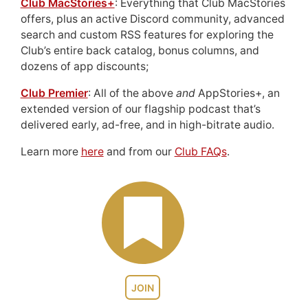
Club MacStories+
: Everything that Club MacStories
offers, plus an active Discord community, advanced
search and custom RSS features for exploring the
Club’s entire back catalog, bonus columns, and
dozens of app discounts;
Club Premier
: All of the above
and
AppStories+, an
extended version of our flagship podcast that’s
delivered early, ad-free, and in high-bitrate audio.
Learn more
here
and from our
Club FAQs
.
JOIN