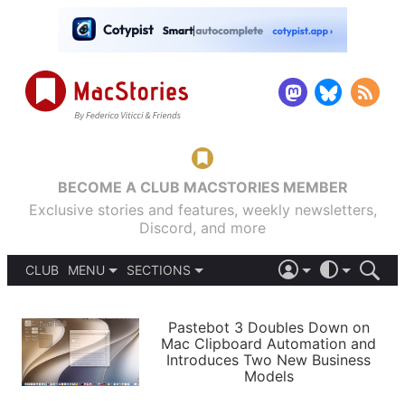
BECOME A CLUB MACSTORIES MEMBER
Exclusive stories and features, weekly newsletters,
Discord, and more
CLUB
MENU
SECTIONS
ABOUT
iOS 26
DARK
SIGN IN
PODCASTS
LIGHT
Pastebot 3 Doubles Down on
APPS
Mac Clipboard Automation and
SHORTCUTS
Introduces Two New Business
AUTOMATIC
STORIES
Models
SETUPS