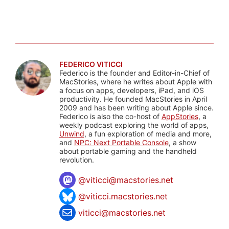
FEDERICO VITICCI
Federico is the founder and Editor-in-Chief of
MacStories, where he writes about Apple with
a focus on apps, developers, iPad, and iOS
productivity. He founded MacStories in April
2009 and has been writing about Apple since.
Federico is also the co-host of
AppStories
, a
weekly podcast exploring the world of apps,
Unwind
, a fun exploration of media and more,
and
NPC: Next Portable Console
, a show
about portable gaming and the handheld
revolution.
@
viticci@macstories.net
@viticci.macstories.net
viticci@macstories.net