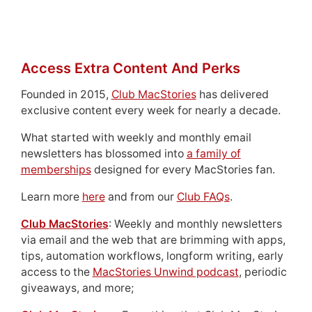
Access Extra Content And Perks
Founded in 2015,
Club MacStories
has delivered
exclusive content every week for nearly a decade.
What started with weekly and monthly email
newsletters has blossomed into
a family of
memberships
designed for every MacStories fan.
Learn more
here
and from our
Club FAQs
.
Club MacStories
: Weekly and monthly newsletters
via email and the web that are brimming with apps,
tips, automation workflows, longform writing, early
access to the
MacStories Unwind podcast
, periodic
giveaways, and more;