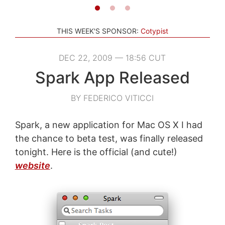
THIS WEEK'S SPONSOR:
Cotypist
DEC 22, 2009 — 18:56 CUT
Spark App Released
BY FEDERICO VITICCI
Spark, a new application for Mac OS X I had
the chance to beta test, was finally released
tonight. Here is the official (and cute!)
website
.