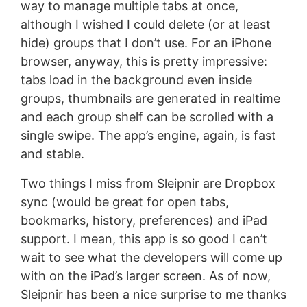
way to manage multiple tabs at once,
although I wished I could delete (or at least
hide) groups that I don’t use. For an iPhone
browser, anyway, this is pretty impressive:
tabs load in the background even inside
groups, thumbnails are generated in realtime
and each group shelf can be scrolled with a
single swipe. The app’s engine, again, is fast
and stable.
Two things I miss from Sleipnir are Dropbox
sync (would be great for open tabs,
bookmarks, history, preferences) and iPad
support. I mean, this app is so good I can’t
wait to see what the developers will come up
with on the iPad’s larger screen. As of now,
Sleipnir has been a nice surprise to me thanks