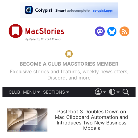
BECOME A CLUB MACSTORIES MEMBER
Exclusive stories and features, weekly newsletters,
Discord, and more
CLUB
MENU
SECTIONS
ABOUT
iOS 26
DARK
SIGN IN
PODCASTS
LIGHT
Pastebot 3 Doubles Down on
APPS
Mac Clipboard Automation and
SHORTCUTS
Introduces Two New Business
AUTOMATIC
STORIES
Models
SETUPS