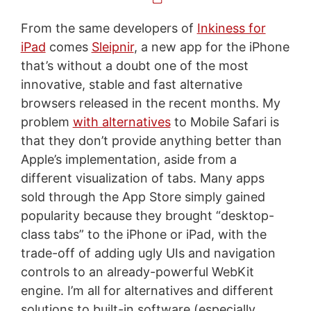
From the same developers of
Inkiness for
iPad
comes
Sleipnir
, a new app for the iPhone
that’s without a doubt one of the most
innovative, stable and fast alternative
browsers released in the recent months. My
problem
with alternatives
to Mobile Safari is
that they don’t provide anything better than
Apple’s implementation, aside from a
different visualization of tabs. Many apps
sold through the App Store simply gained
popularity because they brought “desktop-
class tabs” to the iPhone or iPad, with the
trade-off of adding ugly UIs and navigation
controls to an already-powerful WebKit
engine. I’m all for alternatives and different
solutions to built-in software (especially