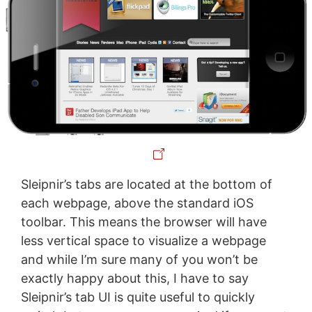
Sleipnir’s tabs are located at the bottom of
each webpage, above the standard iOS
toolbar. This means the browser will have
less vertical space to visualize a webpage
and while I’m sure many of you won’t be
exactly happy about this, I have to say
Sleipnir’s tab UI is quite useful to quickly