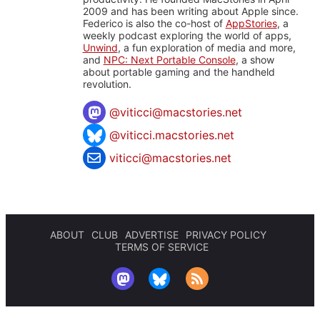
2009 and has been writing about Apple since.
Federico is also the co-host of
AppStories
, a
weekly podcast exploring the world of apps,
Unwind
, a fun exploration of media and more,
and
NPC: Next Portable Console
, a show
about portable gaming and the handheld
revolution.
@
viticci@macstories.net
@viticci.macstories.net
viticci@macstories.net
ABOUT
CLUB
ADVERTISE
PRIVACY POLICY
TERMS OF SERVICE