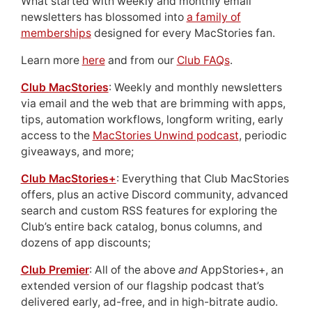
What started with weekly and monthly email
newsletters has blossomed into
a family of
memberships
designed for every MacStories fan.
Learn more
here
and from our
Club FAQs
.
Club MacStories
: Weekly and monthly newsletters
via email and the web that are brimming with apps,
tips, automation workflows, longform writing, early
access to the
MacStories Unwind podcast
, periodic
giveaways, and more;
Club MacStories+
: Everything that Club MacStories
offers, plus an active Discord community, advanced
search and custom RSS features for exploring the
Club’s entire back catalog, bonus columns, and
dozens of app discounts;
Club Premier
: All of the above
and
AppStories+, an
extended version of our flagship podcast that’s
delivered early, ad-free, and in high-bitrate audio.