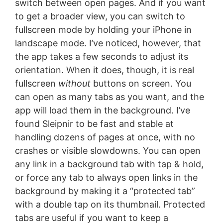
switch between open pages. And if you want
to get a broader view, you can switch to
fullscreen mode by holding your iPhone in
landscape mode. I’ve noticed, however, that
the app takes a few seconds to adjust its
orientation. When it does, though, it is real
fullscreen
without
buttons on screen. You
can open as many tabs as you want, and the
app will load them in the background. I’ve
found Sleipnir to be fast and stable at
handling dozens of pages at once, with no
crashes or visible slowdowns. You can open
any link in a background tab with tap & hold,
or force any tab to always open links in the
background by making it a “protected tab”
with a double tap on its thumbnail. Protected
tabs are useful if you want to keep a