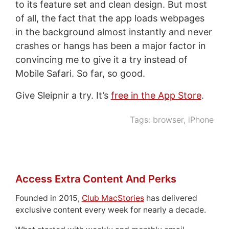
to its feature set and clean design. But most
of all, the fact that the app loads webpages
in the background almost instantly and never
crashes or hangs has been a major factor in
convincing me to give it a try instead of
Mobile Safari. So far, so good.
Give Sleipnir a try. It’s
free in the App Store
.
Tags:
browser
,
iPhone
Access Extra Content And Perks
Founded in 2015,
Club MacStories
has delivered
exclusive content every week for nearly a decade.