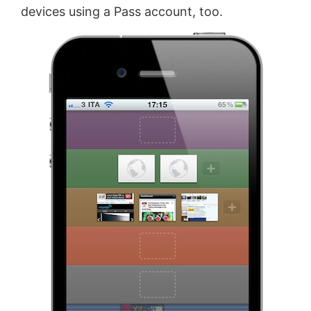
devices using a Pass account, too.