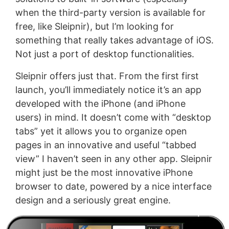
when the third-party version is available for
free, like Sleipnir), but I’m looking for
something that really takes advantage of iOS.
Not just a port of desktop functionalities.
Sleipnir offers just that. From the first first
launch, you’ll immediately notice it’s an app
developed with the iPhone (and iPhone
users) in mind. It doesn’t come with “desktop
tabs” yet it allows you to organize open
pages in an innovative and useful “tabbed
view” I haven’t seen in any other app. Sleipnir
might just be the most innovative iPhone
browser to date, powered by a nice interface
design and a seriously great engine.