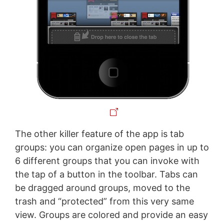
The other killer feature of the app is tab
groups: you can organize open pages in up to
6 different groups that you can invoke with
the tap of a button in the toolbar. Tabs can
be dragged around groups, moved to the
trash and “protected” from this very same
view. Groups are colored and provide an easy