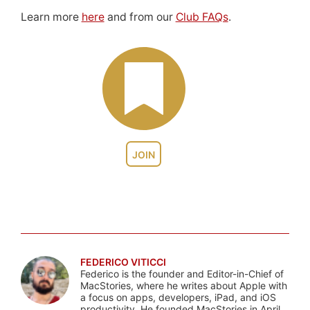
Learn more
here
and from our
Club FAQs
.
JOIN
FEDERICO VITICCI
Federico is the founder and Editor-in-Chief of
MacStories, where he writes about Apple with
a focus on apps, developers, iPad, and iOS
productivity. He founded MacStories in April