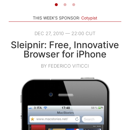
THIS WEEK'S SPONSOR:
Cotypist
DEC 27, 2010 — 22:00 CUT
Sleipnir: Free, Innovative
Browser for iPhone
BY FEDERICO VITICCI