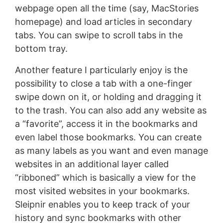
webpage open all the time (say, MacStories
homepage) and load articles in secondary
tabs. You can swipe to scroll tabs in the
bottom tray.
Another feature I particularly enjoy is the
possibility to close a tab with a one-finger
swipe down on it, or holding and dragging it
to the trash. You can also add any website as
a “favorite”, access it in the bookmarks and
even label those bookmarks. You can create
as many labels as you want and even manage
websites in an additional layer called
“ribboned” which is basically a view for the
most visited websites in your bookmarks.
Sleipnir enables you to keep track of your
history and sync bookmarks with other