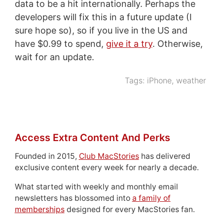
data to be a hit internationally. Perhaps the
developers will fix this in a future update (I
sure hope so), so if you live in the US and
have $0.99 to spend,
give it a try
. Otherwise,
wait for an update.
Tags:
iPhone
,
weather
Access Extra Content And Perks
Founded in 2015,
Club MacStories
has delivered
exclusive content every week for nearly a decade.
What started with weekly and monthly email
newsletters has blossomed into
a family of
memberships
designed for every MacStories fan.