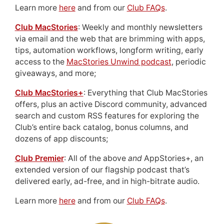
Learn more
here
and from our
Club FAQs
.
Club MacStories
: Weekly and monthly newsletters
via email and the web that are brimming with apps,
tips, automation workflows, longform writing, early
access to the
MacStories Unwind podcast
, periodic
giveaways, and more;
Club MacStories+
: Everything that Club MacStories
offers, plus an active Discord community, advanced
search and custom RSS features for exploring the
Club’s entire back catalog, bonus columns, and
dozens of app discounts;
Club Premier
: All of the above
and
AppStories+, an
extended version of our flagship podcast that’s
delivered early, ad-free, and in high-bitrate audio.
Learn more
here
and from our
Club FAQs
.