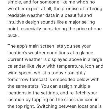
simple, and for someone like me who’s no
weather expert at all, the promise of offering
readable weather data in a beautiful and
intuitive design sounds like a major selling
point, especially considering the price of one
buck.
The app’s main screen lets you see your
location’s weather conditions at a glance.
Current weather is displayed above in a large
calendar-like view with temperature, icon and
wind speed, whilst a today / tonight /
tomorrow forecast is embedded below with
the same stats. You can assign multiple
locations in the settings, and re-fetch your
location by tapping on the crosshair icon in
the top right. Switching between locations is