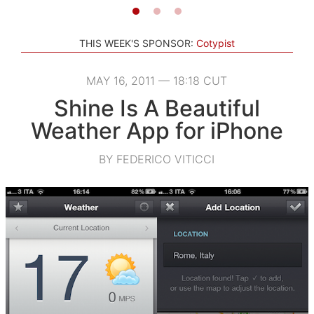
THIS WEEK'S SPONSOR:
Cotypist
MAY 16, 2011 — 18:18 CUT
Shine Is A Beautiful
Weather App for iPhone
BY FEDERICO VITICCI