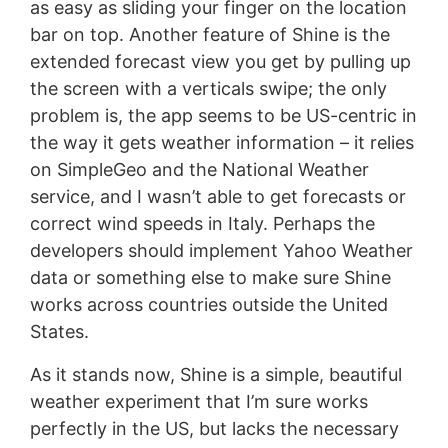
as easy as sliding your finger on the location
bar on top. Another feature of Shine is the
extended forecast view you get by pulling up
the screen with a verticals swipe; the only
problem is, the app seems to be US-centric in
the way it gets weather information – it relies
on SimpleGeo and the National Weather
service, and I wasn’t able to get forecasts or
correct wind speeds in Italy. Perhaps the
developers should implement Yahoo Weather
data or something else to make sure Shine
works across countries outside the United
States.
As it stands now, Shine is a simple, beautiful
weather experiment that I’m sure works
perfectly in the US, but lacks the necessary