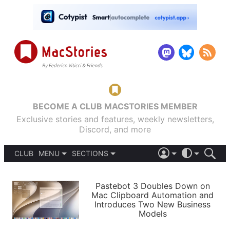
BECOME A CLUB MACSTORIES MEMBER
Exclusive stories and features, weekly newsletters,
Discord, and more
CLUB
MENU
SECTIONS
ABOUT
iOS 26
DARK
SIGN IN
PODCASTS
LIGHT
Pastebot 3 Doubles Down on
APPS
Mac Clipboard Automation and
SHORTCUTS
Introduces Two New Business
AUTOMATIC
STORIES
Models
SETUPS