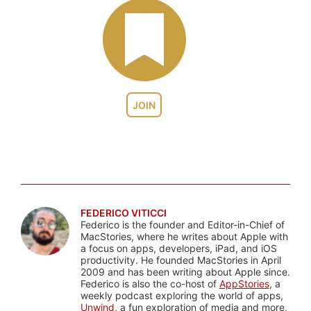
JOIN
FEDERICO VITICCI
Federico is the founder and Editor-in-Chief of
MacStories, where he writes about Apple with
a focus on apps, developers, iPad, and iOS
productivity. He founded MacStories in April
2009 and has been writing about Apple since.
Federico is also the co-host of
AppStories
, a
weekly podcast exploring the world of apps,
Unwind
, a fun exploration of media and more,