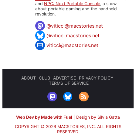
and
NPC: Next Portable Console
, a show
about portable gaming and the handheld
revolution.
@
viticci@macstories.net
@viticci.macstories.net
viticci@macstories.net
ABOUT
CLUB
ADVERTISE
PRIVACY POLICY
TERMS OF SERVICE
Web Dev by Made with Fuel
|
Design by Silvia Gatta
COPYRIGHT © 2026 MACSTORIES, INC.
ALL RIGHTS
RESERVED.