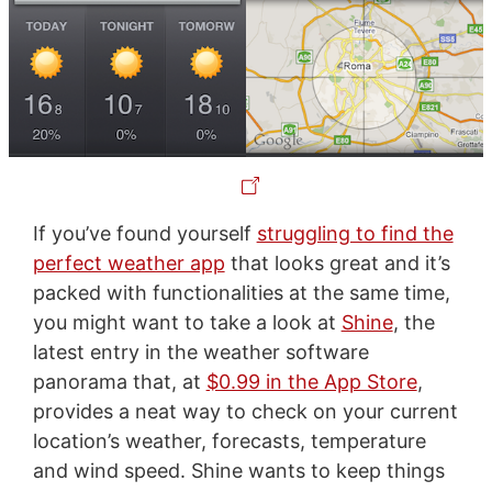
If you’ve found yourself
struggling to find the
perfect weather app
that looks great and it’s
packed with functionalities at the same time,
you might want to take a look at
Shine
, the
latest entry in the weather software
panorama that, at
$0.99 in the App Store
,
provides a neat way to check on your current
location’s weather, forecasts, temperature
and wind speed. Shine wants to keep things