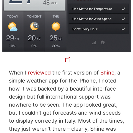
When I
reviewed
the first version of
Shine
, a
simple weather app for the iPhone, I noted
how it was backed by a beautiful interface
design but full international support was
nowhere to be seen. The app looked great,
but I couldn’t get forecasts and wind speeds
to display correctly in Italy. Most of the times,
they just weren’t there – clearly, Shine was