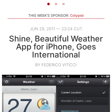
THIS WEEK'S SPONSOR:
Cotypist
JUN 29, 2011 — 23:24 CUT
Shine, Beautiful Weather
App for iPhone, Goes
International
BY FEDERICO VITICCI