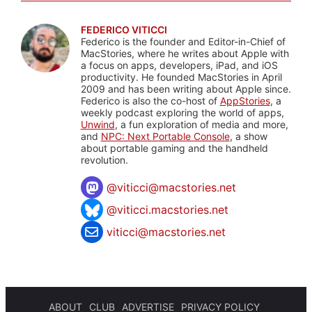
FEDERICO VITICCI
Federico is the founder and Editor-in-Chief of
MacStories, where he writes about Apple with
a focus on apps, developers, iPad, and iOS
productivity. He founded MacStories in April
2009 and has been writing about Apple since.
Federico is also the co-host of
AppStories
, a
weekly podcast exploring the world of apps,
Unwind
, a fun exploration of media and more,
and
NPC: Next Portable Console
, a show
about portable gaming and the handheld
revolution.
@
viticci@macstories.net
@viticci.macstories.net
viticci@macstories.net
ABOUT
CLUB
ADVERTISE
PRIVACY POLICY