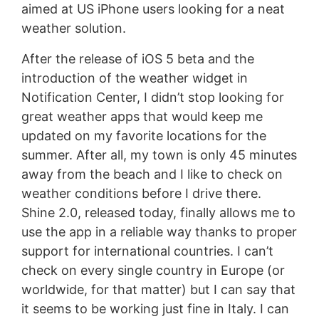
aimed at US iPhone users looking for a neat
weather solution.
After the release of iOS 5 beta and the
introduction of the weather widget in
Notification Center, I didn’t stop looking for
great weather apps that would keep me
updated on my favorite locations for the
summer. After all, my town is only 45 minutes
away from the beach and I like to check on
weather conditions before I drive there.
Shine 2.0, released today, finally allows me to
use the app in a reliable way thanks to proper
support for international countries. I can’t
check on every single country in Europe (or
worldwide, for that matter) but I can say that
it seems to be working just fine in Italy. I can