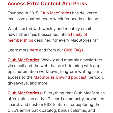
Access Extra Content And Perks
Founded in 2015,
Club MacStories
has delivered
exclusive content every week for nearly a decade.
What started with weekly and monthly email
newsletters has blossomed into
a family of
memberships
designed for every MacStories fan.
Learn more
here
and from our
Club FAQs
.
Club MacStories
: Weekly and monthly newsletters
via email and the web that are brimming with apps,
tips, automation workflows, longform writing, early
access to the
MacStories Unwind podcast
, periodic
giveaways, and more;
Club MacStories+
: Everything that Club MacStories
offers, plus an active Discord community, advanced
search and custom RSS features for exploring the
Club’s entire back catalog, bonus columns, and