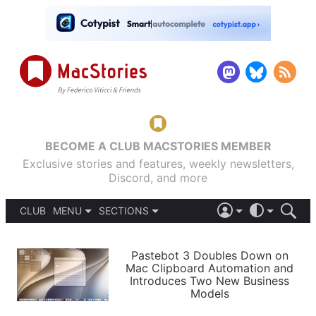
BECOME A CLUB MACSTORIES MEMBER
Exclusive stories and features, weekly newsletters,
Discord, and more
CLUB
MENU
SECTIONS
ABOUT
iOS 26
DARK
SIGN IN
PODCASTS
LIGHT
Pastebot 3 Doubles Down on
APPS
Mac Clipboard Automation and
SHORTCUTS
Introduces Two New Business
AUTOMATIC
STORIES
Models
SETUPS