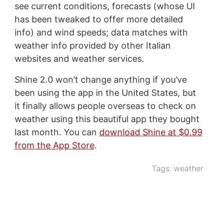
see current conditions, forecasts (whose UI
has been tweaked to offer more detailed
info) and wind speeds; data matches with
weather info provided by other Italian
websites and weather services.
Shine 2.0 won’t change anything if you’ve
been using the app in the United States, but
it finally allows people overseas to check on
weather using this beautiful app they bought
last month. You can
download Shine at $0.99
from the App Store
.
Tags:
weather