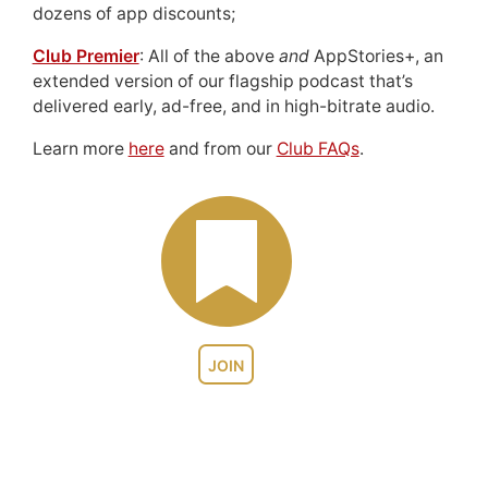
dozens of app discounts;
Club Premier
: All of the above
and
AppStories+, an
extended version of our flagship podcast that’s
delivered early, ad-free, and in high-bitrate audio.
Learn more
here
and from our
Club FAQs
.
JOIN