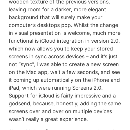
wooden texture of the previous versions,
leaving room for a darker, more elegant
background that will surely make your
computer’s desktops pop. Whilst the change
in visual presentation is welcome, much more
functional is iCloud integration in version 2.0,
which now allows you to keep your stored
screens in sync across devices – and it’s just
not “sync”, I was able to create a new screen
on the Mac app, wait a few seconds, and see
it coming up automatically on the iPhone and
iPad, which were running Screens 2.0.
Support for iCloud is fairly impressive and a
godsend, because, honestly, adding the same
screens over and over on multiple devices
wasn’t really a great experience.