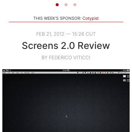
THIS WEEK'S SPONSOR:
Cotypist
FEB 21, 2012 — 15:26 CUT
Screens 2.0 Review
BY FEDERICO VITICCI