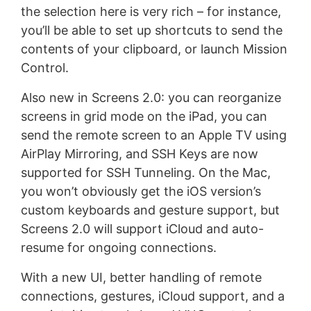
the selection here is very rich – for instance,
you’ll be able to set up shortcuts to send the
contents of your clipboard, or launch Mission
Control.
Also new in Screens 2.0: you can reorganize
screens in grid mode on the iPad, you can
send the remote screen to an Apple TV using
AirPlay Mirroring, and SSH Keys are now
supported for SSH Tunneling. On the Mac,
you won’t obviously get the iOS version’s
custom keyboards and gesture support, but
Screens 2.0 will support iCloud and auto-
resume for ongoing connections.
With a new UI, better handling of remote
connections, gestures, iCloud support, and a