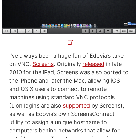
I’ve always been a huge fan of Edovia’s take
on VNC,
Screens
. Originally
released
in late
2010 for the iPad, Screens was also ported to
the iPhone and later the Mac, allowing iOS
and OS X users to connect to remote
machines using standard VNC protocols
(Lion logins are also
supported
by Screens),
as well as Edovia’s own ScreensConnect
utility to assign a unique hostname to
computers behind networks that allow for