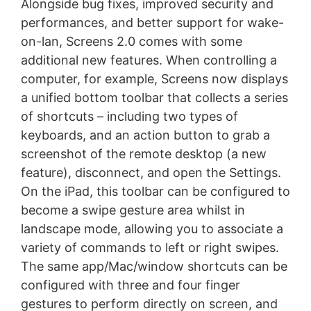
Alongside bug fixes, improved security and
performances, and better support for wake-
on-lan, Screens 2.0 comes with some
additional new features. When controlling a
computer, for example, Screens now displays
a unified bottom toolbar that collects a series
of shortcuts – including two types of
keyboards, and an action button to grab a
screenshot of the remote desktop (a new
feature), disconnect, and open the Settings.
On the iPad, this toolbar can be configured to
become a swipe gesture area whilst in
landscape mode, allowing you to associate a
variety of commands to left or right swipes.
The same app/Mac/window shortcuts can be
configured with three and four finger
gestures to perform directly on screen, and