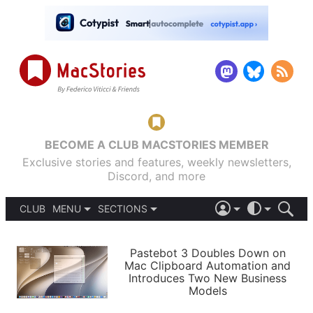
BECOME A CLUB MACSTORIES MEMBER
Exclusive stories and features, weekly newsletters,
Discord, and more
CLUB
MENU
SECTIONS
ABOUT
iOS 26
DARK
SIGN IN
PODCASTS
LIGHT
Pastebot 3 Doubles Down on
APPS
Mac Clipboard Automation and
SHORTCUTS
Introduces Two New Business
AUTOMATIC
STORIES
Models
SETUPS