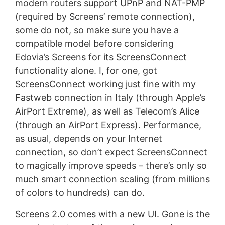
modern routers support UPnP and NAT-PMP
(required by Screens’ remote connection),
some do not, so make sure you have a
compatible model before considering
Edovia’s Screens for its ScreensConnect
functionality alone. I, for one, got
ScreensConnect working just fine with my
Fastweb connection in Italy (through Apple’s
AirPort Extreme), as well as Telecom’s Alice
(through an AirPort Express). Performance,
as usual, depends on your Internet
connection, so don’t expect ScreensConnect
to magically improve speeds – there’s only so
much smart connection scaling (from millions
of colors to hundreds) can do.
Screens 2.0 comes with a new UI. Gone is the