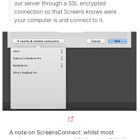
our server through a SSL encrypted
connection so that Screens knows were
your computer is and connect to it.
A note on ScreensConnect: whilst most