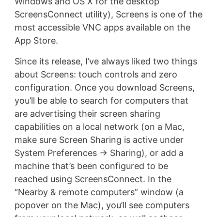
Windows and OS X for the desktop
ScreensConnect utility), Screens is one of the
most accessible VNC apps available on the
App Store.
Since its release, I’ve always liked two things
about Screens: touch controls and zero
configuration. Once you download Screens,
you’ll be able to search for computers that
are advertising their screen sharing
capabilities on a local network (on a Mac,
make sure Screen Sharing is active under
System Preferences -> Sharing), or add a
machine that’s been configured to be
reached using ScreensConnect. In the
“Nearby & remote computers” window (a
popover on the Mac), you’ll see computers