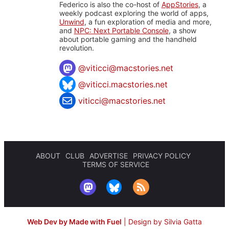
Federico is also the co-host of
AppStories
, a
weekly podcast exploring the world of apps,
Unwind
, a fun exploration of media and more,
and
NPC: Next Portable Console
, a show
about portable gaming and the handheld
revolution.
@
viticci@macstories.net
@viticci.macstories.net
viticci@macstories.net
ABOUT
CLUB
ADVERTISE
PRIVACY POLICY
TERMS OF SERVICE
Web Dev by Made with Fuel
|
Design by Silvia Gatta