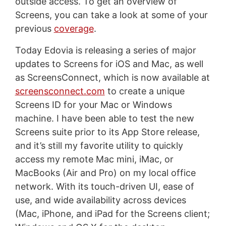
outside access. To get an overview of
Screens, you can take a look at some of your
previous
coverage
.
Today Edovia is releasing a series of major
updates to Screens for iOS and Mac, as well
as ScreensConnect, which is now available at
screensconnect.com
to create a unique
Screens ID for your Mac or Windows
machine. I have been able to test the new
Screens suite prior to its App Store release,
and it’s still my favorite utility to quickly
access my remote Mac mini, iMac, or
MacBooks (Air and Pro) on my local office
network. With its touch-driven UI, ease of
use, and wide availability across devices
(Mac, iPhone, and iPad for the Screens client;