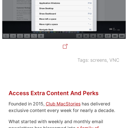
Tags:
screens
,
VNC
Access Extra Content And Perks
Founded in 2015,
Club MacStories
has delivered
exclusive content every week for nearly a decade.
What started with weekly and monthly email