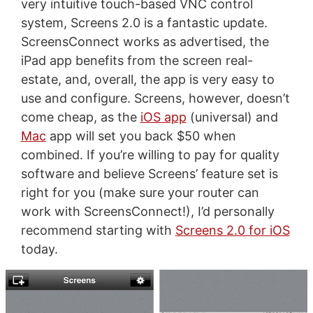
very intuitive touch-based VNC control
system, Screens 2.0 is a fantastic update.
ScreensConnect works as advertised, the
iPad app benefits from the screen real-
estate, and, overall, the app is very easy to
use and configure. Screens, however, doesn’t
come cheap, as the
iOS app
(universal) and
Mac
app will set you back $50 when
combined. If you’re willing to pay for quality
software and believe Screens’ feature set is
right for you (make sure your router can
work with ScreensConnect!), I’d personally
recommend starting with
Screens 2.0 for iOS
today.