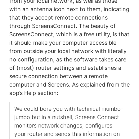
from your local network, as well as those
with an antenna icon next to them, indicating
that they accept remote connections
through ScreensConnect. The beauty of
ScreensConnect, which is a free utility, is that
it should make your computer accessible
from outside your local network with literally
no configuration, as the software takes care
of (most) router settings and establishes a
secure connection between a remote
computer and Screens. As explained from the
app’s Help section:
We could bore you with technical mumbo-
jumbo but in a nutshell, Screens Connect
monitors network changes, configures
your router and sends this information on