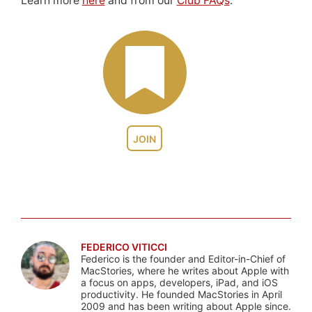
Learn more
here
and from our
Club FAQs
.
JOIN
FEDERICO VITICCI
Federico is the founder and Editor-in-Chief of
MacStories, where he writes about Apple with
a focus on apps, developers, iPad, and iOS
productivity. He founded MacStories in April
2009 and has been writing about Apple since.