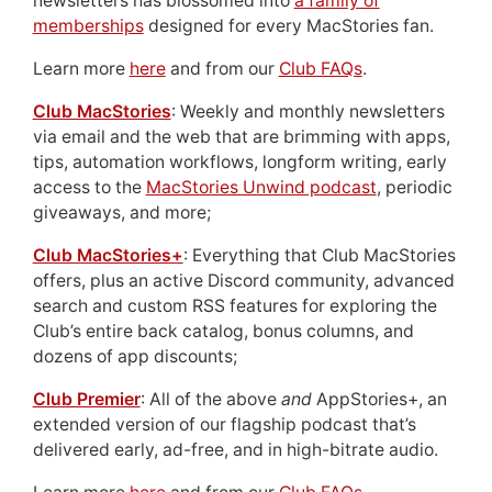
newsletters has blossomed into
a family of
memberships
designed for every MacStories fan.
Learn more
here
and from our
Club FAQs
.
Club MacStories
: Weekly and monthly newsletters
via email and the web that are brimming with apps,
tips, automation workflows, longform writing, early
access to the
MacStories Unwind podcast
, periodic
giveaways, and more;
Club MacStories+
: Everything that Club MacStories
offers, plus an active Discord community, advanced
search and custom RSS features for exploring the
Club’s entire back catalog, bonus columns, and
dozens of app discounts;
Club Premier
: All of the above
and
AppStories+, an
extended version of our flagship podcast that’s
delivered early, ad-free, and in high-bitrate audio.