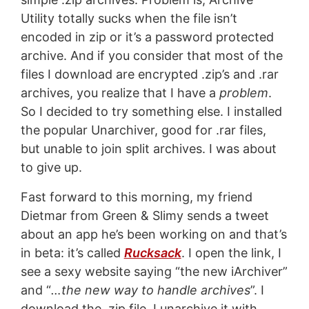
Utility totally sucks when the file isn’t
encoded in zip or it’s a password protected
archive. And if you consider that most of the
files I download are encrypted .zip’s and .rar
archives, you realize that I have a
problem
.
So I decided to try something else. I installed
the popular Unarchiver, good for .rar files,
but unable to join split archives. I was about
to give up.
Fast forward to this morning, my friend
Dietmar from Green & Slimy sends a tweet
about an app he’s been working on and that’s
in beta: it’s called
Rucksack
. I open the link, I
see a sexy website saying “the new iArchiver”
and “
…the new way to handle archives
”. I
download the .zip file. I unarchive it with