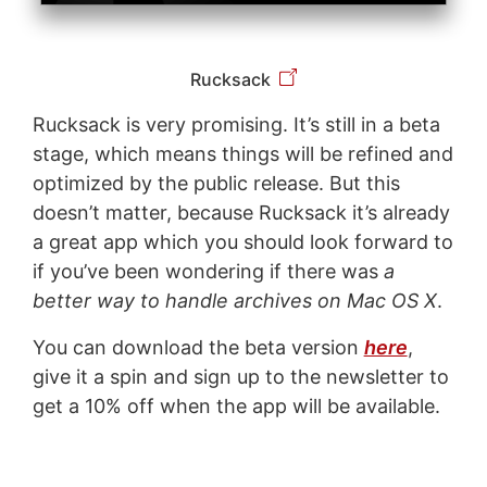
Rucksack
Rucksack is very promising. It’s still in a beta
stage, which means things will be refined and
optimized by the public release. But this
doesn’t matter, because Rucksack it’s already
a great app which you should look forward to
if you’ve been wondering if there was
a
better way to handle archives on Mac OS X
.
You can download the beta version
here
,
give it a spin and sign up to the newsletter to
get a 10% off when the app will be available.