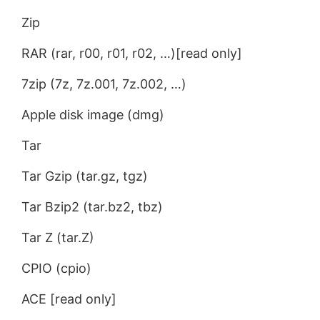
Zip
RAR (rar, r00, r01, r02, …)[read only]
7zip (7z, 7z.001, 7z.002, …)
Apple disk image (dmg)
Tar
Tar Gzip (tar.gz, tgz)
Tar Bzip2 (tar.bz2, tbz)
Tar Z (tar.Z)
CPIO (cpio)
ACE [read only]