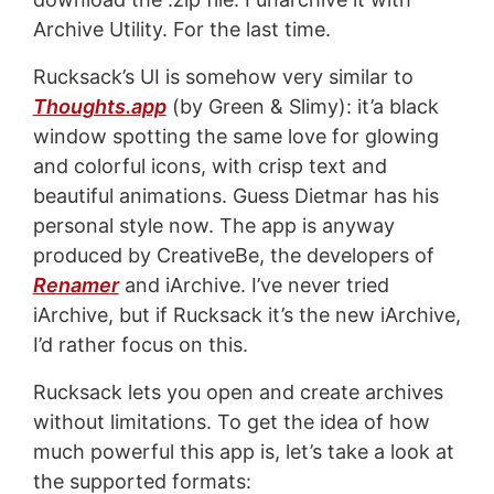
Archive Utility. For the last time.
Rucksack’s UI is somehow very similar to
Thoughts.app
(by Green & Slimy): it’a black
window spotting the same love for glowing
and colorful icons, with crisp text and
beautiful animations. Guess Dietmar has his
personal style now. The app is anyway
produced by CreativeBe, the developers of
Renamer
and iArchive. I’ve never tried
iArchive, but if Rucksack it’s the new iArchive,
I’d rather focus on this.
Rucksack lets you open and create archives
without limitations. To get the idea of how
much powerful this app is, let’s take a look at
the supported formats: