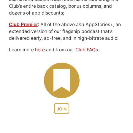
Club’s entire back catalog, bonus columns, and
dozens of app discounts;
Club Premier
: All of the above
and
AppStories+, an
extended version of our flagship podcast that’s
delivered early, ad-free, and in high-bitrate audio.
Learn more
here
and from our
Club FAQs
.
JOIN