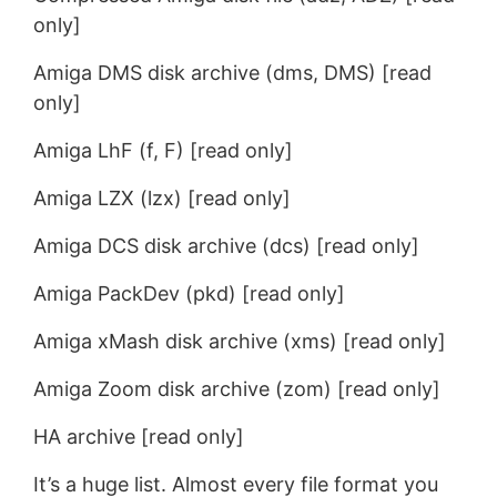
only]
Amiga DMS disk archive (dms, DMS) [read
only]
Amiga LhF (f, F) [read only]
Amiga LZX (lzx) [read only]
Amiga DCS disk archive (dcs) [read only]
Amiga PackDev (pkd) [read only]
Amiga xMash disk archive (xms) [read only]
Amiga Zoom disk archive (zom) [read only]
HA archive [read only]
It’s a huge list. Almost every file format you