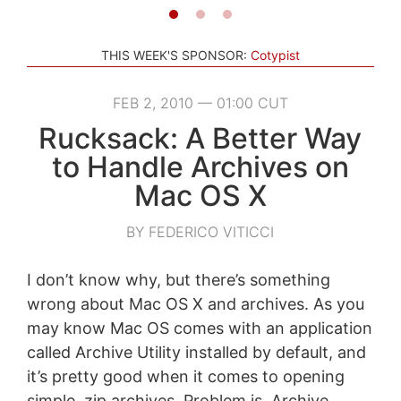
THIS WEEK'S SPONSOR:
Cotypist
FEB 2, 2010 — 01:00 CUT
Rucksack: A Better Way
to Handle Archives on
Mac OS X
BY FEDERICO VITICCI
I don’t know why, but there’s something
wrong about Mac OS X and archives. As you
may know Mac OS comes with an application
called Archive Utility installed by default, and
it’s pretty good when it comes to opening
simple .zip archives. Problem is, Archive