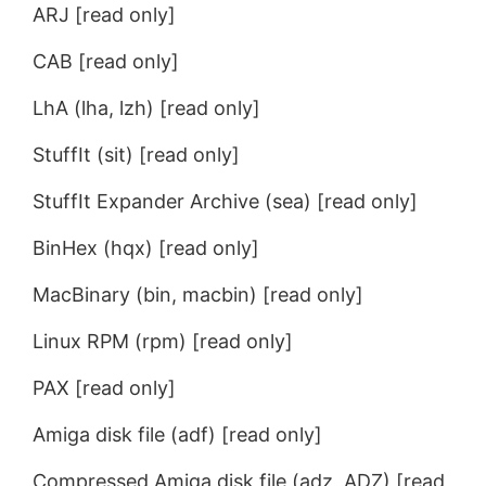
ARJ [read only]
CAB [read only]
LhA (lha, lzh) [read only]
StuffIt (sit) [read only]
StuffIt Expander Archive (sea) [read only]
BinHex (hqx) [read only]
MacBinary (bin, macbin) [read only]
Linux RPM (rpm) [read only]
PAX [read only]
Amiga disk file (adf) [read only]
Compressed Amiga disk file (adz, ADZ) [read