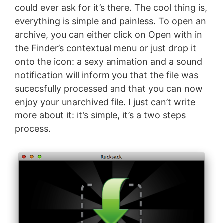
could ever ask for it’s there. The cool thing is,
everything is simple and painless. To open an
archive, you can either click on Open with in
the Finder’s contextual menu or just drop it
onto the icon: a sexy animation and a sound
notification will inform you that the file was
sucecsfully processed and that you can now
enjoy your unarchived file. I just can’t write
more about it: it’s simple, it’s a two steps
process.