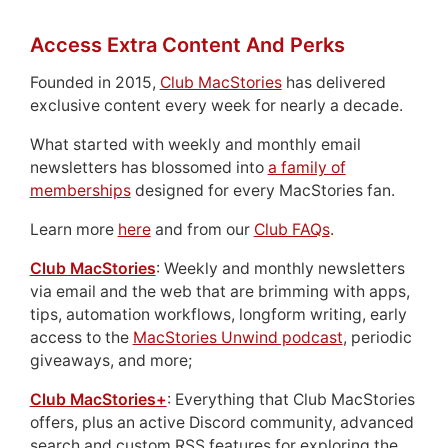
Access Extra Content And Perks
Founded in 2015,
Club MacStories
has delivered
exclusive content every week for nearly a decade.
What started with weekly and monthly email
newsletters has blossomed into
a family of
memberships
designed for every MacStories fan.
Learn more
here
and from our
Club FAQs
.
Club MacStories
: Weekly and monthly newsletters
via email and the web that are brimming with apps,
tips, automation workflows, longform writing, early
access to the
MacStories Unwind podcast
, periodic
giveaways, and more;
Club MacStories+
: Everything that Club MacStories
offers, plus an active Discord community, advanced
search and custom RSS features for exploring the