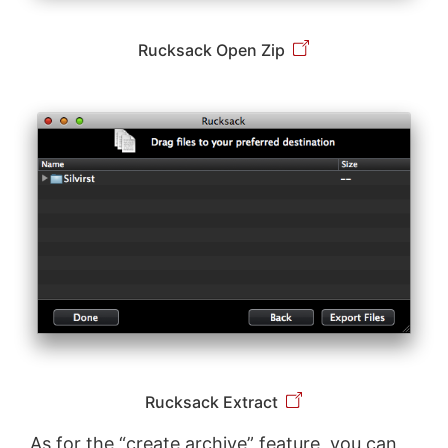
Rucksack Open Zip
Rucksack Extract
As for the “create archive” feature, you can