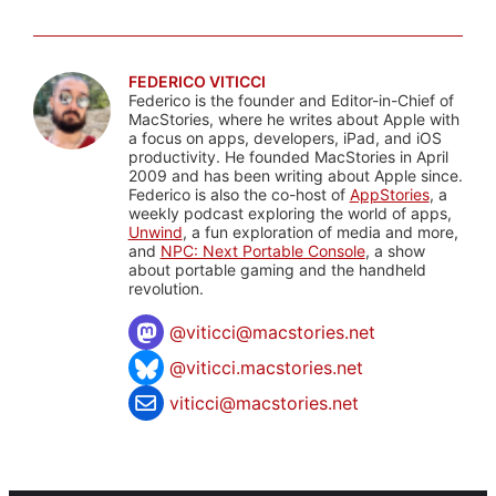
FEDERICO VITICCI
Federico is the founder and Editor-in-Chief of
MacStories, where he writes about Apple with
a focus on apps, developers, iPad, and iOS
productivity. He founded MacStories in April
2009 and has been writing about Apple since.
Federico is also the co-host of
AppStories
, a
weekly podcast exploring the world of apps,
Unwind
, a fun exploration of media and more,
and
NPC: Next Portable Console
, a show
about portable gaming and the handheld
revolution.
@
viticci@macstories.net
@viticci.macstories.net
viticci@macstories.net