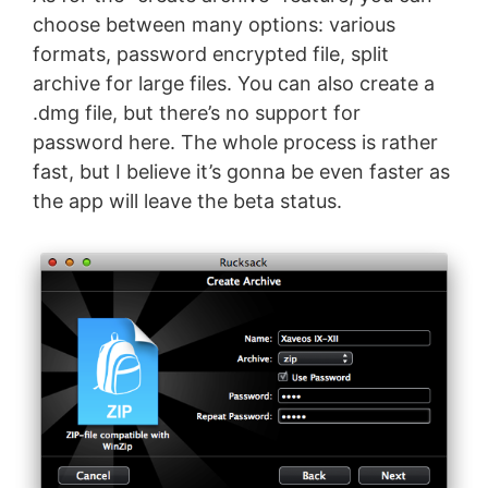
choose between many options: various
formats, password encrypted file, split
archive for large files. You can also create a
.dmg file, but there’s no support for
password here. The whole process is rather
fast, but I believe it’s gonna be even faster as
the app will leave the beta status.