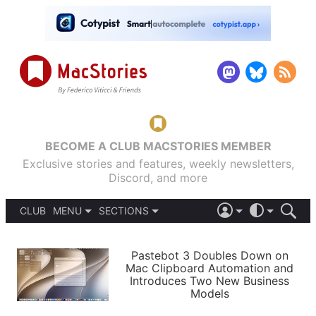
BECOME A CLUB MACSTORIES MEMBER
Exclusive stories and features, weekly newsletters,
Discord, and more
CLUB
MENU
SECTIONS
ABOUT
iOS 26
DARK
SIGN IN
PODCASTS
LIGHT
Pastebot 3 Doubles Down on
APPS
Mac Clipboard Automation and
SHORTCUTS
Introduces Two New Business
AUTOMATIC
STORIES
Models
SETUPS