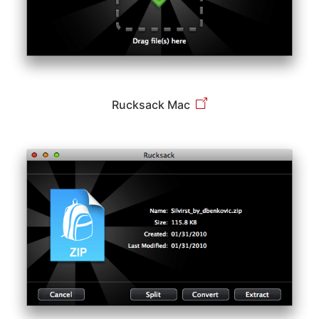
Rucksack Mac