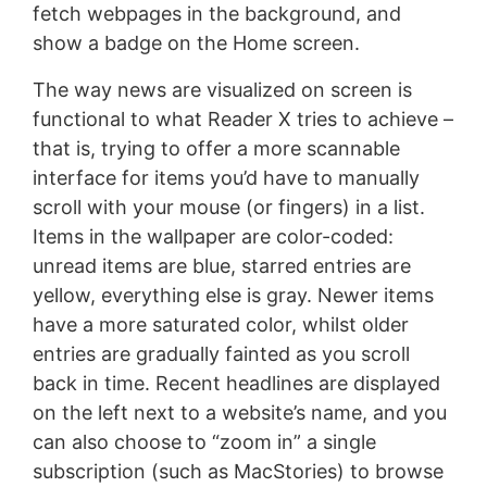
fetch webpages in the background, and
show a badge on the Home screen.
The way news are visualized on screen is
functional to what Reader X tries to achieve –
that is, trying to offer a more scannable
interface for items you’d have to manually
scroll with your mouse (or fingers) in a list.
Items in the wallpaper are color-coded:
unread items are blue, starred entries are
yellow, everything else is gray. Newer items
have a more saturated color, whilst older
entries are gradually fainted as you scroll
back in time. Recent headlines are displayed
on the left next to a website’s name, and you
can also choose to “zoom in” a single
subscription (such as MacStories) to browse