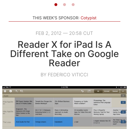
THIS WEEK'S SPONSOR:
Cotypist
FEB 2, 2012 — 20:58 CUT
Reader X for iPad Is A
Different Take on Google
Reader
BY FEDERICO VITICCI