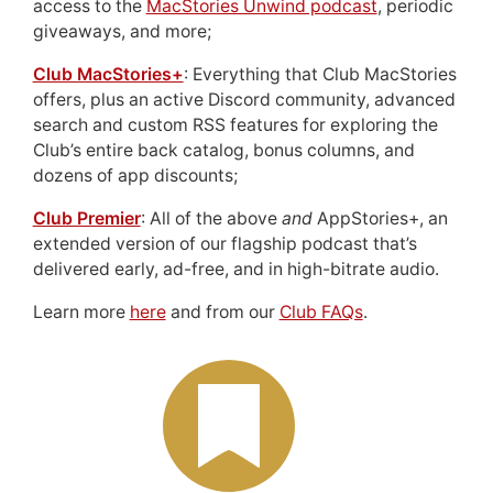
access to the
MacStories Unwind podcast
, periodic
giveaways, and more;
Club MacStories+
: Everything that Club MacStories
offers, plus an active Discord community, advanced
search and custom RSS features for exploring the
Club’s entire back catalog, bonus columns, and
dozens of app discounts;
Club Premier
: All of the above
and
AppStories+, an
extended version of our flagship podcast that’s
delivered early, ad-free, and in high-bitrate audio.
Learn more
here
and from our
Club FAQs
.