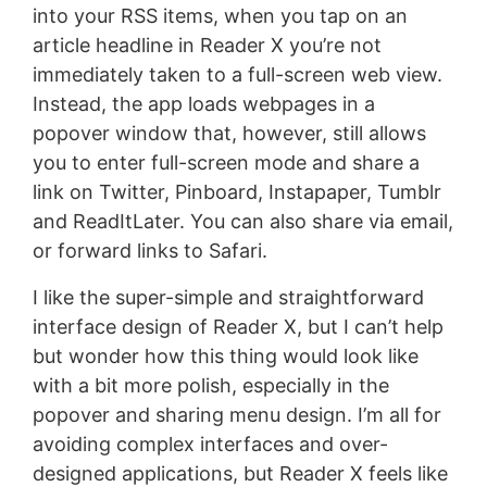
into your RSS items, when you tap on an
article headline in Reader X you’re not
immediately taken to a full-screen web view.
Instead, the app loads webpages in a
popover window that, however, still allows
you to enter full-screen mode and share a
link on Twitter, Pinboard, Instapaper, Tumblr
and ReadItLater. You can also share via email,
or forward links to Safari.
I like the super-simple and straightforward
interface design of Reader X, but I can’t help
but wonder how this thing would look like
with a bit more polish, especially in the
popover and sharing menu design. I’m all for
avoiding complex interfaces and over-
designed applications, but Reader X feels like