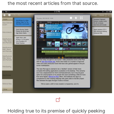
the most recent articles from that source.
Holding true to its premise of quickly peeking