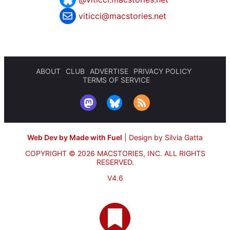
viticci@macstories.net
ABOUT
CLUB
ADVERTISE
PRIVACY POLICY
TERMS OF SERVICE
Web Dev by Made with Fuel
|
Design by Silvia Gatta
COPYRIGHT © 2026 MACSTORIES, INC.
ALL RIGHTS
RESERVED.
V4.6