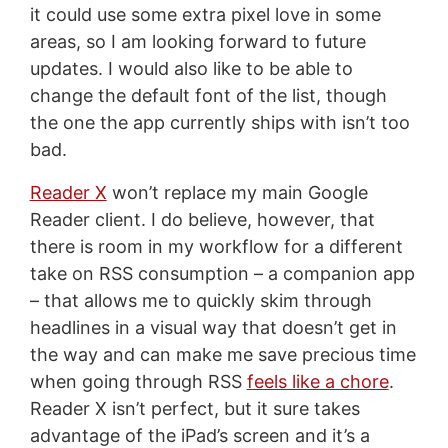
it could use some extra pixel love in some
areas, so I am looking forward to future
updates. I would also like to be able to
change the default font of the list, though
the one the app currently ships with isn’t too
bad.
Reader X
won’t replace my main Google
Reader client. I do believe, however, that
there is room in my workflow for a different
take on RSS consumption – a companion app
– that allows me to quickly skim through
headlines in a visual way that doesn’t get in
the way and can make me save precious time
when going through RSS
feels like a chore
.
Reader X isn’t perfect, but it sure takes
advantage of the iPad’s screen and it’s a