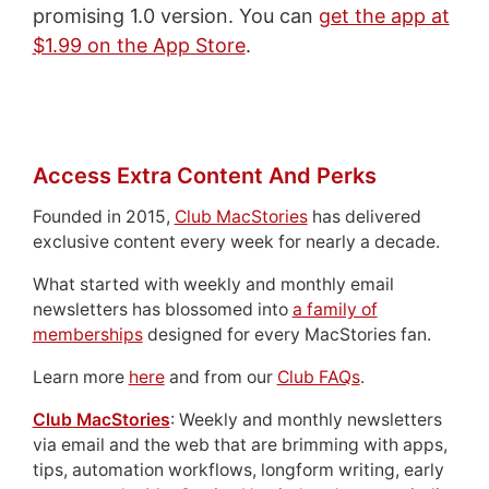
promising 1.0 version. You can
get the app at
$1.99 on the App Store
.
Access Extra Content And Perks
Founded in 2015,
Club MacStories
has delivered
exclusive content every week for nearly a decade.
What started with weekly and monthly email
newsletters has blossomed into
a family of
memberships
designed for every MacStories fan.
Learn more
here
and from our
Club FAQs
.
Club MacStories
: Weekly and monthly newsletters
via email and the web that are brimming with apps,
tips, automation workflows, longform writing, early