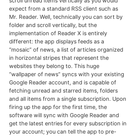
scroll unread items vertically as you would
expect from a standard RSS client such as
Mr. Reader. Well, technically you can sort by
folder and scroll vertically, but the
implementation of Reader X is entirely
different: the app displays feeds as a
“mosaic” of news, a list of articles organized
in horizontal stripes that represent the
websites they belong to. This huge
“wallpaper of news” syncs with your existing
Google Reader account, and is capable of
fetching unread and starred items, folders
and all items from a single subscription. Upon
firing up the app for the first time, the
software will sync with Google Reader and
get the latest entries for every subscription in
your account; you can tell the app to pre-