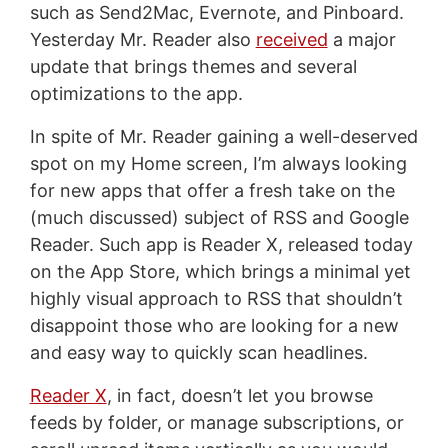
such as Send2Mac, Evernote, and Pinboard.
Yesterday Mr. Reader also
received
a major
update that brings themes and several
optimizations to the app.
In spite of Mr. Reader gaining a well-deserved
spot on my Home screen, I’m always looking
for new apps that offer a fresh take on the
(much discussed) subject of RSS and Google
Reader. Such app is Reader X, released today
on the App Store, which brings a minimal yet
highly visual approach to RSS that shouldn’t
disappoint those who are looking for a new
and easy way to quickly scan headlines.
Reader X
, in fact, doesn’t let you browse
feeds by folder, or manage subscriptions, or