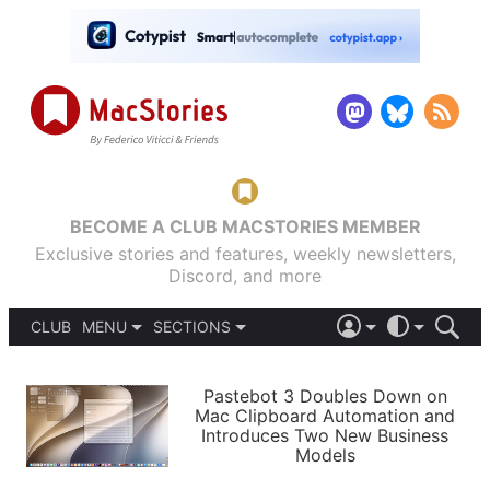
BECOME A CLUB MACSTORIES MEMBER
Exclusive stories and features, weekly newsletters,
Discord, and more
CLUB
MENU
SECTIONS
ABOUT
iOS 26
DARK
SIGN IN
PODCASTS
LIGHT
Pastebot 3 Doubles Down on
APPS
Mac Clipboard Automation and
SHORTCUTS
Introduces Two New Business
AUTOMATIC
STORIES
Models
SETUPS