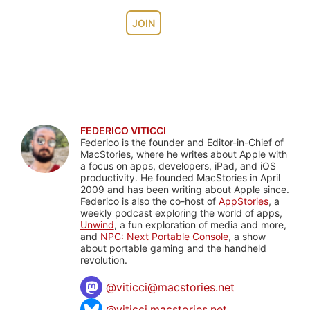
JOIN
FEDERICO VITICCI
Federico is the founder and Editor-in-Chief of
MacStories, where he writes about Apple with
a focus on apps, developers, iPad, and iOS
productivity. He founded MacStories in April
2009 and has been writing about Apple since.
Federico is also the co-host of
AppStories
, a
weekly podcast exploring the world of apps,
Unwind
, a fun exploration of media and more,
and
NPC: Next Portable Console
, a show
about portable gaming and the handheld
revolution.
@
viticci@macstories.net
@viticci.macstories.net