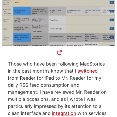
Those who have been following MacStories
in the past months know that I
switched
from Reeder for iPad to Mr. Reader for my
daily RSS feed consumption and
management. I have reviewed Mr. Reader on
multiple occasions, and as I wrote I was
particularly impressed by its attention to a
clean interface and
integration
with services