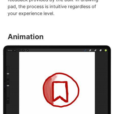
pad, the process is intuitive regardless of
your experience level.
Animation