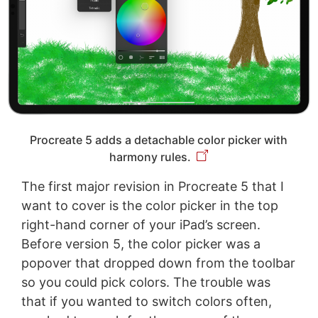
Procreate 5 adds a detachable color picker with
harmony rules.
The first major revision in Procreate 5 that I
want to cover is the color picker in the top
right-hand corner of your iPad’s screen.
Before version 5, the color picker was a
popover that dropped down from the toolbar
so you could pick colors. The trouble was
that if you wanted to switch colors often,