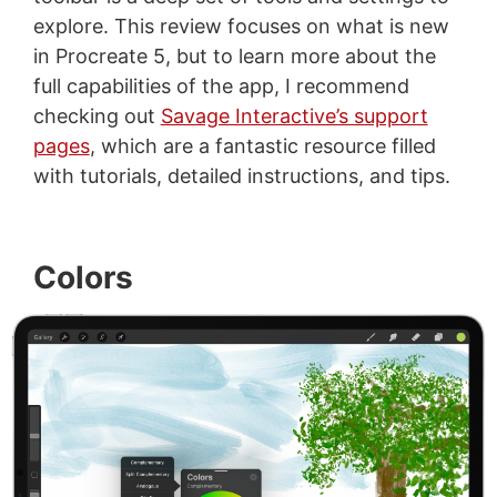
explore. This review focuses on what is new
in Procreate 5, but to learn more about the
full capabilities of the app, I recommend
checking out
Savage Interactive’s support
pages
, which are a fantastic resource filled
with tutorials, detailed instructions, and tips.
Colors