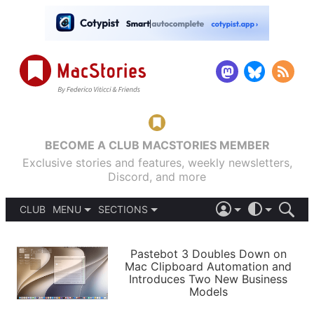
BECOME A CLUB MACSTORIES MEMBER
Exclusive stories and features, weekly newsletters,
Discord, and more
CLUB
MENU
SECTIONS
ABOUT
iOS 26
DARK
SIGN IN
PODCASTS
LIGHT
Pastebot 3 Doubles Down on
APPS
Mac Clipboard Automation and
SHORTCUTS
Introduces Two New Business
AUTOMATIC
STORIES
Models
SETUPS