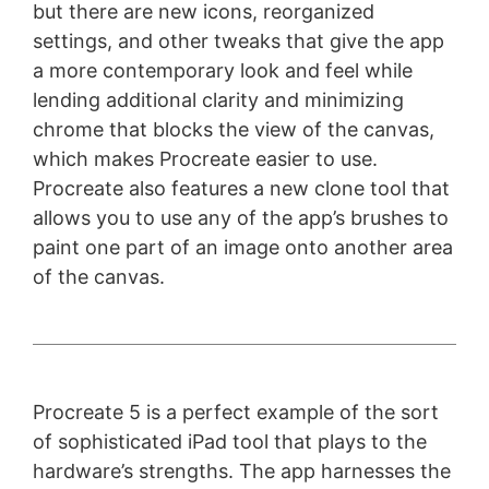
but there are new icons, reorganized
settings, and other tweaks that give the app
a more contemporary look and feel while
lending additional clarity and minimizing
chrome that blocks the view of the canvas,
which makes Procreate easier to use.
Procreate also features a new clone tool that
allows you to use any of the app’s brushes to
paint one part of an image onto another area
of the canvas.
Procreate 5 is a perfect example of the sort
of sophisticated iPad tool that plays to the
hardware’s strengths. The app harnesses the