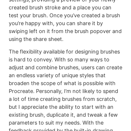
created brush stroke and a place you can
test your brush. Once you’ve created a brush
you’re happy with, you can share it by
swiping left on it from the brush popover and
using the share sheet.
The flexibility available for designing brushes
is hard to convey. With so many ways to
adjust and combine brushes, users can create
an endless variety of unique styles that
broaden the scope of what is possible with
Procreate. Personally, I’m not likely to spend
a lot of time creating brushes from scratch,
but I appreciate the ability to start with an
existing brush, duplicate it, and tweak a few
parameters to suit my needs. With the
feedback provided by the built-in drawing