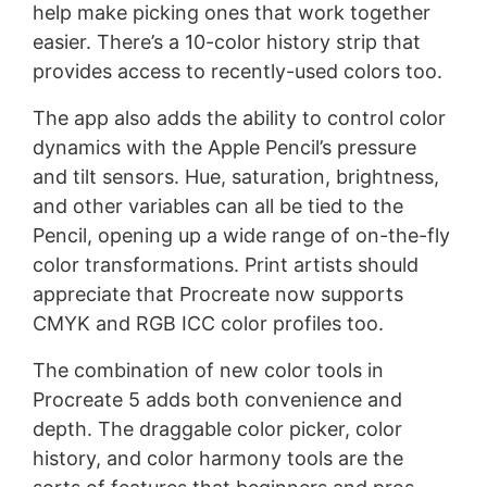
help make picking ones that work together
easier. There’s a 10-color history strip that
provides access to recently-used colors too.
The app also adds the ability to control color
dynamics with the Apple Pencil’s pressure
and tilt sensors. Hue, saturation, brightness,
and other variables can all be tied to the
Pencil, opening up a wide range of on-the-fly
color transformations. Print artists should
appreciate that Procreate now supports
CMYK and RGB ICC color profiles too.
The combination of new color tools in
Procreate 5 adds both convenience and
depth. The draggable color picker, color
history, and color harmony tools are the