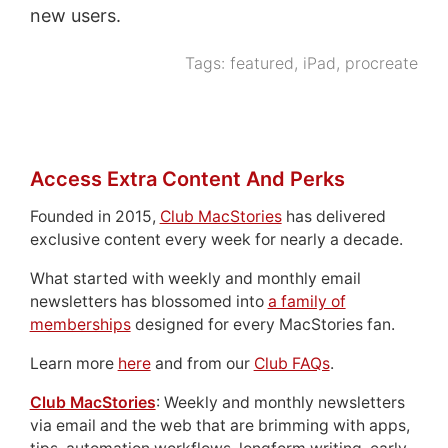
new users.
Tags:
featured
,
iPad
,
procreate
Access Extra Content And Perks
Founded in 2015,
Club MacStories
has delivered
exclusive content every week for nearly a decade.
What started with weekly and monthly email
newsletters has blossomed into
a family of
memberships
designed for every MacStories fan.
Learn more
here
and from our
Club FAQs
.
Club MacStories
: Weekly and monthly newsletters
via email and the web that are brimming with apps,