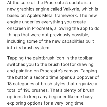
At the core of the Procreate 5 update is a
new graphics engine called Valkyrie, which is
based on Apple’s Metal framework. The new
engine underlies everything you create
onscreen in Procreate, allowing the app to do
things that were not previously possible,
including some of the new capabilities built
into its brush system.
Tapping the paintbrush icon in the toolbar
switches you to the brush tool for drawing
and painting on Procreate’s canvas. Tapping
the button a second time opens a popover of
18 categories of brush styles that organize a
total of 190 brushes. That’s plenty of brush
options to keep any beginner like me busy
exploring options for a very long time.