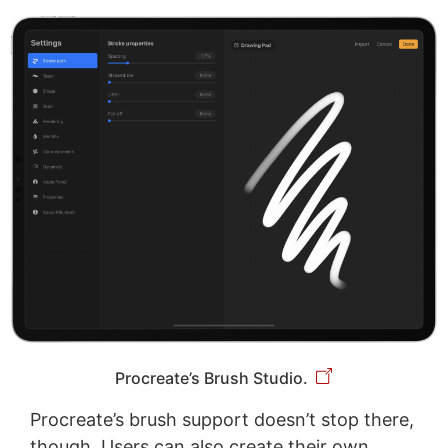
Procreate’s Brush Studio.
Procreate’s brush support doesn’t stop there,
though. Users can also create their own