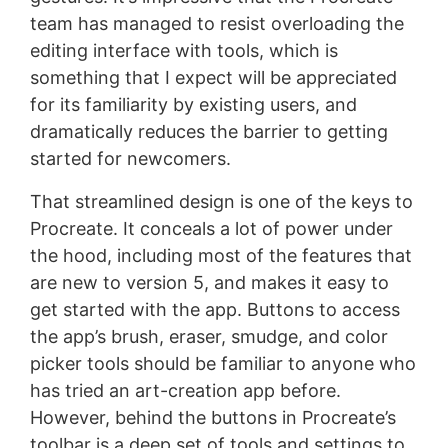
team has managed to resist overloading the
editing interface with tools, which is
something that I expect will be appreciated
for its familiarity by existing users, and
dramatically reduces the barrier to getting
started for newcomers.
That streamlined design is one of the keys to
Procreate. It conceals a lot of power under
the hood, including most of the features that
are new to version 5, and makes it easy to
get started with the app. Buttons to access
the app’s brush, eraser, smudge, and color
picker tools should be familiar to anyone who
has tried an art-creation app before.
However, behind the buttons in Procreate’s
toolbar is a deep set of tools and settings to