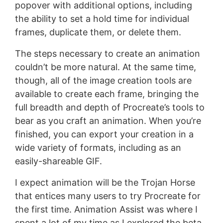
popover with additional options, including
the ability to set a hold time for individual
frames, duplicate them, or delete them.
The steps necessary to create an animation
couldn’t be more natural. At the same time,
though, all of the image creation tools are
available to create each frame, bringing the
full breadth and depth of Procreate’s tools to
bear as you craft an animation. When you’re
finished, you can export your creation in a
wide variety of formats, including as an
easily-shareable GIF.
I expect animation will be the Trojan Horse
that entices many users to try Procreate for
the first time. Animation Assist was where I
spent a lot of my time as I explored the beta