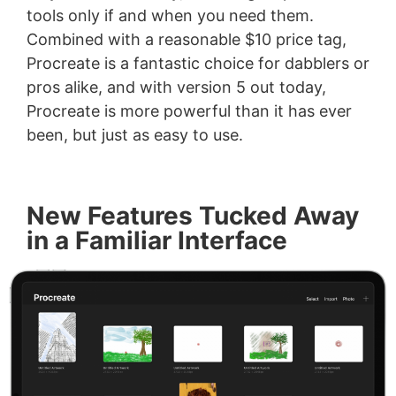
tools only if and when you need them.
Combined with a reasonable $10 price tag,
Procreate is a fantastic choice for dabblers or
pros alike, and with version 5 out today,
Procreate is more powerful than it has ever
been, but just as easy to use.
New Features Tucked Away
in a Familiar Interface