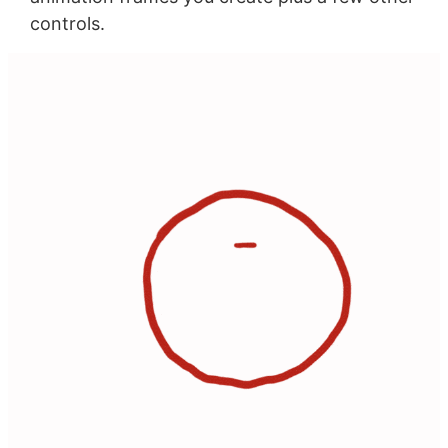
controls.