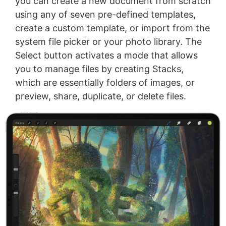
you can create a new document from scratch
using any of seven pre-defined templates,
create a custom template, or import from the
system file picker or your photo library. The
Select button activates a mode that allows
you to manage files by creating Stacks,
which are essentially folders of images, or
preview, share, duplicate, or delete files.