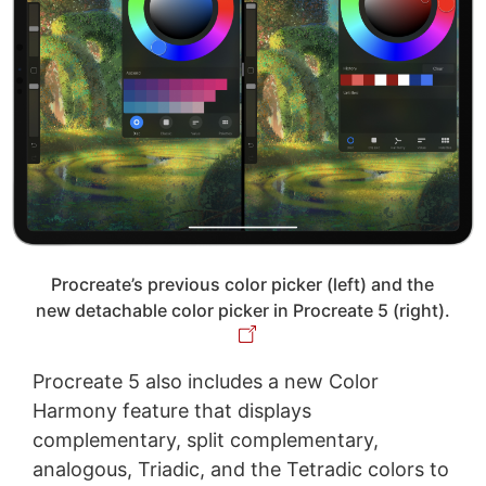
Procreate’s previous color picker (left) and the
new detachable color picker in Procreate 5 (right).
Procreate 5 also includes a new Color
Harmony feature that displays
complementary, split complementary,
analogous, Triadic, and the Tetradic colors to