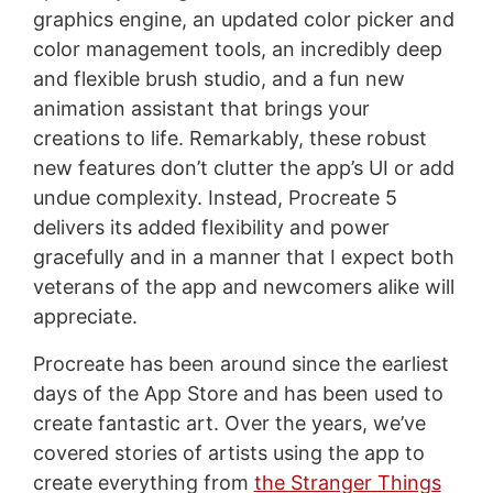
graphics engine, an updated color picker and
color management tools, an incredibly deep
and flexible brush studio, and a fun new
animation assistant that brings your
creations to life. Remarkably, these robust
new features don’t clutter the app’s UI or add
undue complexity. Instead, Procreate 5
delivers its added flexibility and power
gracefully and in a manner that I expect both
veterans of the app and newcomers alike will
appreciate.
Procreate has been around since the earliest
days of the App Store and has been used to
create fantastic art. Over the years, we’ve
covered stories of artists using the app to
create everything from
the Stranger Things