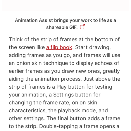
Animation Assist brings your work to life as a
shareable GIF.
Think of the strip of frames at the bottom of
the screen like
a flip book
. Start drawing,
adding frames as you go, and frames will use
an onion skin technique to display echoes of
earlier frames as you draw new ones, greatly
aiding the animation process. Just above the
strip of frames is a Play button for testing
your animation, a Settings button for
changing the frame rate, onion skin
characteristics, the playback mode, and
other settings. The final button adds a frame
to the strip. Double-tapping a frame opens a