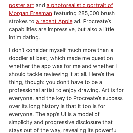
poster art
and
a photorealistic portrait of
Morgan Freeman
featuring 285,000 brush
strokes to
a recent Apple
ad. Procreate’s
capabilities are impressive, but also a little
intimidating.
I don’t consider myself much more than a
doodler at best, which made me question
whether the app was for me and whether I
should tackle reviewing it at all. Here’s the
thing, though: you don’t have to be a
professional artist to enjoy drawing. Art is for
everyone, and the key to Procreate’s success
over its long history is that it too is for
everyone. The app’s UI is a model of
simplicity and progressive disclosure that
stays out of the way, revealing its powerful