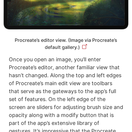
Procreate’s editor view. (Image via Procreate’s
default gallery.)
Once you open an image, you’ll enter
Procreate’s editor, another familiar view that
hasn’t changed. Along the top and left edges
of Procreate’s main edit view are toolbars
that serve as the gateways to the app’s full
set of features. On the left edge of the
screen are sliders for adjusting brush size and
opacity along with a modify button that is
part of the app’s extensive library of
gestures. It’s impressive that the Procreate