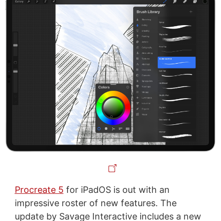
Procreate 5
for iPadOS is out with an
impressive roster of new features. The
update by Savage Interactive includes a new