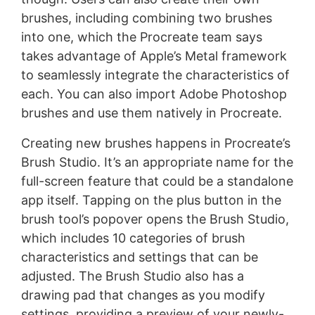
brushes, including combining two brushes
into one, which the Procreate team says
takes advantage of Apple’s Metal framework
to seamlessly integrate the characteristics of
each. You can also import Adobe Photoshop
brushes and use them natively in Procreate.
Creating new brushes happens in Procreate’s
Brush Studio. It’s an appropriate name for the
full-screen feature that could be a standalone
app itself. Tapping on the plus button in the
brush tool’s popover opens the Brush Studio,
which includes 10 categories of brush
characteristics and settings that can be
adjusted. The Brush Studio also has a
drawing pad that changes as you modify
settings, providing a preview of your newly-