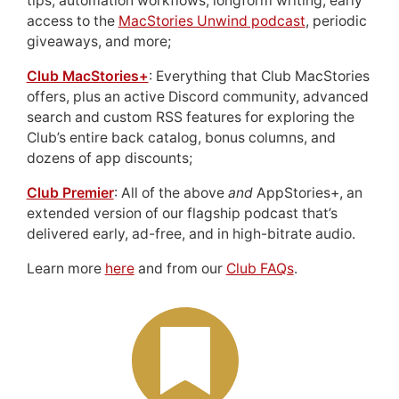
tips, automation workflows, longform writing, early
access to the
MacStories Unwind podcast
, periodic
giveaways, and more;
Club MacStories+
: Everything that Club MacStories
offers, plus an active Discord community, advanced
search and custom RSS features for exploring the
Club’s entire back catalog, bonus columns, and
dozens of app discounts;
Club Premier
: All of the above
and
AppStories+, an
extended version of our flagship podcast that’s
delivered early, ad-free, and in high-bitrate audio.
Learn more
here
and from our
Club FAQs
.