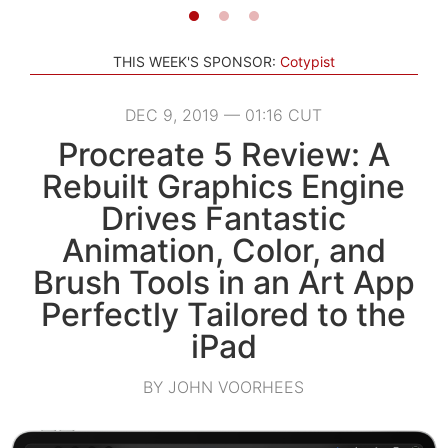
THIS WEEK'S SPONSOR:
Cotypist
DEC 9, 2019 — 01:16 CUT
Procreate 5 Review: A
Rebuilt Graphics Engine
Drives Fantastic
Animation, Color, and
Brush Tools in an Art App
Perfectly Tailored to the
iPad
BY JOHN VOORHEES