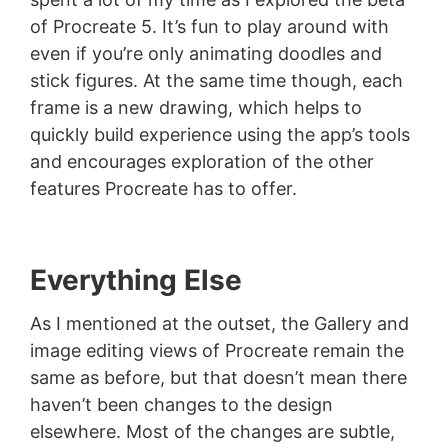
of Procreate 5. It’s fun to play around with
even if you’re only animating doodles and
stick figures. At the same time though, each
frame is a new drawing, which helps to
quickly build experience using the app’s tools
and encourages exploration of the other
features Procreate has to offer.
Everything Else
As I mentioned at the outset, the Gallery and
image editing views of Procreate remain the
same as before, but that doesn’t mean there
haven’t been changes to the design
elsewhere. Most of the changes are subtle,