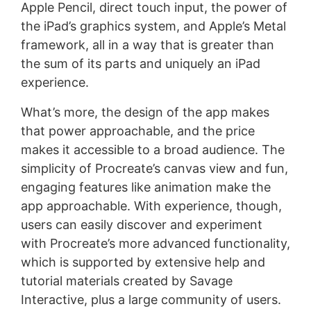
Apple Pencil, direct touch input, the power of
the iPad’s graphics system, and Apple’s Metal
framework, all in a way that is greater than
the sum of its parts and uniquely an iPad
experience.
What’s more, the design of the app makes
that power approachable, and the price
makes it accessible to a broad audience. The
simplicity of Procreate’s canvas view and fun,
engaging features like animation make the
app approachable. With experience, though,
users can easily discover and experiment
with Procreate’s more advanced functionality,
which is supported by extensive help and
tutorial materials created by Savage
Interactive, plus a large community of users.