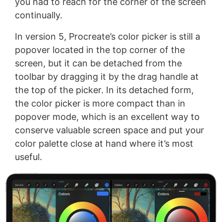
you had to reach for the corner of the screen
continually.
In version 5, Procreate’s color picker is still a
popover located in the top corner of the
screen, but it can be detached from the
toolbar by dragging it by the drag handle at
the top of the picker. In its detached form,
the color picker is more compact than in
popover mode, which is an excellent way to
conserve valuable screen space and put your
color palette close at hand where it’s most
useful.