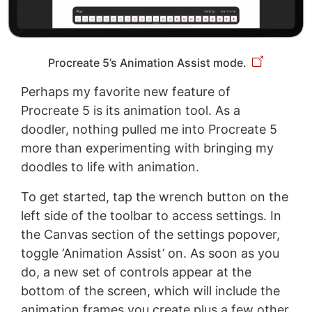
Procreate 5’s Animation Assist mode.
Perhaps my favorite new feature of
Procreate 5 is its animation tool. As a
doodler, nothing pulled me into Procreate 5
more than experimenting with bringing my
doodles to life with animation.
To get started, tap the wrench button on the
left side of the toolbar to access settings. In
the Canvas section of the settings popover,
toggle ‘Animation Assist’ on. As soon as you
do, a new set of controls appear at the
bottom of the screen, which will include the
animation frames you create plus a few other