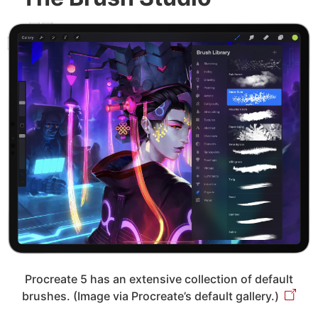
Procreate 5 has an extensive collection of default
brushes. (Image via Procreate’s default gallery.)