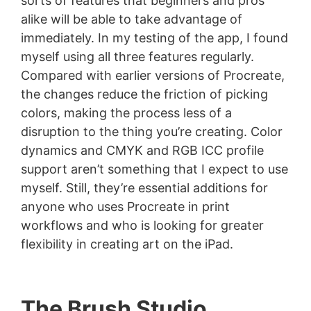
sorts of features that beginners and pros
alike will be able to take advantage of
immediately. In my testing of the app, I found
myself using all three features regularly.
Compared with earlier versions of Procreate,
the changes reduce the friction of picking
colors, making the process less of a
disruption to the thing you’re creating. Color
dynamics and CMYK and RGB ICC profile
support aren’t something that I expect to use
myself. Still, they’re essential additions for
anyone who uses Procreate in print
workflows and who is looking for greater
flexibility in creating art on the iPad.
The Brush Studio