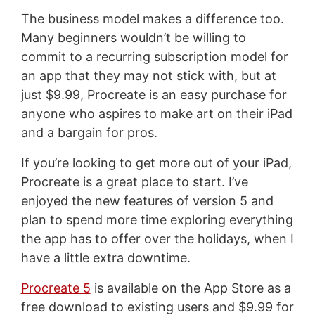
The business model makes a difference too.
Many beginners wouldn’t be willing to
commit to a recurring subscription model for
an app that they may not stick with, but at
just $9.99, Procreate is an easy purchase for
anyone who aspires to make art on their iPad
and a bargain for pros.
If you’re looking to get more out of your iPad,
Procreate is a great place to start. I’ve
enjoyed the new features of version 5 and
plan to spend more time exploring everything
the app has to offer over the holidays, when I
have a little extra downtime.
Procreate 5
is available on the App Store as a
free download to existing users and $9.99 for