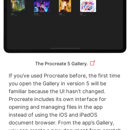
The Procreate 5 Gallery.
If you’ve used Procreate before, the first time
you open the Gallery in version 5 will be
familiar because the UI hasn’t changed.
Procreate includes its own interface for
opening and managing files in the app
instead of using the iOS and iPadOS
document browser. From the app’s Gallery,