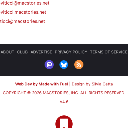
@
viticci@macstories.net
viticci.macstories.net
iticci@macstories.net
ABOUT
CLUB
ADVERTISE
PRIVACY POLICY
TERMS OF SERVICE
Web Dev by Made with Fuel
|
Design by Silvia Gatta
COPYRIGHT © 2026 MACSTORIES, INC.
ALL RIGHTS RESERVED.
V4.6