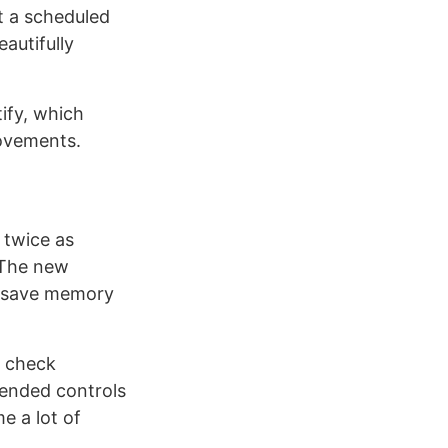
t a scheduled
eautifully
ify, which
rovements.
t twice as
. The new
to save memory
r check
xtended controls
e a lot of