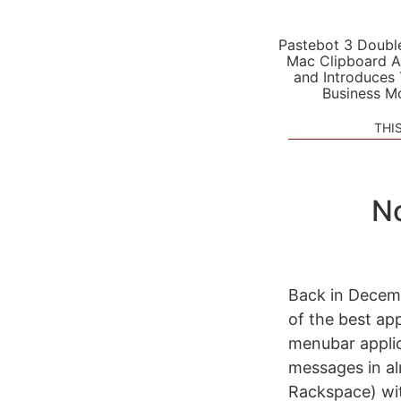
Pastebot 3 Doubl
Mac Clipboard A
and Introduces
Business M
THI
No
Back in Dece
of the best ap
menubar applic
messages in al
Rackspace) with