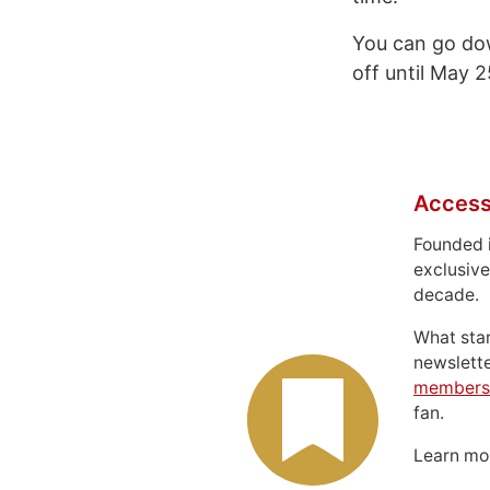
You can go do
off until May 
Access
Founded 
exclusive
decade.
What sta
newslett
members
fan.
Learn m