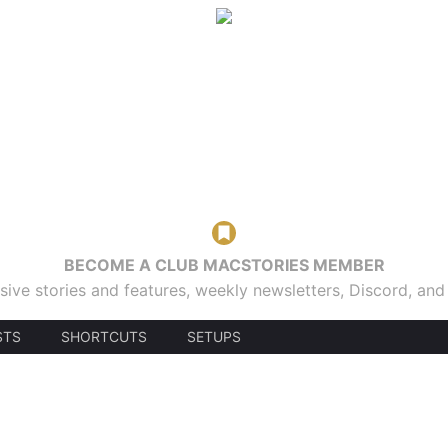
BECOME A CLUB MACSTORIES MEMBER
sive stories and features, weekly newsletters, Discord, an
STS
SHORTCUTS
SETUPS