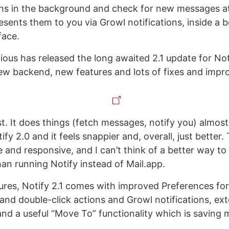
runs in the background and check for new messages a
esents them to you via Growl notifications, inside a b
face.
cious has released the long awaited 2.1 update for Not
ew backend, new features and lots of fixes and imp
ast. It does things (fetch messages, notify you) almos
ify 2.0 and it feels snappier and, overall, just better
le and responsive, and I can’t think of a better way 
an running Notify instead of Mail.app.
tures, Notify 2.1 comes with improved Preferences fo
k and double-click actions and Growl notifications, e
nd a useful “Move To” functionality which is saving m