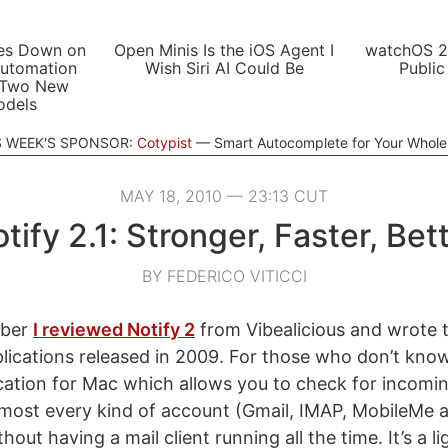
es Down on
Open Minis Is the iOS Agent I
watchOS 2
utomation
Wish Siri AI Could Be
Public
 Two New
odels
S WEEK'S SPONSOR:
Cotypist
Smart Autocomplete for Your Whol
MAY 18, 2010 — 23:13 CUT
tify 2.1: Stronger, Faster, Bet
BY FEDERICO VITICCI
mber
I reviewed Notify 2
from Vibealicious and wrote t
plications released in 2009. For those who don’t kno
ation for Mac which allows you to check for incomin
most every kind of account (Gmail, IMAP, MobileMe 
out having a mail client running all the time. It’s a l