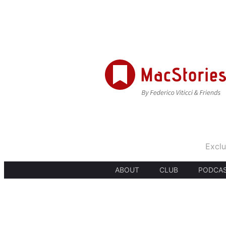
Exclu
ABOUT
CLUB
PODCA