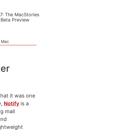
7: The MacStories
 Beta Preview
e Mac
ter
hat it was one
w,
Notify
is a
g mail
and
ightweight