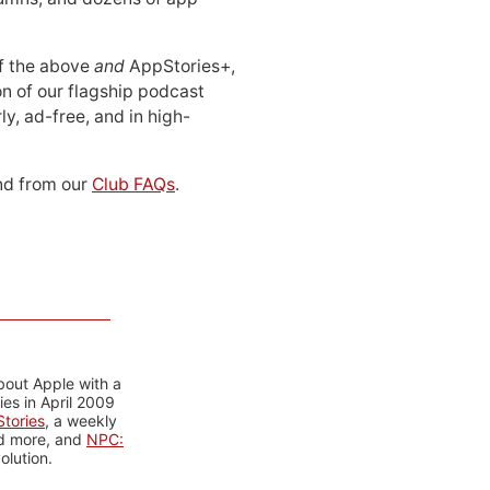
 of the above
and
AppStories+,
n of our flagship podcast
ly, ad-free, and in high-
d from our
Club FAQs
.
bout Apple with a
es in April 2009
tories
, a weekly
nd more, and
NPC:
olution.