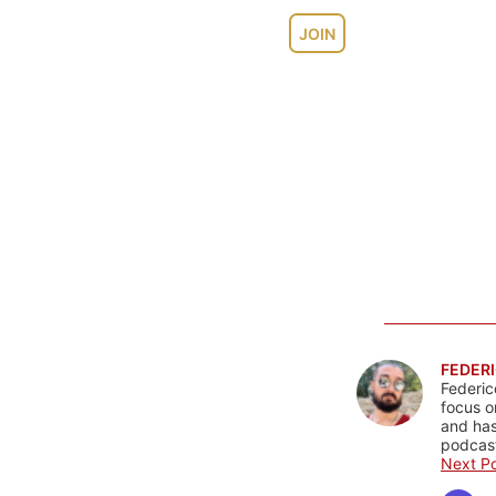
JOIN
FEDERI
Federic
focus o
and has
podcast
Next Po