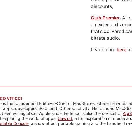
discounts;
Club Premier
: All
an extended versio
that’s delivered ear
bitrate audio.
Learn more
here
an
CO VITICCI
o is the founder and Editor-in-Chief of MacStories, where he writes a
n apps, developers, iPad, and iOS productivity. He founded MacStori
 been writing about Apple since. Federico is also the co-host of
AppS
 exploring the world of apps,
Unwind
, a fun exploration of media a
rtable Console
, a show about portable gaming and the handheld rev