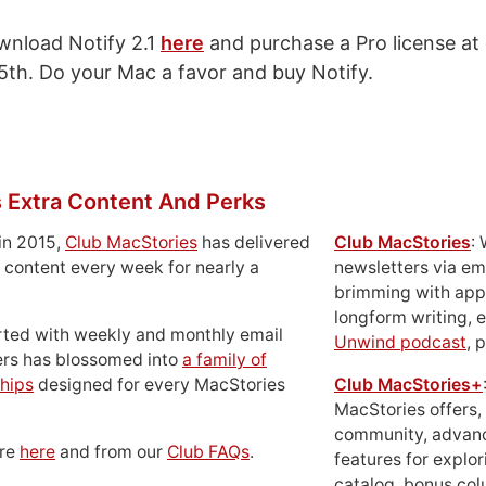
wnload Notify 2.1
here
and purchase a Pro license at
25th. Do your Mac a favor and buy Notify.
 Extra Content And Perks
in 2015,
Club MacStories
has delivered
Club MacStories
:
 content every week for nearly a
newsletters via em
brimming with apps
longform writing, 
rted with weekly and monthly email
Unwind podcast
, 
ers has blossomed into
a family of
hips
designed for every MacStories
Club MacStories+
MacStories offers,
community, advan
ore
here
and from our
Club FAQs
.
features for explor
catalog, bonus co