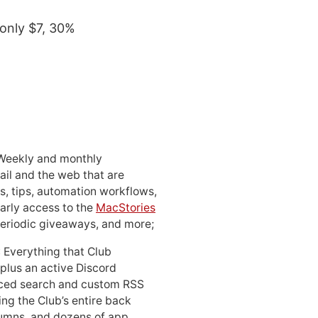
 only $7, 30%
 Weekly and monthly
ail and the web that are
, tips, automation workflows,
early access to the
MacStories
periodic giveaways, and more;
: Everything that Club
 plus an active Discord
ced search and custom RSS
ing the Club’s entire back
lumns, and dozens of app