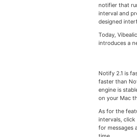
notifier that 
interval and pr
designed inter
Today, Vibeali
introduces a n
Notify 2.1 is f
faster than Not
engine is stab
on your Mac th
As for the fea
intervals, clic
for messages a
time.