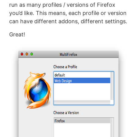
run as many profiles / versions of Firefox
you’d like. This means, each profile or version
can have different addons, different settings.
Great!