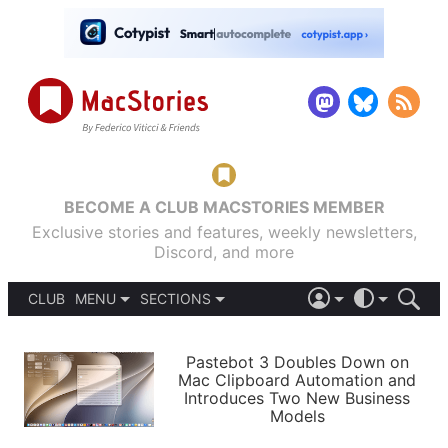
BECOME A CLUB MACSTORIES MEMBER
Exclusive stories and features, weekly newsletters,
Discord, and more
CLUB
MENU
SECTIONS
ABOUT
iOS 26
DARK
SIGN IN
PODCASTS
LIGHT
Pastebot 3 Doubles Down on
APPS
Mac Clipboard Automation and
SHORTCUTS
Introduces Two New Business
AUTOMATIC
STORIES
Models
SETUPS