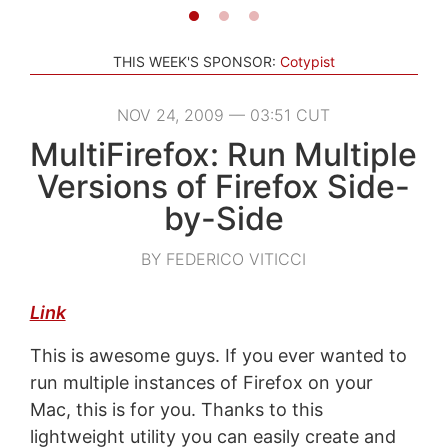
THIS WEEK'S SPONSOR:
Cotypist
NOV 24, 2009 — 03:51 CUT
MultiFirefox: Run Multiple
Versions of Firefox Side-
by-Side
BY FEDERICO VITICCI
Link
This is awesome guys. If you ever wanted to
run multiple instances of Firefox on your
Mac, this is for you. Thanks to this
lightweight utility you can easily create and