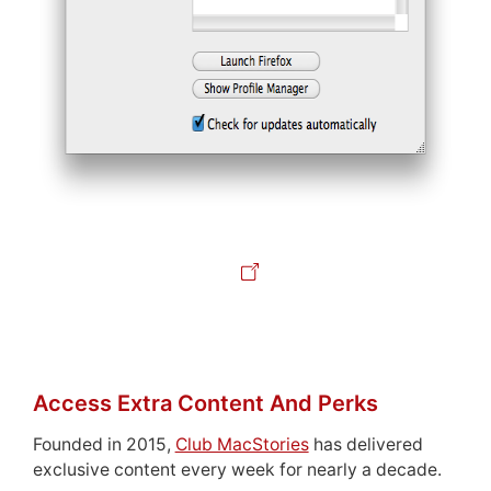
Access Extra Content And Perks
Founded in 2015,
Club MacStories
has delivered
exclusive content every week for nearly a decade.