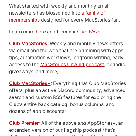
What started with weekly and monthly email
newsletters has blossomed into
a family of
memberships
designed for every MacStories fan.
Learn more
here
and from our
Club FAQs
.
Club MacStories
: Weekly and monthly newsletters
via email and the web that are brimming with apps,
tips, automation workflows, longform writing, early
access to the
MacStories Unwind podcast
, periodic
giveaways, and more;
Club MacStories+
: Everything that Club MacStories
offers, plus an active Discord community, advanced
search and custom RSS features for exploring the
Club’s entire back catalog, bonus columns, and
dozens of app discounts;
Club Premier
: All of the above
and
AppStories+, an
extended version of our flagship podcast that’s