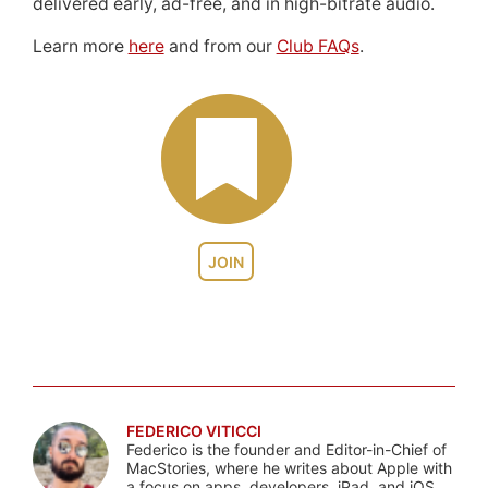
delivered early, ad-free, and in high-bitrate audio.
Learn more
here
and from our
Club FAQs
.
JOIN
FEDERICO VITICCI
Federico is the founder and Editor-in-Chief of
MacStories, where he writes about Apple with
a focus on apps, developers, iPad, and iOS