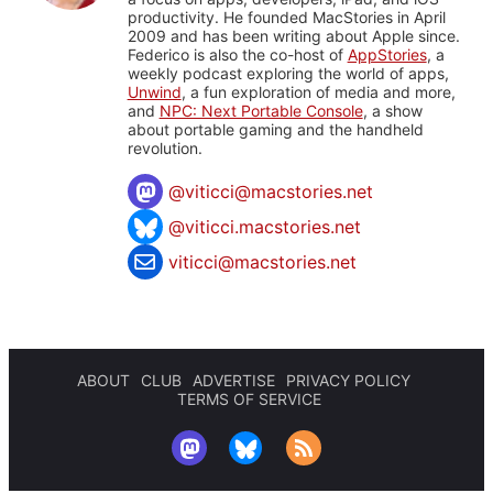
productivity. He founded MacStories in April
2009 and has been writing about Apple since.
Federico is also the co-host of
AppStories
, a
weekly podcast exploring the world of apps,
Unwind
, a fun exploration of media and more,
and
NPC: Next Portable Console
, a show
about portable gaming and the handheld
revolution.
@
viticci@macstories.net
@viticci.macstories.net
viticci@macstories.net
ABOUT
CLUB
ADVERTISE
PRIVACY POLICY
TERMS OF SERVICE