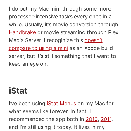
I do put my Mac mini through some more
processor-intensive tasks every once in a
while. Usually, it’s movie conversion through
Handbrake
or movie streaming through Plex
Media Server. I recoginize this
doesn’t
compare to using a mini
as an Xcode build
server, but it’s still something that I want to
keep an eye on.
iStat
I’ve been using
iStat Menus
on my Mac for
what seems like forever. In fact, I
recommended the app both in
2010
,
2011
,
and I’m still using it today. It lives in my