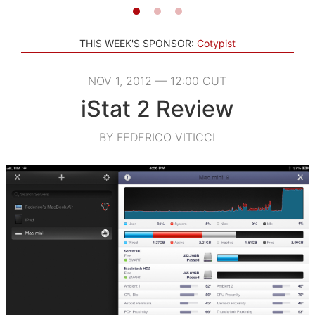
THIS WEEK'S SPONSOR:
Cotypist
NOV 1, 2012 — 12:00 CUT
iStat 2 Review
BY FEDERICO VITICCI