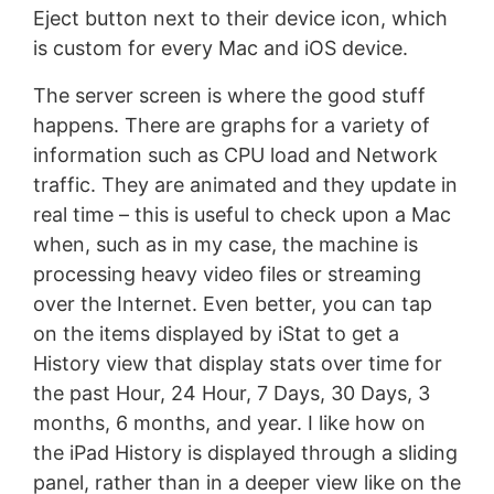
Eject button next to their device icon, which
is custom for every Mac and iOS device.
The server screen is where the good stuff
happens. There are graphs for a variety of
information such as CPU load and Network
traffic. They are animated and they update in
real time – this is useful to check upon a Mac
when, such as in my case, the machine is
processing heavy video files or streaming
over the Internet. Even better, you can tap
on the items displayed by iStat to get a
History view that display stats over time for
the past Hour, 24 Hour, 7 Days, 30 Days, 3
months, 6 months, and year. I like how on
the iPad History is displayed through a sliding
panel, rather than in a deeper view like on the