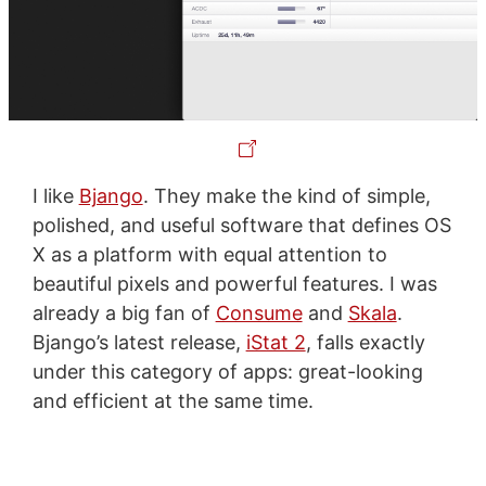
I like
Bjango
. They make the kind of simple,
polished, and useful software that defines OS
X as a platform with equal attention to
beautiful pixels and powerful features. I was
already a big fan of
Consume
and
Skala
.
Bjango’s latest release,
iStat 2
, falls exactly
under this category of apps: great-looking
and efficient at the same time.