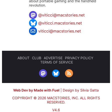
about portable gaming and the handheld
revolution.
@
viticci@macstories.net
@viticci.macstories.net
viticci@macstories.net
ABOUT
CLUB
ADVERTISE
PRIVACY POLICY
TERMS OF SERVICE
Web Dev by Made with Fuel
|
Design by Silvia Gatta
COPYRIGHT © 2026 MACSTORIES, INC.
ALL RIGHTS
RESERVED.
V4.6