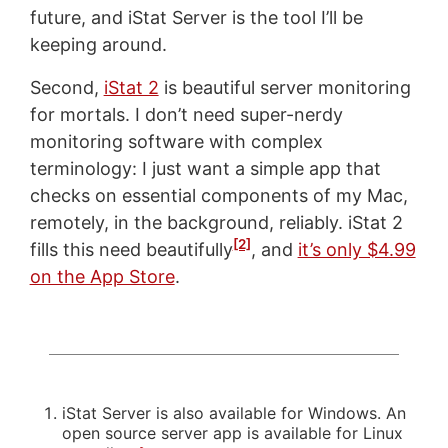
future, and iStat Server is the tool I’ll be
keeping around.
Second,
iStat 2
is beautiful server monitoring
for mortals. I don’t need super-nerdy
monitoring software with complex
terminology: I just want a simple app that
checks on essential components of my Mac,
remotely, in the background, reliably. iStat 2
[2]
fills this need beautifully
, and
it’s only $4.99
on the App Store
.
iStat Server is also available for Windows. An
open source server app is available for Linux