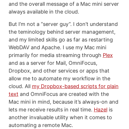
and the overall message of a Mac mini server
always available in the cloud.
But I’m not a “server guy”. I don’t understand
the teminology behind server management,
and my limited skills go as far as restarting
WebDAV and Apache. I use my Mac mini
primarily for media streaming through
Plex
and as a server for Mail, OmniFocus,
Dropbox, and other services or apps that
allow me to automate my workflow in the
cloud. All
my Dropbox-based scripts for plain
text
and OmniFocus are created with the
Mac mini in mind, because it’s always-on and
lets me receive results in real time.
Hazel
is
another invaluable utility when it comes to
automating a remote Mac.