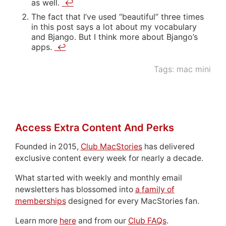
as well.
↩
The fact that I’ve used “beautiful” three times
in this post says a lot about my vocabulary
and Bjango. But I think more about Bjango’s
apps.
↩
Tags:
mac mini
Access Extra Content And Perks
Founded in 2015,
Club MacStories
has delivered
exclusive content every week for nearly a decade.
What started with weekly and monthly email
newsletters has blossomed into
a family of
memberships
designed for every MacStories fan.
Learn more
here
and from our
Club FAQs
.