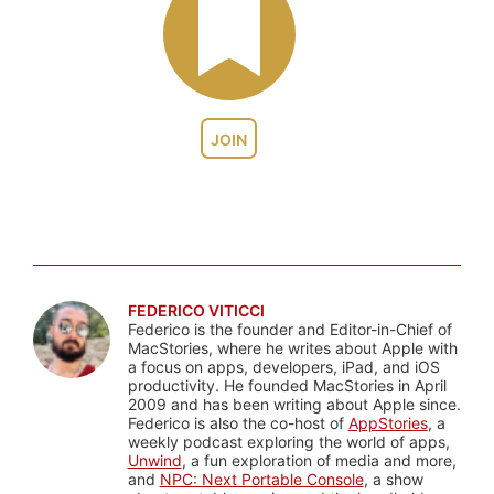
JOIN
FEDERICO VITICCI
Federico is the founder and Editor-in-Chief of
MacStories, where he writes about Apple with
a focus on apps, developers, iPad, and iOS
productivity. He founded MacStories in April
2009 and has been writing about Apple since.
Federico is also the co-host of
AppStories
, a
weekly podcast exploring the world of apps,
Unwind
, a fun exploration of media and more,
and
NPC: Next Portable Console
, a show