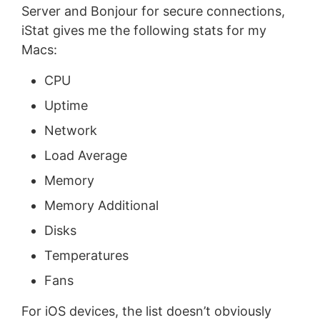
Server and Bonjour for secure connections,
iStat gives me the following stats for my
Macs:
CPU
Uptime
Network
Load Average
Memory
Memory Additional
Disks
Temperatures
Fans
For iOS devices, the list doesn’t obviously