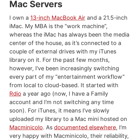
Mac Servers
I own a
13-inch MacBook Air
and a 21.5-inch
iMac. My MBA is the “work machine”,
whereas the iMac has always been the media
center of the house, as it’s connected to a
couple of external drives with my iTunes
library on it. For the past few months,
however, I’ve been increasingly switching
every part of my “entertainment workflow”
from local to cloud-based. It started with
Rdio
a year ago (now, I have a Family
account and I’m not switching any time
soon). For iTunes, it means I’ve slowly
uploaded my library to a Mac mini hosted on
Macminicolo
. As
documented elsewhere
, I’m
very happy with Macminicolo, their reliability,