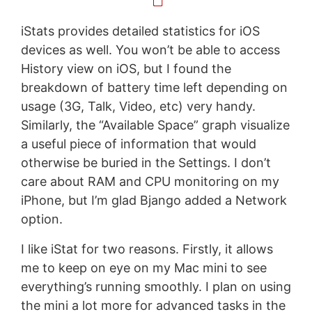
iStats provides detailed statistics for iOS
devices as well. You won’t be able to access
History view on iOS, but I found the
breakdown of battery time left depending on
usage (3G, Talk, Video, etc) very handy.
Similarly, the “Available Space” graph visualize
a useful piece of information that would
otherwise be buried in the Settings. I don’t
care about RAM and CPU monitoring on my
iPhone, but I’m glad Bjango added a Network
option.
I like iStat for two reasons. Firstly, it allows
me to keep on eye on my Mac mini to see
everything’s running smoothly. I plan on using
the mini a lot more for advanced tasks in the