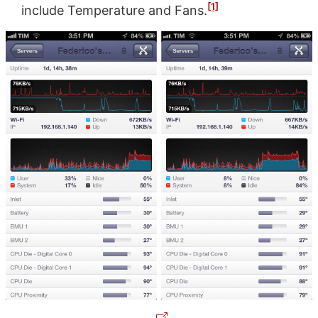
[1]
include Temperature and Fans.