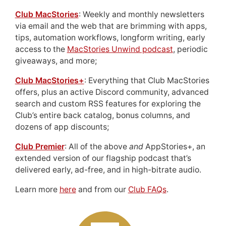
Club MacStories
: Weekly and monthly newsletters
via email and the web that are brimming with apps,
tips, automation workflows, longform writing, early
access to the
MacStories Unwind podcast
, periodic
giveaways, and more;
Club MacStories+
: Everything that Club MacStories
offers, plus an active Discord community, advanced
search and custom RSS features for exploring the
Club’s entire back catalog, bonus columns, and
dozens of app discounts;
Club Premier
: All of the above
and
AppStories+, an
extended version of our flagship podcast that’s
delivered early, ad-free, and in high-bitrate audio.
Learn more
here
and from our
Club FAQs
.