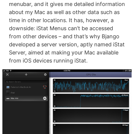
menubar, and it gives me detailed information
about my Mac as well as other data such as
time in other locations. It has, however, a
downside: iStat Menus can’t be accessed
from other devices – and that’s why Bjango
developed a server version, aptly named iStat
Server, aimed at making your Mac available
from iOS devices running iStat.