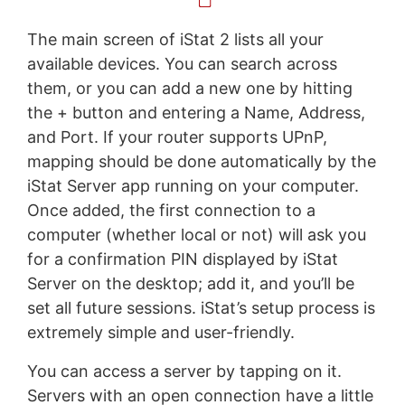
The main screen of iStat 2 lists all your
available devices. You can search across
them, or you can add a new one by hitting
the + button and entering a Name, Address,
and Port. If your router supports UPnP,
mapping should be done automatically by the
iStat Server app running on your computer.
Once added, the first connection to a
computer (whether local or not) will ask you
for a confirmation PIN displayed by iStat
Server on the desktop; add it, and you’ll be
set all future sessions. iStat’s setup process is
extremely simple and user-friendly.
You can access a server by tapping on it.
Servers with an open connection have a little