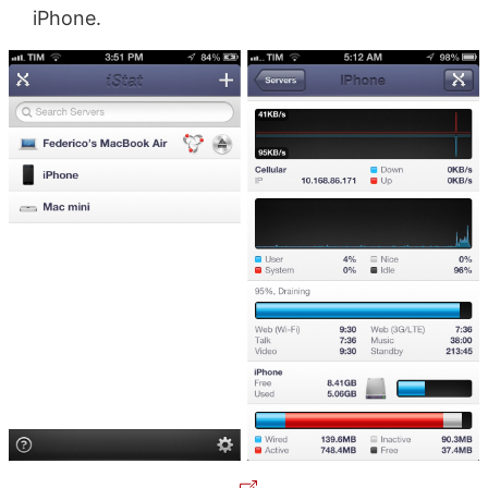
iPhone.