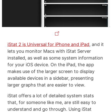
iStat 2 is Universal for iPhone and iPad
, and it
lets you monitor Macs with iStat Server
installed, as well as some system information
for your iOS device. On the iPad, the app
makes use of the larger screen to display
available devices in a sidebar, presenting
larger graphs that are easier to view.
iStat offers a lot of detailed system stats
that, for someone like me, are still easy to
understand and go through. Using iStat