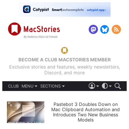
BECOME A CLUB MACSTORIES MEMBER
Exclusive stories and features, weekly newsletters,
Discord, and more
CLUB
MENU
SECTIONS
ABOUT
iOS 26
DARK
SIGN IN
PODCASTS
LIGHT
Pastebot 3 Doubles Down on
APPS
Mac Clipboard Automation and
SHORTCUTS
Introduces Two New Business
AUTOMATIC
STORIES
Models
SETUPS