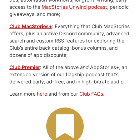
access to the
MacStories Unwind podcast
, periodic
giveaways, and more;
Club MacStories+
: Everything that Club MacStories
offers, plus an active Discord community, advanced
search and custom RSS features for exploring the
Club’s entire back catalog, bonus columns, and
dozens of app discounts;
Club Premier
: All of the above
and
AppStories+, an
extended version of our flagship podcast that’s
delivered early, ad-free, and in high-bitrate audio.
Learn more
here
and from our
Club FAQs
.