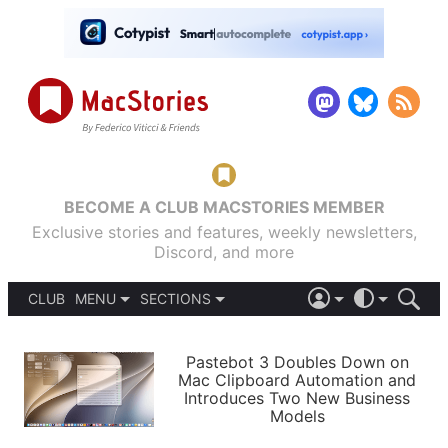
BECOME A CLUB MACSTORIES MEMBER
Exclusive stories and features, weekly newsletters,
Discord, and more
CLUB
MENU
SECTIONS
ABOUT
iOS 26
DARK
SIGN IN
PODCASTS
LIGHT
Pastebot 3 Doubles Down on
APPS
Mac Clipboard Automation and
SHORTCUTS
Introduces Two New Business
AUTOMATIC
STORIES
Models
SETUPS