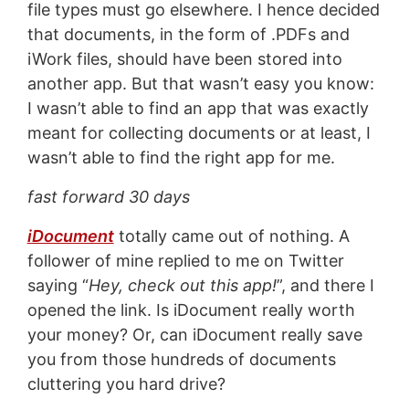
file types must go elsewhere. I hence decided
that documents, in the form of .PDFs and
iWork files, should have been stored into
another app. But that wasn’t easy you know:
I wasn’t able to find an app that was exactly
meant for collecting documents or at least, I
wasn’t able to find the right app for me.
fast forward 30 days
iDocument
totally came out of nothing. A
follower of mine replied to me on Twitter
saying “
Hey, check out this app!
”, and there I
opened the link. Is iDocument really worth
your money? Or, can iDocument really save
you from those hundreds of documents
cluttering you hard drive?