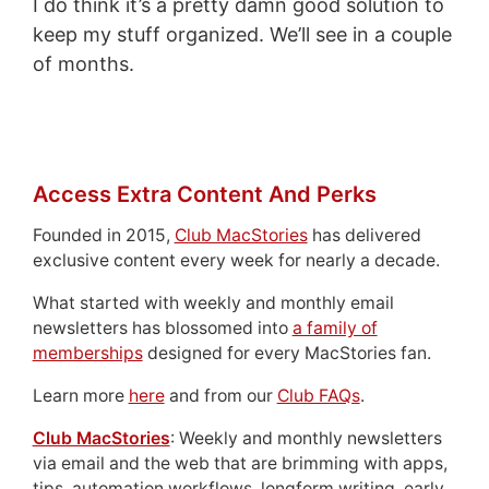
I do think it’s a pretty damn good solution to
keep my stuff organized. We’ll see in a couple
of months.
Access Extra Content And Perks
Founded in 2015,
Club MacStories
has delivered
exclusive content every week for nearly a decade.
What started with weekly and monthly email
newsletters has blossomed into
a family of
memberships
designed for every MacStories fan.
Learn more
here
and from our
Club FAQs
.
Club MacStories
: Weekly and monthly newsletters
via email and the web that are brimming with apps,
tips, automation workflows, longform writing, early