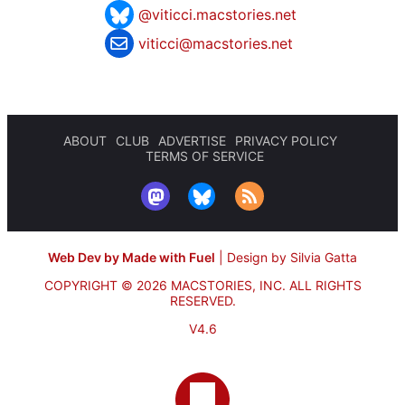
@viticci.macstories.net
viticci@macstories.net
ABOUT
CLUB
ADVERTISE
PRIVACY POLICY
TERMS OF SERVICE
Web Dev by Made with Fuel
|
Design by Silvia Gatta
COPYRIGHT © 2026 MACSTORIES, INC.
ALL RIGHTS
RESERVED.
V4.6