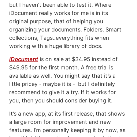
but I haven’t been able to test it. Where
iDocument really works for me is in its
original purpose, that of helping you
organizing your documents. Folders, Smart
collections, Tags..everything fits when
working with a huge library of docs.
iDocument
is on sale at $34.95 instead of
$49.95 for the first month. A free trial is
available as well. You might say that it’s a
little pricey - maybe it is - but I definitely
recommend to give it a try. If it works for
you, then you should consider buying it.
It’s a new app, at its first release, that shows
a large room for improvement and new
features. I’m personally keeping it by now, as