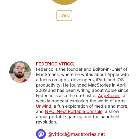
JOIN
FEDERICO VITICCI
Federico is the founder and Editor-in-Chief of
MacStories, where he writes about Apple with
a focus on apps, developers, iPad, and iOS
productivity. He founded MacStories in April
2009 and has been writing about Apple since.
Federico is also the co-host of
AppStories
, a
weekly podcast exploring the world of apps,
Unwind
, a fun exploration of media and more,
and
NPC: Next Portable Console
, a show
about portable gaming and the handheld
revolution.
@
viticci@macstories.net