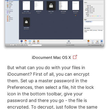
iDocument Mac OS X
But what can you do with your files in
iDocument? First of all, you can encrypt
them. Set up a master password in the
Preferences, then select a file, hit the lock
icon in the bottom toolbar, give your
password and there you go - the file is
encrypted. To decrypt, just follow the same