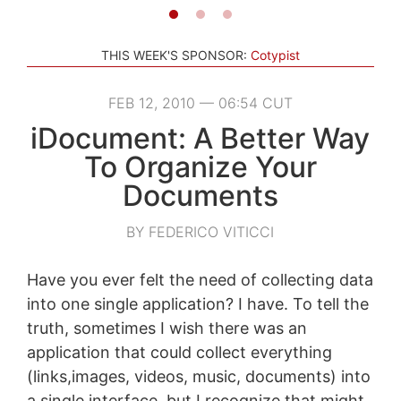
THIS WEEK'S SPONSOR:
Cotypist
FEB 12, 2010 — 06:54 CUT
iDocument: A Better Way
To Organize Your
Documents
BY FEDERICO VITICCI
Have you ever felt the need of collecting data
into one single application? I have. To tell the
truth, sometimes I wish there was an
application that could collect everything
(links,images, videos, music, documents) into
a single interface, but I recognize that might