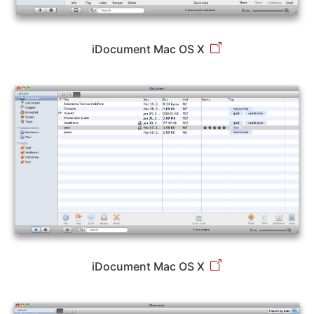
iDocument Mac OS X
iDocument Mac OS X