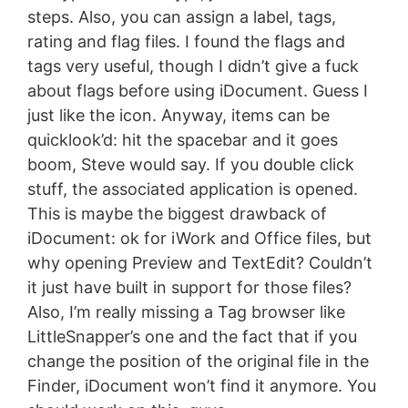
steps. Also, you can assign a label, tags,
rating and flag files. I found the flags and
tags very useful, though I didn’t give a fuck
about flags before using iDocument. Guess I
just like the icon. Anyway, items can be
quicklook’d: hit the spacebar and it goes
boom, Steve would say. If you double click
stuff, the associated application is opened.
This is maybe the biggest drawback of
iDocument: ok for iWork and Office files, but
why opening Preview and TextEdit? Couldn’t
it just have built in support for those files?
Also, I’m really missing a Tag browser like
LittleSnapper’s one and the fact that if you
change the position of the original file in the
Finder, iDocument won’t find it anymore. You