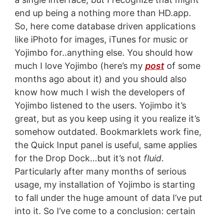
end up being a nothing more than HD.app.
So, here come database driven applications
like iPhoto for images, iTunes for music or
Yojimbo for..anything else. You should how
much I love Yojimbo (here’s my
post
of some
months ago about it) and you should also
know how much I wish the developers of
Yojimbo listened to the users. Yojimbo it’s
great, but as you keep using it you realize it’s
somehow outdated. Bookmarklets work fine,
the Quick Input panel is useful, same applies
for the Drop Dock…but it’s not
fluid
.
Particularly after many months of serious
usage, my installation of Yojimbo is starting
to fall under the huge amount of data I’ve put
into it. So I’ve come to a conclusion: certain