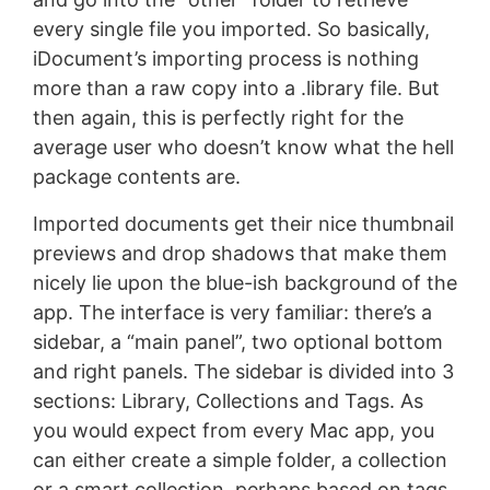
every single file you imported. So basically,
iDocument’s importing process is nothing
more than a raw copy into a .library file. But
then again, this is perfectly right for the
average user who doesn’t know what the hell
package contents are.
Imported documents get their nice thumbnail
previews and drop shadows that make them
nicely lie upon the blue-ish background of the
app. The interface is very familiar: there’s a
sidebar, a “main panel”, two optional bottom
and right panels. The sidebar is divided into 3
sections: Library, Collections and Tags. As
you would expect from every Mac app, you
can either create a simple folder, a collection
or a smart collection, perhaps based on tags