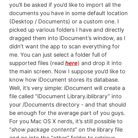
you’ll be asked if you’d like to import all the
documents you have in some default location
(Desktop / Documents) or a custom one. I
picked up various folders I have and directly
dragged them into iDocument’s window, as I
didn’t want the app to scan everything for
me. You can just select a folder full of
supported files (read
here
) and drop it into
the main screen. Now I suppose you’d like to
know how iDocument stores its database.
Well, it’s very simple: iDocument will create a
file called “iDocument Library.iblibrary” into
your /Documents directory - and that should
be enough for the average part of you guys.
For you Mac OS X nerds, it’s still possible to
“
show package contents
” on the library file
and go into the “other” folder to retrieve