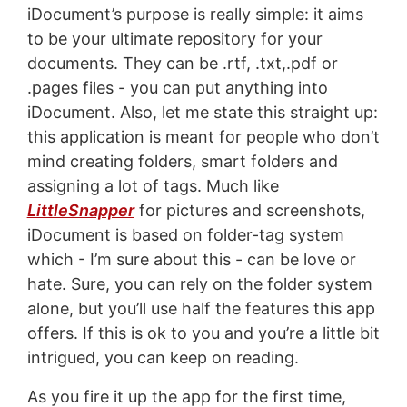
iDocument’s purpose is really simple: it aims
to be your ultimate repository for your
documents. They can be .rtf, .txt,.pdf or
.pages files - you can put anything into
iDocument. Also, let me state this straight up:
this application is meant for people who don’t
mind creating folders, smart folders and
assigning a lot of tags. Much like
LittleSnapper
for pictures and screenshots,
iDocument is based on folder-tag system
which - I’m sure about this - can be love or
hate. Sure, you can rely on the folder system
alone, but you’ll use half the features this app
offers. If this is ok to you and you’re a little bit
intrigued, you can keep on reading.
As you fire it up the app for the first time,