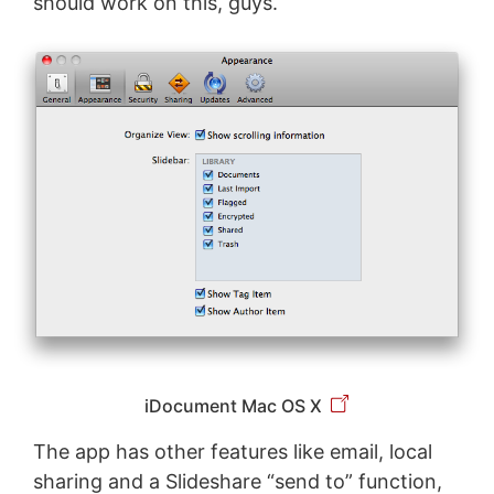
should work on this, guys.
iDocument Mac OS X
The app has other features like email, local
sharing and a Slideshare “send to” function,