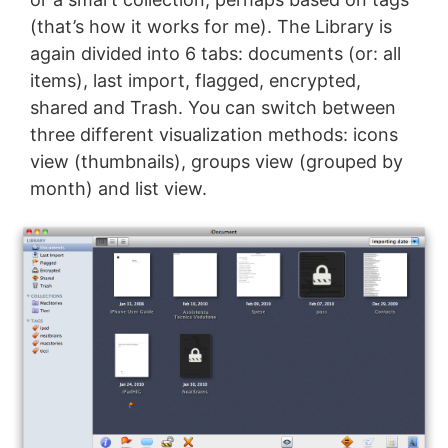
(that’s how it works for me). The Library is
again divided into 6 tabs: documents (or: all
items), last import, flagged, encrypted,
shared and Trash. You can switch between
three different visualization methods: icons
view (thumbnails), groups view (grouped by
month) and list view.