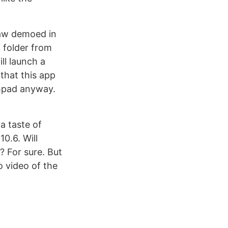
 saw demoed in
a folder from
ll launch a
 that this app
hpad anyway.
 a taste of
10.6. Will
? For sure. But
o video of the