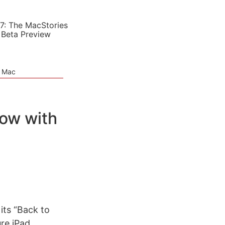
7: The MacStories
 Beta Preview
e Mac
ow with
its “Back to
ure iPad