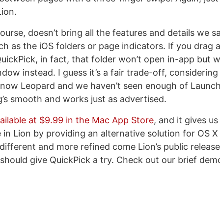
ion.
course, doesn’t bring all the features and details we
h as the iOS folders or page indicators. If you drag 
uickPick, in fact, that folder won’t open in-app but wi
ow instead. I guess it’s a fair trade-off, considering
 Snow Leopard and we haven’t seen enough of Launc
ng’s smooth and works just as advertised.
ailable at $9.99 in the Mac App Store
, and it gives us
in Lion by providing an alternative solution for OS X 
ifferent and more refined come Lion’s public release
 should give QuickPick a try. Check out our brief dem