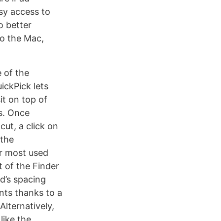
sy access to
o better
to the Mac,
 of the
uickPick lets
it on top of
s. Once
ut, a click on
 the
ur most used
t of the Finder
id’s spacing
nts thanks to a
Alternatively,
like the