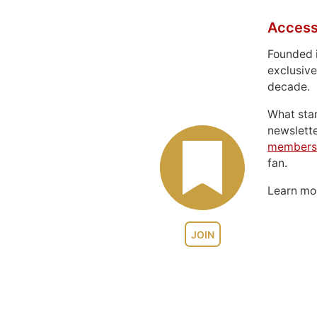
Access
Founded 
exclusive
decade.
What sta
newslett
members
fan.
Learn m
JOIN