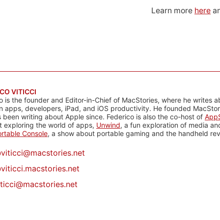
Learn more
here
an
CO VITICCI
o is the founder and Editor-in-Chief of MacStories, where he writes a
n apps, developers, iPad, and iOS productivity. He founded MacStori
 been writing about Apple since. Federico is also the co-host of
AppS
 exploring the world of apps,
Unwind
, a fun exploration of media a
rtable Console
, a show about portable gaming and the handheld rev
@
viticci@macstories.net
viticci.macstories.net
iticci@macstories.net