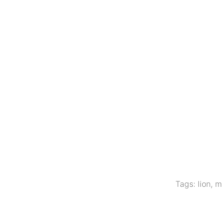
Tags:
lion
,
m