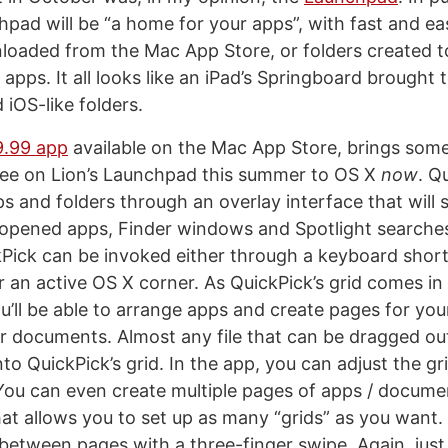
hpad will be “a home for your apps”, with fast and ea
oaded from the Mac App Store, or folders created t
apps. It all looks like an iPad’s Springboard brought 
 iOS-like folders.
9.99 app
available on the Mac App Store, brings some
 see on Lion’s Launchpad this summer to OS X
now
. Q
 and folders through an overlay interface that will s
 opened apps, Finder windows and Spotlight searche
ckPick can be invoked either through a keyboard shortc
r an active OS X corner. As QuickPick’s grid comes in
u’ll be able to arrange apps and create pages for yo
or documents. Almost any file that can be dragged ou
to QuickPick’s grid. In the app, you can adjust the gr
 You can even create multiple pages of apps / docume
at allows you to set up as many “grids” as you want. 
etween pages with a three-finger swipe. Again, just 