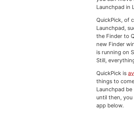
Launchpad in L
QuickPick, of 
Launchpad, suc
the Finder to Q
new Finder wind
is running on
Still, everythi
QuickPick is
av
things to come 
Launchpad be d
until then, you
app below.