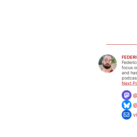
FEDERI
Federic
focus o
and has
podcast
Next Po
@
v