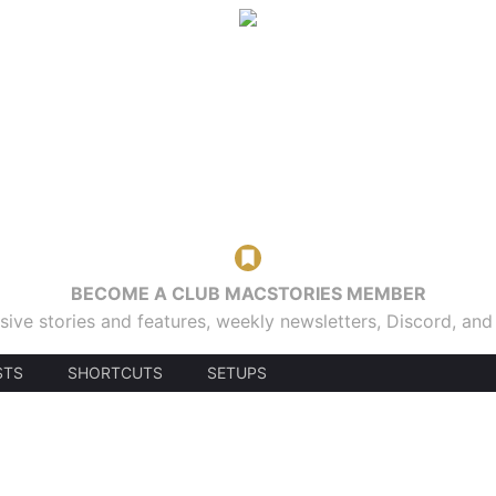
BECOME A CLUB MACSTORIES MEMBER
sive stories and features, weekly newsletters, Discord, an
STS
SHORTCUTS
SETUPS