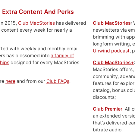
 Extra Content And Perks
in 2015,
Club MacStories
has delivered
Club MacStories
:
 content every week for nearly a
newsletters via em
brimming with apps
longform writing, 
rted with weekly and monthly email
Unwind podcast
, 
ers has blossomed into
a family of
hips
designed for every MacStories
Club MacStories+
MacStories offers,
community, advan
ore
here
and from our
Club FAQs
.
features for explor
catalog, bonus co
discounts;
Club Premier
: All
an extended versio
that’s delivered ear
bitrate audio.