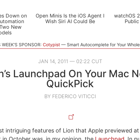
es Down on
Open Minis Is the iOS Agent I
watchOS 2
utomation
Wish Siri AI Could Be
Public
 Two New
odels
S WEEK'S SPONSOR:
Cotypist
Smart Autocomplete for Your Whol
JAN 14, 2011 — 02:22 CUT
on’s Launchpad On Your Mac N
QuickPick
BY FEDERICO VITICCI
t intriguing features of Lion that Apple previewed at 
 in October was, in my opinion, the
Launchpad
. In p