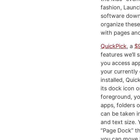
fashion, Launc
software downl
organize these 
with pages and
QuickPick
, a
$
features we’ll
you access apps
your currently
installed, Qui
its dock icon o
foreground, yo
apps, folders 
can be taken in
and text size.
“Page Dock” th
you can move b