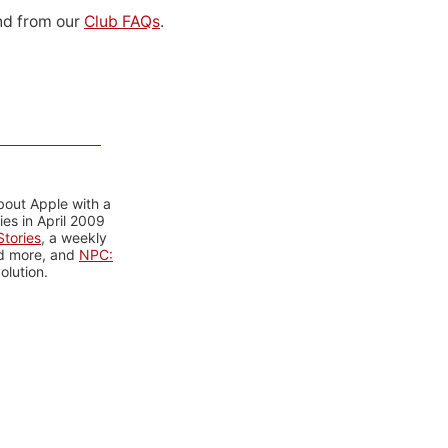
d from our
Club FAQs
.
bout Apple with a
es in April 2009
tories
, a weekly
nd more, and
NPC:
olution.