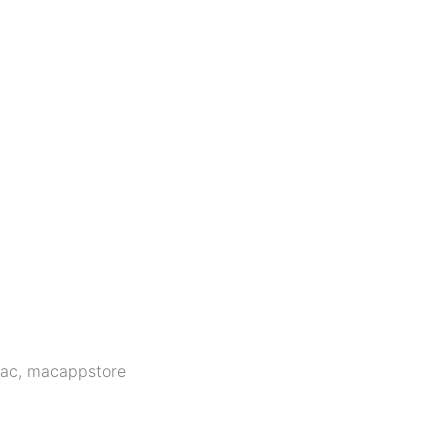
ac
,
macappstore