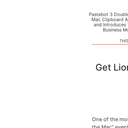
Pastebot 3 Doubl
Mac Clipboard A
and Introduces
Business M
THI
Get Li
One of the mos
the Mac” event