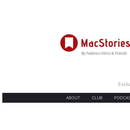
Exclu
ABOUT
CLUB
PODCA