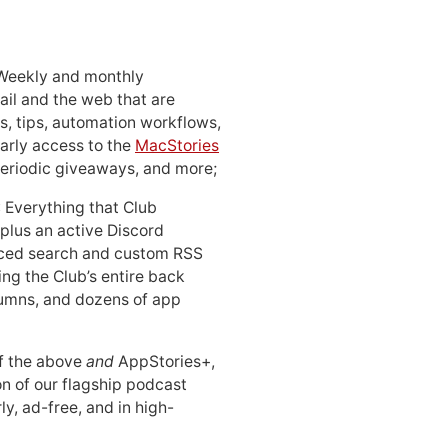
 Weekly and monthly
ail and the web that are
, tips, automation workflows,
early access to the
MacStories
periodic giveaways, and more;
: Everything that Club
 plus an active Discord
ced search and custom RSS
ing the Club’s entire back
lumns, and dozens of app
 of the above
and
AppStories+,
n of our flagship podcast
ly, ad-free, and in high-